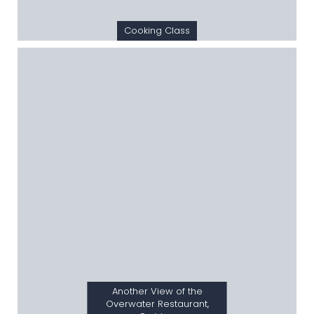
Cooking Class
Another View of the
Overwater Restaurant,