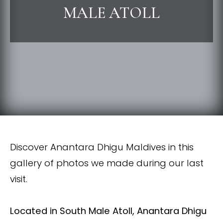
MALE ATOLL
Discover Anantara Dhigu Maldives in this
gallery of photos we made during our last
visit.
L
ocated in South Male Atoll, Anantara Dhigu