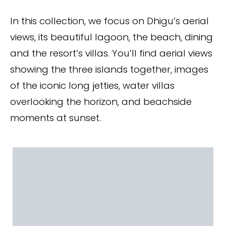
In this collection, we focus on Dhigu’s aerial
views, its beautiful lagoon, the beach, dining
and the resort’s villas. You’ll find aerial views
showing the three islands together, images
of the iconic long jetties, water villas
overlooking the horizon, and beachside
moments at sunset.