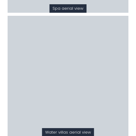
Spa aerial view
Water villas aerial view