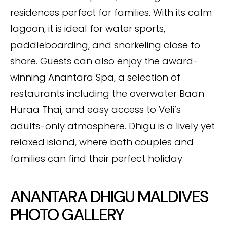
residences perfect for families. With its calm
lagoon, it is ideal for water sports,
paddleboarding, and snorkeling close to
shore. Guests can also enjoy the award-
winning Anantara Spa, a selection of
restaurants including the overwater Baan
Huraa Thai, and easy access to Veli’s
adults-only atmosphere. Dhigu is a lively yet
relaxed island, where both couples and
families can find their perfect holiday.
ANANTARA DHIGU MALDIVES
PHOTO GALLERY