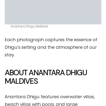
Anantara Dhigu Maldives
Each photograph captures the essence of
Dhigu’s setting and the atmosphere of our
stay.
ABOUT ANANTARA DHIGU
MALDIVES
Anantara Dhigu features overwater villas,
beach villas with pools, and large