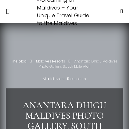
The blog
Maldives Resorts
Anantara Dhigu Maldives
Photo Gallery. South Male Atoll
Maldives Resorts
ANANTARA DHIGU
MALDIVES PHOTO
GALLERY. SOUTH