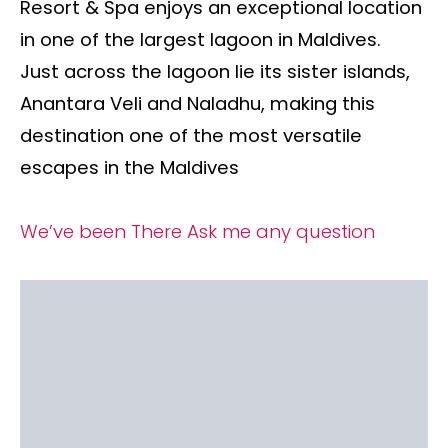
Resort & Spa enjoys an exceptional location
in one of the largest lagoon in Maldives.
Just across the lagoon lie its sister islands,
Anantara Veli and Naladhu, making this
destination one of the most versatile
escapes in the Maldives
We’ve been There
Ask me any question