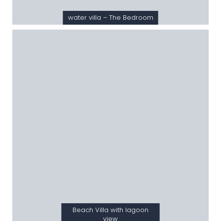
water villa – The Bedroom
Beach Villa with lagoon
view