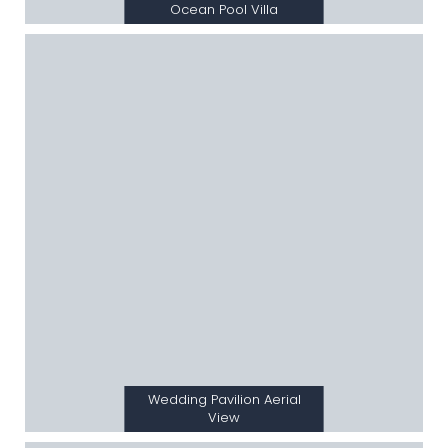
Ocean Pool Villa
Wedding Pavilion Aerial
View