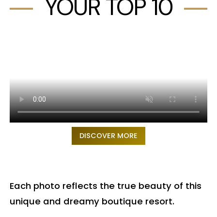
YOUR TOP 10
DISCOVER MORE
Each photo reflects the true beauty of this
unique and dreamy boutique resort.