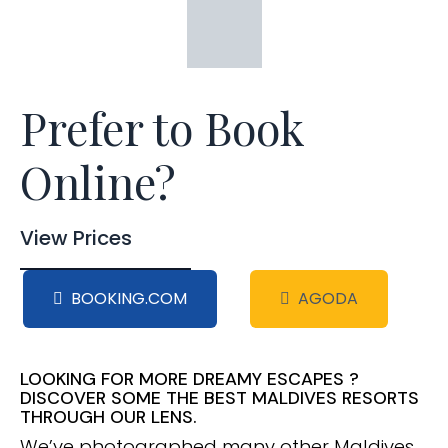
Prefer to Book
Online?
View Prices
BOOKING.COM
AGODA
LOOKING FOR MORE DREAMY ESCAPES ?
DISCOVER SOME THE BEST MALDIVES RESORTS
THROUGH OUR LENS.
We’ve photographed many other Maldives