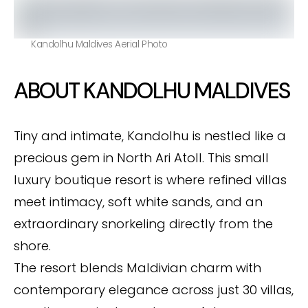
Kandolhu Maldives Aerial Photo
ABOUT KANDOLHU MALDIVES
Tiny and intimate, Kandolhu is nestled like a
precious gem in North Ari Atoll. This small
luxury boutique resort is where refined villas
meet intimacy, soft white sands, and an
extraordinary snorkeling directly from the
shore.
The resort blends Maldivian charm with
contemporary elegance across just 30 villas,