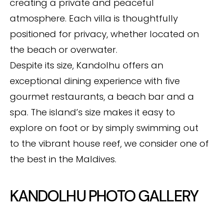
creating a private and peaceful
atmosphere. Each villa is thoughtfully
positioned for privacy, whether located on
the beach or overwater.
Despite its size, Kandolhu offers an
exceptional dining experience with five
gourmet restaurants, a beach bar and a
spa. The island’s size makes it easy to
explore on foot or by simply swimming out
to the vibrant house reef, we consider one of
the best in the Maldives.
KANDOLHU PHOTO GALLERY