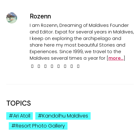
Rozenn
I am Rozenn, Dreaming of Maldives Founder
and Editor. Expat for several years in Maldives,
I keep on exploring the archipelago and
share here my most beautiful Stories and
Experiences. Since 1999, we travel to the
Maldives several times a year for [
more...
]
TOPICS
Ari Atoll
Kandolhu Maldives
Resort Photo Gallery