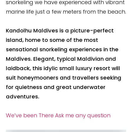
snorkeling we have experienced with vibrant
marine life just a few meters from the beach.
Kandolhu Maldives is a picture-perfect
island, home to some of the most
sensational snorkeling experiences in the
Maldives.
Elegant, typical Maldivian and
laidback, this idylic small luxury resort will
suit honeymooners and travellers seeking
for quietness and great underwater
adventures.
We’ve been There
Ask me any question