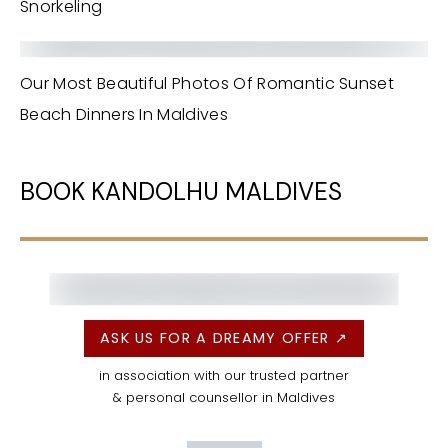
Snorkeling
Our Most Beautiful Photos Of Romantic Sunset
Beach Dinners In Maldives
BOOK KANDOLHU MALDIVES
ASK US FOR A DREAMY OFFER ↗
in association with our trusted partner
& personal counsellor in Maldives