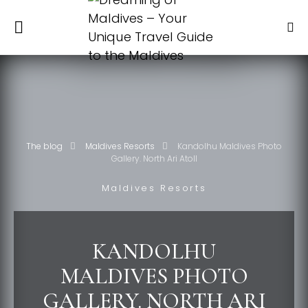
The blog
Maldives Resorts
Kandolhu Maldives Photo
Gallery. North Ari Atoll
Maldives Resorts
KANDOLHU
MALDIVES PHOTO
GALLERY. NORTH ARI