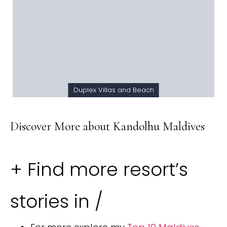
Duplex Villas and Beach
Discover More about Kandolhu Maldives
+ Find more resort’s
stories in /