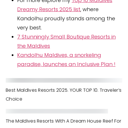
For more explore my
Top 10 Maldives
Dreamy Resorts 2025 list
, where
Kandolhu proudly stands among the
very best.
7 Stunningly Small Boutique Resorts in
the Maldives
Kandolhu Maldives, a snorkeling
paradise, launches an Inclusive Plan !
Best Maldives Resorts 2025. YOUR TOP 10. Traveler’s
Choice
The Maldives Resorts With A Dream House Reef For