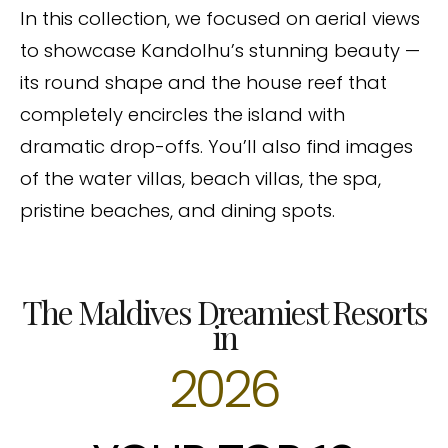
In this collection, we focused on aerial views
to showcase Kandolhu’s stunning beauty —
its round shape and the house reef that
completely encircles the island with
dramatic drop-offs. You’ll also find images
of the water villas, beach villas, the spa,
pristine beaches, and dining spots.
The Maldives Dreamiest Resorts
in
2026