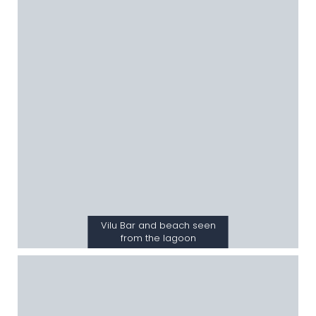
Vilu Bar and beach seen
from the lagoon