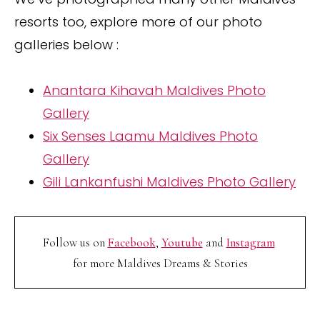
resorts too, explore more of our photo
galleries below :
Anantara Kihavah Maldives Photo
Gallery
Six Senses Laamu Maldives Photo
Gallery
Gili Lankanfushi Maldives Photo Gallery
Follow us on
Facebook
,
Youtube
and
Instagram
for more Maldives Dreams & Stories