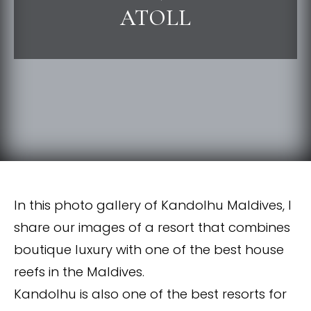
ATOLL
In this photo gallery of Kandolhu Maldives, I
share our images of a resort that combines
boutique luxury with one of the best house
reefs in the Maldives.
Kandolhu is also one of the best resorts for