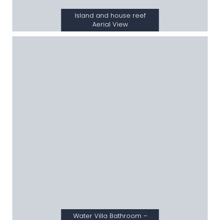
Island and house reef
Aerial View
Water Villa Bathroom –