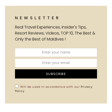
NEWSLETTER
Real Travel Experiences, Insider's Tips,
Resort Reviews, Videos, TOP 10, The Best &
Only the Best of Maldives !
SUBSCRIBE
Will be used in accordance with our
Privacy
Policy