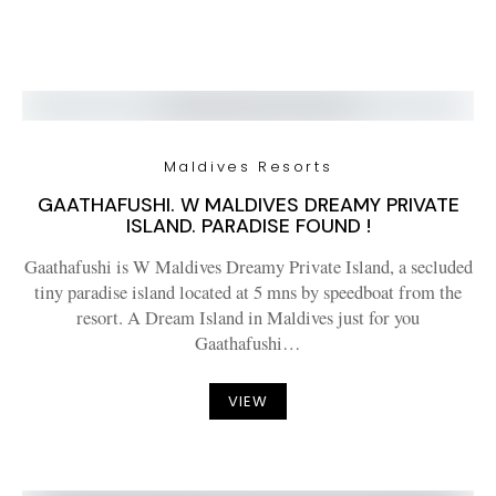
Maldives Resorts
GAATHAFUSHI. W MALDIVES DREAMY PRIVATE
ISLAND. PARADISE FOUND !
Gaathafushi is W Maldives Dreamy Private Island, a secluded
tiny paradise island located at 5 mns by speedboat from the
resort. A Dream Island in Maldives just for you
Gaathafushi…
VIEW