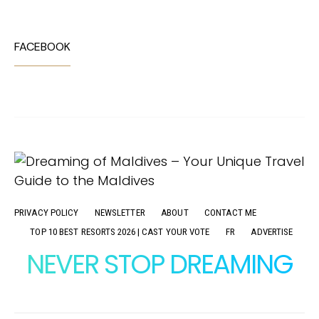
FACEBOOK
PRIVACY POLICY
NEWSLETTER
ABOUT
CONTACT ME
TOP 10 BEST RESORTS 2026 | CAST YOUR VOTE
FR
ADVERTISE
NEVER STOP DREAMING