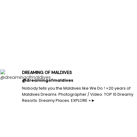
DREAMING OF MALDIVES
@dreamingofmaldives
Nobody tells you the Maldives like We Do ! +20 years of
Maldives Dreams. Photographer / Video. TOP 10 Dreamy
Resorts. Dreamy Places. EXPLORE +►