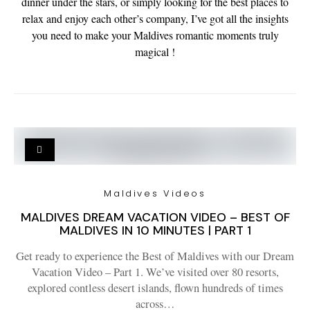
dinner under the stars, or simply looking for the best places to
relax and enjoy each other’s company, I’ve got all the insights
you need to make your Maldives romantic moments truly
magical !
Maldives Videos
MALDIVES DREAM VACATION VIDEO – BEST OF
MALDIVES IN 10 MINUTES | PART 1
Get ready to experience the Best of Maldives with our Dream
Vacation Video – Part 1. We’ve visited over 80 resorts,
explored contless desert islands, flown hundreds of times
across…