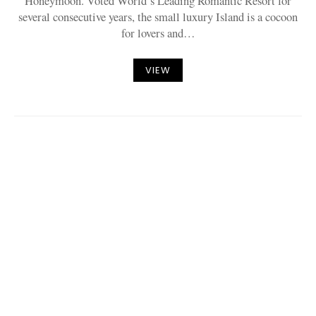
Honeymoon. Voted World’s Leading Romantic Resort for
several consecutive years, the small luxury Island is a cocoon
for lovers and…
VIEW