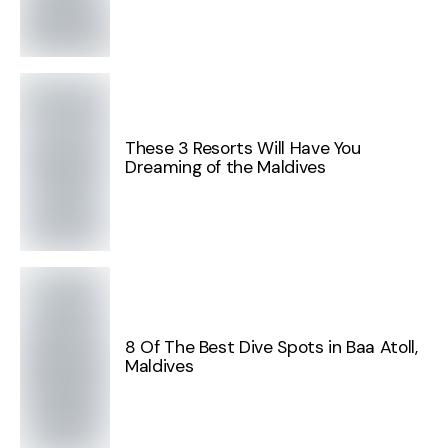
These 3 Resorts Will Have You
Dreaming of the Maldives
8 Of The Best Dive Spots in Baa Atoll,
Maldives