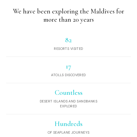
We have been exploring the Maldives for
more than 20 years
82
RESORTS VISITED
17
ATOLLS DISCOVERED
Countless
DESERT ISLANDS AND SANDBANKS
EXPLORED
Hundreds
OF SEAPLANE JOURNEYS