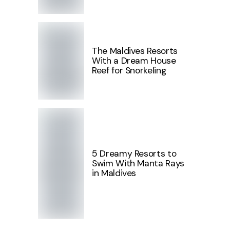
The Maldives Resorts
With a Dream House
Reef for Snorkeling
5 Dreamy Resorts to
Swim With Manta Rays
in Maldives