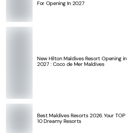
For Opening In 2027
New Hilton Maldives Resort Opening in
2027 : Coco de Mer Maldives
Best Maldives Resorts 2026. Your TOP
10 Dreamy Resorts