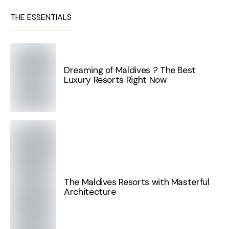
THE ESSENTIALS
Dreaming of Maldives ? The Best
Luxury Resorts Right Now
The Maldives Resorts with Masterful
Architecture