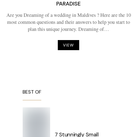
PARADISE
Are you Dreaming of a wedding in Maldives ? Here are the 10
most common questions and their answers to help you start to
plan this unique journey. Dreaming of…
VIEW
BEST OF
7 Stunningly Small