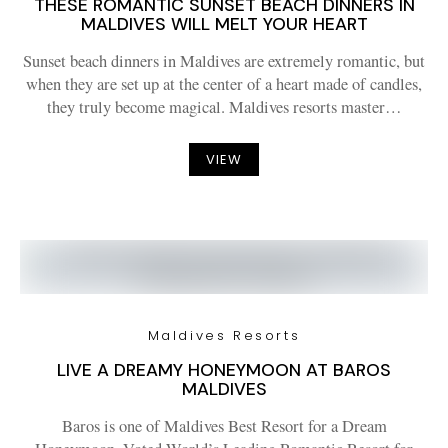
THESE ROMANTIC SUNSET BEACH DINNERS IN
MALDIVES WILL MELT YOUR HEART
Sunset beach dinners in Maldives are extremely romantic, but
when they are set up at the center of a heart made of candles,
they truly become magical. Maldives resorts master…
VIEW
Maldives Resorts
LIVE A DREAMY HONEYMOON AT BAROS
MALDIVES
Baros is one of Maldives Best Resort for a Dream