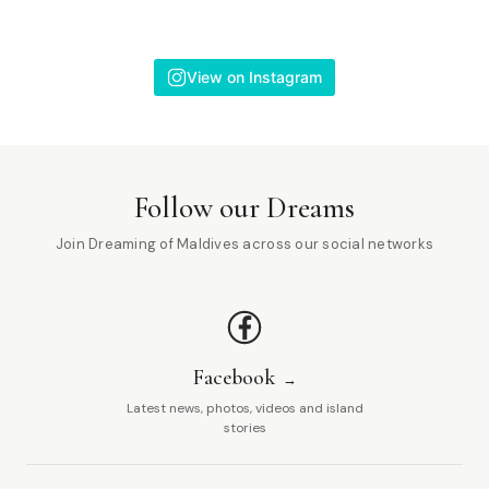
View on Instagram
Follow our Dreams
Join Dreaming of Maldives across our social networks
Facebook
Latest news, photos, videos and island
stories