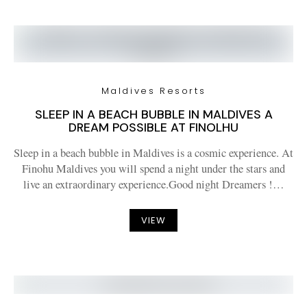
Maldives Resorts
SLEEP IN A BEACH BUBBLE IN MALDIVES A
DREAM POSSIBLE AT FINOLHU
Sleep in a beach bubble in Maldives is a cosmic experience. At
Finohu Maldives you will spend a night under the stars and
live an extraordinary experience.Good night Dreamers !…
VIEW