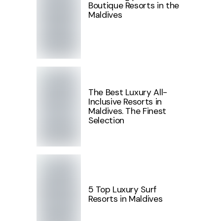
Boutique Resorts in the
Maldives
The Best Luxury All-
Inclusive Resorts in
Maldives. The Finest
Selection
5 Top Luxury Surf
Resorts in Maldives