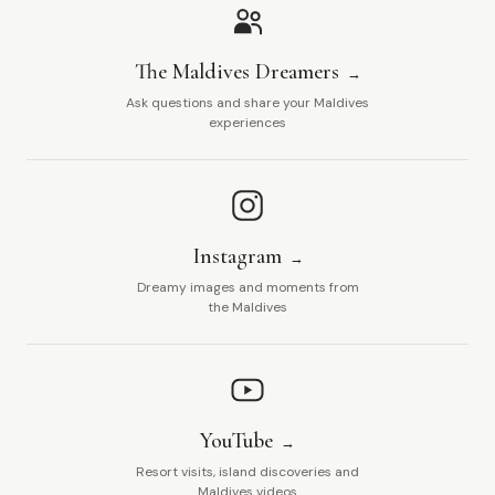
The Maldives Dreamers
Ask questions and share your Maldives
experiences
Instagram
Dreamy images and moments from
the Maldives
YouTube
Resort visits, island discoveries and
Maldives videos