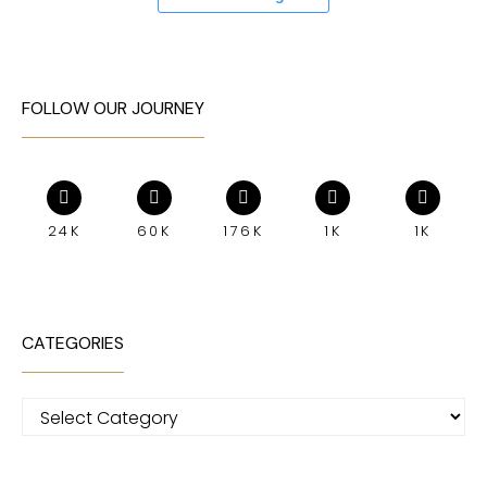
FOLLOW OUR JOURNEY
24K
60K
176K
1K
1K
CATEGORIES
Categories