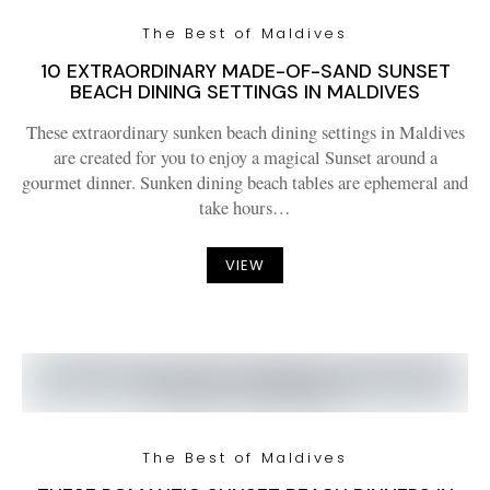
The Best of Maldives
10 EXTRAORDINARY MADE-OF-SAND SUNSET
BEACH DINING SETTINGS IN MALDIVES
These extraordinary sunken beach dining settings in Maldives
are created for you to enjoy a magical Sunset around a
gourmet dinner. Sunken dining beach tables are ephemeral and
take hours…
VIEW
The Best of Maldives