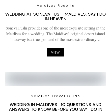
Maldives Resorts
WEDDING AT SONEVA FUSHI MALDIVES. SAY I DO
IN HEAVEN
Soneva Fushi provides one of the most exquisite setting in the
Maldives for a wedding. The Maldives’ original desert island
hideaway is a true gem and of the most extraordinary…
VIEW
Maldives Travel Guide
WEDDING IN MALDIVES : 10 QUESTIONS AND
ANSWERS TO KNOW BEFORE YOU SAY I DO IN