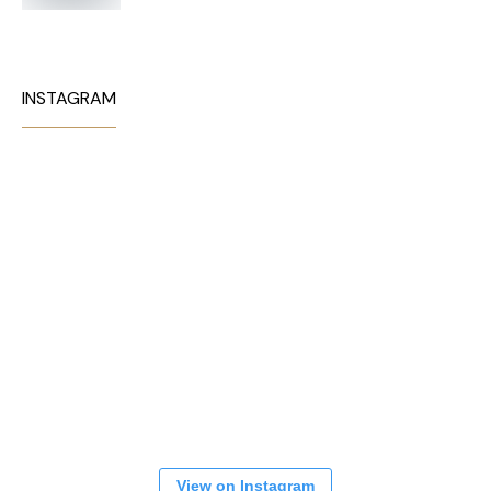
INSTAGRAM
View on Instagram