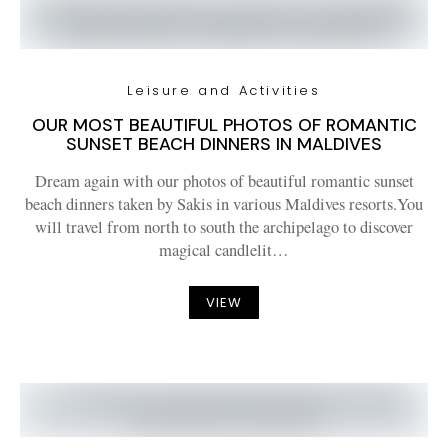
Leisure and Activities
OUR MOST BEAUTIFUL PHOTOS OF ROMANTIC
SUNSET BEACH DINNERS IN MALDIVES
Dream again with our photos of beautiful romantic sunset
beach dinners taken by Sakis in various Maldives resorts.You
will travel from north to south the archipelago to discover
magical candlelit…
VIEW