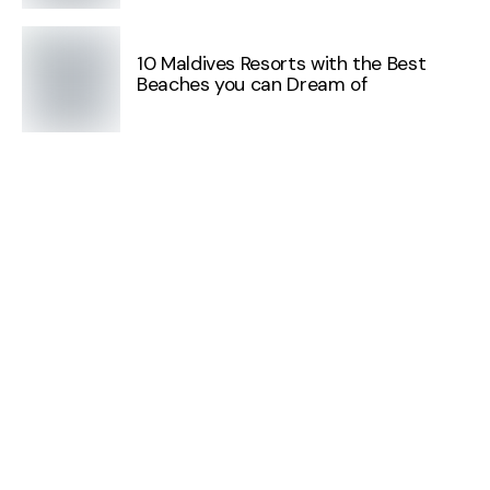
10 Maldives Resorts with the Best
Beaches you can Dream of