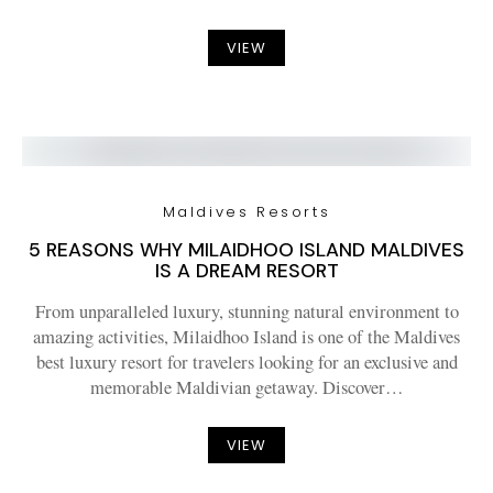
VIEW
Maldives Resorts
5 REASONS WHY MILAIDHOO ISLAND MALDIVES
IS A DREAM RESORT
From unparalleled luxury, stunning natural environment to
amazing activities, Milaidhoo Island is one of the Maldives
best luxury resort for travelers looking for an exclusive and
memorable Maldivian getaway. Discover…
VIEW