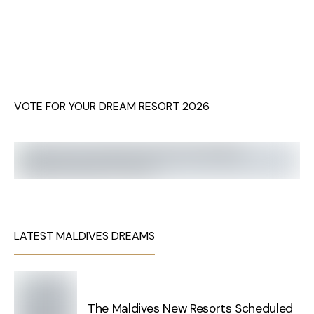
VOTE FOR YOUR DREAM RESORT 2026
LATEST MALDIVES DREAMS
The Maldives New Resorts Scheduled