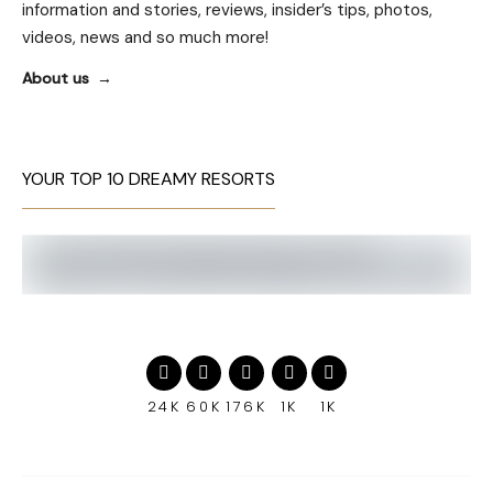
information and stories, reviews, insider’s tips, photos,
videos, news and so much more!
About us
YOUR TOP 10 DREAMY RESORTS
24K
60K
176K
1K
1K