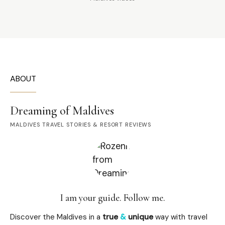
ABOUT
Dreaming of Maldives
MALDIVES TRAVEL STORIES & RESORT REVIEWS
I am your guide. Follow me.
Discover the Maldives in a
true
&
unique
way with travel