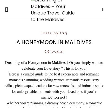
Posts by tag
A HONEYMOON IN MALDIVES
29 posts
Dreaming of a Honeymoon in Maldives ? Or you simply want to
celebrate your Love story ? This is for you.
Here is a curated guide to the best experiences and romantic
moments : stunning wedding venues, romantic resorts, sexy
villas, picturesque locations for vow renewals, and intimate spots
for unforgettable moments with your loved one, if you’re
married…or not !
Whether you’re planning a dreamy beach ceremony, a romantic