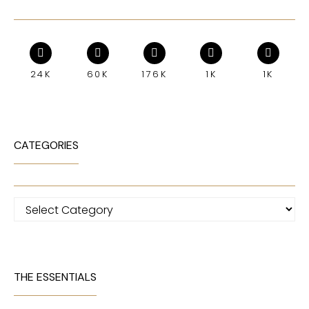
24K
60K
176K
1K
1K
CATEGORIES
Categories
THE ESSENTIALS