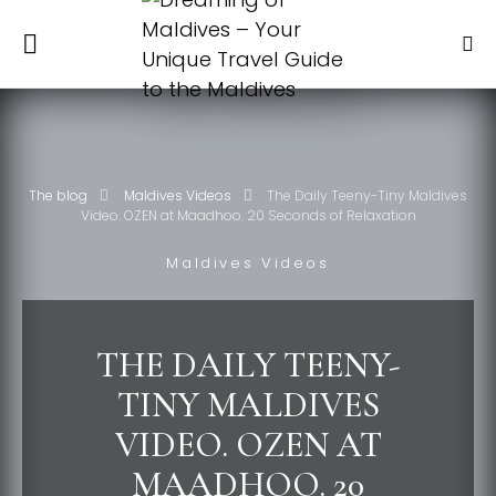
The blog
Maldives Videos
The Daily Teeny-Tiny Maldives
Video. OZEN at Maadhoo. 20 Seconds of Relaxation
Maldives Videos
THE DAILY TEENY-
TINY MALDIVES
VIDEO. OZEN AT
MAADHOO. 20