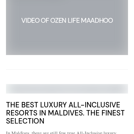
VIDEO OF OZEN LIFE MAADHOO
THE BEST LUXURY ALL-INCLUSIVE
RESORTS IN MALDIVES. THE FINEST
SELECTION
In Maldives, there are still few true All-Inclusive luxury