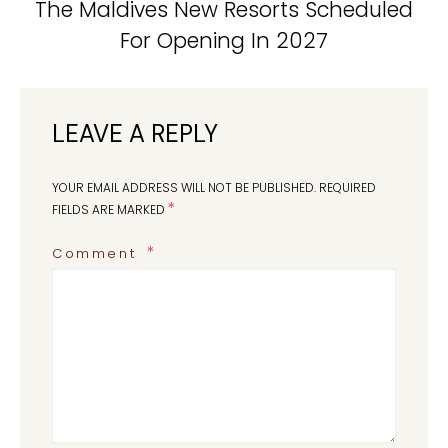
The Maldives New Resorts Scheduled
For Opening In 2027
LEAVE A REPLY
YOUR EMAIL ADDRESS WILL NOT BE PUBLISHED.
REQUIRED
*
FIELDS ARE MARKED
Comment