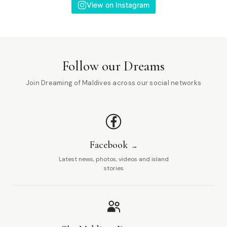
View on Instagram
Follow our Dreams
Join Dreaming of Maldives across our social networks
Facebook
Latest news, photos, videos and island
stories