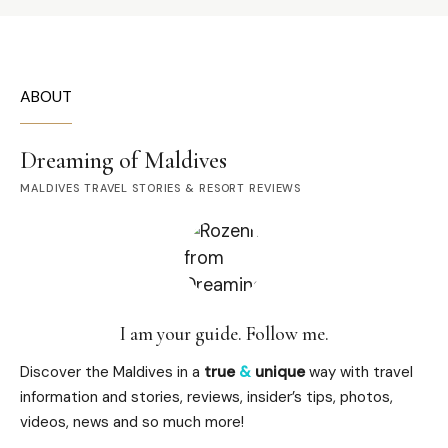
ABOUT
Dreaming of Maldives
MALDIVES TRAVEL STORIES & RESORT REVIEWS
I am your guide. Follow me.
Discover the Maldives in a
true
&
unique
way with travel
information and stories, reviews, insider’s tips, photos,
videos, news and so much more!