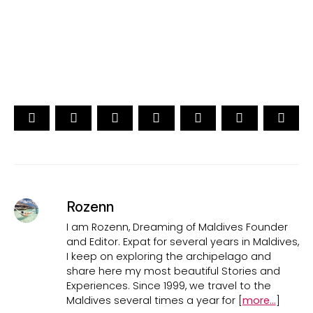
CAST YOUR VOTE NOW
Rozenn
I am Rozenn, Dreaming of Maldives Founder
and Editor. Expat for several years in Maldives,
I keep on exploring the archipelago and
share here my most beautiful Stories and
Experiences. Since 1999, we travel to the
Maldives several times a year for [
more...
]