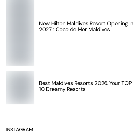
New Hilton Maldives Resort Opening in
2027 : Coco de Mer Maldives
Best Maldives Resorts 2026. Your TOP
10 Dreamy Resorts
INSTAGRAM