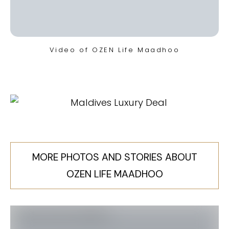
Video of OZEN Life Maadhoo
MORE PHOTOS AND STORIES ABOUT
OZEN LIFE MAADHOO