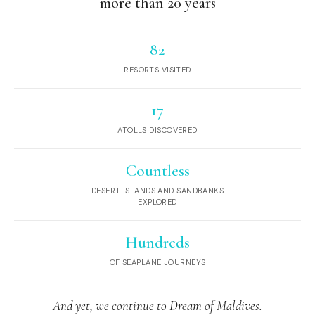
more than 20 years
82
RESORTS VISITED
17
ATOLLS DISCOVERED
Countless
DESERT ISLANDS AND SANDBANKS
EXPLORED
Hundreds
OF SEAPLANE JOURNEYS
And yet, we continue to Dream of Maldives.