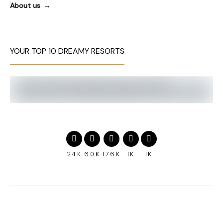
About us
YOUR TOP 10 DREAMY RESORTS
24K
60K
176K
1K
1K