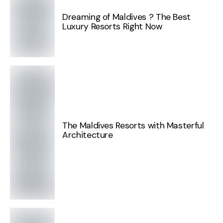
Dreaming of Maldives ? The Best
Luxury Resorts Right Now
The Maldives Resorts with Masterful
Architecture