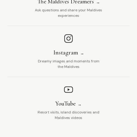
The Maldives Dreamers
Ask questions and share your Maldives
experiences
Instagram
Dreamy images and moments from
the Maldives
YouTube
Resort visits, island discoveries and
Maldives videos