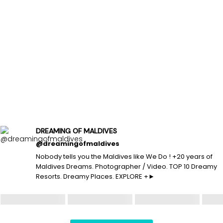
DREAMING OF MALDIVES
@dreamingofmaldives
Nobody tells you the Maldives like We Do ! +20 years of
Maldives Dreams. Photographer / Video. TOP 10 Dreamy
Resorts. Dreamy Places. EXPLORE +►