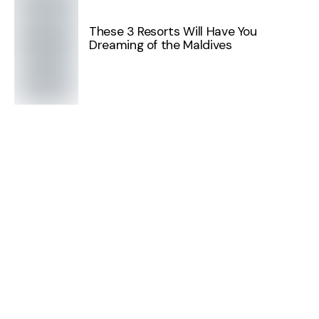
These 3 Resorts Will Have You
Dreaming of the Maldives