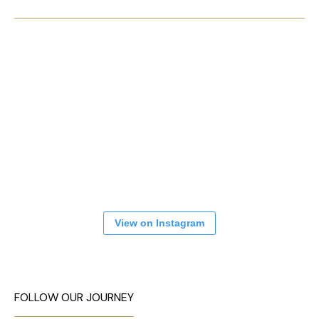
View on Instagram
FOLLOW OUR JOURNEY