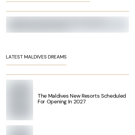
LATEST MALDIVES DREAMS
The Maldives New Resorts Scheduled
For Opening In 2027