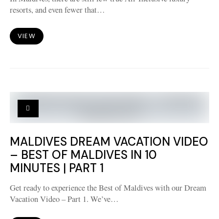
resorts, and even fewer that…
VIEW
MALDIVES DREAM VACATION VIDEO
– BEST OF MALDIVES IN 10
MINUTES | PART 1
Get ready to experience the Best of Maldives with our Dream
Vacation Video – Part 1. We’ve…