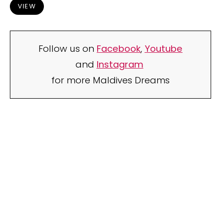
VIEW
Follow us on
Facebook
,
Youtube
and
Instagram
for more Maldives Dreams