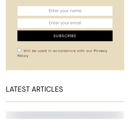
SUBSCRIBE
Will be used in accordance with our
Privacy
Policy
LATEST ARTICLES