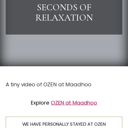
SECONDS OF
RELAXATION
A tiny video of OZEN at Maadhoo
Explore
OZEN at Maadhoo
WE HAVE PERSONALLY STAYED AT OZEN