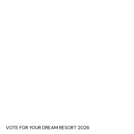
VOTE FOR YOUR DREAM RESORT 2026