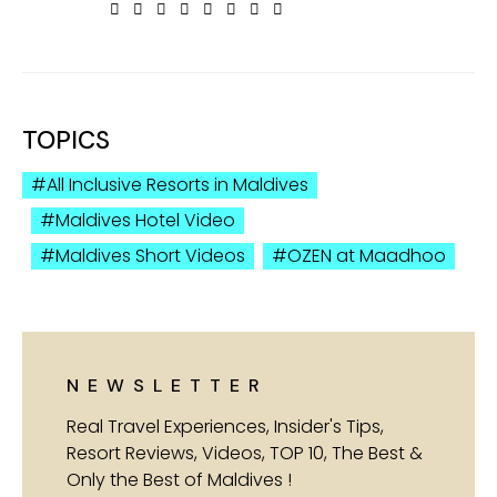
TOPICS
All Inclusive Resorts in Maldives
Maldives Hotel Video
Maldives Short Videos
OZEN at Maadhoo
NEWSLETTER
Real Travel Experiences, Insider's Tips,
Resort Reviews, Videos, TOP 10, The Best &
Only the Best of Maldives !