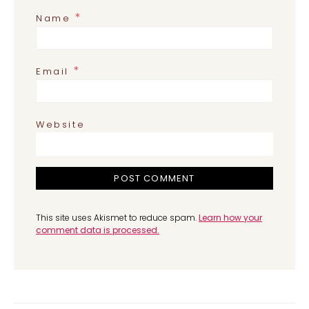
*
Name
*
Email
Website
This site uses Akismet to reduce spam.
Learn how your
comment data is processed.