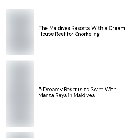
The Maldives Resorts With a Dream
House Reef for Snorkeling
5 Dreamy Resorts to Swim With
Manta Rays in Maldives