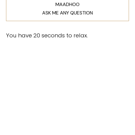
MAADHOO
ASK ME ANY QUESTION
You have 20 seconds to relax.