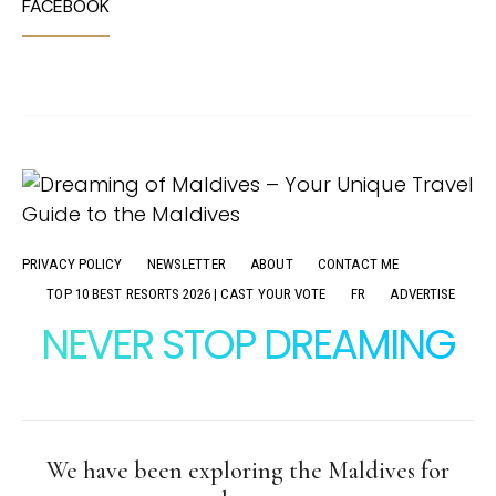
FACEBOOK
PRIVACY POLICY
NEWSLETTER
ABOUT
CONTACT ME
TOP 10 BEST RESORTS 2026 | CAST YOUR VOTE
FR
ADVERTISE
NEVER STOP DREAMING
We have been exploring the Maldives for