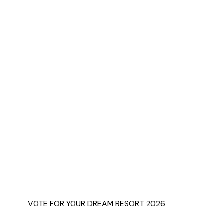
VOTE FOR YOUR DREAM RESORT 2026