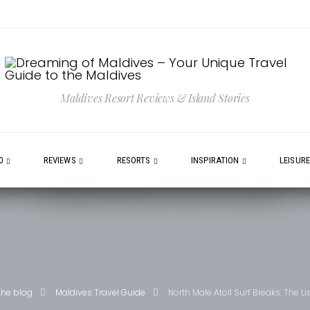
Maldives Resort Reviews & Island Stories
0
REVIEWS
RESORTS
INSPIRATION
LEISUR
The blog
Maldives Travel Guide
North Male Atoll Surf Breaks. The Li