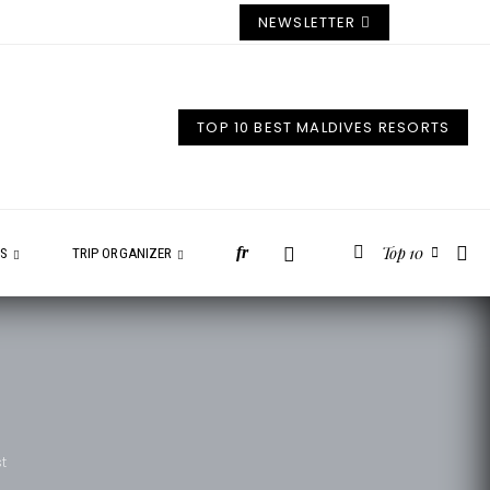
NEWSLETTER
TOP 10 BEST MALDIVES RESORTS
Top 10
fr
ES
TRIP ORGANIZER
st