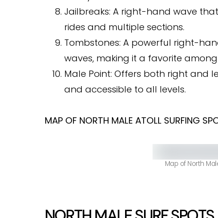
Jailbreaks: A right-hand wave that 
rides and multiple sections.
Tombstones: A powerful right-hand
waves, making it a favorite among
Male Point: Offers both right and 
and accessible to all levels.
MAP OF NORTH MALE ATOLL SURFING SP
Map of North Male
NORTH MALE SURF SPOTS .