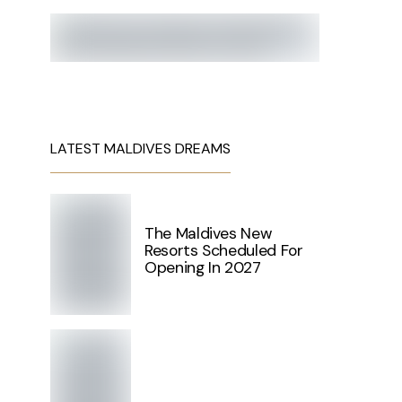
LATEST MALDIVES DREAMS
The Maldives New
Resorts Scheduled For
Opening In 2027