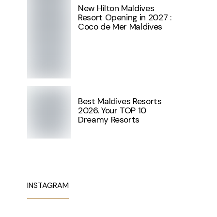
New Hilton Maldives
Resort Opening in 2027 :
Coco de Mer Maldives
Best Maldives Resorts
2026. Your TOP 10
Dreamy Resorts
INSTAGRAM