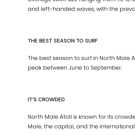
and left-handed waves, with the prevai
THE BEST SEASON TO SURF
The best season to surf in North Male A
peak between June to September.
IT’S CROWDED
North Male Atoll is known for its crowd
Male, the capital, and the international