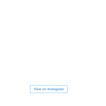
View on Instagram