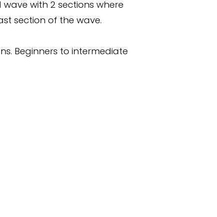
d wave with 2 sections where
ast section of the wave.
ns. Beginners to intermediate