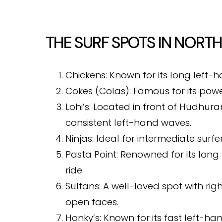
THE SURF SPOTS IN NORTH
Chickens: Known for its long left-h
Cokes (Colas): Famous for its powerf
Lohi’s: Located in front of Hudhuranf
consistent left-hand waves.
Ninjas: Ideal for intermediate surf
Pasta Point: Renowned for its lon
ride.
Sultans: A well-loved spot with ri
open faces.
Honky’s: Known for its fast left-ha