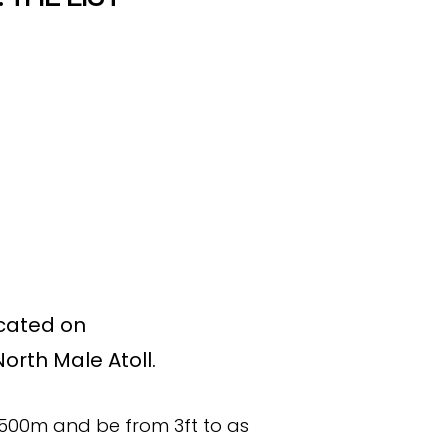
ocated on
orth Male Atoll.
500m and be from 3ft to as