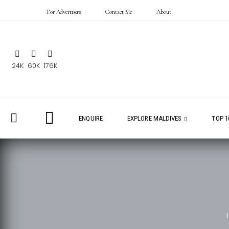
For Advertisers
Contact Me
About
24K
60K
176K
ENQUIRE
EXPLORE MALDIVES
TOP 1