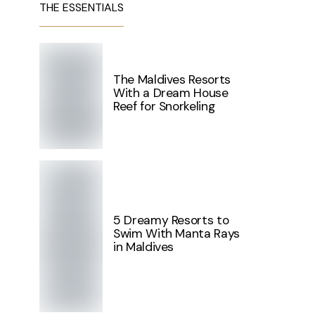
THE ESSENTIALS
The Maldives Resorts
With a Dream House
Reef for Snorkeling
5 Dreamy Resorts to
Swim With Manta Rays
in Maldives