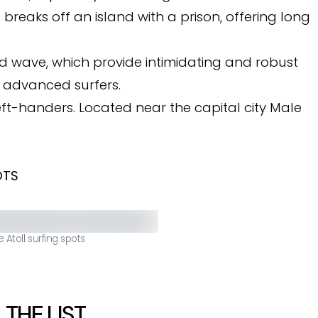
breaks off an island with a prison, offering long
 wave, which provide intimidating and robust
 advanced surfers.
left-handers. Located near the capital city Male
OTS
 Atoll surfing spots
 THE LIST