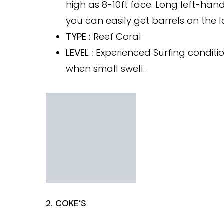
high as 8-10ft face. Long left-han
you can easily get barrels on the l
TYPE :
Reef Coral
LEVEL :
Experienced Surfing conditio
when small swell.
2. COKE’S