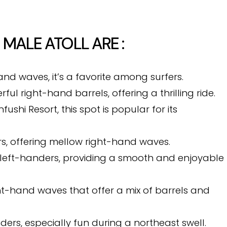
 MALE ATOLL ARE :
and waves, it’s a favorite among surfers.
ul right-hand barrels, offering a thrilling ride.
ushi Resort, this spot is popular for its
ers, offering mellow right-hand waves.
g left-handers, providing a smooth and enjoyable
ght-hand waves that offer a mix of barrels and
nders, especially fun during a northeast swell.