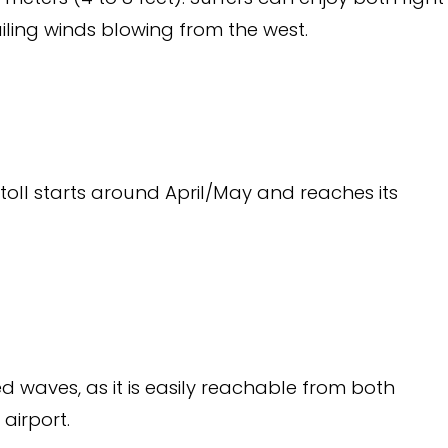
ling winds blowing from the west.
toll starts around April/May and reaches its
ed waves, as it is easily reachable from both
 airport.