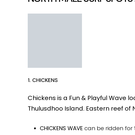
1. CHICKENS
Chickens is a
Fun & Playful Wave l
Thulusdhoo Island. Eastern reef of N
CHICKENS WAVE
can be ridden for 