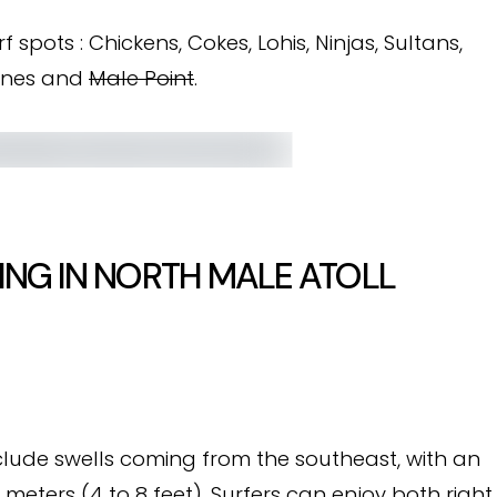
f spots : Chickens, Cokes, Lohis, Ninjas, Sultans,
tones and
Male Point
.
ING IN NORTH MALE ATOLL
nclude swells coming from the southeast, with an
 meters (4 to 8 feet). Surfers can enjoy both right