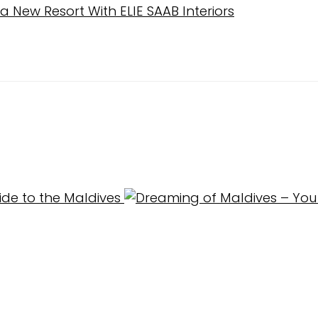
New Resort With ELIE SAAB Interiors