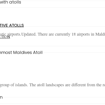
TIVE ATOLLS
tic airports.Updated. There are currently 18 airports in Maldi
CTION
roup of islands. The atoll landscapes are different from the r