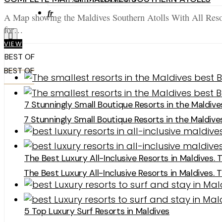
fr
A Map showing the Maldives Southern Atolls With All Resor
for…
VIEW
BEST OF
BEST OF
7 Stunningly Small Boutique Resorts in the Maldive
7 Stunningly Small Boutique Resorts in the Maldive
The Best Luxury All-Inclusive Resorts in Maldives. 
The Best Luxury All-Inclusive Resorts in Maldives. 
5 Top Luxury Surf Resorts in Maldives