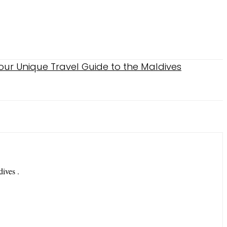
dives .