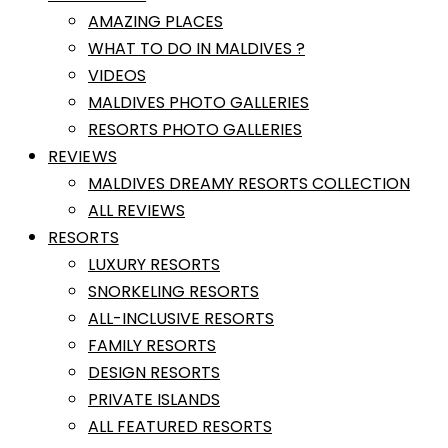
AMAZING PLACES
WHAT TO DO IN MALDIVES ?
VIDEOS
MALDIVES PHOTO GALLERIES
RESORTS PHOTO GALLERIES
REVIEWS
MALDIVES DREAMY RESORTS COLLECTION
ALL REVIEWS
RESORTS
LUXURY RESORTS
SNORKELING RESORTS
ALL-INCLUSIVE RESORTS
FAMILY RESORTS
DESIGN RESORTS
PRIVATE ISLANDS
ALL FEATURED RESORTS