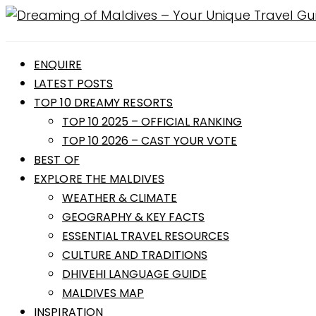
ENQUIRE
LATEST POSTS
TOP 10 DREAMY RESORTS
TOP 10 2025 – OFFICIAL RANKING
TOP 10 2026 – CAST YOUR VOTE
BEST OF
EXPLORE THE MALDIVES
WEATHER & CLIMATE
GEOGRAPHY & KEY FACTS
ESSENTIAL TRAVEL RESOURCES
CULTURE AND TRADITIONS
DHIVEHI LANGUAGE GUIDE
MALDIVES MAP
INSPIRATION