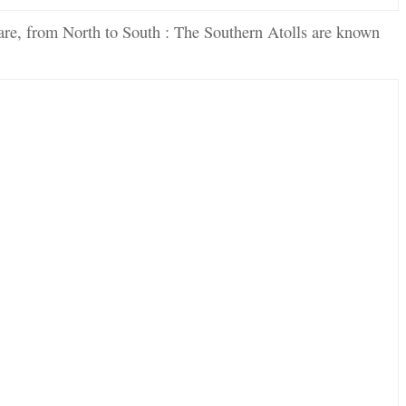
are, from North to South : The Southern Atolls are known