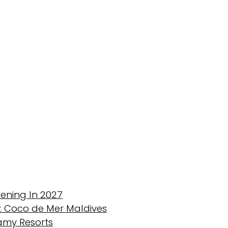
ening In 2027
 : Coco de Mer Maldives
eamy Resorts