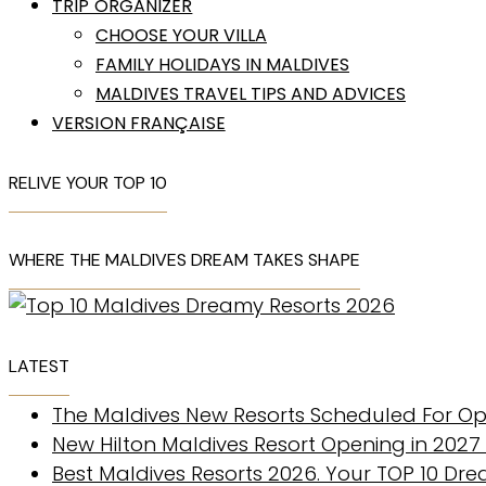
TRIP ORGANIZER
CHOOSE YOUR VILLA
FAMILY HOLIDAYS IN MALDIVES
MALDIVES TRAVEL TIPS AND ADVICES
VERSION FRANÇAISE
RELIVE YOUR TOP 10
WHERE THE MALDIVES DREAM TAKES SHAPE
LATEST
The Maldives New Resorts Scheduled For Op
New Hilton Maldives Resort Opening in 2027
Best Maldives Resorts 2026. Your TOP 10 Dr