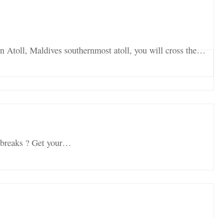
an Atoll, Maldives southernmost atoll, you will cross the…
f breaks ? Get your…