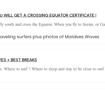
 WILL GET A CROSSING EQUATOR CERTIFICATE !
Fly south and cross the Equator. When you fly to Seenu, or G
VES + BEST BREAKS
s. Where to surf ? Where to sleep and stay to be close to sur