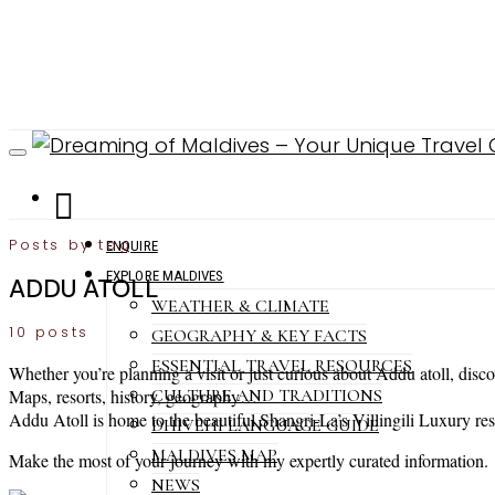
Posts by tag
ENQUIRE
EXPLORE MALDIVES
ADDU ATOLL
WEATHER & CLIMATE
10 posts
GEOGRAPHY & KEY FACTS
ESSENTIAL TRAVEL RESOURCES
Whether you’re planning a visit or just curious about Addu atoll, disc
CULTURE AND TRADITIONS
Maps, resorts, history, geography…
Addu Atoll is home to the beautiful Shangri-La’s Villingili Luxury res
DHIVEHI LANGUAGE GUIDE
MALDIVES MAP
Make the most of your journey with my expertly curated information.
NEWS