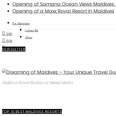
Opening of Samana Ocean Views Maldives, a 
Opening of a Maxx Royal Resort in Maldives
For Advertisers
Contact Me
24K
About
60K
176K
NEWSLETTER
Maldives Resort Reviews & Island Stories
TOP 10 BEST MALDIVES RESORTS