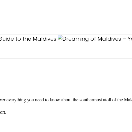
over everything you need to know about the southermost atoll of the Mal
ort.