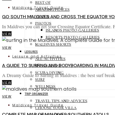
BEST OF
Maldives Travel Guide
AMAZING PLACES
VIDEOS
GO SOUTH MALDIVES AND CROSS THE EQUATOR YOU
PHOTOS
In Maldives you can get your Crossing Equator Certificate. 
ISLANDS PHOTO GALLERIES
VIEW
RESORTS PHOTO GALLERIES
MALDIVES SHORTS
VIEW
LEISURES
Leisure and Activities
ALL ACTIVITIES
A GUIDE TO SURFING AND BODYBOARDING IN MALDI
SNORKELING
SCUBA DIVING
A Dreamy Guide to Surfing in Maldives : the best surf break
SURF
VIEW
WELLNESS
TRIP ORGANIZER
VIEW
TRAVEL TIPS AND ADVICES
Maldives Travel Guide
CHOOSE YOUR VILLA
COMPLETE MAP OF MALDIVES SOUTHERN ATOLLS
FAMILY HOLIDAYS