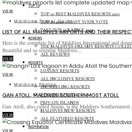
TOP 10
VIEW
TOP 10 BEST MALDIVES RESORTS 2025
Maldives Travel Guide
TOP 10 2026 – CAST YOUR VOTE
PAST TOP 10’S SINCE 2012
LIST OF ALL MALDIVES AIRPORTS AND THEIR RESPEC
REVIEWS
Here is the complete list of Maldives International and domes
THE MALDIVES DREAMY RESORTS COLLE
Beautiful and so singular Maldives…
ALL REVIEWS
VIEW
RESORTS
LUXURY RESORTS
VIEW
ALL INCLUSIVE RESORTS
Maldives Photos
SNORKELING RESORTS
DESIGN HOTELS
GAN ATOLL, MALDIVES SOUTHERNMOST ATOLL
PRIVATE ISLANDS
Gan Atoll, also called Seenu, is the Maldives Southernmost g
MALDIVES NEW RESORTS
VIEW
ALL FEATURED RESORTS
INSPIRATION
VIEW