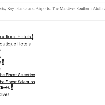
ts, Key Islands and Airports. The Maldives Southern Atolls 
1
s
s
2
The Finest Selection
The Finest Selection
3