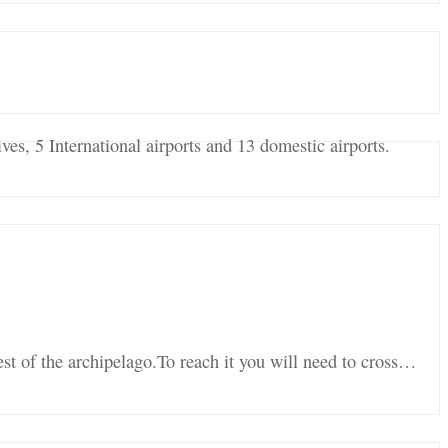
ves, 5 International airports and 13 domestic airports.
est of the archipelago.To reach it you will need to cross…