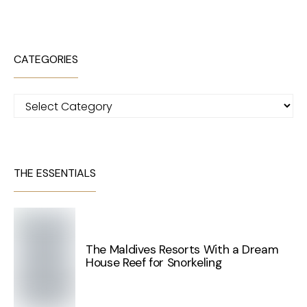
CATEGORIES
Categories
THE ESSENTIALS
The Maldives Resorts With a Dream
House Reef for Snorkeling