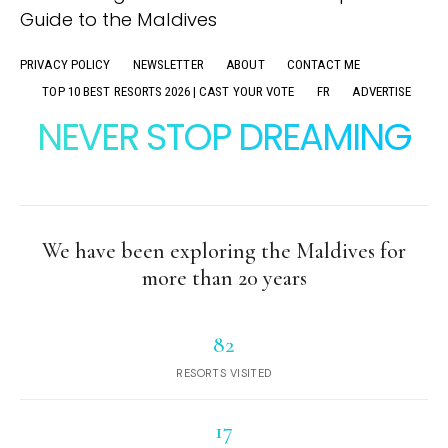
PRIVACY POLICY
NEWSLETTER
ABOUT
CONTACT ME
TOP 10 BEST RESORTS 2026 | CAST YOUR VOTE
FR
ADVERTISE
NEVER STOP DREAMING
We have been exploring the Maldives for
more than 20 years
82
RESORTS VISITED
17