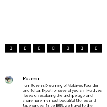
15th Edition
CAST YOUR VOTE NOW
Rozenn
I am Rozenn, Dreaming of Maldives Founder
and Editor. Expat for several years in Maldives,
I keep on exploring the archipelago and
share here my most beautiful Stories and
Experiences. Since 1999, we travel to the