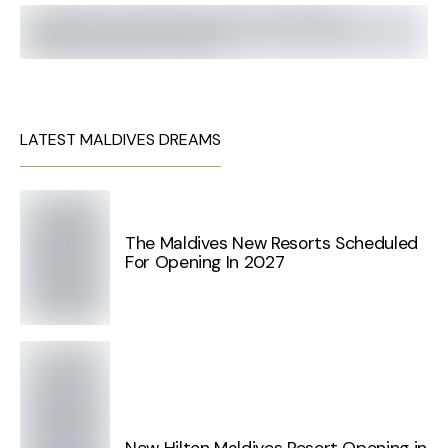
LATEST MALDIVES DREAMS
The Maldives New Resorts Scheduled
For Opening In 2027