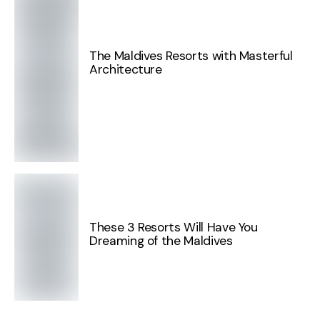
The Maldives Resorts with Masterful
Architecture
These 3 Resorts Will Have You
Dreaming of the Maldives