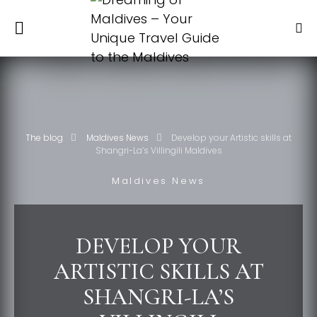
The blog
Maldives News
Develop your Artistic skills at
Shangri-La’s Villingili Maldives
Maldives News
DEVELOP YOUR
ARTISTIC SKILLS AT
SHANGRI-LA’S