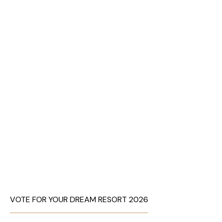
VOTE FOR YOUR DREAM RESORT 2026