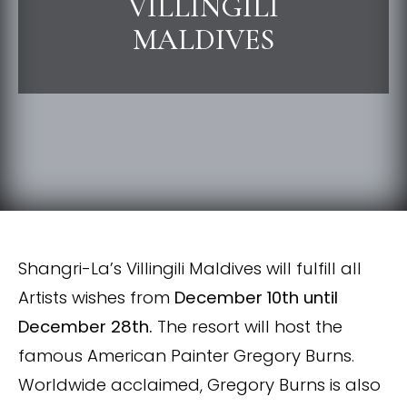
VILLINGILI
MALDIVES
Shangri-La’s Villingili Maldives will fulfill all
Artists wishes from
December 10th until
December 28th.
The resort will host the
famous American Painter Gregory Burns.
Worldwide acclaimed, Gregory Burns is also