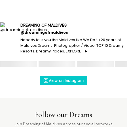
DREAMING OF MALDIVES
@dreamingofmaldives
Nobody tells you the Maldives like We Do ! +20 years of
Maldives Dreams. Photographer / Video. TOP 10 Dreamy
Resorts. Dreamy Places. EXPLORE +►
View on Instagram
Follow our Dreams
Join Dreaming of Maldives across our social networks