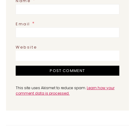
*
Name
*
Email
Website
This site uses Akismet to reduce spam.
Learn how your
comment data is processed.