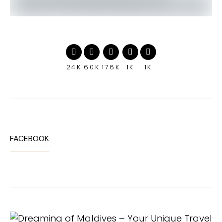
24K
60K
176K
1K
1K
FACEBOOK