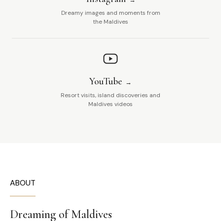
Dreamy images and moments from
the Maldives
YouTube
Resort visits, island discoveries and
Maldives videos
ABOUT
Dreaming of Maldives