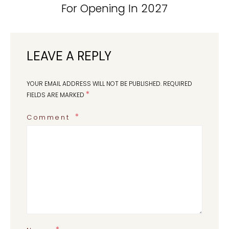
For Opening In 2027
LEAVE A REPLY
YOUR EMAIL ADDRESS WILL NOT BE PUBLISHED.
REQUIRED
*
FIELDS ARE MARKED
Comment