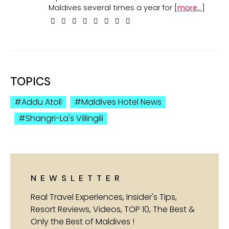
Maldives several times a year for [
more...
]
TOPICS
Addu Atoll
Maldives Hotel News
Shangri-La's Villingili
NEWSLETTER
Real Travel Experiences, Insider's Tips,
Resort Reviews, Videos, TOP 10, The Best &
Only the Best of Maldives !