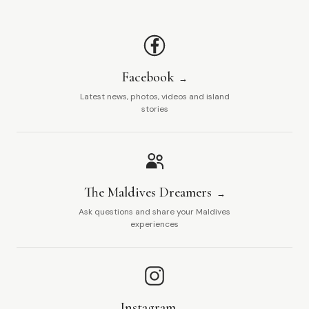
Facebook
Latest news, photos, videos and island
stories
The Maldives Dreamers
Ask questions and share your Maldives
experiences
Instagram