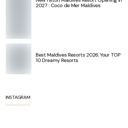
New Hilton Maldives Resort Opening in
2027 : Coco de Mer Maldives
Best Maldives Resorts 2026. Your TOP
10 Dreamy Resorts
INSTAGRAM