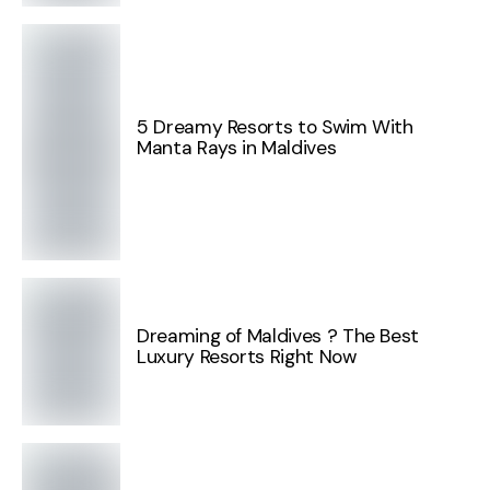
5 Dreamy Resorts to Swim With
Manta Rays in Maldives
Dreaming of Maldives ? The Best
Luxury Resorts Right Now