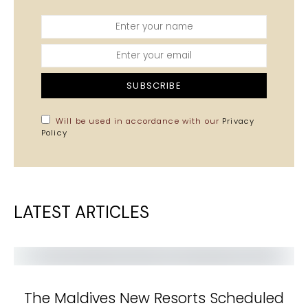
SUBSCRIBE
Will be used in accordance with our
Privacy
Policy
LATEST ARTICLES
The Maldives New Resorts Scheduled