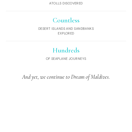
ATOLLS DISCOVERED
Countless
DESERT ISLANDS AND SANDBANKS
EXPLORED
Hundreds
OF SEAPLANE JOURNEYS
And yet, we continue to Dream of Maldives.