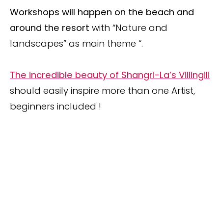
Workshops will happen on the beach and
around the resort
with “Nature and
landscapes” as main theme “.
The incredible beauty of Shangri-La’s Villingili
should easily inspire more than one Artist,
beginners included !