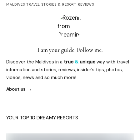
MALDIVES TRAVEL STORIES & RESORT REVIEWS
I am your guide. Follow me.
Discover the Maldives in a
true
&
unique
way with travel
information and stories, reviews, insider’s tips, photos,
videos, news and so much more!
About us
YOUR TOP 10 DREAMY RESORTS