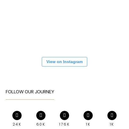
View on Instagram
FOLLOW OUR JOURNEY
24K
60K
176K
1K
1K