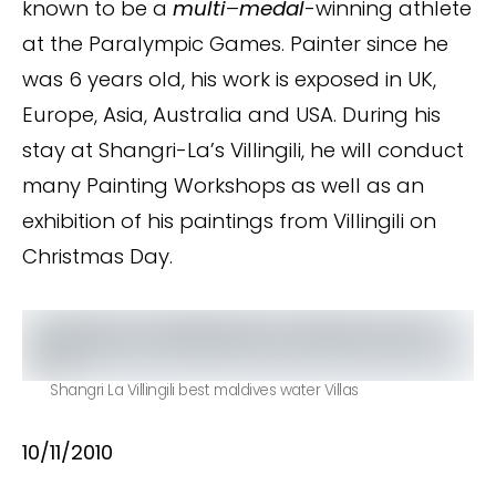
known to be a
multi
–
medal
-winning athlete
at the Paralympic Games. Painter since he
was 6 years old, his work is exposed in UK,
Europe, Asia, Australia and USA. During his
stay at Shangri-La’s Villingili, he will conduct
many Painting Workshops as well as an
exhibition of his paintings from Villingili on
Christmas Day.
Shangri La Villingili best maldives water Villas
10/11/2010