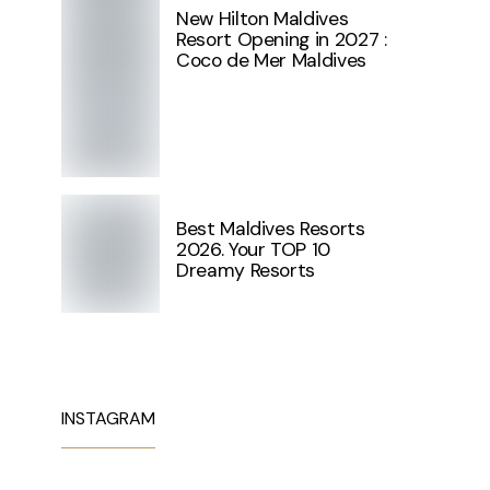
New Hilton Maldives
Resort Opening in 2027 :
Coco de Mer Maldives
Best Maldives Resorts
2026. Your TOP 10
Dreamy Resorts
INSTAGRAM