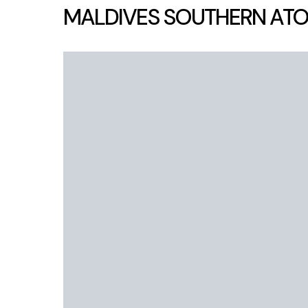
MALDIVES SOUTHERN ATO