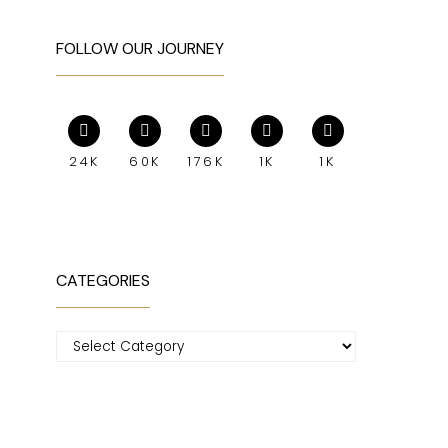
FOLLOW OUR JOURNEY
24K
60K
176K
1K
1K
CATEGORIES
Categories