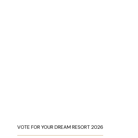
VOTE FOR YOUR DREAM RESORT 2026