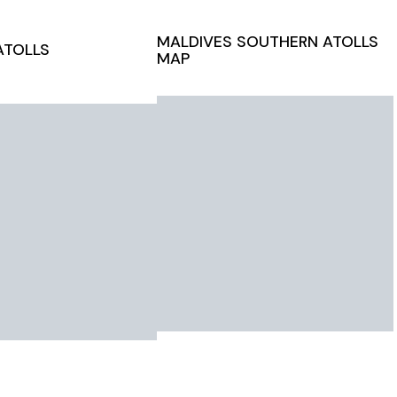
MALDIVES
SOUTHERN ATOLLS
ATOLLS
MAP