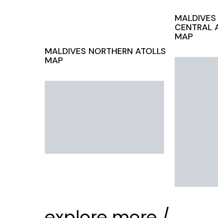
MALDIVES
CENTRAL 
MAP
MALDIVES
NORTHERN ATOLLS
MAP
explore more /