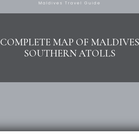
Maldives Travel Guide
COMPLETE MAP OF MALDIVE
SOUTHERN ATOLLS