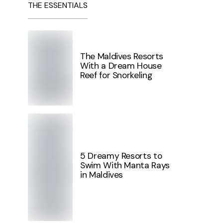
THE ESSENTIALS
The Maldives Resorts
With a Dream House
Reef for Snorkeling
5 Dreamy Resorts to
Swim With Manta Rays
in Maldives