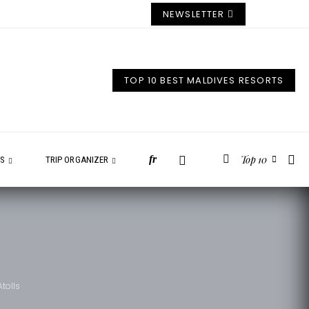
NEWSLETTER
TOP 10 BEST MALDIVES RESORTS
Top 10
fr
ES
TRIP ORGANIZER
tolls