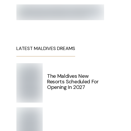
LATEST MALDIVES DREAMS
The Maldives New
Resorts Scheduled For
Opening In 2027