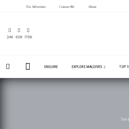
For Advertisers
Contact Me
About
24K
60K
176K
ENQUIRE
EXPLORE MALDIVES
TOP 1
The 