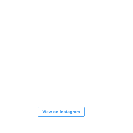
View on Instagram