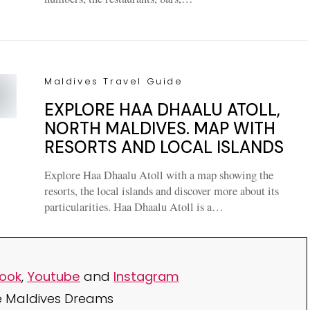
Maldives Travel Guide
EXPLORE HAA DHAALU ATOLL,
NORTH MALDIVES. MAP WITH
RESORTS AND LOCAL ISLANDS
Explore Haa Dhaalu Atoll with a map showing the
resorts, the local islands and discover more about its
particularities. Haa Dhaalu Atoll is a…
ook
,
Youtube
and
Instagram
e Maldives Dreams