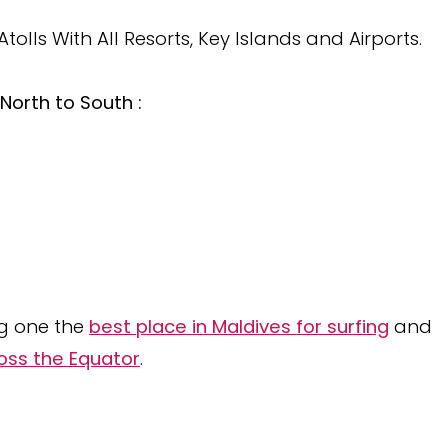
lls With All Resorts, Key Islands and Airports.
North to South :
ng one the
best place in Maldives for surfing
and
oss the Equator
.