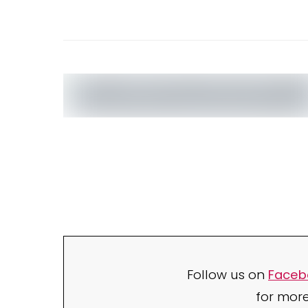
Follow us on
Faceb
for mor