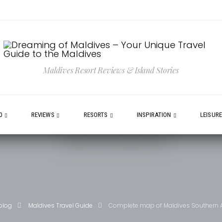
Maldives Resort Reviews & Island Stories
0
REVIEWS
RESORTS
INSPIRATION
LEISUR
blog
Maldives Travel Guide
Complete map of Maldives Southern A