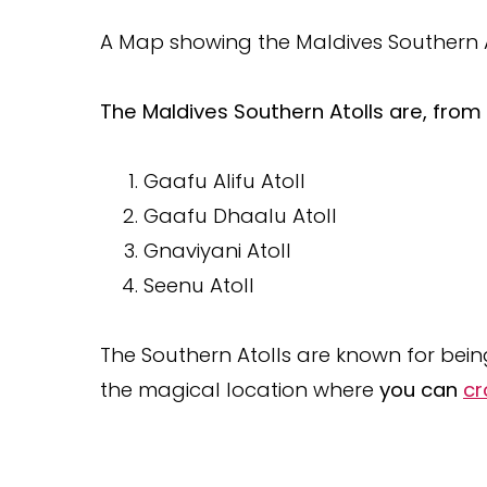
A Map showing the Maldives Southern Ato
The Maldives Southern Atolls are, from 
Gaafu Alifu Atoll
Gaafu Dhaalu Atoll
Gnaviyani Atoll
Seenu Atoll
The Southern Atolls are known for bei
the magical location where
you can
cr