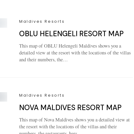
Maldives Resorts
OBLU HELENGELI RESORT MAP
This map of OBLU Helengeli Maldives shows you a
detailed view at the resort with the locations of the villas
and their numbers, the…
Maldives Resorts
NOVA MALDIVES RESORT MAP
This map of Nova Maldives shows you a detailed view at
the resort with the locations of the villas and their
numbers, the restaurants, bars,…