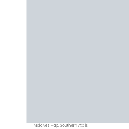
Maldives Map. Southern Atolls