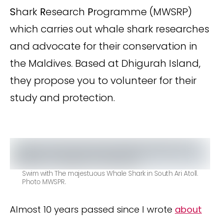
S
hark
R
esearch
P
rogramme (MWSRP)
which carries out whale shark researches
and advocate for their conservation in
the Maldives. Based at Dhigurah Island,
they propose you to volunteer for their
study and protection.
Swim with The majestuous Whale Shark in South Ari Atoll.
Photo MWSPR.
Almost 10 years passed since I wrote
about