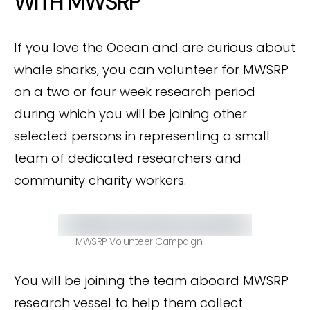
WITH MWSRP
If you love the Ocean and are curious about
whale sharks, you can volunteer for MWSRP
on a two or four week research period
during which you will be joining other
selected persons in representing a small
team of dedicated researchers and
community charity workers.
MWSRP Volunteer Campaign
You will be joining the team aboard MWSRP
research vessel to help them collect