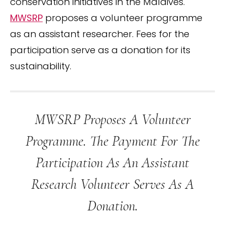
conservation initiatives in the Maldives.
MWSRP
proposes a volunteer programme
as an assistant researcher. Fees for the
participation serve as a donation for its
sustainability.
MWSRP Proposes A Volunteer
Programme. The Payment For The
Participation As An Assistant
Research Volunteer Serves As A
Donation.