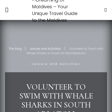
The blog
Leisure and Activities
Volunteer to Swim with
Whale Sharks in South Ari Atoll Maldives
Leisure and Activities
VOLUNTEER TO
SWIM WITH WHALE
SHARKS IN SOUTH