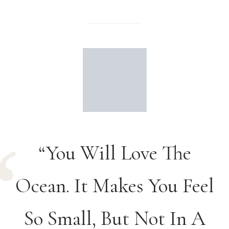
“You Will Love The
Ocean. It Makes You Feel
So Small, But Not In A