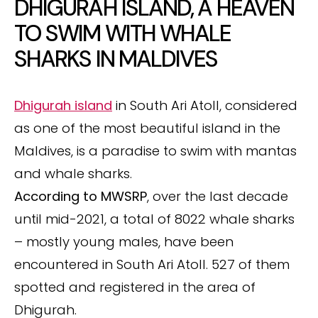
DHIGURAH ISLAND, A HEAVEN
TO SWIM WITH WHALE
SHARKS IN MALDIVES
Dhigurah island
in South Ari Atoll, considered
as one of the most beautiful island in the
Maldives, is a paradise to swim with mantas
and whale sharks.
According to MWSRP
, over the last decade
until mid-2021, a total of 8022 whale sharks
– mostly young males, have been
encountered in South Ari Atoll. 527 of them
spotted and registered in the area of
Dhigurah.