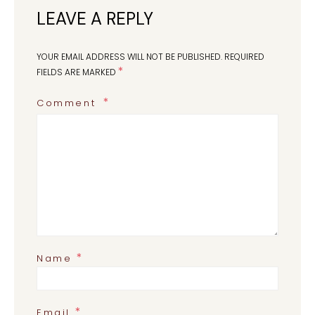
LEAVE A REPLY
YOUR EMAIL ADDRESS WILL NOT BE PUBLISHED.
REQUIRED
*
FIELDS ARE MARKED
Comment
*
Name
*
Email