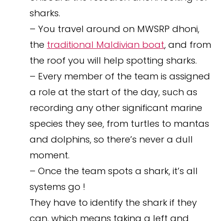
sharks.
– You travel around on MWSRP dhoni,
the
traditional Maldivian boat
, and from
the roof you will help spotting sharks.
– Every member of the team is assigned
a role at the start of the day, such as
recording any other significant marine
species they see, from turtles to mantas
and dolphins, so there’s never a dull
moment.
– Once the team spots a shark, it’s all
systems go !
They have to identify the shark if they
can, which means taking a left and