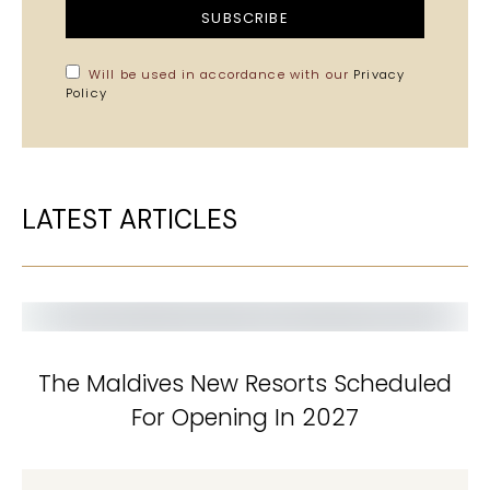
SUBSCRIBE
Will be used in accordance with our
Privacy
Policy
LATEST ARTICLES
The Maldives New Resorts Scheduled
For Opening In 2027