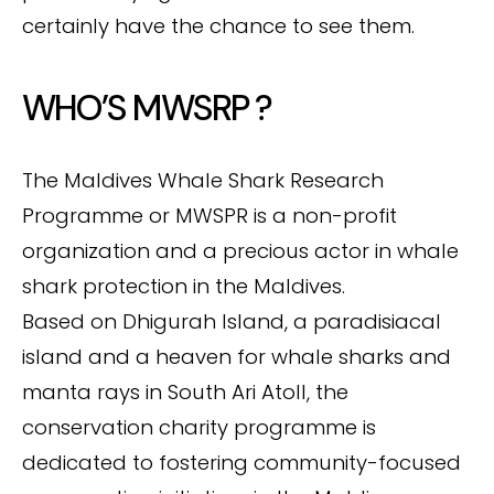
certainly have the chance to see them.
WHO’S MWSRP ?
The Maldives Whale Shark Research
Programme or MWSPR is a non-profit
organization and a precious actor in whale
shark protection in the Maldives.
Based on Dhigurah Island, a paradisiacal
island and a heaven for whale sharks and
manta rays in South Ari Atoll, the
conservation charity programme is
dedicated to fostering community-focused