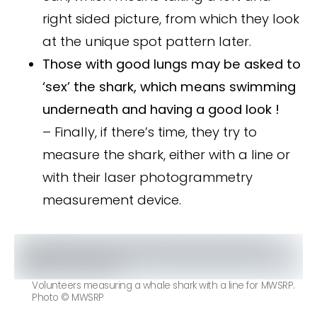
right sided picture, from which they look
at the unique spot pattern later.
Those with good lungs may be asked to
‘sex’ the shark, which means swimming
underneath and having a good look !
– Finally, if there’s time, they try to
measure the shark, either with a line or
with their laser photogrammetry
measurement device.
Volunteers measuring a whale shark with a line for MWSRP.
Photo © MWSRP