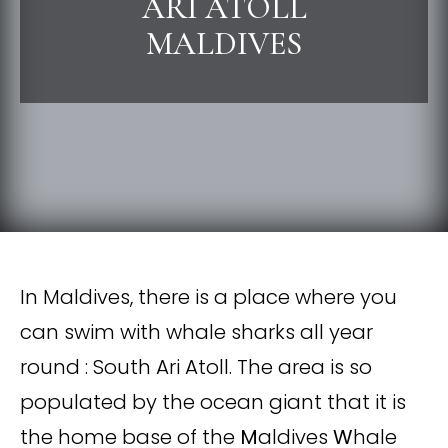
ARI ATOLL
MALDIVES
In Maldives, there is a place where you
can swim with whale sharks all year
round : South Ari Atoll. The area is so
populated by the ocean giant that it is
the home base of the
M
aldives
W
hale