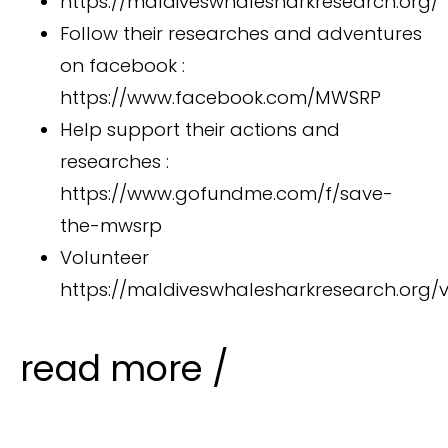
https://maldiveswhalesharkresearch.org/
Follow their researches and adventures
on facebook :
https://www.facebook.com/MWSRP
Help support their actions and
researches :
https://www.gofundme.com/f/save-
the-mwsrp
Volunteer
https://maldiveswhalesharkresearch.org/v
read more /