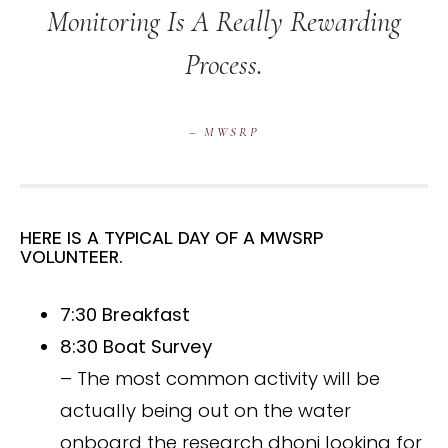
Monitoring Is A Really Rewarding
Process.
– MWSRP
HERE IS A TYPICAL DAY OF A MWSRP
VOLUNTEER.
7:30 Breakfast
8:30 Boat Survey
– The most common activity will be
actually being out on the water
onboard the research dhoni looking for