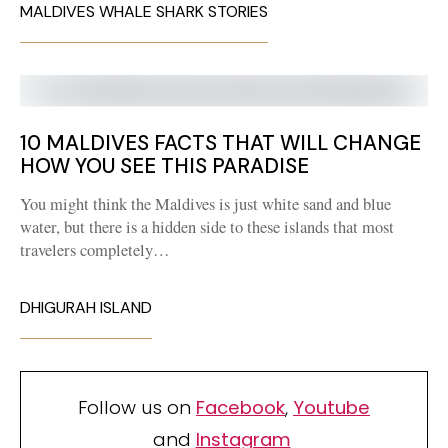
MALDIVES WHALE SHARK STORIES
10 MALDIVES FACTS THAT WILL CHANGE
HOW YOU SEE THIS PARADISE
You might think the Maldives is just white sand and blue
water, but there is a hidden side to these islands that most
travelers completely…
DHIGURAH ISLAND
Follow us on
Facebook
,
Youtube
and
Instagram