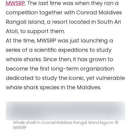
MWSRP
. The last time was when they ran a
competition together with Conrad Maldives
Rangali Island, a resort located in South Ari
Atoll, to support them.
At the time, MWSRP was just launching a
series of a scientific expeditions to study
whale sharks. Since then, it has grown to
become the first long-term organization
dedicated to study the iconic, yet vulnerable
whale shark species in the Maldives.
Whale shark in Conrad Maldives Rangali Island lagoon. ©
MWSRP