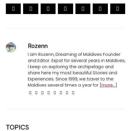
Rozenn
I am Rozenn, Dreaming of Maldives Founder
and Editor. Expat for several years in Maldives,
I keep on exploring the archipelago and
share here my most beautiful Stories and
Experiences. Since 1999, we travel to the
Maldives several times a year for [
more...
]
TOPICS