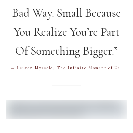
Bad Way. Small Because
You Realize You’re Part
Of Something Bigger.”
— Lauren Myracle, The Infinite Moment of Us.