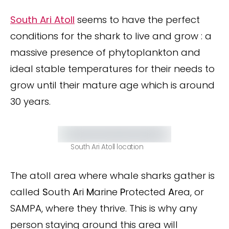
South Ari Atoll
seems to have the perfect
conditions for the shark to live and grow : a
massive presence of phytoplankton and
ideal stable temperatures for their needs to
grow until their mature age which is around
30 years.
South Ari Atoll location
The atoll area where whale sharks gather is
called
S
outh
A
ri
M
arine
P
rotected
A
rea, or
SAMPA, where they thrive. This is why any
person staying around this area will