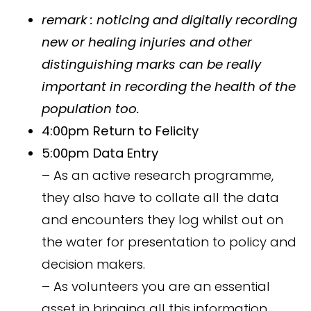
remark
: noticing and digitally recording
new or healing injuries and other
distinguishing marks can be really
important in recording the health of the
population too.
4:00pm Return to Felicity
5:00pm Data Entry
– As an active research programme,
they also have to collate all the data
and encounters they log whilst out on
the water for presentation to policy and
decision makers.
– As volunteers you are an essential
asset in bringing all this information