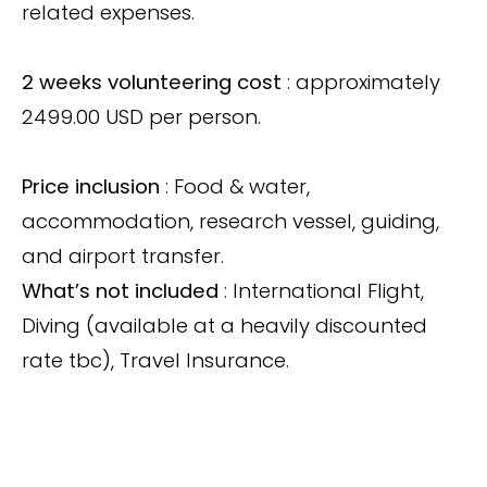
related expenses.
2 weeks volunteering cost
: approximately
2499.00 USD per person.
Price inclusion
: Food & water,
accommodation, research vessel, guiding,
and airport transfer.
What’s not included
: International Flight,
Diving (available at a heavily discounted
rate tbc), Travel Insurance.