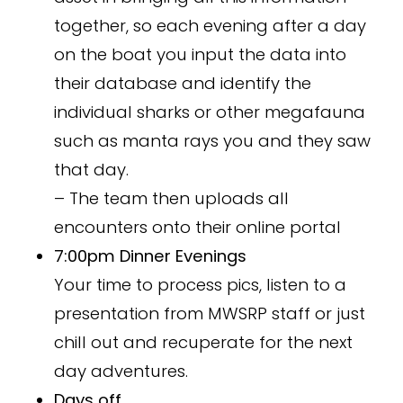
together, so each evening after a day
on the boat you input the data into
their database and identify the
individual sharks or other megafauna
such as manta rays you and they saw
that day.
– The team then uploads all
encounters onto their online portal
7:00pm Dinner Evenings
Your time to process pics, listen to a
presentation from MWSRP staff or just
chill out and recuperate for the next
day adventures.
Days off