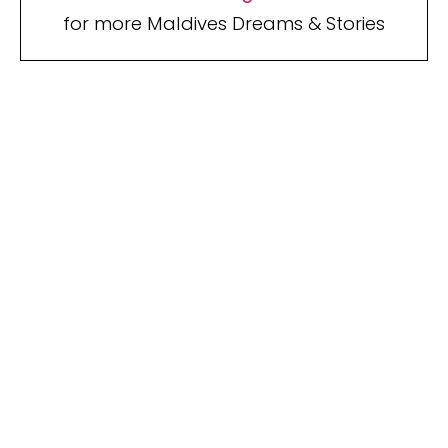
for more Maldives Dreams & Stories
Your name
Your
Name
myemail@example.com