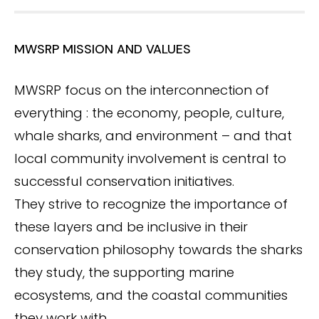
MWSRP MISSION AND VALUES
MWSRP focus on the interconnection of
everything : the economy, people, culture,
whale sharks, and environment – and that
local community involvement is central to
successful conservation initiatives.
They strive to recognize the importance of
these layers and be inclusive in their
conservation philosophy towards the sharks
they study, the supporting marine
ecosystems, and the coastal communities
they work with.