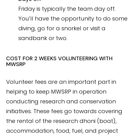
Friday is typically the team day off.
You’ll have the opportunity to do some
diving, go for a snorkel or visit a
sandbank or two.
COST FOR 2 WEEKS VOLUNTEERING WITH
MWSRP
Volunteer fees are an important part in
helping to keep MWSRP in operation
conducting research and conservation
initiatives. These fees go towards covering
the rental of the research dhoni (boat),
accommodation, food, fuel, and project