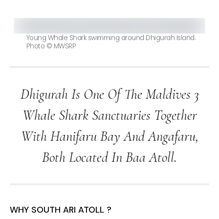
Young Whale Shark swimming around Dhigurah Island.
Photo © MWSRP
Dhigurah Is One Of The Maldives 3
Whale Shark Sanctuaries Together
With Hanifaru Bay And Angafaru,
Both Located In Baa Atoll.
WHY SOUTH ARI ATOLL ?