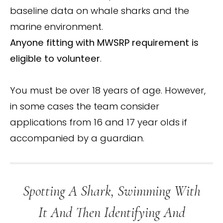
baseline data on whale sharks and the
marine environment.
Anyone fitting with MWSRP requirement is
eligible to volunteer
.
You must be over 18 years of age. However,
in some cases the team consider
applications from 16 and 17 year olds if
accompanied by a guardian.
Spotting A Shark, Swimming With
It And Then Identifying And