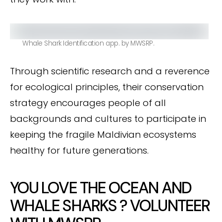
Whale Shark Identification app. by MWSRP.
Through scientific research and a reverence
for ecological principles, their conservation
strategy encourages people of all
backgrounds and cultures to participate in
keeping the fragile Maldivian ecosystems
healthy for future generations.
YOU LOVE THE OCEAN AND
WHALE SHARKS ? VOLUNTEER