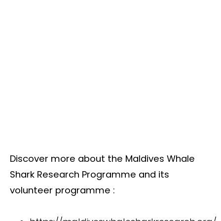
Discover more about the Maldives Whale
Shark Research Programme and its
volunteer programme :