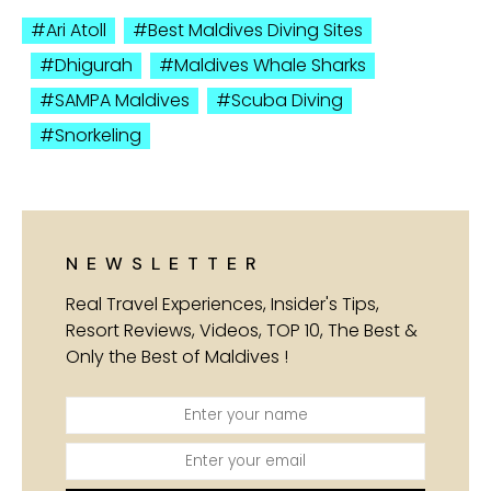
Ari Atoll
Best Maldives Diving Sites
Dhigurah
Maldives Whale Sharks
SAMPA Maldives
Scuba Diving
Snorkeling
NEWSLETTER
Real Travel Experiences, Insider's Tips,
Resort Reviews, Videos, TOP 10, The Best &
Only the Best of Maldives !