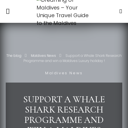
The blog
Maldives News
Support a Whale Shark Research
Programme and win a Maldives Luxury holiday !
Maldives News
SUPPORT A WHALE
SHARK RESEARCH
PROGRAMME AND