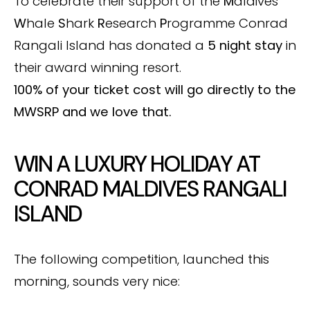
To celebrate their support of the
M
aldives
W
hale
S
hark
R
esearch
P
rogramme Conrad
Rangali Island has donated a
5 night stay
in
their award winning resort.
100% of your ticket cost will go directly to the
MWSRP
and we love that.
WIN A LUXURY HOLIDAY AT
CONRAD MALDIVES RANGALI
ISLAND
The following competition, launched this
morning, sounds very nice: