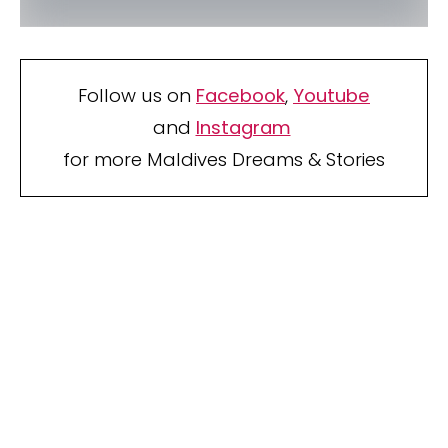
Follow us on
Facebook
,
Youtube
and
Instagram
for more Maldives Dreams & Stories