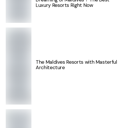
Luxury Resorts Right Now
The Maldives Resorts with Masterful
Architecture