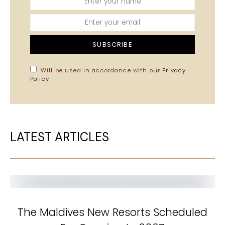
SUBSCRIBE
Will be used in accordance with our
Privacy
Policy
LATEST ARTICLES
The Maldives New Resorts Scheduled