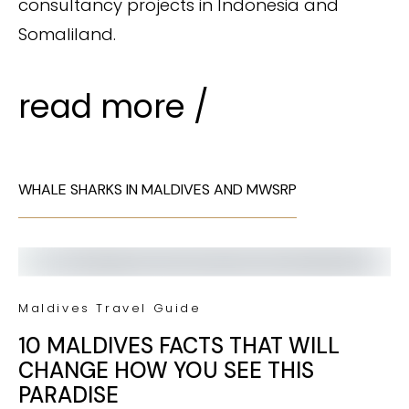
consultancy projects in Indonesia and
Somaliland.
read more /
WHALE SHARKS IN MALDIVES AND MWSRP
Maldives Travel Guide
10 MALDIVES FACTS THAT WILL
CHANGE HOW YOU SEE THIS
PARADISE