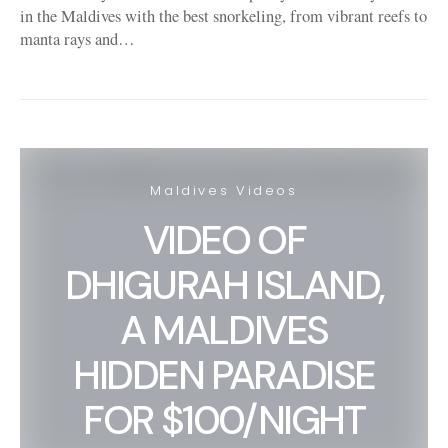
in the Maldives with the best snorkeling, from vibrant reefs to
manta rays and…
Maldives Videos
VIDEO OF
DHIGURAH ISLAND,
A MALDIVES
HIDDEN PARADISE
FOR $100/NIGHT