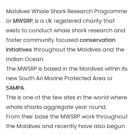
Maldives Whale Shark Research Programme
or
MWSRP
, is a UK registered charity that
exists to conduct whale shark research and
foster community focused
conservation
initiatives
throughout the Maldives and the
Indian Ocean.
The MWSRP is based in the Maldives within its
new South Ari Marine Protected Area or
SAMPA
.
This is one of the few sites in the world where
whale sharks aggregate year round.
From their base the MWSRP work throughout
the Maldives and recently have also begun