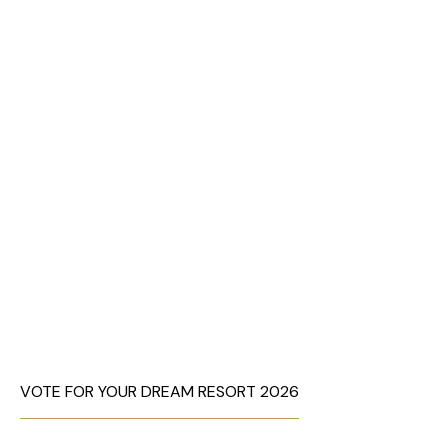
VOTE FOR YOUR DREAM RESORT 2026