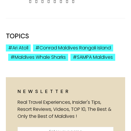
TOPICS
Ari Atoll
Conrad Maldives Rangali Island
Maldives Whale Sharks
SAMPA Maldives
NEWSLETTER
Real Travel Experiences, Insider's Tips,
Resort Reviews, Videos, TOP 10, The Best &
Only the Best of Maldives !