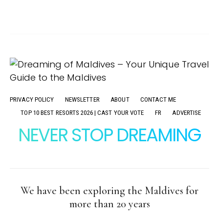
PRIVACY POLICY
NEWSLETTER
ABOUT
CONTACT ME
TOP 10 BEST RESORTS 2026 | CAST YOUR VOTE
FR
ADVERTISE
NEVER STOP DREAMING
We have been exploring the Maldives for
more than 20 years