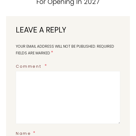
For Opening In 2027
LEAVE A REPLY
YOUR EMAIL ADDRESS WILL NOT BE PUBLISHED.
REQUIRED
*
FIELDS ARE MARKED
Comment
*
Name