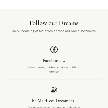
Follow our Dreams
Join Dreaming of Maldives across our social networks
Facebook
Latest news, photos, videos and island
stories
The Maldives Dreamers
Ask questions and share your Maldives