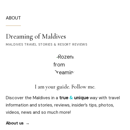
ABOUT
Dreaming of Maldives
MALDIVES TRAVEL STORIES & RESORT REVIEWS
I am your guide. Follow me.
Discover the Maldives in a
true
&
unique
way with travel
information and stories, reviews, insider’s tips, photos,
videos, news and so much more!
About us