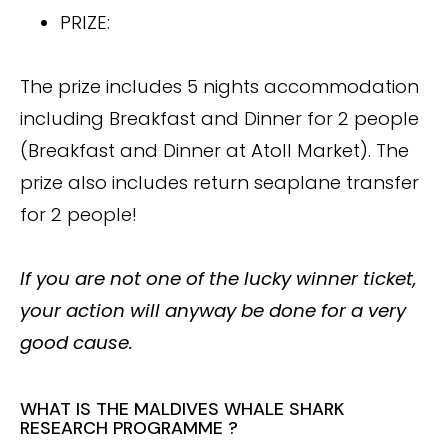
PRIZE:
The prize includes 5 nights accommodation
including Breakfast and Dinner for 2 people
(Breakfast and Dinner at Atoll Market). The
prize also includes return seaplane transfer
for 2 people!
If you are not one of the lucky winner ticket,
your action will anyway be done for a very
good cause.
WHAT IS THE MALDIVES WHALE SHARK
RESEARCH PROGRAMME ?