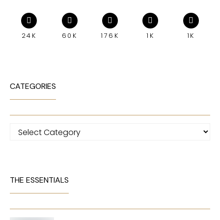
24K
60K
176K
1K
1K
CATEGORIES
Categories
THE ESSENTIALS