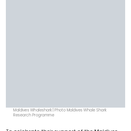
Maldives Whaleshark | Photo Maldives Whale Shark
Research Programme