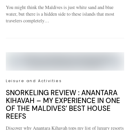
You might think the Maldives is just white sand and blue
water, but there is a hidden side to these islands that most
travelers completely…
Leisure and Activities
SNORKELING REVIEW : ANANTARA
KIHAVAH – MY EXPERIENCE IN ONE
OF THE MALDIVES’ BEST HOUSE
REEFS
Discover why Anantara Kihavah tops my list of luxury resorts