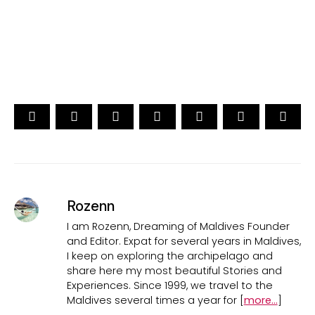
CAST YOUR VOTE NOW
Rozenn
I am Rozenn, Dreaming of Maldives Founder
and Editor. Expat for several years in Maldives,
I keep on exploring the archipelago and
share here my most beautiful Stories and
Experiences. Since 1999, we travel to the
Maldives several times a year for [
more...
]