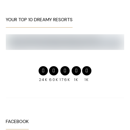
YOUR TOP 10 DREAMY RESORTS
24K
60K
176K
1K
1K
FACEBOOK