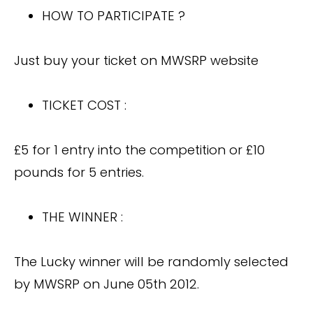
HOW TO PARTICIPATE ?
Just buy your ticket on MWSRP website
TICKET COST :
£5 for 1 entry into the competition or £10
pounds for 5 entries.
THE WINNER :
The Lucky winner will be randomly selected
by MWSRP on June 05th 2012.