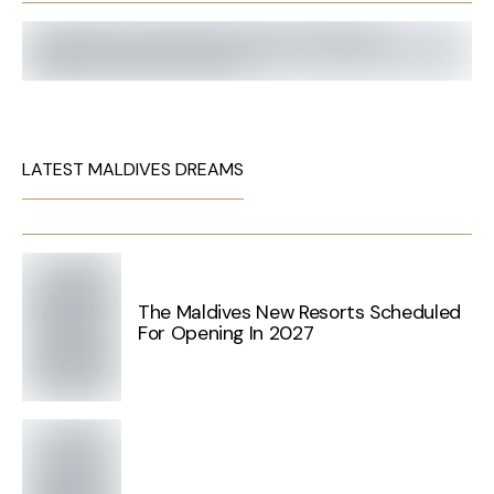
LATEST MALDIVES DREAMS
The Maldives New Resorts Scheduled
For Opening In 2027