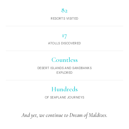
82
RESORTS VISITED
17
ATOLLS DISCOVERED
Countless
DESERT ISLANDS AND SANDBANKS
EXPLORED
Hundreds
OF SEAPLANE JOURNEYS
And yet, we continue to Dream of Maldives.