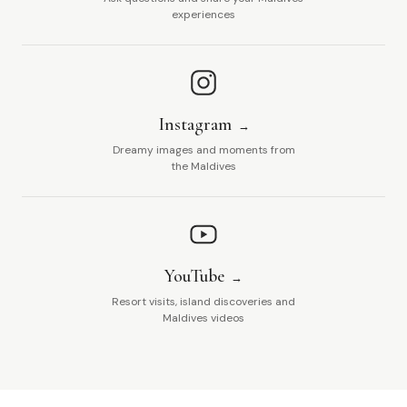
experiences
Instagram
Dreamy images and moments from
the Maldives
YouTube
Resort visits, island discoveries and
Maldives videos