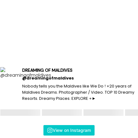
DREAMING OF MALDIVES
@dreamingofmaldives
Nobody tells you the Maldives like We Do ! +20 years of
Maldives Dreams. Photographer / Video. TOP 10 Dreamy
Resorts. Dreamy Places. EXPLORE +►
View on Instagram