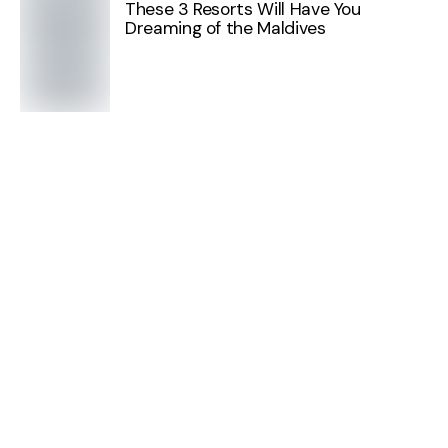
These 3 Resorts Will Have You
Dreaming of the Maldives