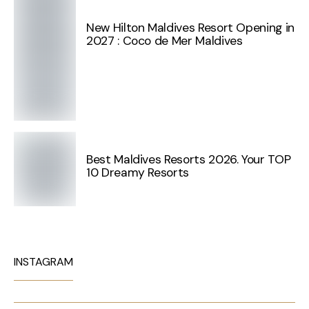
New Hilton Maldives Resort Opening in
2027 : Coco de Mer Maldives
Best Maldives Resorts 2026. Your TOP
10 Dreamy Resorts
INSTAGRAM