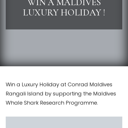
WIN A MALDIVES
LUXURY HOLIDAY !
Win a Luxury Holiday at Conrad Maldives
Rangali Island by supporting the Maldives
Whale Shark Research Programme.