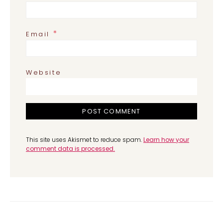
*
Email
Website
This site uses Akismet to reduce spam.
Learn how your
comment data is processed.