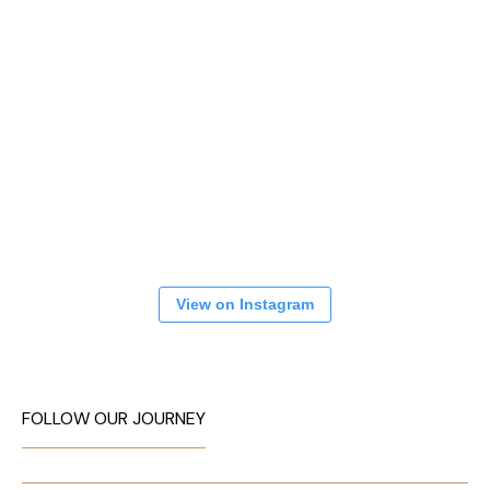
View on Instagram
FOLLOW OUR JOURNEY