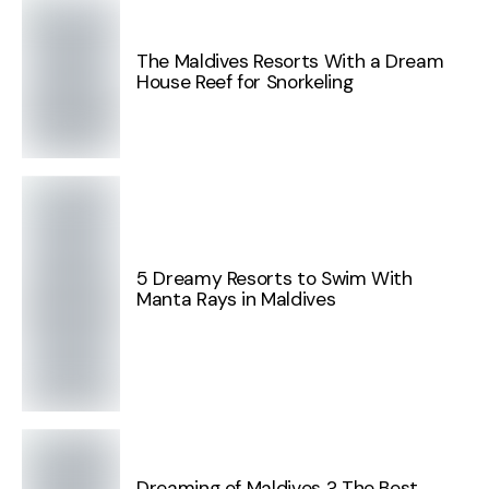
The Maldives Resorts With a Dream
House Reef for Snorkeling
5 Dreamy Resorts to Swim With
Manta Rays in Maldives
Dreaming of Maldives ? The Best