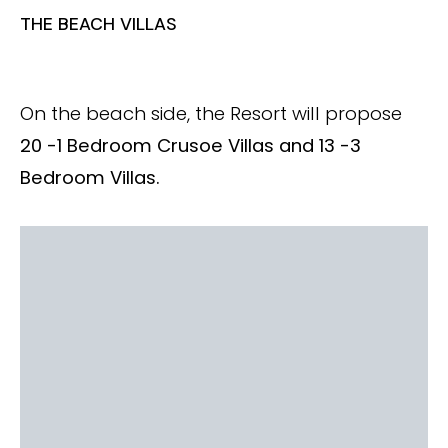
THE BEACH VILLAS
On the beach side, the Resort will propose
20 -1 Bedroom Crusoe Villas and 13 -3
Bedroom Villas.