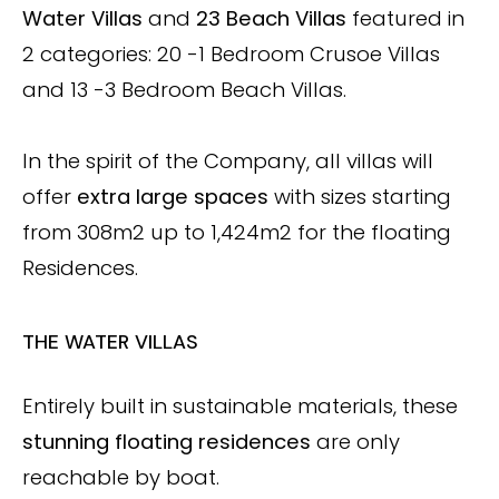
Water Villas
and
23 Beach Villas
featured in
2 categories: 20 -1 Bedroom Crusoe Villas
and 13 -3 Bedroom Beach Villas.
In the spirit of the Company, all villas will
offer
extra large spaces
with sizes starting
from 308m2 up to 1,424m2 for the floating
Residences.
THE WATER VILLAS
Entirely built in sustainable materials, these
stunning floating residences
are only
reachable by boat.