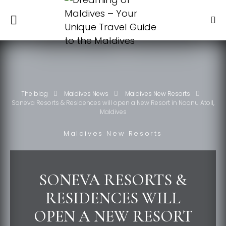
The blog
Maldives News
Maldives New Resorts
Soneva Resorts & Residences will open a New Resort in Noonu Atoll,
Maldives
Maldives New Resorts
SONEVA RESORTS &
RESIDENCES WILL
OPEN A NEW RESORT