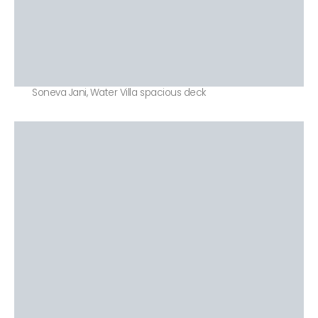
Soneva Jani, Water Villa spacious deck