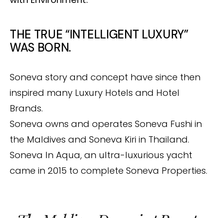
THE TRUE “INTELLIGENT LUXURY”
WAS BORN.
Soneva story and concept have since then
inspired many Luxury Hotels and Hotel
Brands.
Soneva owns and operates Soneva Fushi in
the Maldives and Soneva Kiri in Thailand.
Soneva In Aqua, an ultra-luxurious yacht
came in 2015 to complete Soneva Properties.