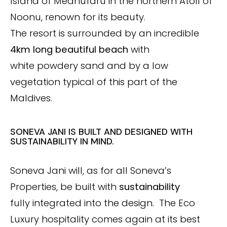
Island of Medhufaru in the northern Atoll of
Noonu, renown for its beauty.
The resort is surrounded by an incredible
4km long beautiful beach
with
white powdery sand and by a low
vegetation typical of this part of the
Maldives.
SONEVA JANI IS BUILT AND DESIGNED WITH
SUSTAINABILITY IN MIND.
Soneva Jani will, as for all Soneva’s
Properties, be built with
sustainability
fully integrated into the design. The Eco
Luxury hospitality comes again at its best