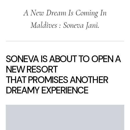
A New Dream Is Coming In
Maldives : Soneva Jani.
SONEVA IS ABOUT TO OPEN A
NEW RESORT
THAT PROMISES ANOTHER
DREAMY EXPERIENCE