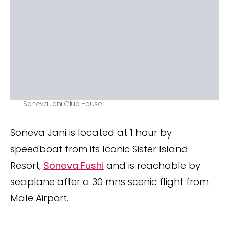
Soneva Jani Club House
Soneva Jani is located at 1 hour by
speedboat from its Iconic Sister Island
Resort,
Soneva Fushi
and is reachable by
seaplane after a 30 mns scenic flight from
Male Airport.