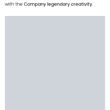
with the
Company legendary creativity
.