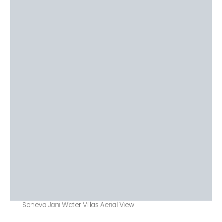
Soneva Jani Water Villas Aerial View