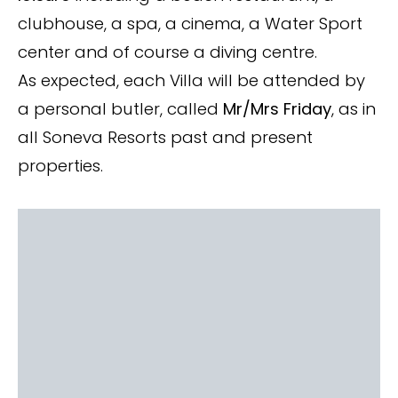
clubhouse, a spa, a cinema, a Water Sport
center and of course a diving centre.
As expected, each Villa will be attended by
a personal butler, called
Mr/Mrs Friday
, as in
all Soneva Resorts past and present
properties.