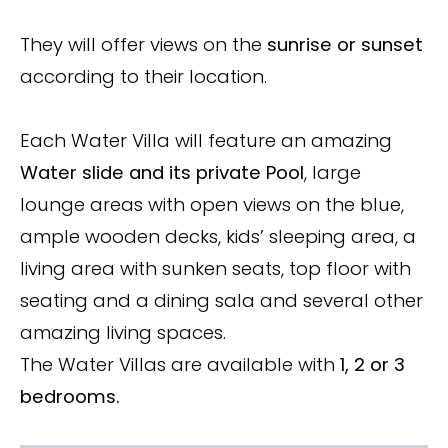
They will offer views on the
sunrise or sunset
according to their location.
Each Water Villa will feature an amazing
Water slide and its private Pool
, large
lounge areas with open views on the blue,
ample wooden decks, kids’ sleeping area, a
living area with sunken seats, top floor with
seating and a dining sala and several other
amazing living spaces.
The Water Villas are available with
1, 2 or 3
bedrooms.