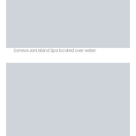
Soneva Jani Island Spa located over water