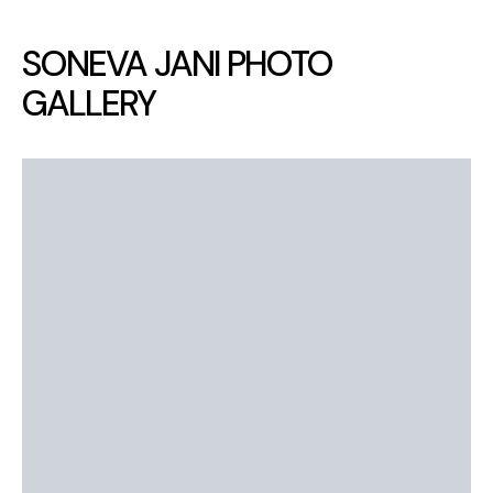
SONEVA JANI PHOTO
GALLERY