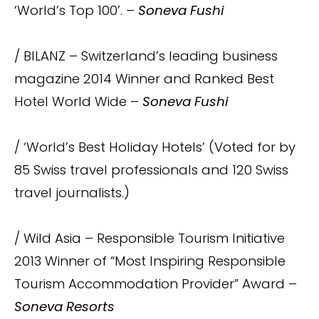
‘World’s Top 100’. –
Soneva Fushi
/ BILANZ – Switzerland’s leading business
magazine 2014 Winner and Ranked Best
Hotel World Wide –
Soneva Fushi
/ ‘World’s Best Holiday Hotels’ (Voted for by
85 Swiss travel professionals and 120 Swiss
travel journalists.)
/ Wild Asia – Responsible Tourism Initiative
2013 Winner of “Most Inspiring Responsible
Tourism Accommodation Provider” Award –
Soneva Resorts