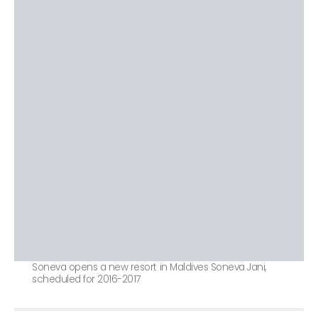
Soneva opens a new resort in Maldives Soneva Jani,
scheduled for 2016-2017