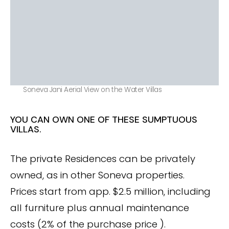
Soneva Jani Aerial View on the Water Villas
YOU CAN OWN ONE OF THESE SUMPTUOUS
VILLAS.
The private Residences can be privately
owned, as in other Soneva properties.
Prices start from app. $2.5 million, including
all furniture plus annual maintenance
costs (2% of the purchase price ).