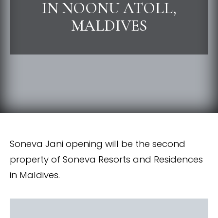
IN NOONU ATOLL,
MALDIVES
Soneva Jani opening will be the second
property of Soneva Resorts and Residences
in Maldives.