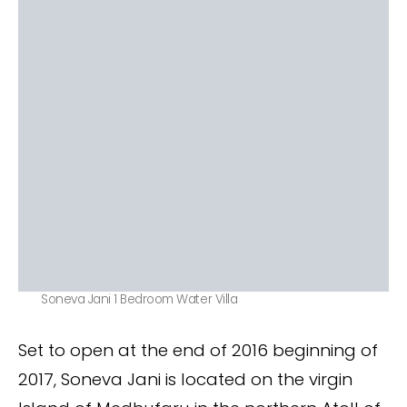
Soneva Jani 1 Bedroom Water Villa
Set to open at the end of 2016 beginning of
2017, Soneva Jani is located on the virgin