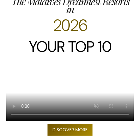
The Maldives Dreamiest Resorts
in
2026
YOUR TOP 10
DISCOVER MORE