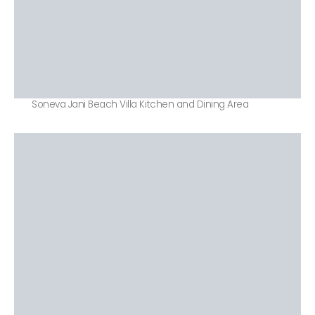
Soneva Jani Beach Villa Kitchen and Dining Area