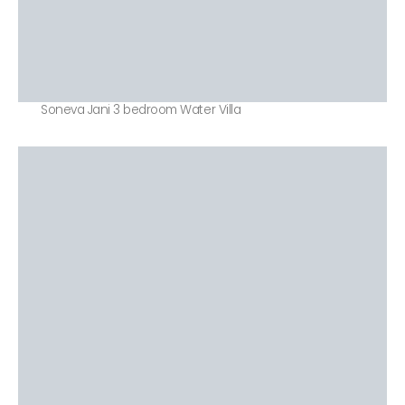
Soneva Jani 3 bedroom Water Villa