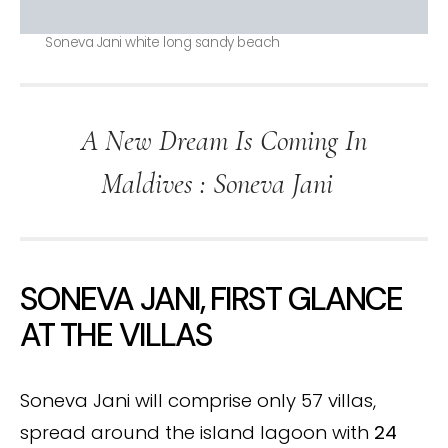
Soneva Jani white long sandy beach
A New Dream Is Coming In
Maldives : Soneva Jani
SONEVA JANI, FIRST GLANCE
AT THE VILLAS
Soneva Jani will comprise only 57 villas,
spread around the island lagoon with
24