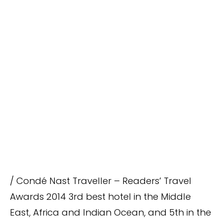
/ Condé Nast Traveller – Readers’ Travel
Awards 2014 3rd best hotel in the Middle
East, Africa and Indian Ocean, and 5th in the