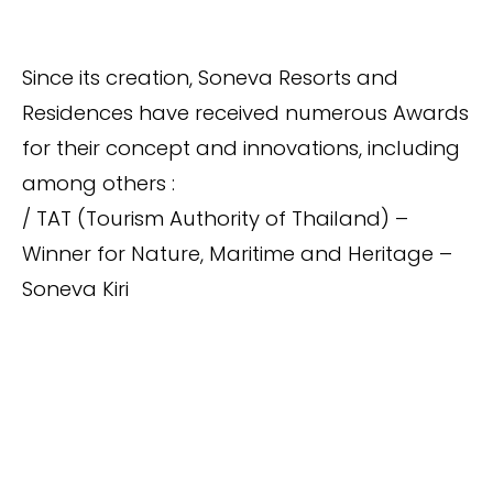
Since its creation, Soneva Resorts and
Residences have received numerous Awards
for their concept and innovations, including
among others :
/ TAT (Tourism Authority of Thailand) –
Winner for Nature, Maritime and Heritage –
Soneva Kiri