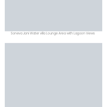
Soneva Jani Water villa Lounge Area with Lagoon Views