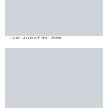
Soneva Jani Beach Villa Bedroom