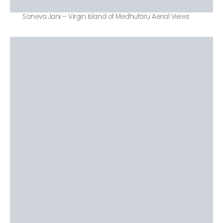
Soneva Jani – Virgin Island of Medhufaru Aerial Views