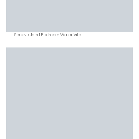
Soneva Jani 1 Bedroom Water Villa