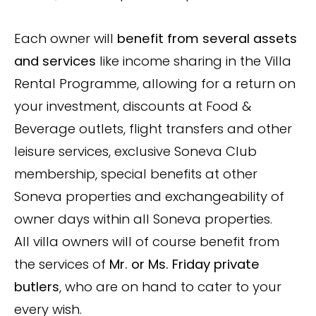
Each owner will
benefit from several assets
and services
like income sharing in the Villa
Rental Programme, allowing for a return on
your investment, discounts at Food &
Beverage outlets, flight transfers and other
leisure services, exclusive Soneva Club
membership, special benefits at other
Soneva properties and exchangeability of
owner days within all Soneva properties.
All villa owners will of course benefit from
the services of
Mr. or Ms. Friday private
butlers
, who are on hand to cater to your
every wish.