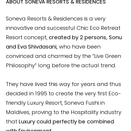
ABOUT SONEVA RESORTS & RESIDENCES
Soneva Resorts & Residences is a very
innovative and successful Chic Eco Retreat
Resort concept,
created by 2 persons, Sonu
and Eva Shivdasani,
who have been
convinced and charmed by the “Live Green
Philosophy” long before the actual trend.
They have lived this way for years and thus
decided in 1995 to create the very first Eco-
friendly Luxury Resort, Soneva Fushi in
Maldives, proving to the Hospitality industry
that
Luxury could perfectly be combined
with Environment.