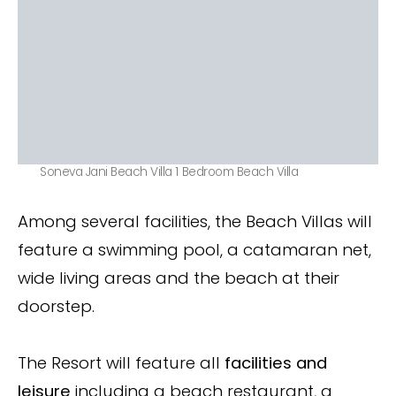
Soneva Jani Beach Villa 1 Bedroom Beach Villa
Among several facilities, the Beach Villas will
feature a swimming pool, a catamaran net,
wide living areas and the beach at their
doorstep.
The Resort will feature all
facilities and
leisure
including a beach restaurant, a