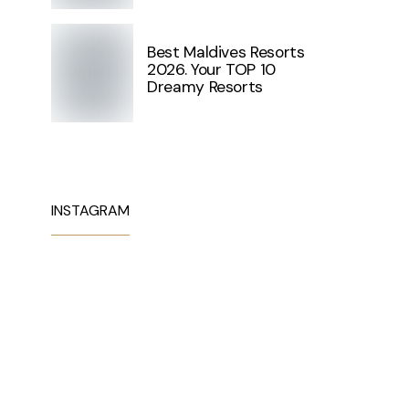
Best Maldives Resorts
2026. Your TOP 10
Dreamy Resorts
INSTAGRAM