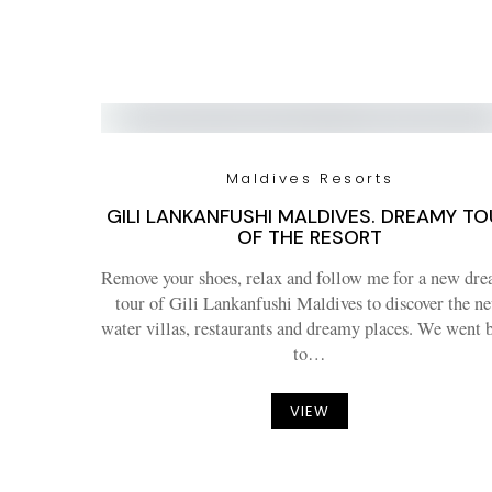
Maldives Resorts
GILI LANKANFUSHI MALDIVES. DREAMY TO
OF THE RESORT
Remove your shoes, relax and follow me for a new dr
tour of Gili Lankanfushi Maldives to discover the n
water villas, restaurants and dreamy places. We went 
to…
VIEW