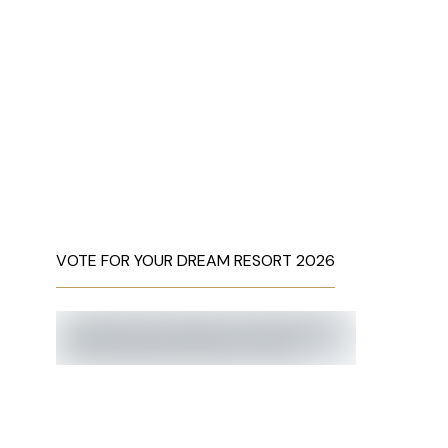
VOTE FOR YOUR DREAM RESORT 2026