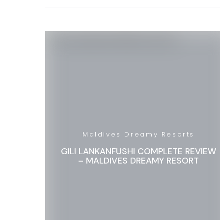
Maldives Dreamy Resorts
GILI LANKANFUSHI COMPLETE REVIEW
– MALDIVES DREAMY RESORT