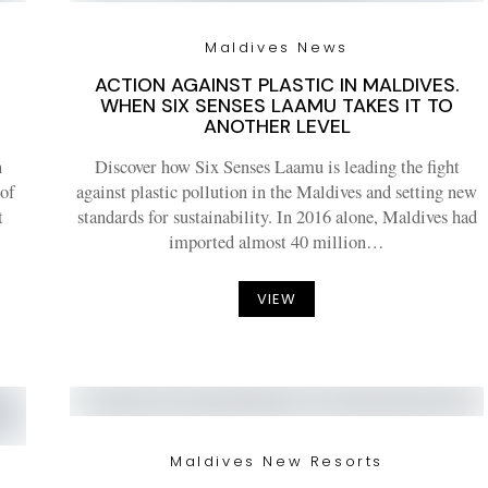
Maldives News
ACTION AGAINST PLASTIC IN MALDIVES.
WHEN SIX SENSES LAAMU TAKES IT TO
ANOTHER LEVEL
n
Discover how Six Senses Laamu is leading the fight
 of
against plastic pollution in the Maldives and setting new
t
standards for sustainability. In 2016 alone, Maldives had
imported almost 40 million…
VIEW
Maldives New Resorts