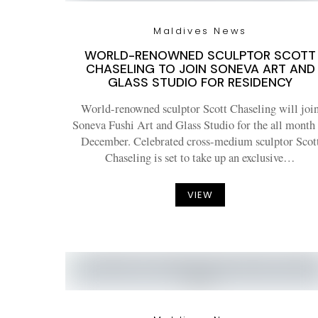
Maldives News
WORLD-RENOWNED SCULPTOR SCOTT
CHASELING TO JOIN SONEVA ART AND
GLASS STUDIO FOR RESIDENCY
World-renowned sculptor Scott Chaseling will joi
Soneva Fushi Art and Glass Studio for the all month
December. Celebrated cross-medium sculptor Scot
Chaseling is set to take up an exclusive…
VIEW