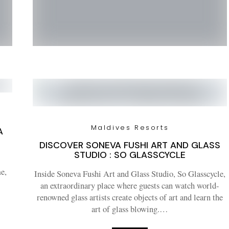
Maldives Resorts
A
DISCOVER SONEVA FUSHI ART AND GLASS
STUDIO : SO GLASSCYCLE
e,
Inside Soneva Fushi Art and Glass Studio, So Glasscycle,
an extraordinary place where guests can watch world-
renowned glass artists create objects of art and learn the
art of glass blowing.…