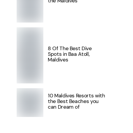
the Maldives
8 Of The Best Dive
Spots in Baa Atoll,
Maldives
10 Maldives Resorts with
the Best Beaches you
can Dream of