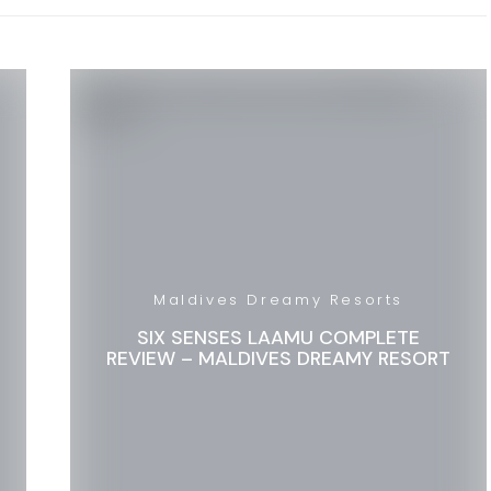
Maldives Dreamy Resorts
SIX SENSES LAAMU COMPLETE
REVIEW – MALDIVES DREAMY RESORT