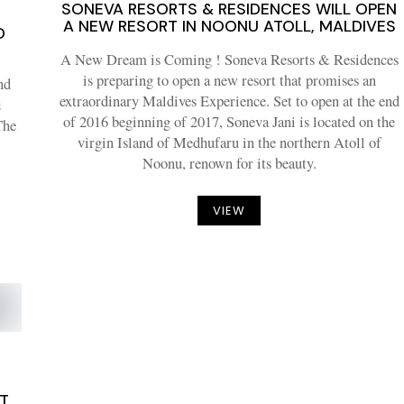
SONEVA RESORTS & RESIDENCES WILL OPEN
A NEW RESORT IN NOONU ATOLL, MALDIVES
D
A New Dream is Coming ! Soneva Resorts & Residences
is preparing to open a new resort that promises an
nd
extraordinary Maldives Experience. Set to open at the end
&
of 2016 beginning of 2017, Soneva Jani is located on the
The
virgin Island of Medhufaru in the northern Atoll of
Noonu, renown for its beauty.
VIEW
ST