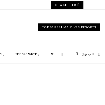
NEWSLETTER
TOP 10 BEST MALDIVES RESORTS
Top 10
fr
ES
TRIP ORGANIZER