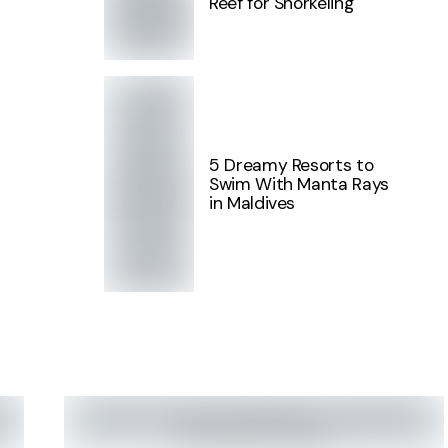
Reef for Snorkeling
5 Dreamy Resorts to
Swim With Manta Rays
in Maldives