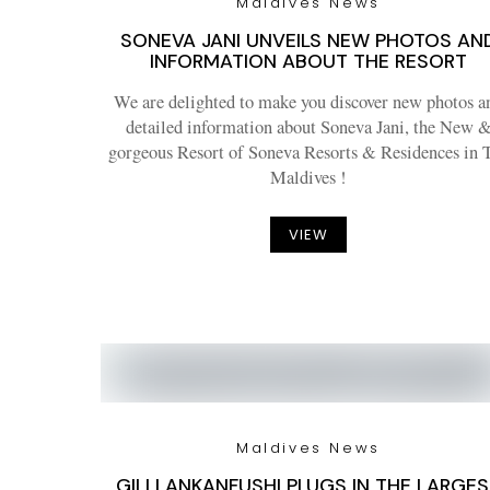
Maldives News
SONEVA JANI UNVEILS NEW PHOTOS AN
INFORMATION ABOUT THE RESORT
We are delighted to make you discover new photos a
detailed information about Soneva Jani, the New 
gorgeous Resort of Soneva Resorts & Residences in 
Maldives !
VIEW
Maldives News
GILI LANKANFUSHI PLUGS IN THE LARGE