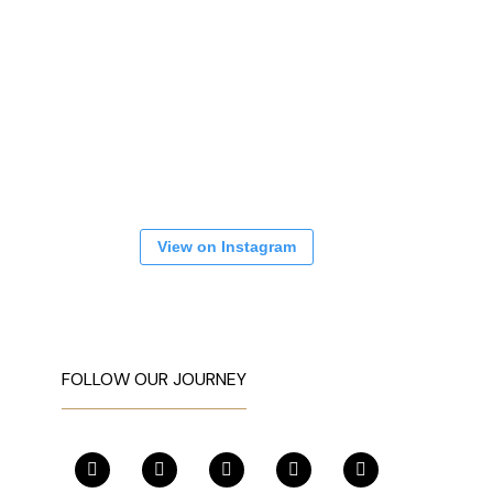
View on Instagram
FOLLOW OUR JOURNEY