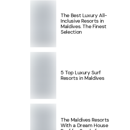
The Best Luxury All-
Inclusive Resorts in
Maldives. The Finest
Selection
5 Top Luxury Surf
Resorts in Maldives
The Maldives Resorts
With a Dream House