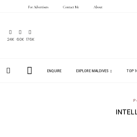
For Advertisers
Contact Me
About
24K
60K
176K
ENQUIRE
EXPLORE MALDIVES
TOP 1
P
INTEL