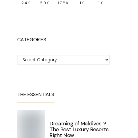
24K
60K
176K
1K
1K
CATEGORIES
Categories
THE ESSENTIALS
Dreaming of Maldives ?
The Best Luxury Resorts
Right Now