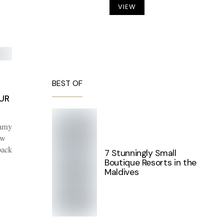
VIEW
BEST OF
UR
eamy
ew
back
7 Stunningly Small
Boutique Resorts in the
Maldives