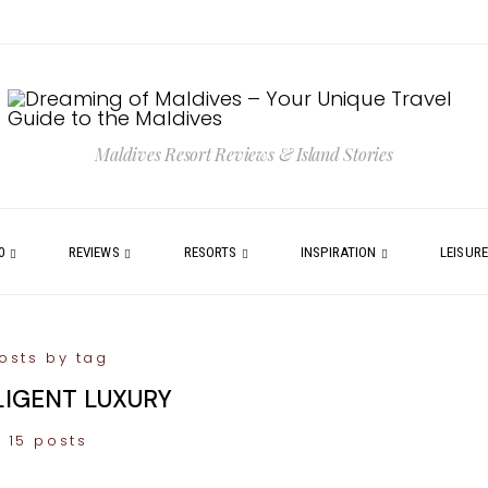
Maldives Resort Reviews & Island Stories
0
REVIEWS
RESORTS
INSPIRATION
LEISUR
osts by tag
LIGENT LUXURY
15 posts