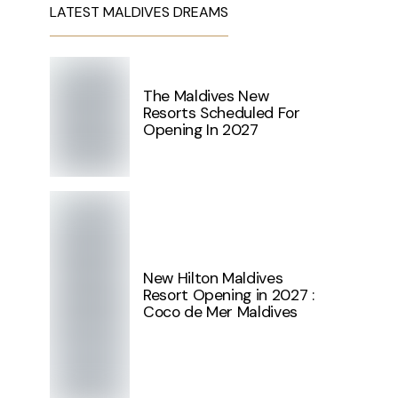
LATEST MALDIVES DREAMS
The Maldives New
Resorts Scheduled For
Opening In 2027
New Hilton Maldives
Resort Opening in 2027 :
Coco de Mer Maldives