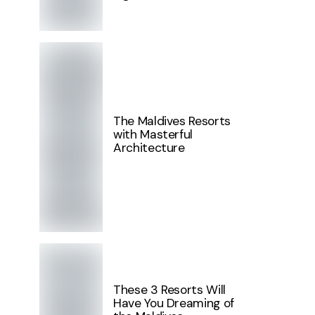
The Maldives Resorts
with Masterful
Architecture
These 3 Resorts Will
Have You Dreaming of