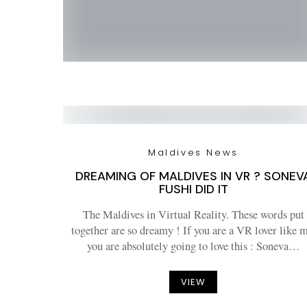
Maldives News
DREAMING OF MALDIVES IN VR ? SONEV
FUSHI DID IT
The Maldives in Virtual Reality. These words put
together are so dreamy ! If you are a VR lover like m
you are absolutely going to love this : Soneva…
VIEW