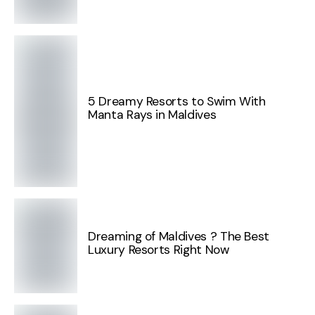
5 Dreamy Resorts to Swim With
Manta Rays in Maldives
Dreaming of Maldives ? The Best
Luxury Resorts Right Now