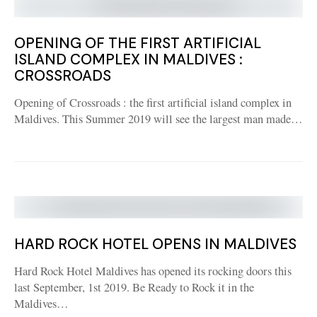
OPENING OF THE FIRST ARTIFICIAL
ISLAND COMPLEX IN MALDIVES :
CROSSROADS
Opening of Crossroads : the first artificial island complex in
Maldives. This Summer 2019 will see the largest man made…
HARD ROCK HOTEL OPENS IN MALDIVES
Hard Rock Hotel Maldives has opened its rocking doors this
last September, 1st 2019. Be Ready to Rock it in the
Maldives…