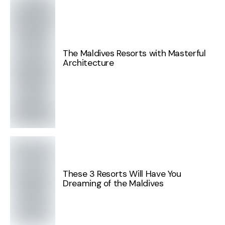
The Maldives Resorts with Masterful
Architecture
These 3 Resorts Will Have You
Dreaming of the Maldives