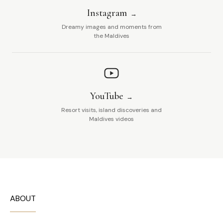
Instagram
Dreamy images and moments from
the Maldives
YouTube
Resort visits, island discoveries and
Maldives videos
ABOUT