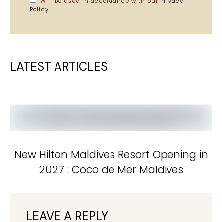
Will be used in accordance with our
Privacy
Policy
LATEST ARTICLES
New Hilton Maldives Resort Opening in
2027 : Coco de Mer Maldives
LEAVE A REPLY