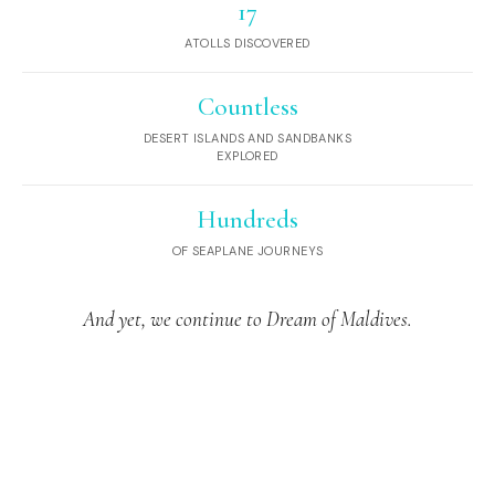
17
ATOLLS DISCOVERED
Countless
DESERT ISLANDS AND SANDBANKS
EXPLORED
Hundreds
OF SEAPLANE JOURNEYS
And yet, we continue to Dream of Maldives.