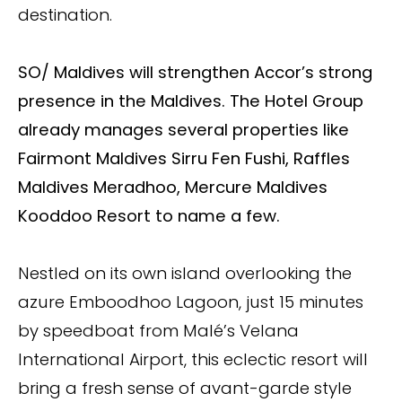
destination.
SO/ Maldives will strengthen Accor’s strong
presence in the Maldives. The Hotel Group
already manages several properties like
Fairmont Maldives Sirru Fen Fushi, Raffles
Maldives Meradhoo, Mercure Maldives
Kooddoo Resort to name a few.
Nestled on its own island overlooking the
azure Emboodhoo Lagoon, just 15 minutes
by speedboat from Malé’s Velana
International Airport, this eclectic resort will
bring a fresh sense of avant-garde style