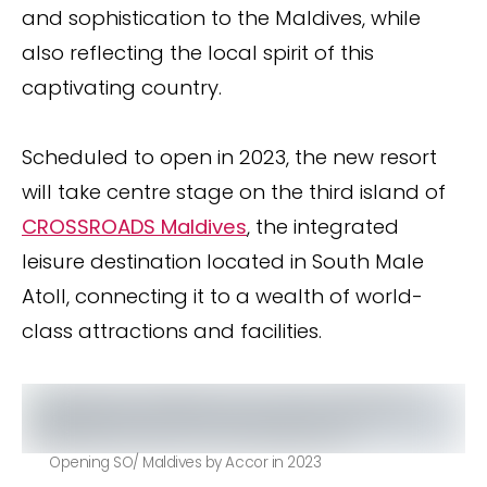
and sophistication to the Maldives, while
also reflecting the local spirit of this
captivating country.
Scheduled to open in 2023, the new resort
will take centre stage on the third island of
CROSSROADS Maldives
, the integrated
leisure destination located in South Male
Atoll, connecting it to a wealth of world-
class attractions and facilities.
Opening SO/ Maldives by Accor in 2023