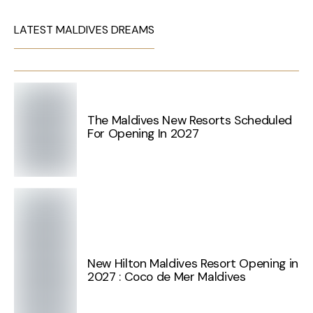
LATEST MALDIVES DREAMS
The Maldives New Resorts Scheduled
For Opening In 2027
New Hilton Maldives Resort Opening in
2027 : Coco de Mer Maldives