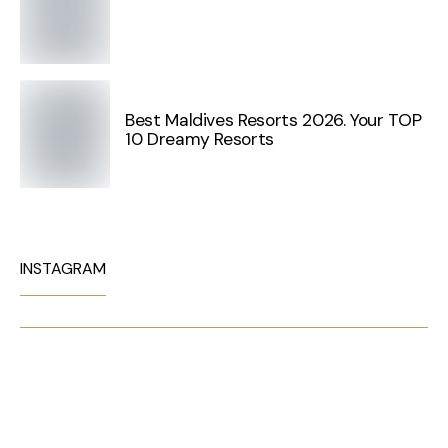
Best Maldives Resorts 2026. Your TOP
10 Dreamy Resorts
INSTAGRAM