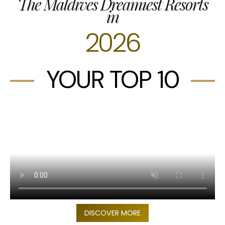
The Maldives Dreamiest Resorts
in
2026
YOUR TOP 10
DISCOVER MORE