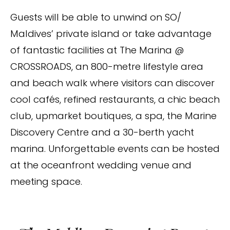
Guests will be able to unwind on SO/
Maldives’ private island or take advantage
of fantastic facilities at The Marina @
CROSSROADS, an 800-metre lifestyle area
and beach walk where visitors can discover
cool cafés, refined restaurants, a chic beach
club, upmarket boutiques, a spa, the Marine
Discovery Centre and a 30-berth yacht
marina. Unforgettable events can be hosted
at the oceanfront wedding venue and
meeting space.