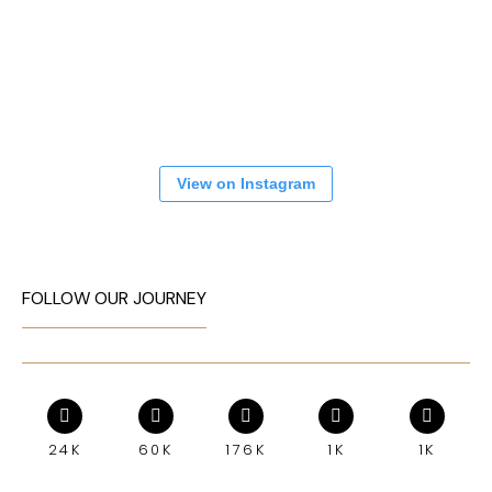
View on Instagram
FOLLOW OUR JOURNEY
24K
60K
176K
1K
1K