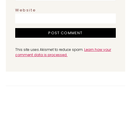
Website
This site uses Akismet to reduce spam.
Learn how your
comment data is processed.