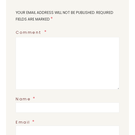
YOUR EMAIL ADDRESS WILL NOT BE PUBLISHED.
REQUIRED
*
FIELDS ARE MARKED
Comment
*
Name
*
Email