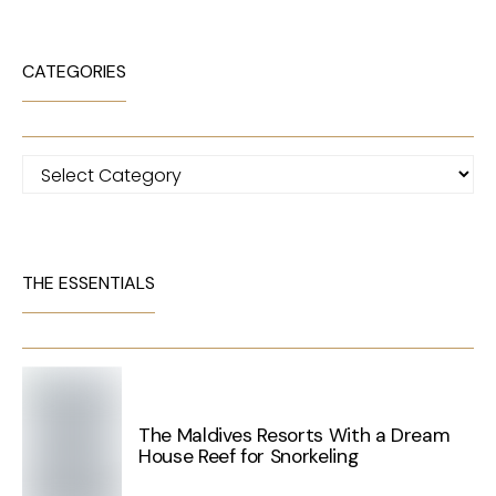
CATEGORIES
Categories
THE ESSENTIALS
The Maldives Resorts With a Dream
House Reef for Snorkeling