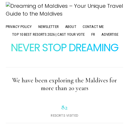
PRIVACY POLICY
NEWSLETTER
ABOUT
CONTACT ME
TOP 10 BEST RESORTS 2026 | CAST YOUR VOTE
FR
ADVERTISE
NEVER STOP DREAMING
We have been exploring the Maldives for
more than 20 years
82
RESORTS VISITED