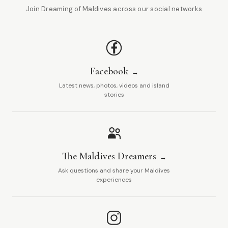
Join Dreaming of Maldives across our social networks
Facebook
Latest news, photos, videos and island
stories
The Maldives Dreamers
Ask questions and share your Maldives
experiences