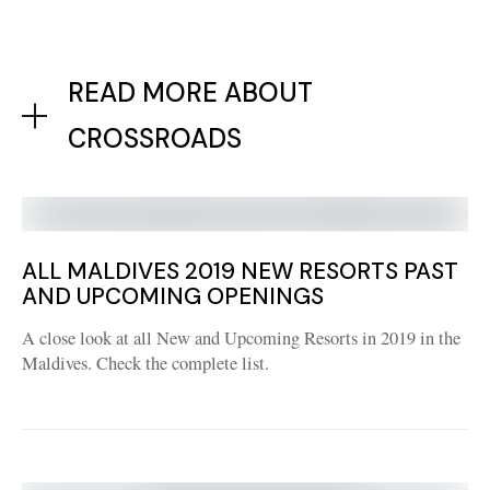
READ MORE ABOUT
CROSSROADS
ALL MALDIVES 2019 NEW RESORTS PAST
AND UPCOMING OPENINGS
A close look at all New and Upcoming Resorts in 2019 in the
Maldives. Check the complete list.