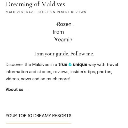
Dreaming of Maldives
MALDIVES TRAVEL STORIES & RESORT REVIEWS
I am your guide. Follow me.
Discover the Maldives in a
true
&
unique
way with travel
information and stories, reviews, insider’s tips, photos,
videos, news and so much more!
About us
YOUR TOP 10 DREAMY RESORTS