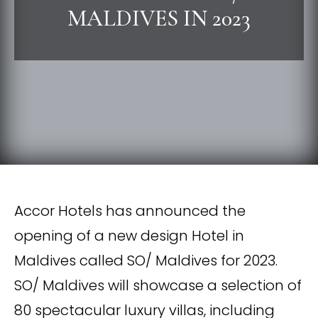
MALDIVES IN 2023
Accor Hotels has announced the
opening of a new design Hotel in
Maldives called SO/ Maldives for 2023.
SO/ Maldives will showcase a selection of
80 spectacular luxury villas, including