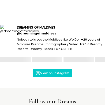
DREAMING OF MALDIVES
@dreamingofmaldives
Nobody tells you the Maldives like We Do ! +20 years of
Maldives Dreams. Photographer / Video. TOP 10 Dreamy
Resorts. Dreamy Places. EXPLORE +►
View on Instagram
Follow our Dreams