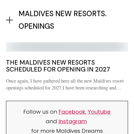
MALDIVES NEW RESORTS.
OPENINGS
THE MALDIVES NEW RESORTS
SCHEDULED FOR OPENING IN 2027
Once again, I have gathered here all the new Maldives resort
openings scheduled for 2027.I have been researching and…
Follow us on
Facebook
,
Youtube
and
Instagram
for more Maldives Dreams