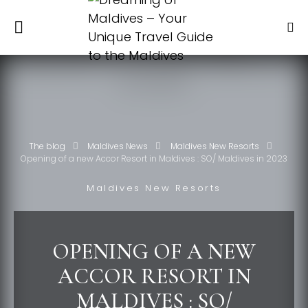
The blog
Maldives News
Maldives New Resorts
Opening of a new Accor Resort in Maldives : SO/ Maldives in 2023
Maldives New Resorts
OPENING OF A NEW
ACCOR RESORT IN
MALDIVES : SO/