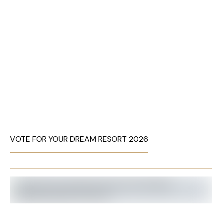
VOTE FOR YOUR DREAM RESORT 2026