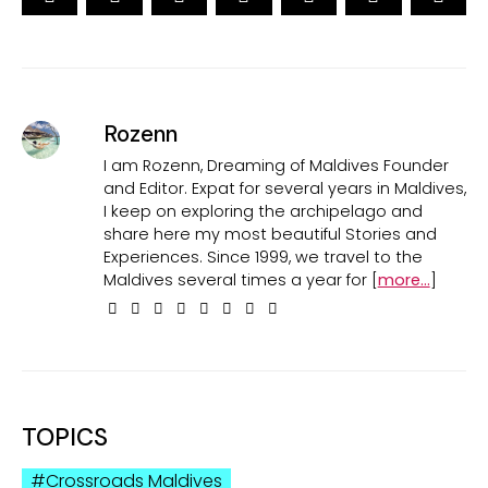
Rozenn
I am Rozenn, Dreaming of Maldives Founder
and Editor. Expat for several years in Maldives,
I keep on exploring the archipelago and
share here my most beautiful Stories and
Experiences. Since 1999, we travel to the
Maldives several times a year for [
more...
]
TOPICS
Crossroads Maldives