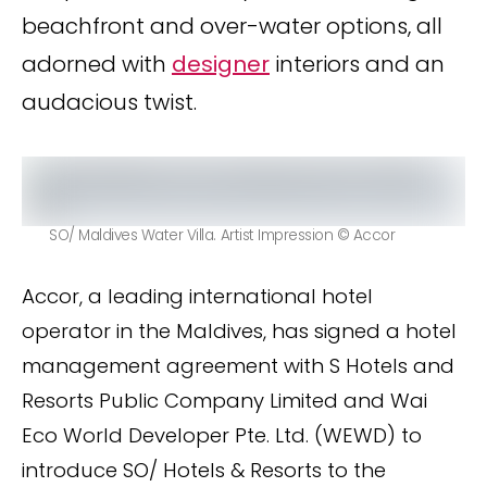
beachfront and over-water options, all
adorned with
designer
interiors and an
audacious twist.
SO/ Maldives Water Villa. Artist Impression © Accor
Accor, a leading international hotel
operator in the Maldives, has signed a hotel
management agreement with S Hotels and
Resorts Public Company Limited and Wai
Eco World Developer Pte. Ltd. (WEWD) to
introduce SO/ Hotels & Resorts to the