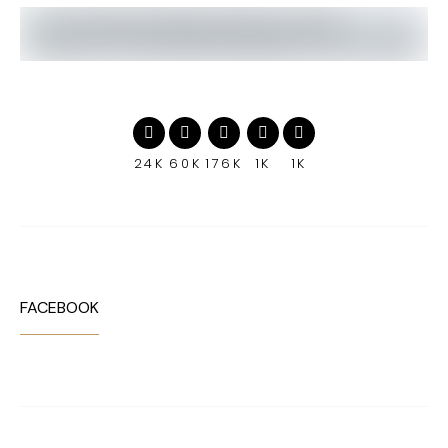
24K
60K
176K
1K
1K
FACEBOOK