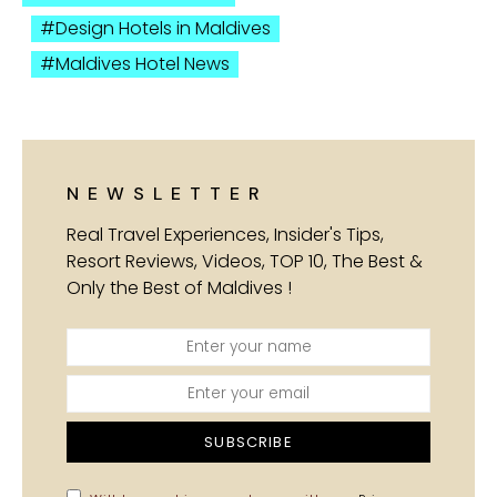
Design Hotels in Maldives
Maldives Hotel News
NEWSLETTER
Real Travel Experiences, Insider's Tips,
Resort Reviews, Videos, TOP 10, The Best &
Only the Best of Maldives !
SUBSCRIBE