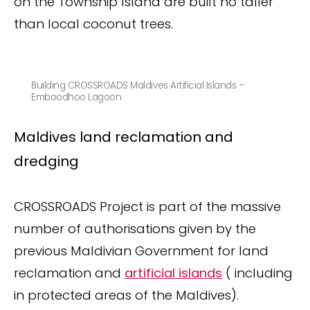
on the Township Island are built no taller
than local coconut trees.
Building CROSSROADS Maldives Artificial Islands –
Emboodhoo Lagoon
Maldives land reclamation and
dredging
CROSSROADS Project is part of the massive
number of authorisations given by the
previous Maldivian Government for land
reclamation and
artificial islands
( including
in protected areas of the Maldives).