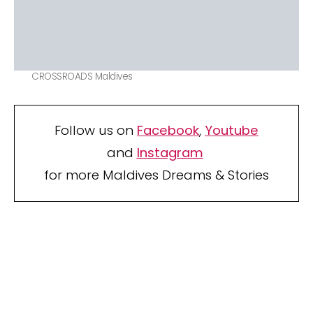
CROSSROADS Maldives
Follow us on
Facebook
,
Youtube
and
Instagram
for more Maldives Dreams & Stories