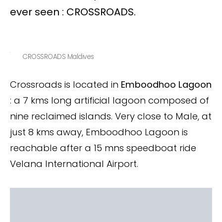
ever seen : CROSSROADS.
CROSSROADS Maldives
Crossroads is located in
Emboodhoo Lagoon
: a 7 kms long artificial lagoon composed of
nine reclaimed islands. Very close to Male, at
just 8 kms away, Emboodhoo Lagoon is
reachable after a 15 mns speedboat ride
Velana International Airport.