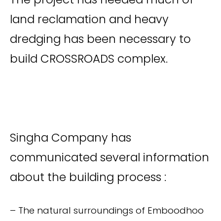
land reclamation and heavy
dredging has been necessary to
build CROSSROADS complex.
Singha Company has
communicated several information
about the building process :
– The natural surroundings of Emboodhoo