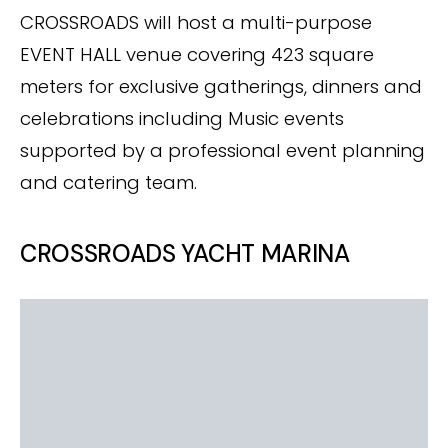
CROSSROADS will host a multi-purpose
EVENT HALL venue covering 423 square
meters for exclusive gatherings, dinners and
celebrations including Music events
supported by a professional event planning
and catering team.
CROSSROADS YACHT MARINA