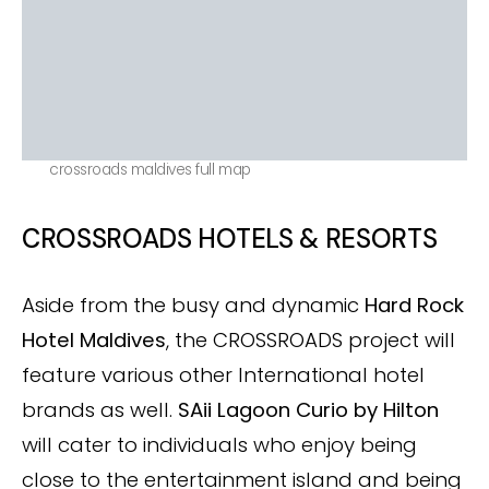
crossroads maldives full map
CROSSROADS HOTELS & RESORTS
Aside from the busy and dynamic
Hard Rock
Hotel Maldives
, the CROSSROADS project will
feature various other International hotel
brands as well.
SAii Lagoon
Curio by Hilton
will cater to individuals who enjoy being
close to the entertainment island and being