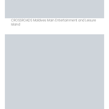
CROSSROADS Maldives Main Entertainment and Leisure
Island