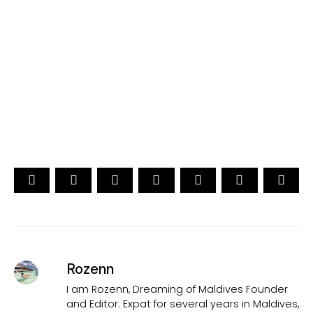
YOUR CHOICE. YOUR DREAM. YOUR VOICE
[ Official ]
Traveler's Choice
15th Edition
CAST YOUR VOTE NOW
Rozenn
I am Rozenn, Dreaming of Maldives Founder
and Editor. Expat for several years in Maldives,