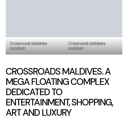
Crossroads Maldives
Crossroads Maldives
Location
Location
CROSSROADS MALDIVES. A
MEGA FLOATING COMPLEX
DEDICATED TO
ENTERTAINMENT, SHOPPING,
ART AND LUXURY