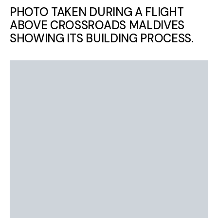
PHOTO TAKEN DURING A FLIGHT
ABOVE CROSSROADS MALDIVES
SHOWING ITS BUILDING PROCESS.