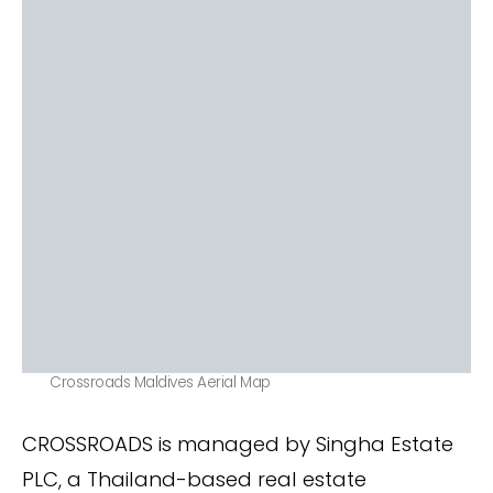
Crossroads Maldives Aerial Map
CROSSROADS is managed by Singha Estate
PLC, a Thailand-based real estate