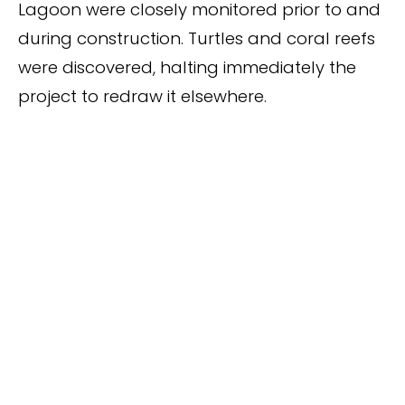
Lagoon were closely monitored prior to and
during construction. Turtles and coral reefs
were discovered, halting immediately the
project to redraw it elsewhere.