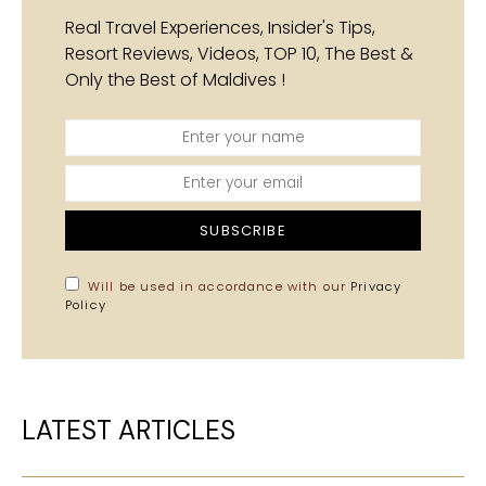
Real Travel Experiences, Insider's Tips,
Resort Reviews, Videos, TOP 10, The Best &
Only the Best of Maldives !
SUBSCRIBE
Will be used in accordance with our
Privacy
Policy
LATEST ARTICLES