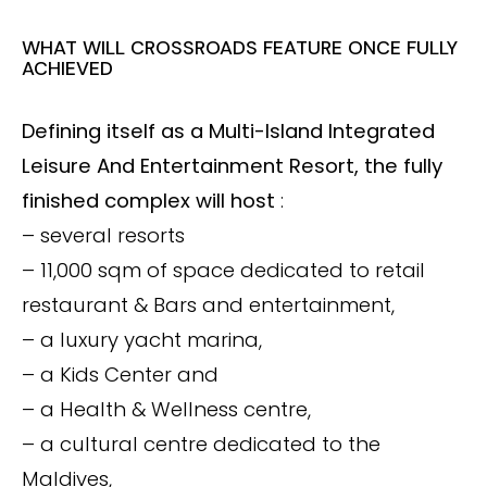
WHAT WILL CROSSROADS FEATURE ONCE FULLY
ACHIEVED
Defining itself as a Multi-Island Integrated
Leisure And Entertainment Resort, the fully
finished complex will host
:
– several resorts
– 11,000 sqm of space dedicated to retail
restaurant & Bars and entertainment,
– a luxury yacht marina,
– a Kids Center and
– a Health & Wellness centre,
– a cultural centre dedicated to the
Maldives,