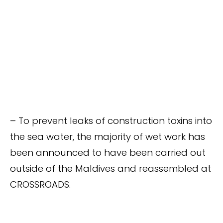
– To prevent leaks of construction toxins into
the sea water, the majority of wet work has
been announced to have been carried out
outside of the Maldives and reassembled at
CROSSROADS.