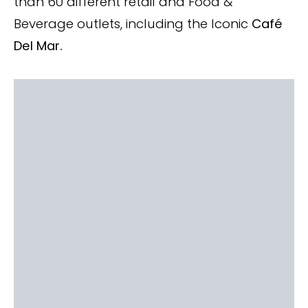
than 60 different retail and Food &
Beverage outlets, including the Iconic
Café
Del Mar.