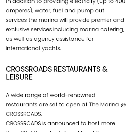
In addition to providing electricity (up to 400
amperes), water, fuel and pump out
services the marina will provide premier and
exclusive services including marina catering,
as well as agency assistance for
international yachts.
CROSSROADS RESTAURANTS &
LEISURE
A wide range of world-renowned
restaurants are set to open at The Marina @
CROSSROADS.
CROSSROADS is announced to host more