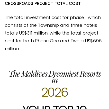
CROSSROADS PROJECT TOTAL COST
The total investment cost for phase 1 which
consists of the Township and three hotels
totals US$311 million, while the total project
cost for both Phase One and Two is US$696
million.
The Maldives Dreamiest Resorts
in
2026