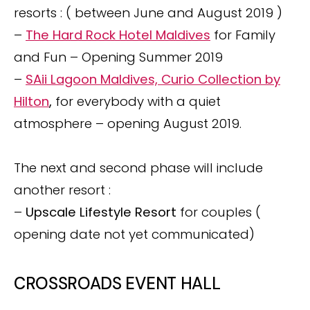
resorts : ( between June and August 2019 )
–
The Hard Rock Hotel Maldives
for Family
and Fun – Opening Summer 2019
–
SAii Lagoon Maldives, Curio Collection by
Hilton
,
for everybody with a quiet
atmosphere – opening August 2019.
The next and second phase will include
another resort :
–
Upscale Lifestyle Resort
for couples (
opening date not yet communicated)
CROSSROADS EVENT HALL