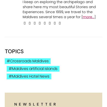
I keep on exploring the archipelago and
share here my most beautiful Stories and
Experiences. Since 1999, we travel to the
Maldives several times a year for [
more...
]
TOPICS
Crossroads Maldives
Maldives artificial islands
Maldives Hotel News
NEWSLETTER