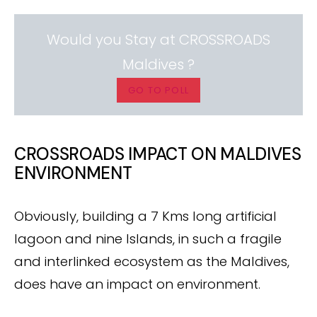
Would you Stay at CROSSROADS
Maldives ?
GO TO POLL
CROSSROADS IMPACT ON MALDIVES
ENVIRONMENT
Obviously, building a 7 Kms long artificial
lagoon and nine Islands, in such a fragile
and interlinked ecosystem as the Maldives,
does have an impact on environment.