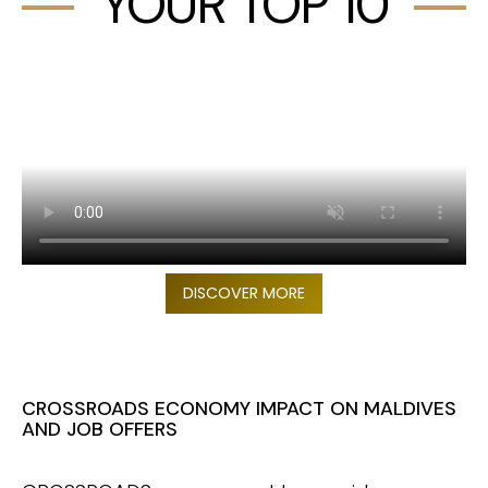
YOUR TOP 10
DISCOVER MORE
CROSSROADS ECONOMY IMPACT ON MALDIVES
AND JOB OFFERS