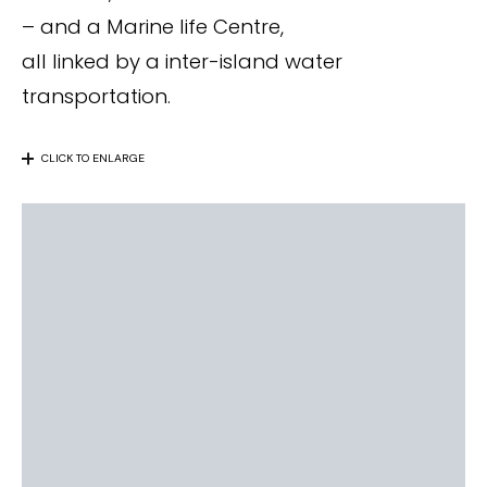
– and a Marine life Centre,
all linked by a inter-island water
transportation.
CLICK TO ENLARGE