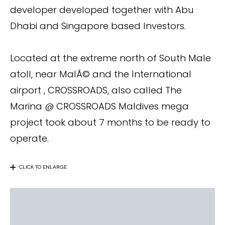
developer developed together with Abu
Dhabi and Singapore based Investors.
Located at the extreme north of South Male
atoll, near MalÃ© and the International
airport , CROSSROADS, also called The
Marina @ CROSSROADS Maldives mega
project took about 7 months to be ready to
operate.
CLICK TO ENLARGE