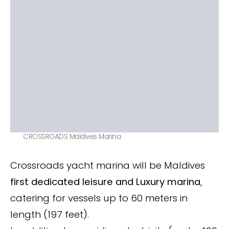
CROSSROADS Maldives Marina
Crossroads yacht marina will be Maldives
first dedicated leisure and Luxury marina
,
catering for vessels up to 60 meters in
length (197 feet).