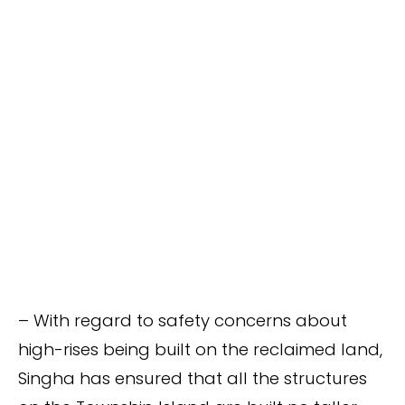
– With regard to safety concerns about
high-rises being built on the reclaimed land,
Singha has ensured that all the structures