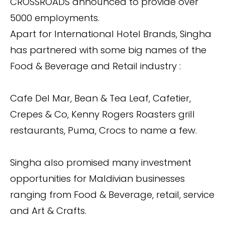
CROSSROADS announced to provide over
5000 employments.
Apart for International Hotel Brands, Singha
has partnered with some big names of the
Food & Beverage and Retail industry :
Cafe Del Mar, Bean & Tea Leaf, Cafetier,
Crepes & Co, Kenny Rogers Roasters grill
restaurants, Puma, Crocs to name a few.
Singha also promised many investment
opportunities for Maldivian businesses
ranging from Food & Beverage, retail, service
and Art & Crafts.