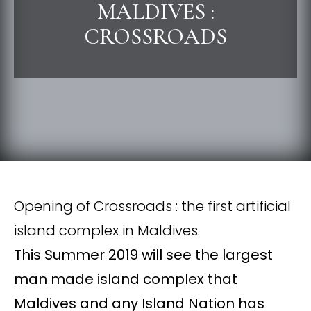
MALDIVES :
CROSSROADS
Opening of Crossroads : the first artificial
island complex in Maldives.
This Summer 2019 will see the largest
man made island complex that
Maldives and any Island Nation has