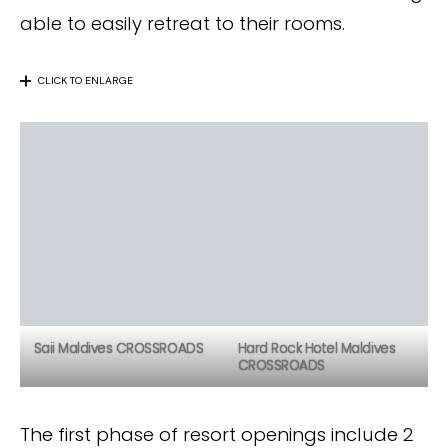
able to easily retreat to their rooms.
CLICK TO ENLARGE
Saii Maldives CROSSROADS
Hard Rock Hotel Maldives
CROSSROADS
The first phase of resort openings include 2