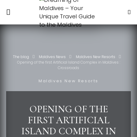
The blog
Maldives News
Maldives New Resorts
Opening of the first Artificial Island Complex in Maldives :
Crossroads
Maldives New Resorts
OPENING OF THE
FIRST ARTIFICIAL
ISLAND COMPLEX IN