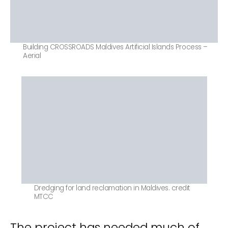
Building CROSSROADS Maldives Artificial Islands Process –
Aerial
Dredging for land reclamation in Maldives. credit
MTCC
The project has needed much of