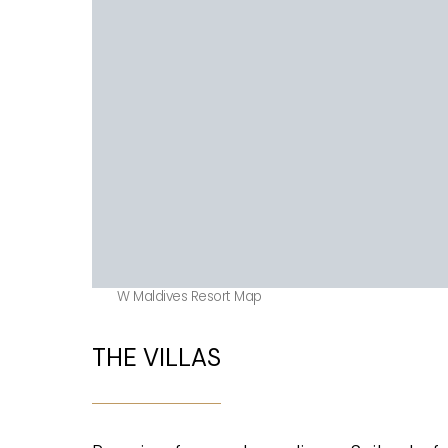
W Maldives Resort Map
THE VILLAS