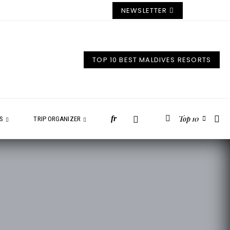
NEWSLETTER
TOP 10 BEST MALDIVES RESORTS
Top 10
fr
ES
TRIP ORGANIZER