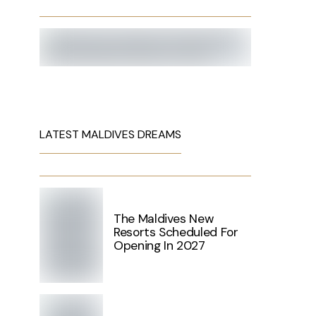
LATEST MALDIVES DREAMS
The Maldives New
Resorts Scheduled For
Opening In 2027