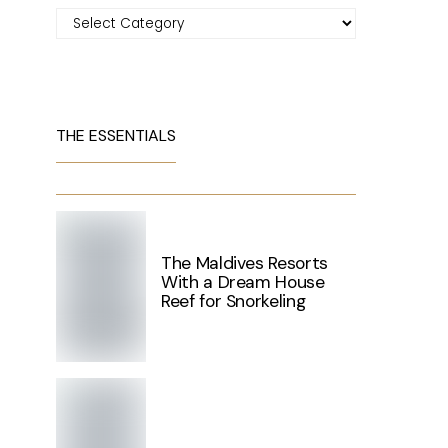
Categories
THE ESSENTIALS
The Maldives Resorts
With a Dream House
Reef for Snorkeling