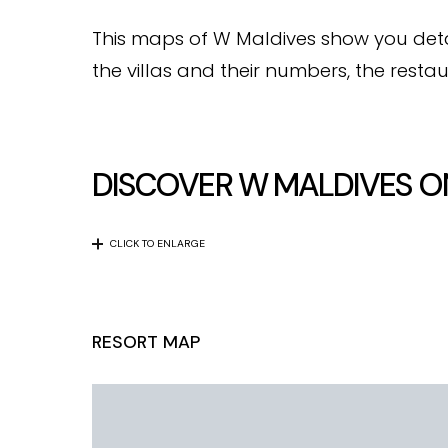
This maps of W Maldives show you detaile
the villas and their numbers, the restau
DISCOVER W MALDIVES O
CLICK TO ENLARGE
RESORT MAP