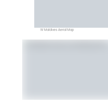
W Maldives Aerial Map