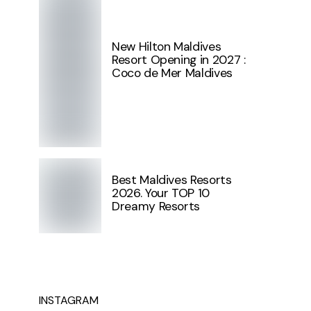
New Hilton Maldives
Resort Opening in 2027 :
Coco de Mer Maldives
Best Maldives Resorts
2026. Your TOP 10
Dreamy Resorts
INSTAGRAM