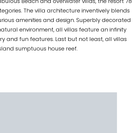
abulous Beach and overwater villas, the resort 78
egories. The villa architecture inventively blends
uxurious amenities and design. Superbly decorated
atural environment, all villas feature an infinity
nd fun features. Last but not least, all villas
island sumptuous house reef.