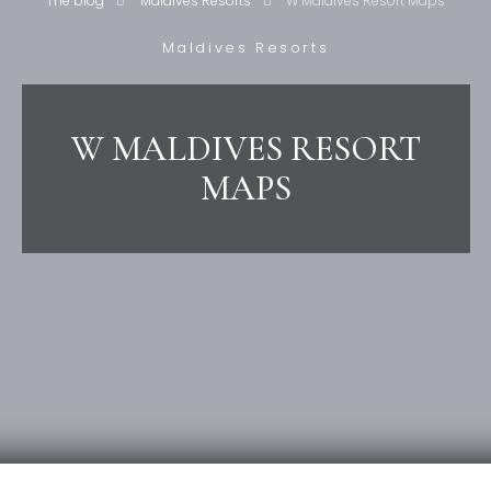
The blog
Maldives Resorts
W Maldives Resort Maps
Maldives Resorts
W MALDIVES RESORT
MAPS