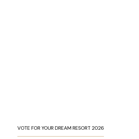
VOTE FOR YOUR DREAM RESORT 2026