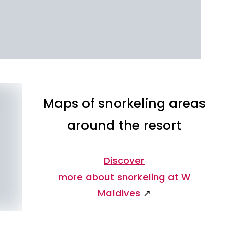
Maps of snorkeling areas
around the resort
Discover
more about snorkeling at W
Maldives
↗