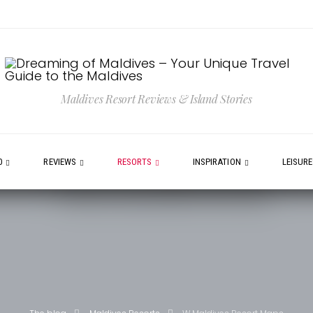
Maldives Resort Reviews & Island Stories
0
REVIEWS
RESORTS
INSPIRATION
LEISUR