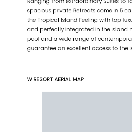
Ranging from extraordinary Suites to f
spacious private Retreats come in 5 cat
the Tropical Island Feeling with top l
and perfectly integrated in the island n
pool and a wide range of contemporary a
guarantee an excellent access to the 
W RESORT AERIAL MAP