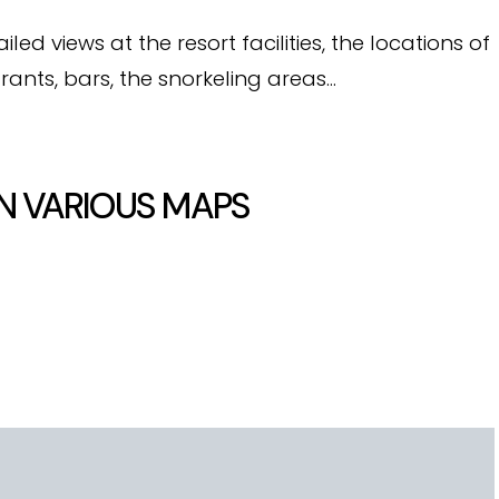
d views at the resort facilities, the locations of
rants, bars, the snorkeling areas…
N VARIOUS MAPS