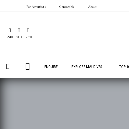
For Advertisers
Contact Me
About
24K
60K
176K
ENQUIRE
EXPLORE MALDIVES
TOP 1