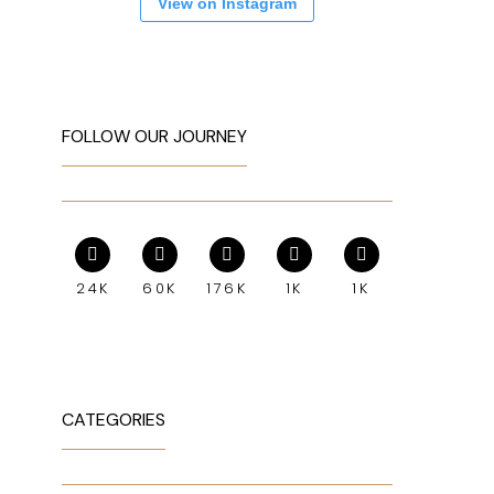
View on Instagram
FOLLOW OUR JOURNEY
24K
60K
176K
1K
1K
CATEGORIES