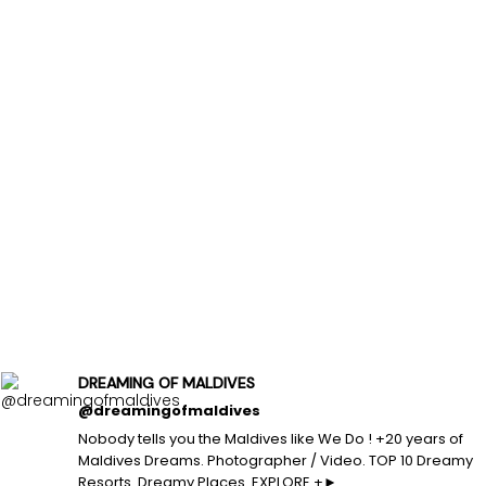
DREAMING OF MALDIVES
@dreamingofmaldives
Nobody tells you the Maldives like We Do ! +20 years of
Maldives Dreams. Photographer / Video. TOP 10 Dreamy
Resorts. Dreamy Places. EXPLORE +►