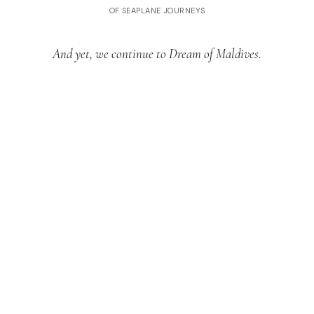
OF SEAPLANE JOURNEYS
And yet, we continue to Dream of Maldives.