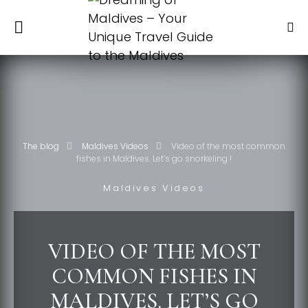
The blog
Maldives Videos
Video of the most common
fishes in Maldives. Let’s go snorkeling !
Maldives Videos
VIDEO OF THE MOST
COMMON FISHES IN
MALDIVES. LET’S GO