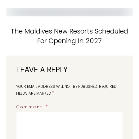
The Maldives New Resorts Scheduled
For Opening In 2027
LEAVE A REPLY
YOUR EMAIL ADDRESS WILL NOT BE PUBLISHED.
REQUIRED
*
FIELDS ARE MARKED
Comment