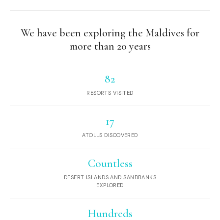
We have been exploring the Maldives for
more than 20 years
82
RESORTS VISITED
17
ATOLLS DISCOVERED
Countless
DESERT ISLANDS AND SANDBANKS
EXPLORED
Hundreds