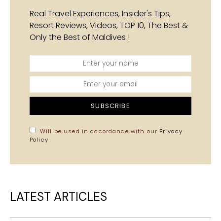
Real Travel Experiences, Insider's Tips,
Resort Reviews, Videos, TOP 10, The Best &
Only the Best of Maldives !
SUBSCRIBE
Will be used in accordance with our
Privacy
Policy
LATEST ARTICLES