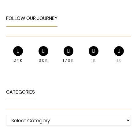
FOLLOW OUR JOURNEY
24K
60K
176K
1K
1K
CATEGORIES
Categories