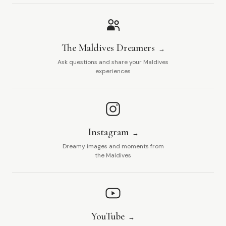
The Maldives Dreamers
Ask questions and share your Maldives
experiences
Instagram
Dreamy images and moments from
the Maldives
YouTube