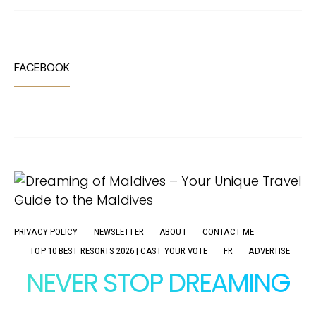
FACEBOOK
PRIVACY POLICY
NEWSLETTER
ABOUT
CONTACT ME
TOP 10 BEST RESORTS 2026 | CAST YOUR VOTE
FR
ADVERTISE
NEVER STOP DREAMING