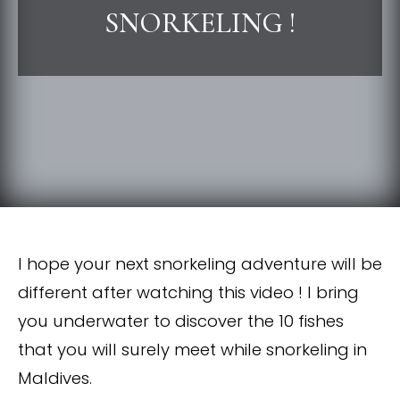
SNORKELING !
I hope your next snorkeling adventure will be
different after watching this video ! I bring
you underwater to discover the 10 fishes
that you will surely meet while snorkeling in
Maldives.