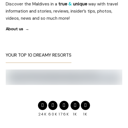
Discover the Maldives in a
true
&
unique
way with travel
information and stories, reviews, insider’s tips, photos,
videos, news and so much more!
About us
YOUR TOP 10 DREAMY RESORTS
24K
60K
176K
1K
1K