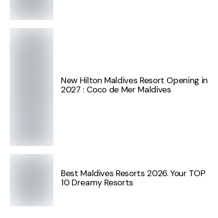
New Hilton Maldives Resort Opening in
2027 : Coco de Mer Maldives
Best Maldives Resorts 2026. Your TOP
10 Dreamy Resorts