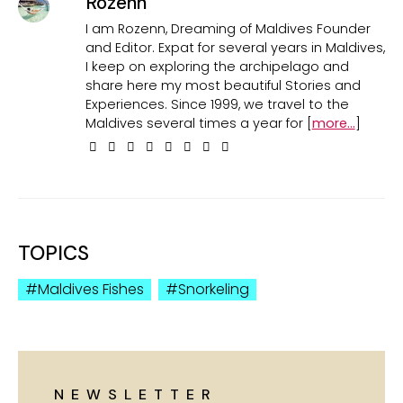
Rozenn
I am Rozenn, Dreaming of Maldives Founder
and Editor. Expat for several years in Maldives,
I keep on exploring the archipelago and
share here my most beautiful Stories and
Experiences. Since 1999, we travel to the
Maldives several times a year for [
more...
]
TOPICS
Maldives Fishes
Snorkeling
NEWSLETTER