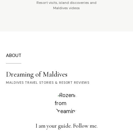
Resort visits, island discoveries and
Maldives videos
ABOUT
Dreaming of Maldives
MALDIVES TRAVEL STORIES & RESORT REVIEWS
I am your guide. Follow me.