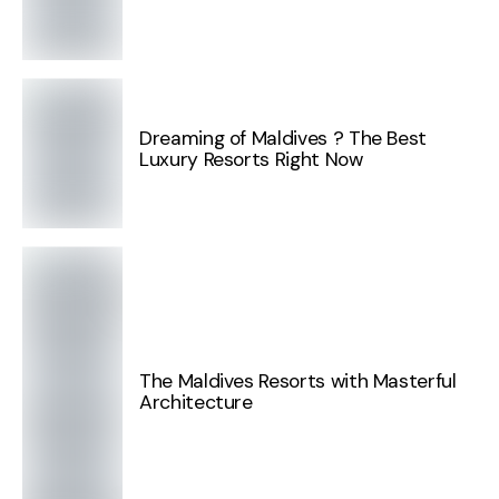
Dreaming of Maldives ? The Best
Luxury Resorts Right Now
The Maldives Resorts with Masterful
Architecture