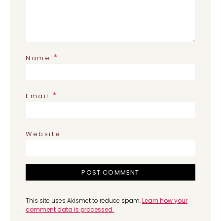
*
Name
*
Email
Website
This site uses Akismet to reduce spam.
Learn how your
comment data is processed.