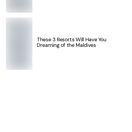
These 3 Resorts Will Have You
Dreaming of the Maldives