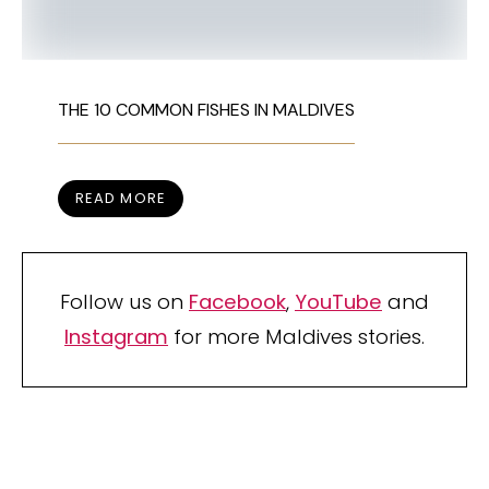
THE 10 COMMON FISHES IN MALDIVES
READ MORE
Follow us on
Facebook
,
YouTube
and
Instagram
for more Maldives stories.