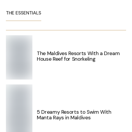
THE ESSENTIALS
The Maldives Resorts With a Dream
House Reef for Snorkeling
5 Dreamy Resorts to Swim With
Manta Rays in Maldives