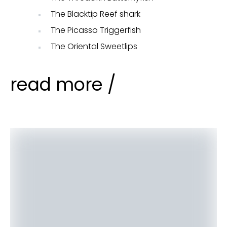
The Blacktip Reef shark
The Picasso Triggerfish
The Oriental Sweetlips
read more /