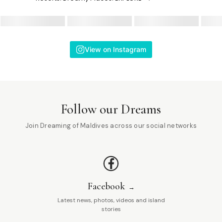
View on Instagram
Follow our Dreams
Join Dreaming of Maldives across our social networks
Facebook
Latest news, photos, videos and island
stories