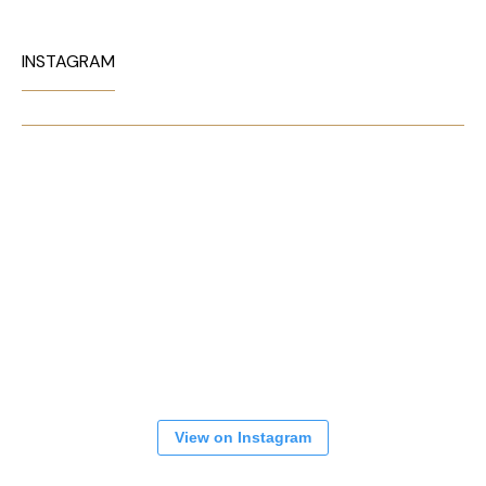
INSTAGRAM
View on Instagram