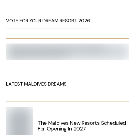
VOTE FOR YOUR DREAM RESORT 2026
LATEST MALDIVES DREAMS
The Maldives New Resorts Scheduled
For Opening In 2027