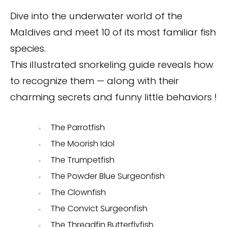
Dive into the underwater world of the
Maldives and meet 10 of its most familiar fish
species.
This illustrated snorkeling guide reveals how
to recognize them — along with their
charming secrets and funny little behaviors !
The Parrotfish
The Moorish Idol
The Trumpetfish
The Powder Blue Surgeonfish
The Clownfish
The Convict Surgeonfish
The Threadfin Butterflyfish