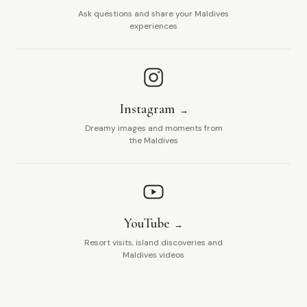
Ask questions and share your Maldives
experiences
Instagram
Dreamy images and moments from
the Maldives
YouTube
Resort visits, island discoveries and
Maldives videos