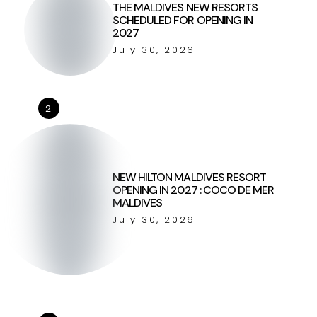
THE MALDIVES NEW RESORTS
SCHEDULED FOR OPENING IN
2027
July 30, 2026
2
NEW HILTON MALDIVES RESORT
OPENING IN 2027 : COCO DE MER
MALDIVES
July 30, 2026