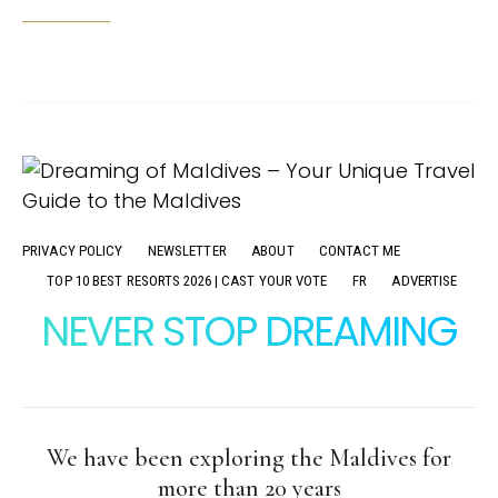
PRIVACY POLICY
NEWSLETTER
ABOUT
CONTACT ME
TOP 10 BEST RESORTS 2026 | CAST YOUR VOTE
FR
ADVERTISE
NEVER STOP DREAMING
We have been exploring the Maldives for
more than 20 years