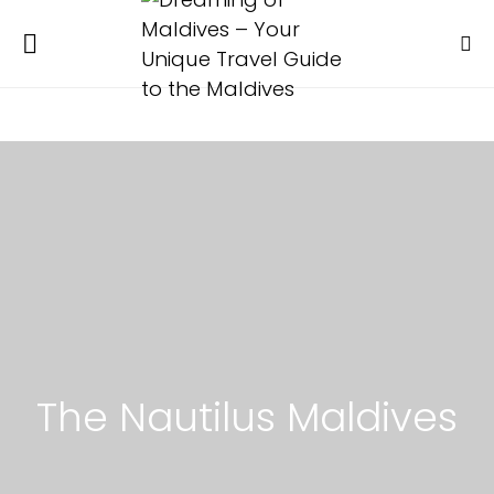
The Nautilus Maldives