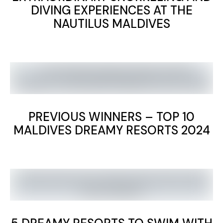
DIVING EXPERIENCES AT THE
NAUTILUS MALDIVES
PREVIOUS WINNERS – TOP 10
MALDIVES DREAMY RESORTS 2024