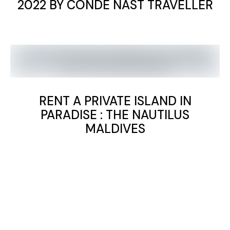
2022 BY CONDE NAST TRAVELLER
RENT A PRIVATE ISLAND IN
PARADISE : THE NAUTILUS
MALDIVES