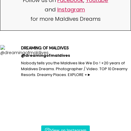
Follow us on
Facebook
,
Youtube
and
Instagram
for more Maldives Dreams
DREAMING OF MALDIVES
@dreamingofmaldives
Nobody tells you the Maldives like We Do ! +20 years of
Maldives Dreams. Photographer / Video. TOP 10 Dreamy
Resorts. Dreamy Places. EXPLORE +►
View on Instagram