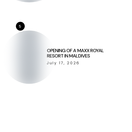
5
OPENING OF A MAXX ROYAL
RESORT IN MALDIVES
July 17, 2026