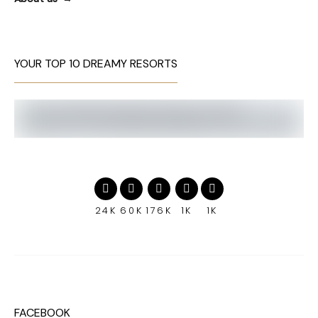
YOUR TOP 10 DREAMY RESORTS
24K
60K
176K
1K
1K
FACEBOOK