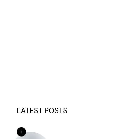
LATEST POSTS
1