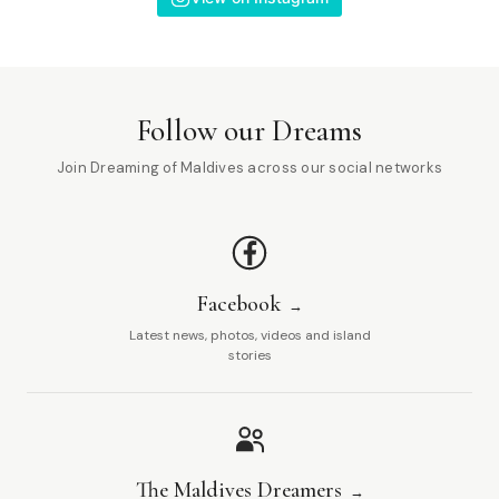
Follow our Dreams
Join Dreaming of Maldives across our social networks
Facebook
Latest news, photos, videos and island
stories
The Maldives Dreamers