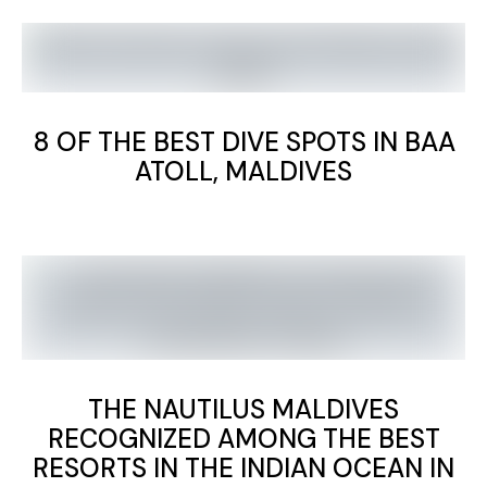
8 OF THE BEST DIVE SPOTS IN BAA
ATOLL, MALDIVES
THE NAUTILUS MALDIVES
RECOGNIZED AMONG THE BEST
RESORTS IN THE INDIAN OCEAN IN