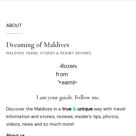
ABOUT
Dreaming of Maldives
MALDIVES TRAVEL STORIES & RESORT REVIEWS
I am your guide. Follow me.
Discover the Maldives in a
true
&
unique
way with travel
information and stories, reviews, insider’s tips, photos,
videos, news and so much more!
About us