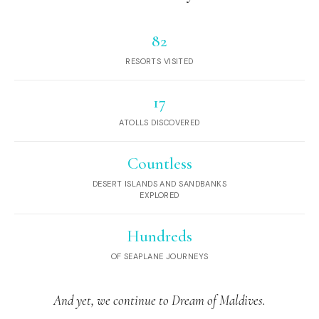
82
RESORTS VISITED
17
ATOLLS DISCOVERED
Countless
DESERT ISLANDS AND SANDBANKS
EXPLORED
Hundreds
OF SEAPLANE JOURNEYS
And yet, we continue to Dream of Maldives.