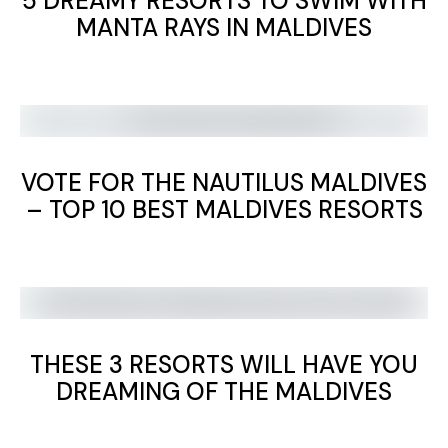
5 DREAMY RESORTS TO SWIM WITH
MANTA RAYS IN MALDIVES
VOTE FOR THE NAUTILUS MALDIVES
– TOP 10 BEST MALDIVES RESORTS
THESE 3 RESORTS WILL HAVE YOU
DREAMING OF THE MALDIVES