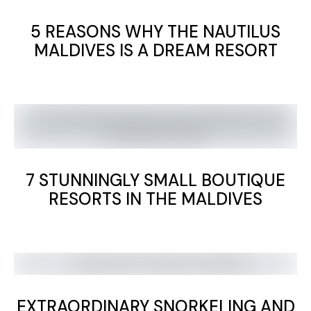
5 REASONS WHY THE NAUTILUS
MALDIVES IS A DREAM RESORT
7 STUNNINGLY SMALL BOUTIQUE
RESORTS IN THE MALDIVES
EXTRAORDINARY SNORKELING AND