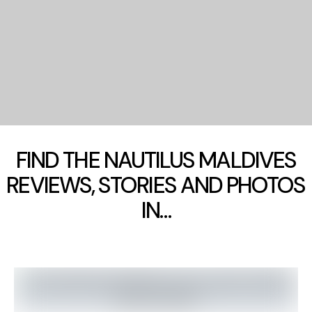
FIND THE NAUTILUS MALDIVES
REVIEWS, STORIES AND PHOTOS
IN…