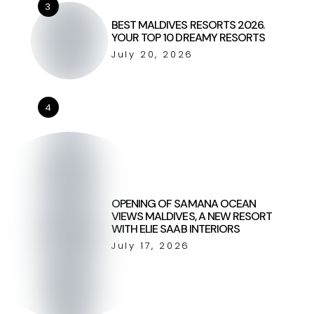
3
BEST MALDIVES RESORTS 2026.
YOUR TOP 10 DREAMY RESORTS
July 20, 2026
4
OPENING OF SAMANA OCEAN
VIEWS MALDIVES, A NEW RESORT
WITH ELIE SAAB INTERIORS
July 17, 2026