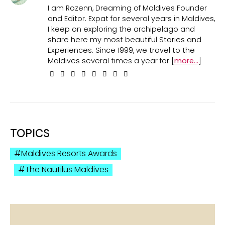
I am Rozenn, Dreaming of Maldives Founder
and Editor. Expat for several years in Maldives,
I keep on exploring the archipelago and
share here my most beautiful Stories and
Experiences. Since 1999, we travel to the
Maldives several times a year for [
more...
]
TOPICS
Maldives Resorts Awards
The Nautilus Maldives