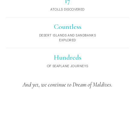
17
ATOLLS DISCOVERED
Countless
DESERT ISLANDS AND SANDBANKS
EXPLORED
Hundreds
OF SEAPLANE JOURNEYS
And yet, we continue to Dream of Maldives.