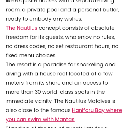
like exquisite houses with a separate living
room, a private pool and a personal butler,
ready to embody any wishes.
The Nautilus
concept consists of absolute
freedom for its guests, who enjoy no rules,
no dress codes, no set restaurant hours, no
fixed menu choices.
The resort is a paradise for snorkeling and
diving with a house reef located at a few
meters from its shore and an access to
more than 30 world-class spots in the
immediate vicinity. The Nautilus Maldives is
also close to the famous
Hanifaru Bay where
you can swim with Mantas
.