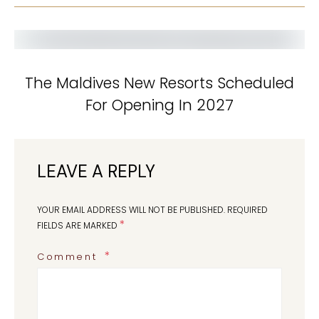
The Maldives New Resorts Scheduled
For Opening In 2027
LEAVE A REPLY
YOUR EMAIL ADDRESS WILL NOT BE PUBLISHED.
REQUIRED
*
FIELDS ARE MARKED
Comment