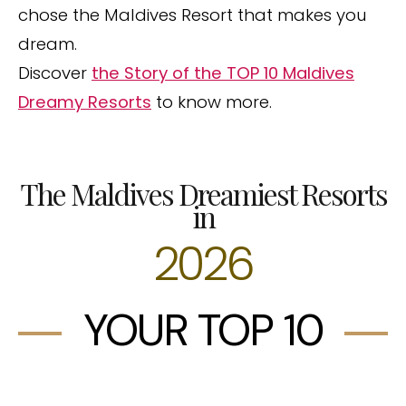
chose the Maldives Resort that makes you
dream.
Discover
the Story of the TOP 10 Maldives
Dreamy Resorts
to know more.
The Maldives Dreamiest Resorts
in
2026
YOUR TOP 10