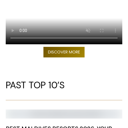
DISCOVER MORE
PAST TOP 10’S