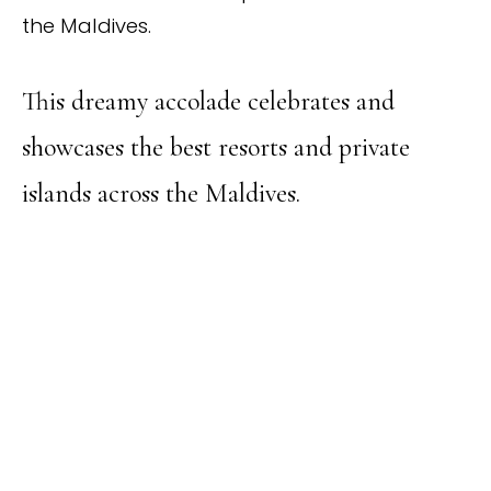
the Maldives.
This dreamy accolade celebrates and
showcases the best resorts and private
islands across the Maldives.