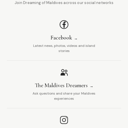
Join Dreaming of Maldives across our social networks
Facebook
Latest news, photos, videos and island
stories
The Maldives Dreamers
Ask questions and share your Maldives
experiences