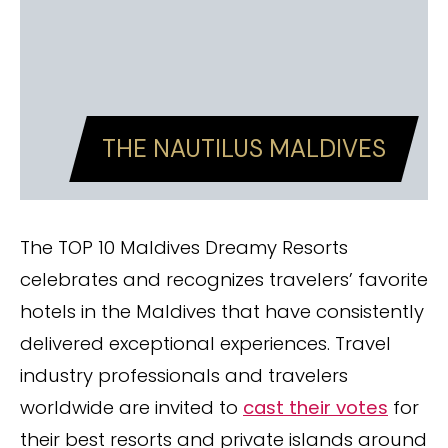
THE NAUTILUS MALDIVES
The TOP 10 Maldives Dreamy Resorts
celebrates and recognizes travelers’ favorite
hotels in the Maldives that have consistently
delivered exceptional experiences. Travel
industry professionals and travelers
worldwide are invited to
cast their votes
for
their best resorts and private islands around