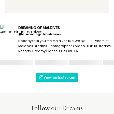
DREAMING OF MALDIVES
@dreamingofmaldives
Nobody tells you the Maldives like We Do ! +20 years of
Maldives Dreams. Photographer / Video. TOP 10 Dreamy
Resorts. Dreamy Places. EXPLORE +►
View on Instagram
Follow our Dreams