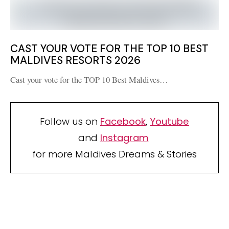
CAST YOUR VOTE FOR THE TOP 10 BEST
MALDIVES RESORTS 2026
Cast your vote for the TOP 10 Best Maldives…
Follow us on
Facebook
,
Youtube
and
Instagram
for more Maldives Dreams & Stories