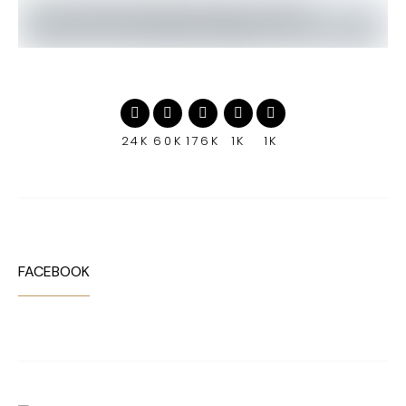
24K
60K
176K
1K
1K
FACEBOOK