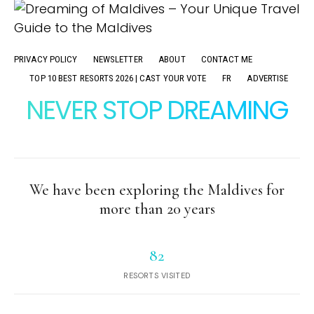
PRIVACY POLICY
NEWSLETTER
ABOUT
CONTACT ME
TOP 10 BEST RESORTS 2026 | CAST YOUR VOTE
FR
ADVERTISE
NEVER STOP DREAMING
We have been exploring the Maldives for
more than 20 years
82
RESORTS VISITED