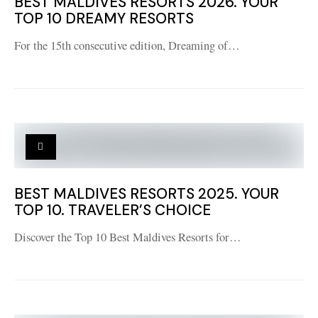
BEST MALDIVES RESORTS 2026. YOUR
TOP 10 DREAMY RESORTS
For the 15th consecutive edition, Dreaming of…
BEST MALDIVES RESORTS 2025. YOUR
TOP 10. TRAVELER’S CHOICE
Discover the Top 10 Best Maldives Resorts for…