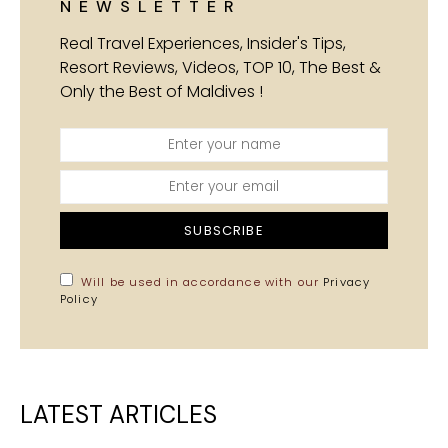
NEWSLETTER
Real Travel Experiences, Insider's Tips,
Resort Reviews, Videos, TOP 10, The Best &
Only the Best of Maldives !
SUBSCRIBE
Will be used in accordance with our
Privacy
Policy
LATEST ARTICLES