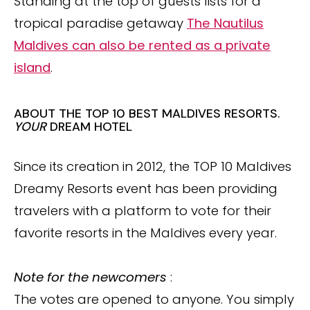
Standing at the top of guests lists for a
tropical paradise getaway
The Nautilus
Maldives can also be rented as a private
island
.
ABOUT THE TOP 10 BEST MALDIVES RESORTS.
YOUR
DREAM HOTEL
Since its creation in 2012, the TOP 10 Maldives
Dreamy Resorts event has been providing
travelers with a platform to vote for their
favorite resorts in the Maldives every year.
Note for the newcomers
:
The votes are opened to anyone. You simply