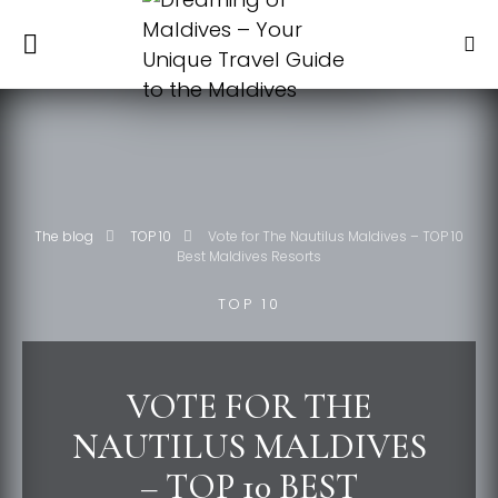
The blog
TOP 10
Vote for The Nautilus Maldives – TOP 10
Best Maldives Resorts
TOP 10
VOTE FOR THE
NAUTILUS MALDIVES
– TOP 10 BEST