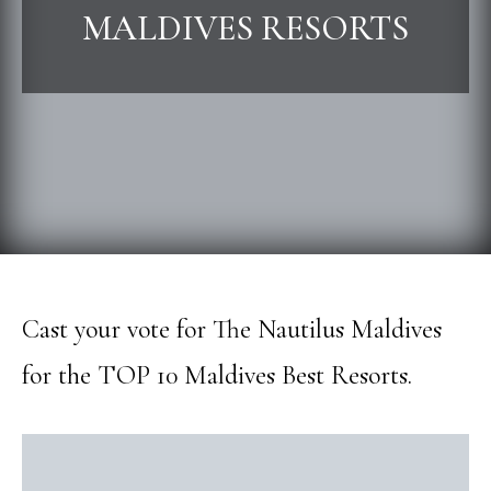
MALDIVES RESORTS
Cast your vote for The Nautilus Maldives
for the TOP 10 Maldives Best Resorts.