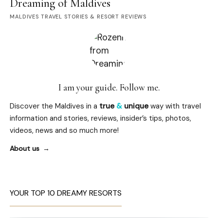
Dreaming of Maldives
MALDIVES TRAVEL STORIES & RESORT REVIEWS
I am your guide. Follow me.
Discover the Maldives in a
true
&
unique
way with travel
information and stories, reviews, insider’s tips, photos,
videos, news and so much more!
About us
YOUR TOP 10 DREAMY RESORTS