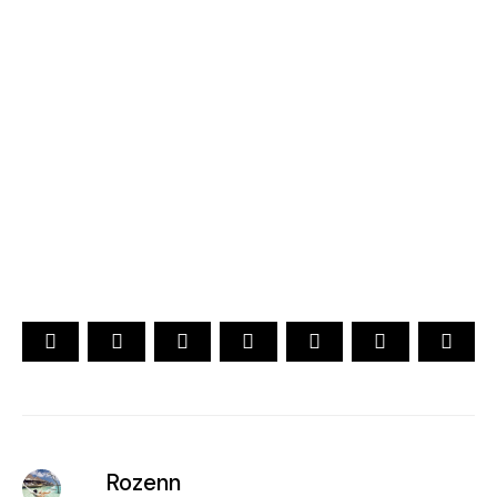
2026
YOUR CHOICE. YOUR DREAM. YOUR VOICE
[ Official ]
Traveler's Choice
15th Edition
CAST YOUR VOTE NOW
Rozenn