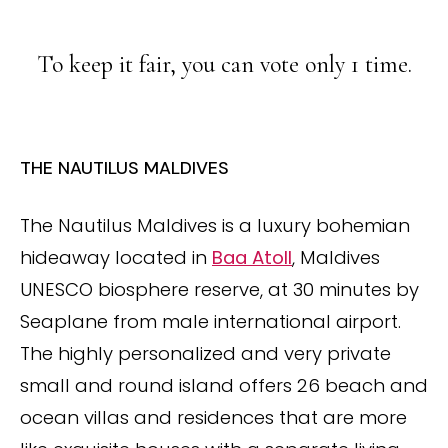
To keep it fair, you can vote only 1 time.
THE NAUTILUS MALDIVES
The Nautilus Maldives is a luxury bohemian
hideaway located in
Baa Atoll
, Maldives
UNESCO biosphere reserve, at 30 minutes by
Seaplane from male international airport.
The highly personalized and very private
small and round island offers 26 beach and
ocean villas and residences that are more