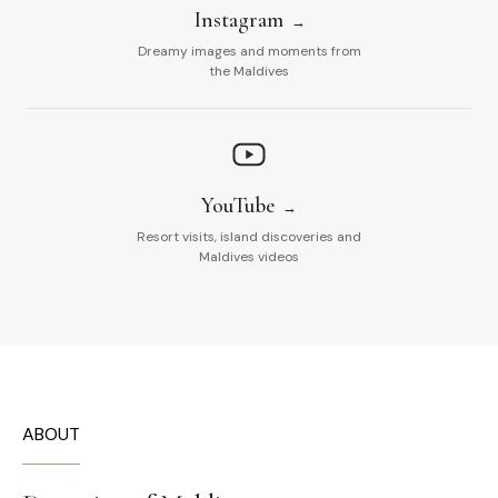
Instagram
Dreamy images and moments from
the Maldives
YouTube
Resort visits, island discoveries and
Maldives videos
ABOUT