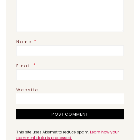
*
Name
*
Email
Website
This site uses Akismet to reduce spam.
Learn how your
comment data is processed.