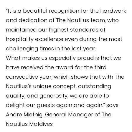
“It is a beautiful recognition for the hardwork
and dedication of The Nautilus team, who
maintained our highest standards of
hospitality excellence even during the most
challenging times in the last year.
What makes us especially proud is that we
have received the award for the third
consecutive year, which shows that with The
Nautilus’s unique concept, outstanding
quality, and generosity, we are able to
delight our guests again and again.” says
Andre Miethig, General Manager of The
Nautilus Maldives.