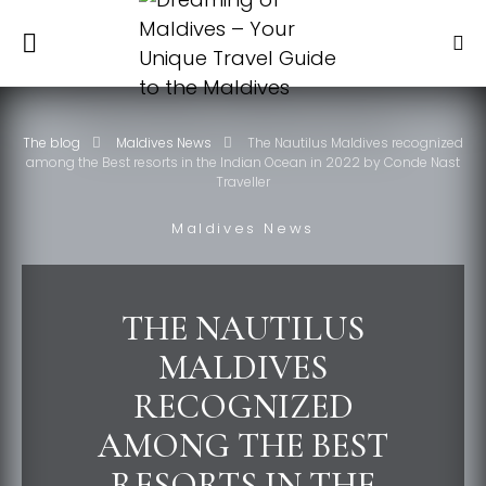
The blog
Maldives News
The Nautilus Maldives recognized
among the Best resorts in the Indian Ocean in 2022 by Conde Nast
Traveller
Maldives News
THE NAUTILUS
MALDIVES
RECOGNIZED
AMONG THE BEST
RESORTS IN THE