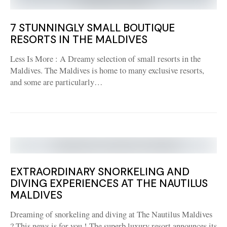
7 STUNNINGLY SMALL BOUTIQUE
RESORTS IN THE MALDIVES
Less Is More : A Dreamy selection of small resorts in the
Maldives. The Maldives is home to many exclusive resorts,
and some are particularly…
EXTRAORDINARY SNORKELING AND
DIVING EXPERIENCES AT THE NAUTILUS
MALDIVES
Dreaming of snorkeling and diving at The Nautilus Maldives
? This news is for you ! The superb luxury resort announces its