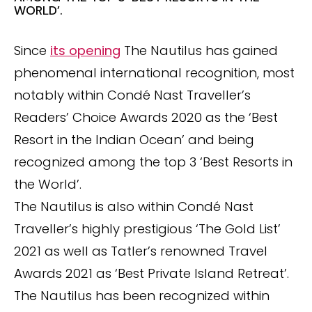
WORLD’.
Since
its opening
The Nautilus has gained
phenomenal international recognition, most
notably within Condé Nast Traveller’s
Readers’ Choice Awards 2020 as the ‘Best
Resort in the Indian Ocean’ and being
recognized among the top 3 ‘Best Resorts in
the World’.
The Nautilus is also within Condé Nast
Traveller’s highly prestigious ‘The Gold List’
2021 as well as Tatler’s renowned Travel
Awards 2021 as ‘Best Private Island Retreat’.
The Nautilus has been recognized within