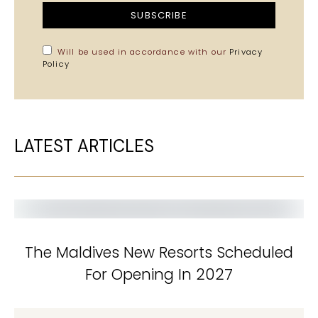
SUBSCRIBE
Will be used in accordance with our
Privacy
Policy
LATEST ARTICLES
The Maldives New Resorts Scheduled
For Opening In 2027