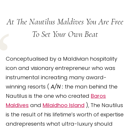
At The Nautilus Maldives You Are Free
To Set Your Own Beat
Conceptualised by a Maldivian hospitality
icon and visionary entrepreneur who was
instrumental increating many award-
winning resorts (
A/N :
the man behind the
Nautilus is the one who created
Baros
Maldives
and
Milaidhoo Island
), The Nautilus
is the result of his lifetime’s worth of expertise
andrepresents what ultra-luxury should