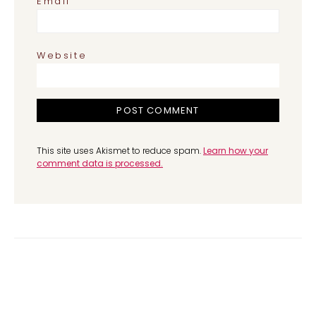
*
Email
Website
This site uses Akismet to reduce spam.
Learn how your
comment data is processed.