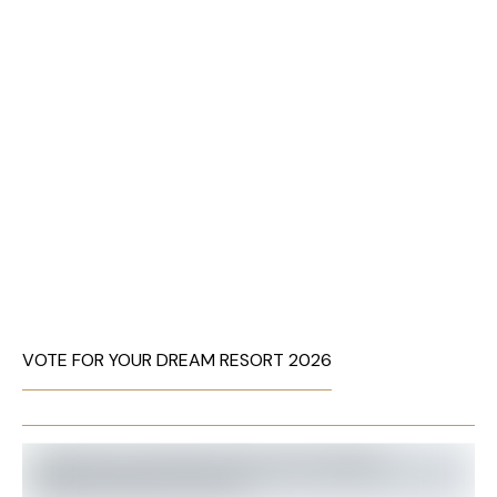
VOTE FOR YOUR DREAM RESORT 2026