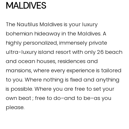
MALDIVES
The Nautilus Maldives is your luxury
bohemian hideaway in the Maldives. A
highly personalized, immensely private
ultra-luxury island resort with only 26 beach
and ocean houses, residences and
mansions, where every experience is tailored
to you. Where nothing is fixed and anything
is possible. Where you are free to set your
own beat ; free to do–and to be–as you
please.