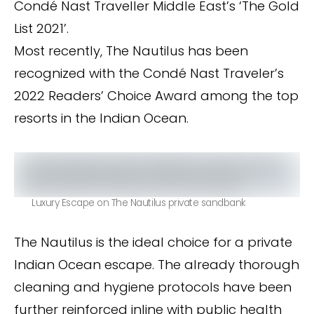
Condé Nast Traveller Middle East’s ‘The Gold
List 2021’.
Most recently, The Nautilus has been
recognized with the Condé Nast Traveler’s
2022 Readers’ Choice Award among the top
resorts in the Indian Ocean.
Luxury Escape on The Nautilus private sandbank
The Nautilus is the ideal choice for a private
Indian Ocean escape. The already thorough
cleaning and hygiene protocols have been
further reinforced inline with public health