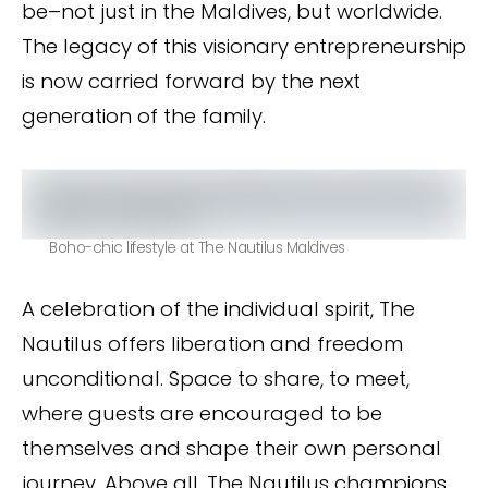
be–not just in the Maldives, but worldwide.
The legacy of this visionary entrepreneurship
is now carried forward by the next
generation of the family.
Boho-chic lifestyle at The Nautilus Maldives
A celebration of the individual spirit, The
Nautilus offers liberation and freedom
unconditional. Space to share, to meet,
where guests are encouraged to be
themselves and shape their own personal
journey. Above all, The Nautilus champions