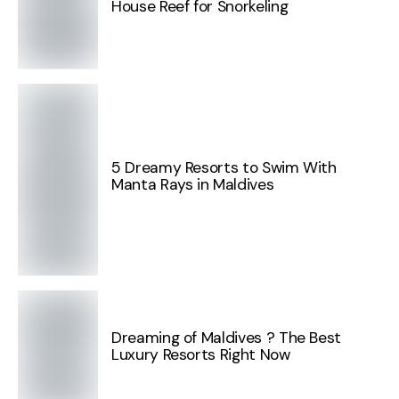
House Reef for Snorkeling
5 Dreamy Resorts to Swim With
Manta Rays in Maldives
Dreaming of Maldives ? The Best
Luxury Resorts Right Now