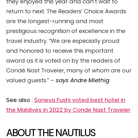
they enjoyed this year and can’t wait to
return to next. The Readers’ Choice Awards
are the longest-running and most
prestigious recognition of excellence in the
travel industry. “We are especially proud
and honored to receive this important
award as it is voted on by the readers of
Condé Nast Traveler, many of whom are our
valued guests.” –
says Andre Miethig
See also
:
Soneva Fushi voted best hotel in
the Maldives in 2022 by Conde Nast Traveler
ABOUT THE NAUTILUS