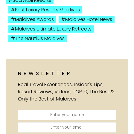
Baa Atoll Resorts
Best Luxury Resorts Maldives
Maldives Awards
Maldives Hotel News
Maldives Ultimate Luxury Retreats
The Nautilus Maldives
NEWSLETTER
Real Travel Experiences, Insider's Tips,
Resort Reviews, Videos, TOP 10, The Best &
Only the Best of Maldives !