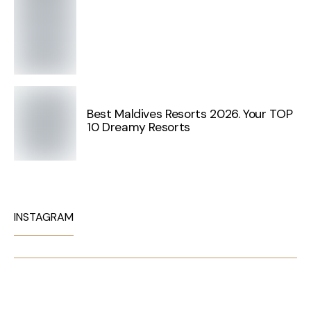
Best Maldives Resorts 2026. Your TOP
10 Dreamy Resorts
INSTAGRAM