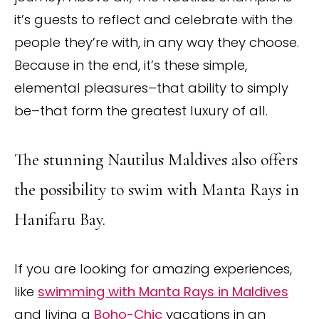
it’s guests to reflect and celebrate with the
people they’re with, in any way they choose.
Because in the end, it’s these simple,
elemental pleasures–that ability to simply
be–that form the greatest luxury of all.
The stunning Nautilus Maldives also offers
the possibility to swim with Manta Rays in
Hanifaru Bay.
If you are looking for amazing experiences,
like
swimming with Manta Rays in Maldives
and living a
Boho-Chic
vacations in an