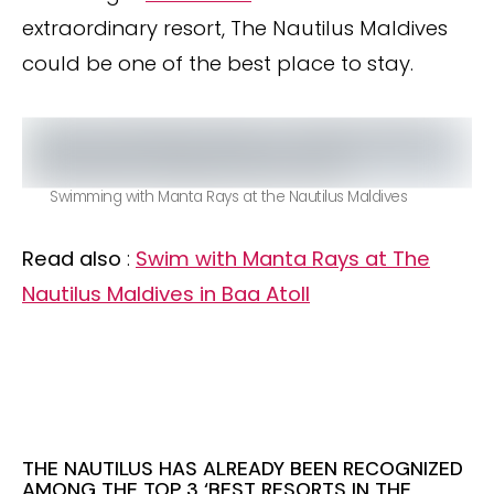
extraordinary resort, The Nautilus Maldives
could be one of the best place to stay.
Swimming with Manta Rays at the Nautilus Maldives
Read also
:
Swim with Manta Rays at The
Nautilus Maldives in Baa Atoll
THE NAUTILUS HAS ALREADY BEEN RECOGNIZED
AMONG THE TOP 3 ‘BEST RESORTS IN THE