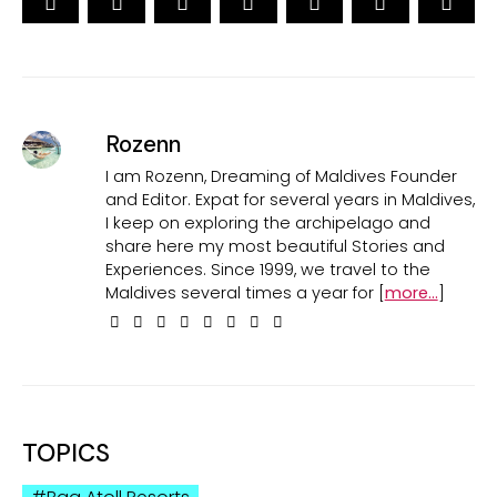
Rozenn
I am Rozenn, Dreaming of Maldives Founder
and Editor. Expat for several years in Maldives,
I keep on exploring the archipelago and
share here my most beautiful Stories and
Experiences. Since 1999, we travel to the
Maldives several times a year for [
more...
]
TOPICS