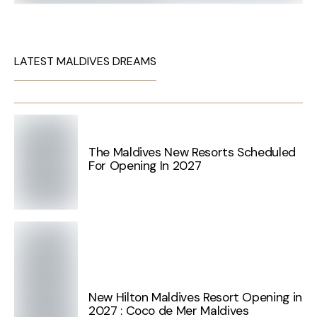
LATEST MALDIVES DREAMS
The Maldives New Resorts Scheduled
For Opening In 2027
New Hilton Maldives Resort Opening in
2027 : Coco de Mer Maldives