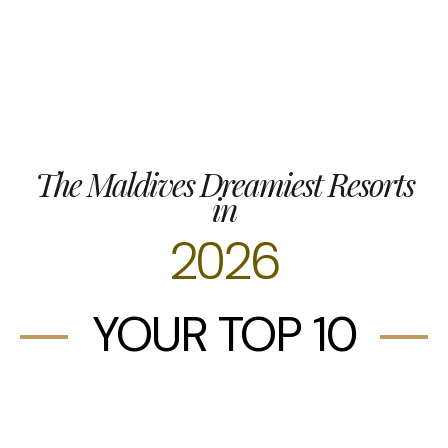
The Maldives Dreamiest Resorts
in
2026
YOUR TOP 10