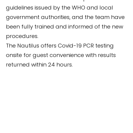
guidelines issued by the WHO and local
government authorities, and the team have
been fully trained and informed of the new
procedures.
The Nautilus offers Covid-19 PCR testing
onsite for guest convenience with results
returned within 24 hours.