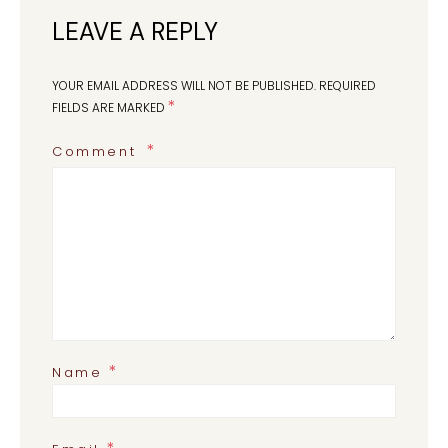
LEAVE A REPLY
YOUR EMAIL ADDRESS WILL NOT BE PUBLISHED.
REQUIRED
*
FIELDS ARE MARKED
Comment
*
Name