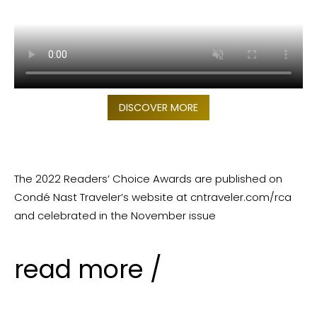
DISCOVER MORE
The 2022 Readers’ Choice Awards are published on
Condé Nast Traveler’s website at cntraveler.com/rca
and celebrated in the November issue
read more /