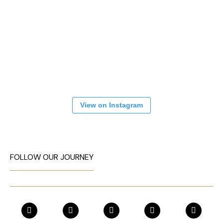
View on Instagram
FOLLOW OUR JOURNEY