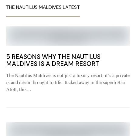
THE NAUTILUS MALDIVES LATEST
5 REASONS WHY THE NAUTILUS
MALDIVES IS A DREAM RESORT
The Nautilus Maldives is not just a luxury resort, it’s a private
island dream brought to life. Tucked away in the superb Baa
Atoll, this…