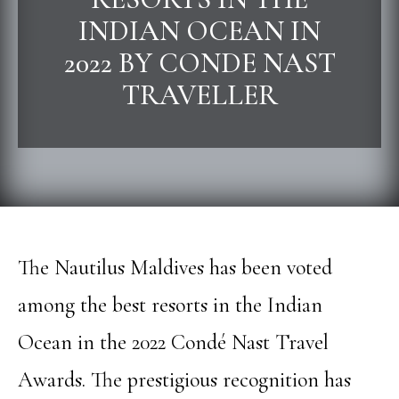
INDIAN OCEAN IN
2022 BY CONDE NAST
TRAVELLER
The Nautilus Maldives has been voted
among the best resorts in the Indian
Ocean in the 2022 Condé Nast Travel
Awards. The prestigious recognition has