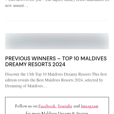
new annual…
PREVIOUS WINNERS – TOP 10 MALDIVES
DREAMY RESORTS 2024
Discover the 13th Top 10 Maldives Dreamy Resorts This first
edition reveals the Best Maldives Resorts 2024, selected by
Dreaming of Maldives…
Follow us on
Facebook
,
Youtube
and
Instagram
for more Maldives Dreams & Stories