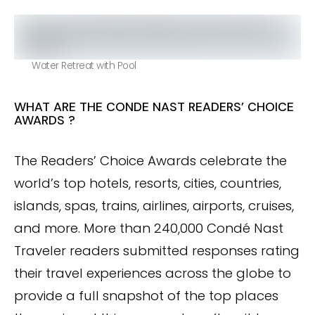
Water Retreat with Pool
WHAT ARE THE CONDE NAST READERS’ CHOICE
AWARDS ?
The Readers’ Choice Awards celebrate the
world’s top hotels, resorts, cities, countries,
islands, spas, trains, airlines, airports, cruises,
and more. More than 240,000 Condé Nast
Traveler readers submitted responses rating
their travel experiences across the globe to
provide a full snapshot of the top places