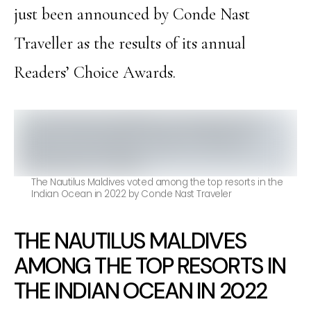
just been announced by Conde Nast
Traveller as the results of its annual
Readers’ Choice Awards.
The Nautilus Maldives voted among the top resorts in the
Indian Ocean in 2022 by Conde Nast Traveler
THE NAUTILUS MALDIVES
AMONG THE TOP RESORTS IN
THE INDIAN OCEAN IN 2022