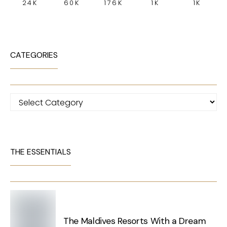
24K
60K
176K
1K
1K
CATEGORIES
Categories
THE ESSENTIALS
The Maldives Resorts With a Dream