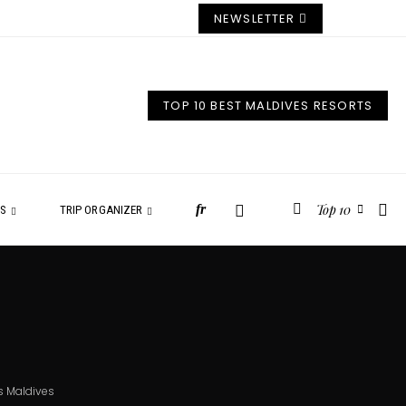
NEWSLETTER
TOP 10 BEST MALDIVES RESORTS
Top 10
fr
ES
TRIP ORGANIZER
s Maldives