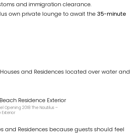
ustoms and immigration clearance.
ilus own private lounge to await the
35-minute
led Houses and Residences located over water and
el Opening 2018 The Nautilus –
Exterior
ses and Residences because guests should feel