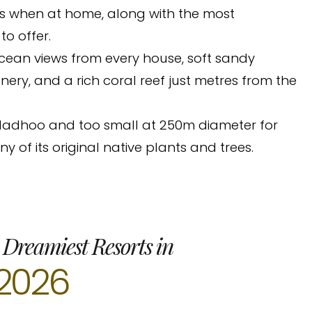
as when at home, along with the most
o offer.
ocean views from every house, soft sandy
ery, and a rich coral reef just metres from the
Thiladhoo and too small at 250m diameter for
ny of its original native plants and trees.
 Dreamiest Resorts in
2026