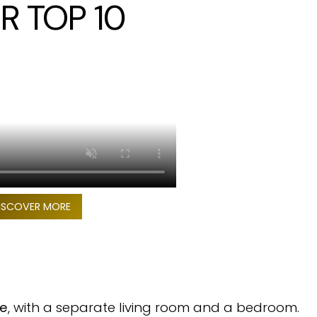
R TOP 10
ISCOVER MORE
te
, with a separate living room and a bedroom.