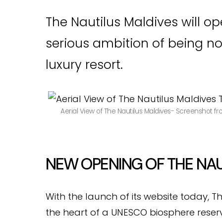
The Nautilus Maldives will o
serious ambition of being no
luxury resort.
Aerial View of The Nautilus Maldives- Screenshot f
NEW OPENING OF THE NAU
With the launch of its website today, T
the heart of a UNESCO biosphere reserve,