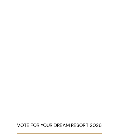
VOTE FOR YOUR DREAM RESORT 2026