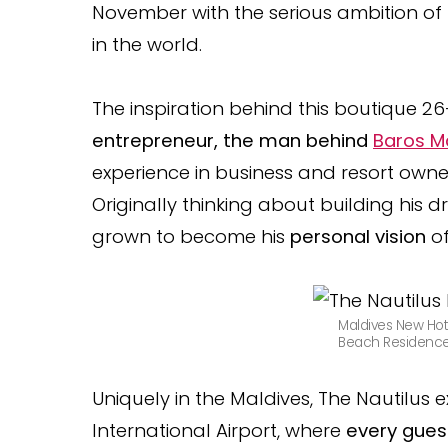
November with the serious ambition of 
in the world.
The inspiration behind this boutique 2
entrepreneur, the man behind
Baros M
experience in business and resort owne
Originally thinking about building his d
grown to become his
personal vision
o
Maldives New Hot
Beach Residence 
Uniquely in the Maldives, The Nautilus
International Airport, where
every guest