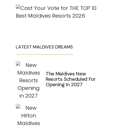
LATEST MALDIVES DREAMS
The Maldives New
Resorts Scheduled For
Opening In 2027