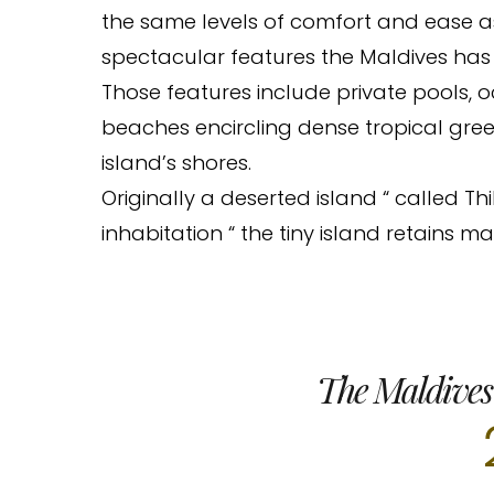
the same levels of comfort and ease 
spectacular features the Maldives has t
Those features include private pools, 
beaches encircling dense tropical green
island’s shores.
Originally a deserted island “ called 
inhabitation “ the tiny island retains ma
The Maldives