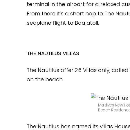
terminal in the airport
for a relaxed c
From there it’s a short hop to The Naut
seaplane flight to Baa atoll
.
THE NAUTILUS VILLAS
The Nautilus offer 26 Villas only, cal
on the beach.
Maldives New Hot
Beach Residence 
The Nautilus has named its villas Hou