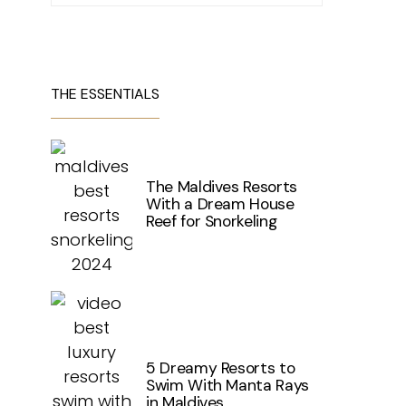
THE ESSENTIALS
The Maldives Resorts
With a Dream House
Reef for Snorkeling
5 Dreamy Resorts to
Swim With Manta Rays
in Maldives