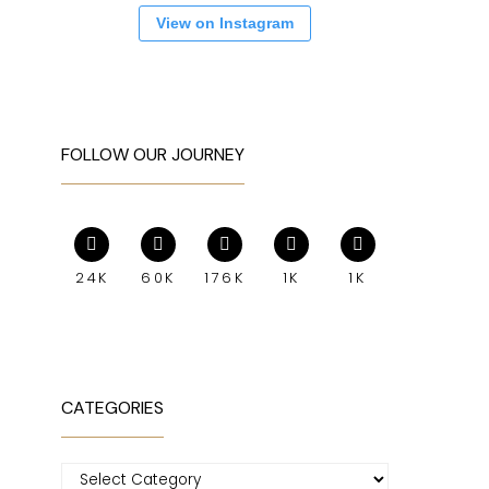
View on Instagram
FOLLOW OUR JOURNEY
24K
60K
176K
1K
1K
CATEGORIES
Categories