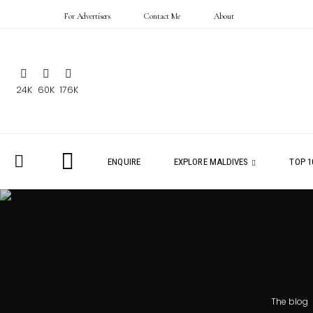
For Advertisers
Contact Me
About
24K
60K
176K
ENQUIRE
EXPLORE MALDIVES
TOP 1
The blog