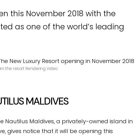
pen this November 2018 with the
ted as one of the world’s leading
rom the resort Rendering Video
TILUS MALDIVES
he Nautilus Maldives, a privately-owned island in
 gives notice that it will be opening this