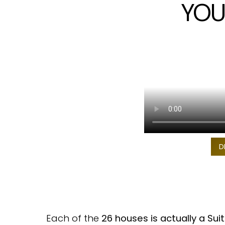
YOU
D
Each of the
26 houses is actually a Sui