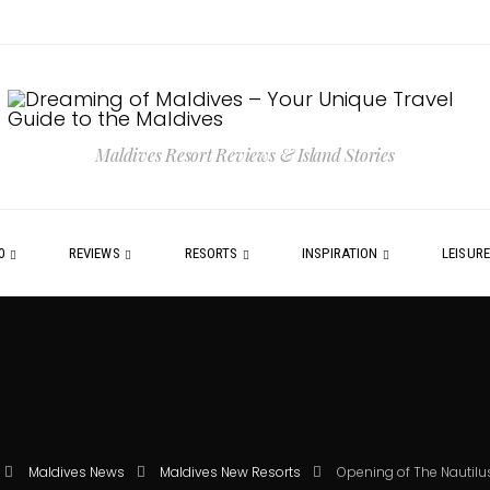
Maldives Resort Reviews & Island Stories
0
REVIEWS
RESORTS
INSPIRATION
LEISUR
Maldives News
Maldives New Resorts
Opening of The Nautilu