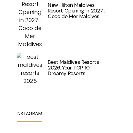
New Hilton Maldives
Resort Opening in 2027 :
Coco de Mer Maldives
Best Maldives Resorts
2026. Your TOP 10
Dreamy Resorts
INSTAGRAM