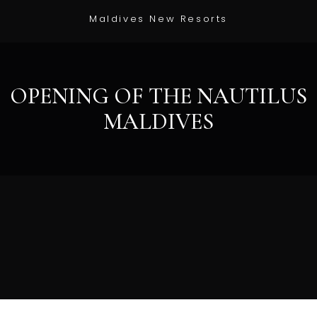
Maldives New Resorts
OPENING OF THE NAUTILUS
MALDIVES