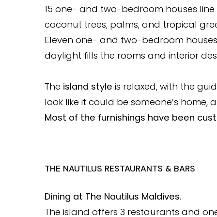
15 one- and two-bedroom houses line
coconut trees, palms, and tropical gre
Eleven one- and two-bedroom houses st
daylight fills the rooms and interior des
The
island style
is relaxed, with the guid
look like it could be someone’s home, a
Most of the furnishings have been cust
THE NAUTILUS RESTAURANTS & BARS
Dining at The Nautilus Maldives.
The island offers 3 restaurants and on