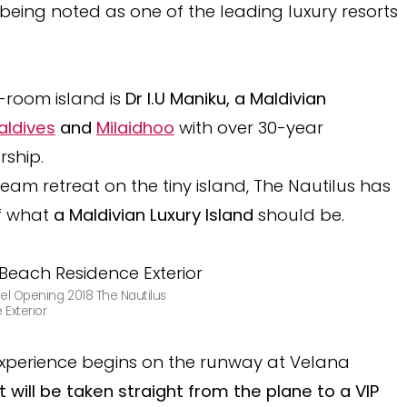
being noted as one of the leading luxury resorts
6-room island is
Dr I.U Maniku, a Maldivian
aldives
and
Milaidhoo
with over 30-year
rship.
ream retreat on the tiny island, The Nautilus has
f what
a Maldivian Luxury Island
should be.
el Opening 2018 The Nautilus
Exterior
 experience begins on the runway at Velana
 will be taken straight from the plane to a VIP