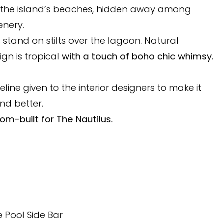
 the island’s beaches, hidden away among
enery.
and on stilts over the lagoon. Natural
ign is tropical
with a touch of boho chic whimsy.
eline given to the interior designers to make it
nd better.
om-built for The Nautilus.
e Pool Side Bar