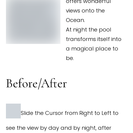
offers wonderful
views onto the
Ocean.
At night the pool
transforms itself into
a magical place to
be.
Before/After
Slide the Cursor from Right to Left to
see the view by day and by night, after