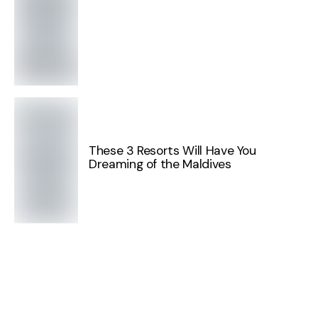
These 3 Resorts Will Have You
Dreaming of the Maldives