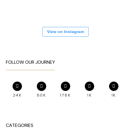
View on Instagram
FOLLOW OUR JOURNEY
24K
60K
176K
1K
1K
CATEGORIES