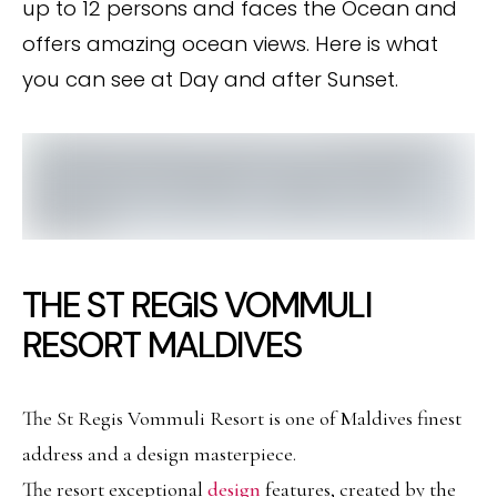
up to 12 persons and faces the Ocean and
offers amazing ocean views. Here is what
you can see at Day and after Sunset.
THE ST REGIS VOMMULI
RESORT MALDIVES
The St Regis Vommuli Resort is one of Maldives finest
address and a design masterpiece.
The resort exceptional
design
features, created by the