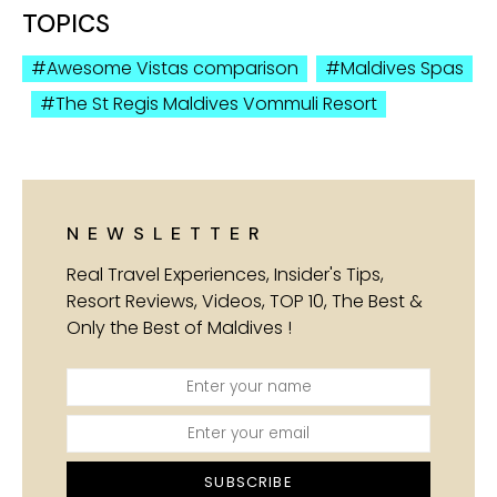
TOPICS
Awesome Vistas comparison
Maldives Spas
The St Regis Maldives Vommuli Resort
NEWSLETTER
Real Travel Experiences, Insider's Tips,
Resort Reviews, Videos, TOP 10, The Best &
Only the Best of Maldives !
SUBSCRIBE