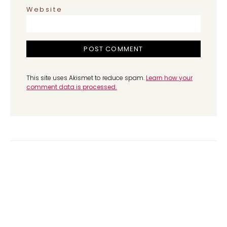
Website
This site uses Akismet to reduce spam.
Learn how your
comment data is processed.