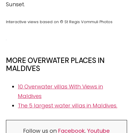
Sunset.
Interactive views based on © St Regis Vommuli Photos
MORE OVERWATER PLACES IN
MALDIVES
10 Overwater villas With Views in
Maldives
The 5 largest water villas in Maldives.
Follow us on
Facebook
,
Youtube