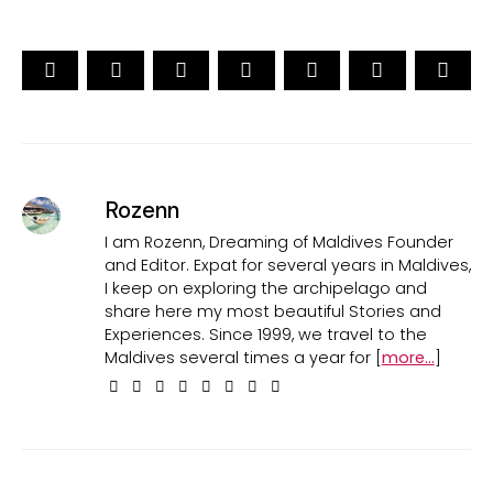
Rozenn
I am Rozenn, Dreaming of Maldives Founder
and Editor. Expat for several years in Maldives,
I keep on exploring the archipelago and
share here my most beautiful Stories and
Experiences. Since 1999, we travel to the
Maldives several times a year for [
more...
]