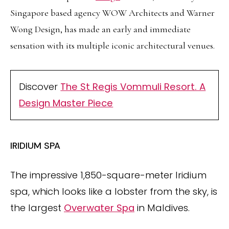
Singapore based agency WOW Architects and Warner
Wong Design, has made an early and immediate
sensation with its multiple iconic architectural venues.
Discover
The St Regis Vommuli Resort. A
Design Master Piece
IRIDIUM SPA
The impressive 1,850-square-meter Iridium
spa, which looks like a lobster from the sky, is
the largest
Overwater Spa
in Maldives.