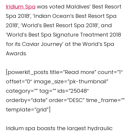
Iridium Spa
was voted Maldives’ Best Resort
Spa 2018’, ‘Indian Ocean’s Best Resort Spa
2018’, ‘World’s Best Resort Spa 2018’, and
‘World’s Best Spa Signature Treatment 2018
for its Caviar Journey’ at the World’s Spa
Awards.
[powerkit_posts title=”Read more” count=”1″
offset=”0″ image_size=”pk-thumbnail”
category=”” tag=”” ids=”25048″
orderby=”date” order=”DESC” time_frame=””
template=”grid”]
Iridium spa boasts the largest hydraulic