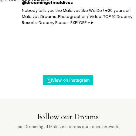
@dreamingofmaldives
Nobody tells you the Maldives like We Do ! +20 years of
Maldives Dreams. Photographer / Video. TOP 10 Dreamy
Resorts. Dreamy Places. EXPLORE +►
View on Instagram
Follow our Dreams
Join Dreaming of Maldives across our social networks