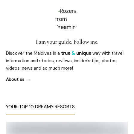
I am your guide. Follow me.
Discover the Maldives in a
true
&
unique
way with travel
information and stories, reviews, insider’s tips, photos,
videos, news and so much more!
About us
YOUR TOP 10 DREAMY RESORTS