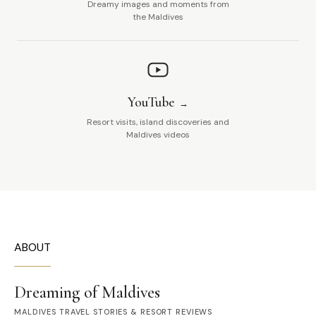
Dreamy images and moments from
the Maldives
YouTube
Resort visits, island discoveries and
Maldives videos
ABOUT
Dreaming of Maldives
MALDIVES TRAVEL STORIES & RESORT REVIEWS