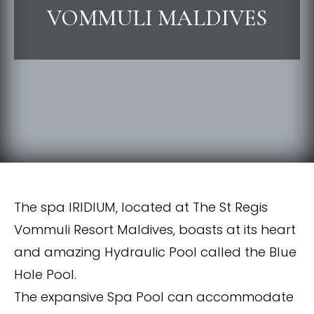
VOMMULI MALDIVES
The spa IRIDIUM, located at The St Regis
Vommuli Resort Maldives, boasts at its heart
and amazing Hydraulic Pool called the Blue
Hole Pool.
The expansive Spa Pool can accommodate