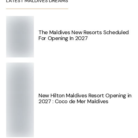
LATEST MALDIVES DREAMS
The Maldives New Resorts Scheduled
For Opening In 2027
New Hilton Maldives Resort Opening in
2027 : Coco de Mer Maldives