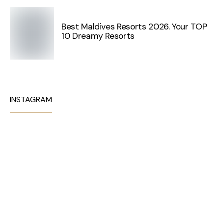
Best Maldives Resorts 2026. Your TOP
10 Dreamy Resorts
INSTAGRAM