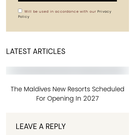
Will be used in accordance with our
Privacy
Policy
LATEST ARTICLES
The Maldives New Resorts Scheduled
For Opening In 2027
LEAVE A REPLY