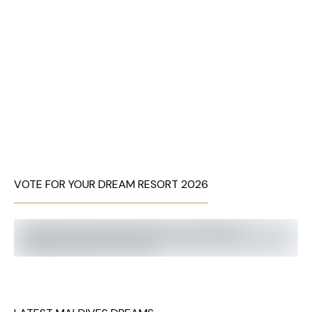
VOTE FOR YOUR DREAM RESORT 2026