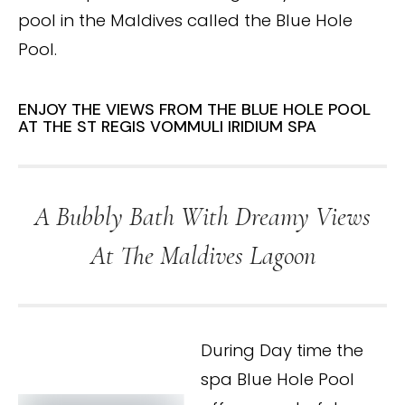
pool in the Maldives called the Blue Hole
Pool.
ENJOY THE VIEWS FROM THE BLUE HOLE POOL
AT THE ST REGIS VOMMULI IRIDIUM SPA
A Bubbly Bath With Dreamy Views
At The Maldives Lagoon
During Day time the
spa Blue Hole Pool