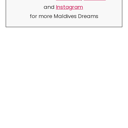
and
Instagram
for more Maldives Dreams
Your name
Your