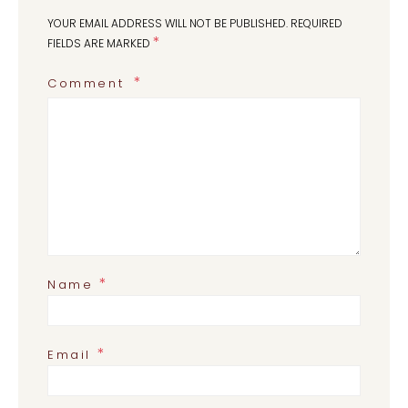
YOUR EMAIL ADDRESS WILL NOT BE PUBLISHED.
REQUIRED
*
FIELDS ARE MARKED
Comment
*
Name
*
Email