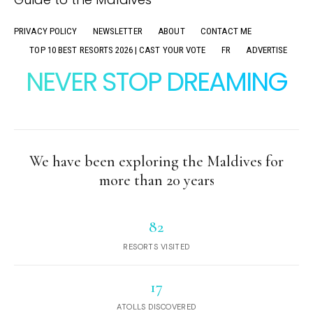
PRIVACY POLICY
NEWSLETTER
ABOUT
CONTACT ME
TOP 10 BEST RESORTS 2026 | CAST YOUR VOTE
FR
ADVERTISE
NEVER STOP DREAMING
We have been exploring the Maldives for
more than 20 years
82
RESORTS VISITED
17
ATOLLS DISCOVERED