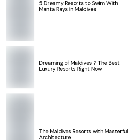
5 Dreamy Resorts to Swim With
Manta Rays in Maldives
Dreaming of Maldives ? The Best
Luxury Resorts Right Now
The Maldives Resorts with Masterful
Architecture