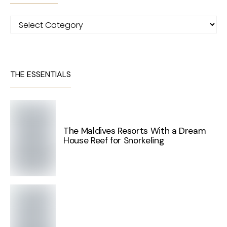
Categories
THE ESSENTIALS
The Maldives Resorts With a Dream
House Reef for Snorkeling