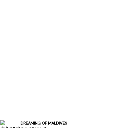
DREAMING OF MALDIVES