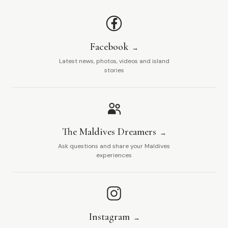
Facebook
Latest news, photos, videos and island
stories
The Maldives Dreamers
Ask questions and share your Maldives
experiences
Instagram