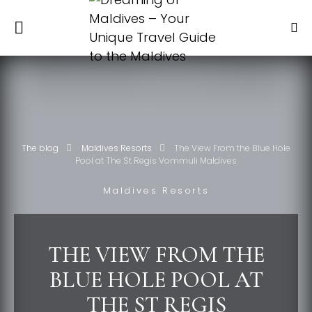
The blog
Maldives Resorts
The View From the Blue Hole
Pool at The St Regis Vommuli Maldives
Maldives Resorts
THE VIEW FROM THE
BLUE HOLE POOL AT
THE ST REGIS