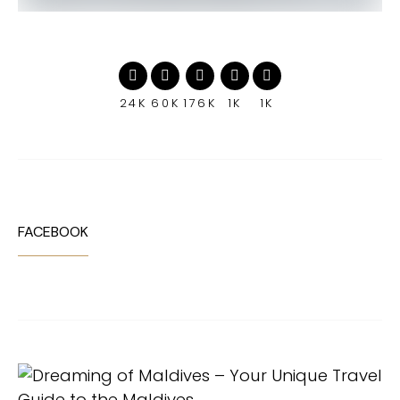
24K
60K
176K
1K
1K
FACEBOOK