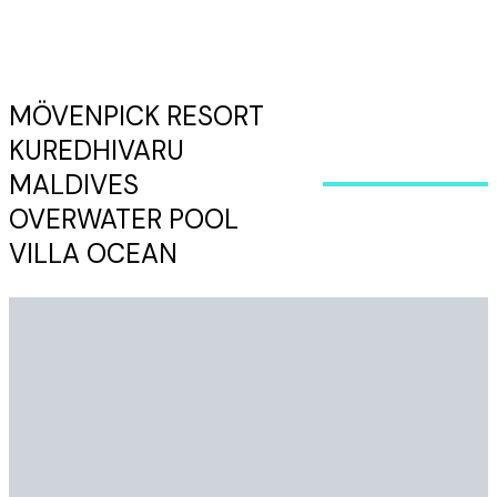
MÖVENPICK RESORT
KUREDHIVARU
MALDIVES
OVERWATER POOL
VILLA OCEAN