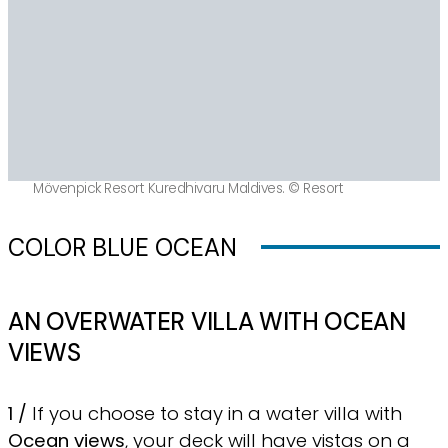
Mövenpick Resort Kuredhivaru Maldives. © Resort
COLOR BLUE OCEAN
AN OVERWATER VILLA WITH OCEAN
VIEWS
1 /
If you choose to stay in a water villa with
Ocean views
, your deck will have vistas on a