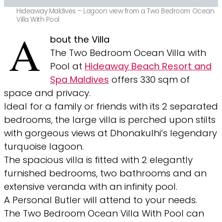
Hideaway Maldives – Lagoon view from a Two Bedroom Ocean
Villa With Pool
A
bout the Villa
The Two Bedroom Ocean Villa with
Pool at
Hideaway Beach Resort and
Spa Maldives
offers 330 sqm of
space and privacy.
Ideal for a family or friends with its 2 separated
bedrooms, the large villa is perched upon stilts
with gorgeous views at Dhonakulhi’s legendary
turquoise lagoon.
The spacious villa is fitted with 2 elegantly
furnished bedrooms, two bathrooms and an
extensive veranda with an infinity pool.
A Personal Butler will attend to your needs.
The Two Bedroom Ocean Villa With Pool can