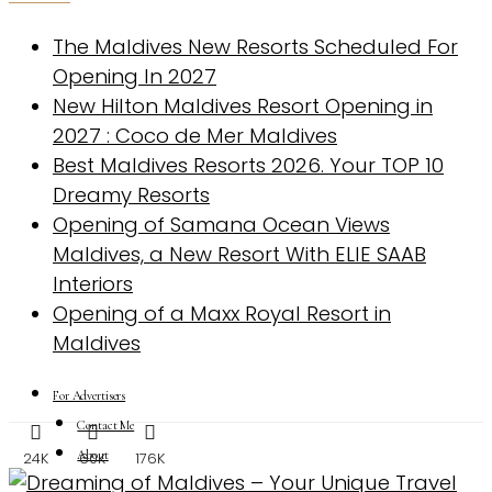
The Maldives New Resorts Scheduled For
Opening In 2027
New Hilton Maldives Resort Opening in
2027 : Coco de Mer Maldives
Best Maldives Resorts 2026. Your TOP 10
Dreamy Resorts
Opening of Samana Ocean Views
Maldives, a New Resort With ELIE SAAB
Interiors
Opening of a Maxx Royal Resort in
Maldives
For Advertisers
Contact Me
About
24K
60K
176K