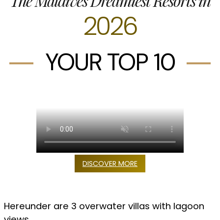
The Maldives Dreamiest Resorts in
2026
YOUR TOP 10
DISCOVER MORE
Hereunder are 3 overwater villas with lagoon
views
.