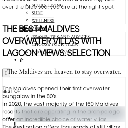
SCUBA DIVING
over the blue sea, you are at the right spot.
SURF
WELLNESS
THE BEST MALDIVES
TRIP ORGANIZER
TRAVEL TIPS AND ADVICES
OVERWATER VILLAS WITH
CHOOSE YOUR VILLA
LAGOON VIEWS. SELECTION
FAMILY HOLIDAYS
fr
The Maldives are heaven to stay overwater.
The Maldives opened their first overwater
BEST OF
bungalow in the 80’s.
In 2020, the vast majority of the 160 Maldives
resorts that are operating in the archipelago
offer an incredible choice of water villas.
The destination offers thousands of stilt villas
1