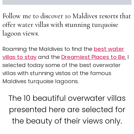
Follow me to discover 10 Maldives resorts that
offer water villas with stunning turquoise
lagoon views.
Roaming the Maldives to find the
best water
villas to stay
and the
Dreamiest Places to Be
, I
selected today some of the best overwater
villas with stunning vistas at the famous
Maldives turquoise lagoons.
The 10 beautiful overwater villas
presented here are selected for
the beauty of their views only.