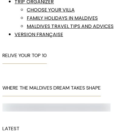
TRIP ORGANIZER
CHOOSE YOUR VILLA
FAMILY HOLIDAYS IN MALDIVES
MALDIVES TRAVEL TIPS AND ADVICES
VERSION FRANÇAISE
RELIVE YOUR TOP 10
WHERE THE MALDIVES DREAM TAKES SHAPE
LATEST