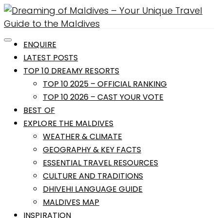
ENQUIRE
LATEST POSTS
TOP 10 DREAMY RESORTS
TOP 10 2025 – OFFICIAL RANKING
TOP 10 2026 – CAST YOUR VOTE
BEST OF
EXPLORE THE MALDIVES
WEATHER & CLIMATE
GEOGRAPHY & KEY FACTS
ESSENTIAL TRAVEL RESOURCES
CULTURE AND TRADITIONS
DHIVEHI LANGUAGE GUIDE
MALDIVES MAP
INSPIRATION