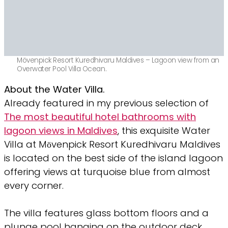
Mövenpick Resort Kuredhivaru Maldives – Lagoon view from an
Overwater Pool Villa Ocean.
About the Water Villa.
Already featured in my previous selection of
The most beautiful hotel bathrooms with
lagoon views in Maldives
, this exquisite Water
Villa at Mӧvenpick Resort Kuredhivaru Maldives
is located on the best side of the island lagoon
offering views at turquoise blue from almost
every corner.
The villa features glass bottom floors and a
plunge pool hanging on the outdoor deck.