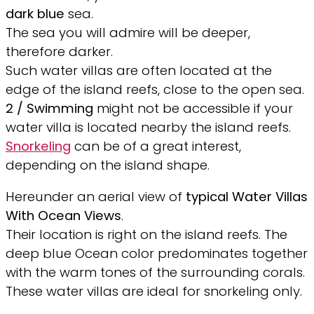
dark blue
sea.
The sea you will admire will be deeper,
therefore darker.
Such water villas are often located at the
edge of the island reefs, close to the open sea.
2 /
Swimming
might not be accessible if your
water villa is located nearby the island reefs.
Snorkeling
can be of a great interest,
depending on the island shape.
Hereunder an aerial view of
typical Water Villas
With Ocean Views
.
Their location is right on the island reefs. The
deep blue Ocean color predominates together
with the warm tones of the surrounding corals.
These water villas are ideal for snorkeling only.