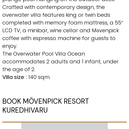
Crafted with contemporary design, the
overwater villa features king or twin beds
completed with memory foam mattress, a 55″
LCD TV, a minibar, wine cellar and Mӧvenpick
coffee with espresso machine for guests to
enjoy.
The Overwater Pool Villa Ocean
accommodates 2 adults and 1 infant, under
the age of 2.
Villa size :
140 sqm.
BOOK MÖVENPICK RESORT
KUREDHIVARU