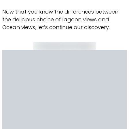
Now that you know the differences between
the delicious choice of lagoon views and
Ocean views, let’s continue our discovery.