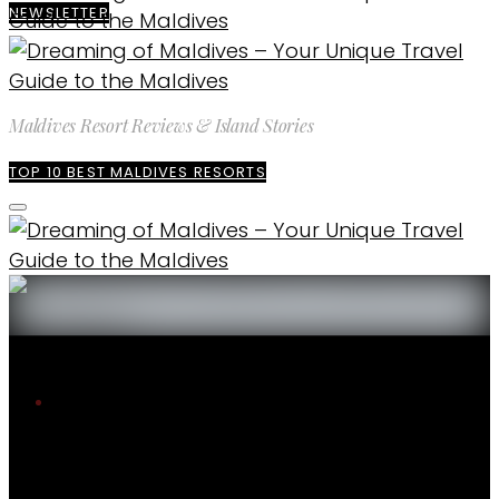
NEWSLETTER
Maldives Resort Reviews & Island Stories
TOP 10 BEST MALDIVES RESORTS
The blog
The Best of Maldives
10 Best Maldives Overwater Villas with
Lagoon Views. Dreamy Selection
The Best of Maldives
ENQUIRE
EXPLORE MALDIVES
WEATHER & CLIMATE