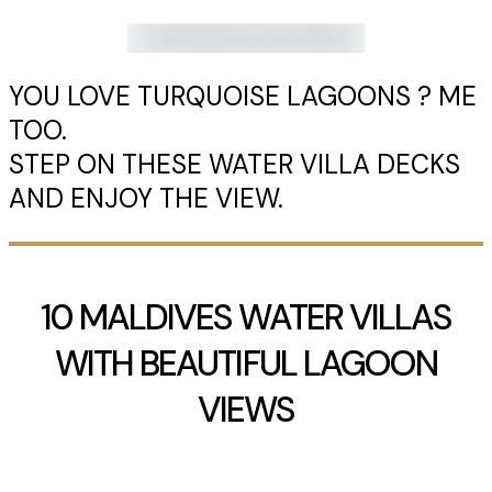
YOU LOVE TURQUOISE LAGOONS ? ME
TOO.
STEP ON THESE WATER VILLA DECKS
AND ENJOY THE VIEW.
10 MALDIVES WATER VILLAS
WITH BEAUTIFUL LAGOON
VIEWS