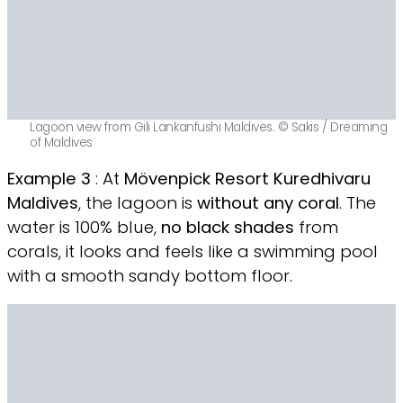
Lagoon view from Gili Lankanfushi Maldives. © Sakis / Dreaming
of Maldives
Example 3
: At
Mövenpick Resort Kuredhivaru
Maldives
, the lagoon is
without any coral
. The
water is 100% blue,
no black shades
from
corals, it looks and feels like a swimming pool
with a smooth sandy bottom floor.