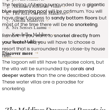
The feeling of being surrounded by a
gigantic
Anantara Kihavah Villas
blue swimming pool
will be optimum. You will
The Ritz-Carlton Maldives
have direct access to
sandy bottom floors
but
Amilla Maldives
most of the time there will be
no snorkeling
.
Six Senses Laamu
Kandolhu Maldives
Remark : if you want to
snorkel directly from
Baros Maldives
your water villa
, you will have to choose a
resort that is surrounded by a close-by house
Discover more
reef.
The lagoon will still have turquoise colors, but
the villa will be surrounded by
corals and
deeper waters
than the one described above.
These water villas are a paradise for
snorkeling.