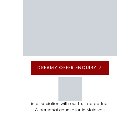
DREAMY OFFER ENQUIRY ↗
in association with our trusted partner
& personal counsellor in Maldives