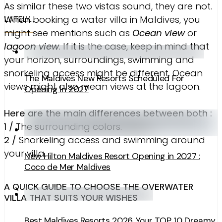
As similar these two vistas sound, they are not.
When booking a water villa in Maldives, you
LATELY…
might see mentions such as
Ocean view
or
lagoon view
. If it is the case, keep in mind that
your horizon, surroundings, swimming and
snorkeling access might be different. Ocean
The Maldives New Resorts Scheduled For
views might also mean views at the lagoon.
Opening In 2027
Here are the main differences between both :
1 /
The surrounding colors.
2 /
Snorkeling access and swimming around
your villa.
New Hilton Maldives Resort Opening in 2027 :
Coco de Mer Maldives
A QUICK GUIDE TO CHOOSE THE OVERWATER
VILLA THAT SUITS YOUR WISHES
Best Maldives Resorts 2026. Your TOP 10 Dreamy