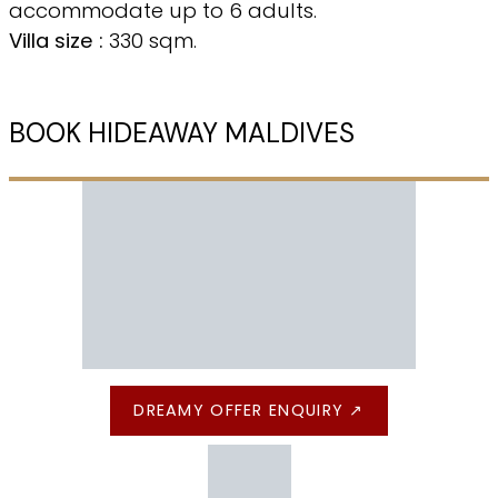
accommodate up to 6 adults.
Villa size :
330 sqm.
BOOK HIDEAWAY MALDIVES
DREAMY OFFER ENQUIRY ↗