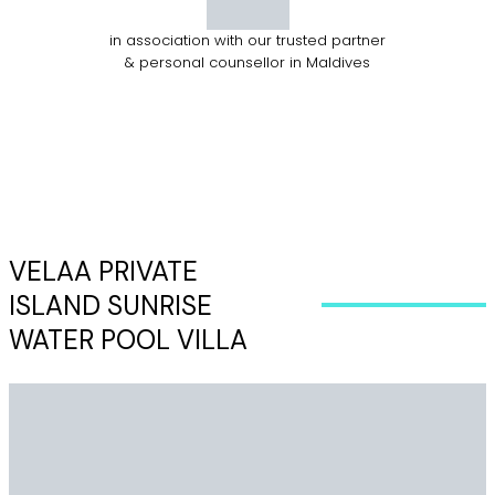
in association with our trusted partner
& personal counsellor in Maldives
VELAA PRIVATE
ISLAND SUNRISE
WATER POOL VILLA