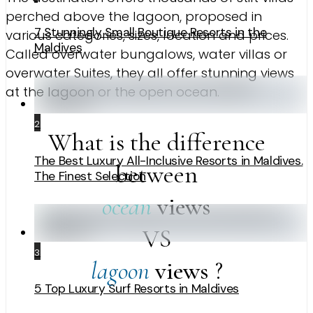
perched above the lagoon, proposed in
7 Stunningly Small Boutique Resorts in the
various categories, sizes, location and prices.
Maldives
Called overwater bungalows, water villas or
overwater Suites, they all offer stunning views
at the lagoon or the open ocean.
2
What is the difference
The Best Luxury All-Inclusive Resorts in Maldives.
between
The Finest Selection
ocean
views
VS
3
lagoon
views
?
5 Top Luxury Surf Resorts in Maldives