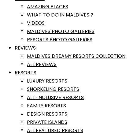
AMAZING PLACES
WHAT TO DO IN MALDIVES ?
VIDEOS
MALDIVES PHOTO GALLERIES
RESORTS PHOTO GALLERIES
REVIEWS
MALDIVES DREAMY RESORTS COLLECTION
ALL REVIEWS
RESORTS
LUXURY RESORTS
SNORKELING RESORTS
ALL-INCLUSIVE RESORTS
FAMILY RESORTS
DESIGN RESORTS
PRIVATE ISLANDS
ALL FEATURED RESORTS