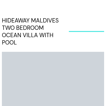
HIDEAWAY MALDIVES
TWO BEDROOM
OCEAN VILLA WITH
POOL