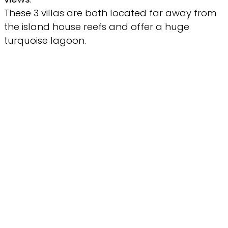
These 3 villas are both located far away from
the island house reefs and offer a huge
turquoise lagoon.