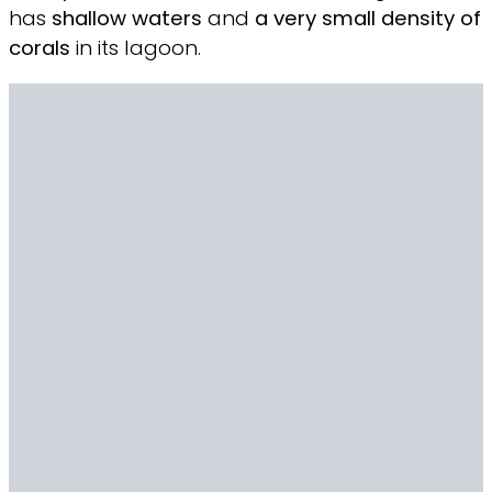
has
shallow waters
and
a very
small density of
corals
in its lagoon.