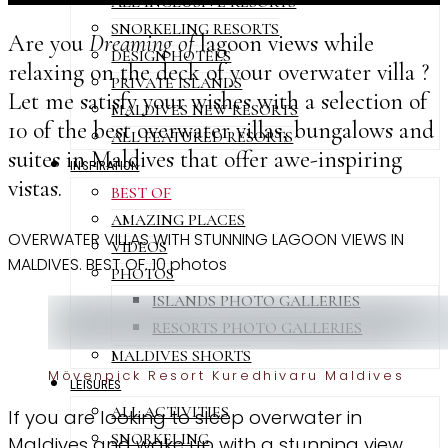
ALL INCLUSIVE RESORTS
SNORKELING RESORTS
Are you
Dreaming of
lagoon views while
DESIGN HOTELS
relaxing on the deck of your overwater villa ?
PRIVATE ISLANDS
Let me satisfy your wishes with a selection of
MALDIVES NEW RESORTS
10 of the best overwater villas, bungalows and
ALL FEATURED RESORTS
suites in Maldives that offer awe-inspiring
INSPIRATION
vistas.
BEST OF
AMAZING PLACES
OVERWATER VILLAS WITH STUNNING LAGOON VIEWS IN
VIDEOS
MALDIVES. BEST OF. 10 photos
PHOTOS
ISLANDS PHOTO GALLERIES
RESORTS PHOTO GALLERIES
MALDIVES SHORTS
Mövenpick Resort Kuredhivaru Maldives
LEISURES
ALL ACTIVITIES
If you are looking to sleep overwater in
SNORKELING
Maldives and wake up with a stunning view