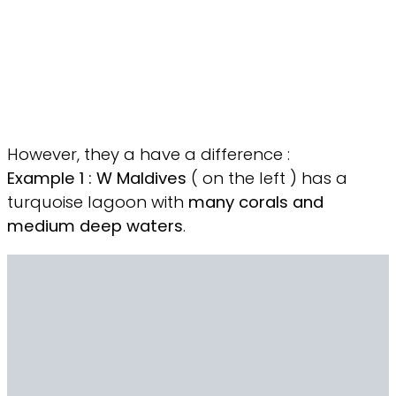
However, they a have a difference :
Example 1 : W
Maldives
( on the left ) has a
turquoise lagoon with
many corals and
medium deep waters
.