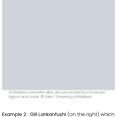
W Maldives overwater villas are surrounded by a turquoise
lagoon and corals. © Sakis / Dreaming of Maldives
Example 2 : Gili Lankanfushi
(on the right) which