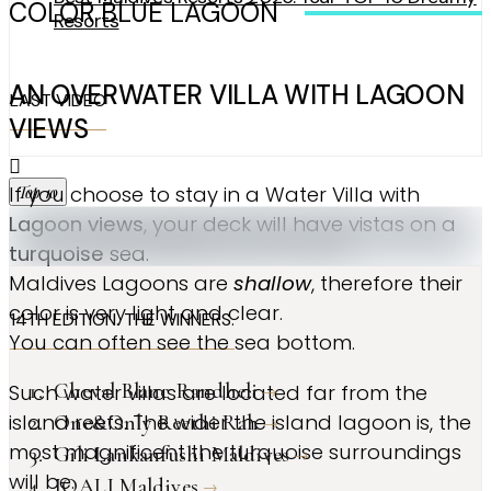
COLOR BLUE LAGOON
Resorts
AN OVERWATER VILLA WITH LAGOON
LAST VIDEO
VIEWS
Top 10
If you choose to stay in a Water Villa with
Lagoon views
, your deck will have vistas on a
turquoise
sea.
Maldives Lagoons are
shallow
, therefore their
color is very light and clear.
14TH EDITION. THE WINNERS.
You can often see the sea bottom.
Cheval Blanc Randheli
Such water villas are located far from the
island reefs. The wider the island lagoon is, the
One&Only Reethi Rah
most magnificent the turquoise surroundings
Gili Lankanfushi Maldives
will be.
JOALI Maldives