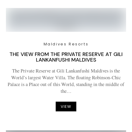
Maldives Resorts
THE VIEW FROM THE PRIVATE RESERVE AT GILI
LANKANFUSHI MALDIVES
The Private Reserve at Gili Lankanfushi Maldives is the
World’s largest Water Villa. The floating Robinson-Chic
Palace is a Place out of this World, standing in the middle of
the…
VIEW