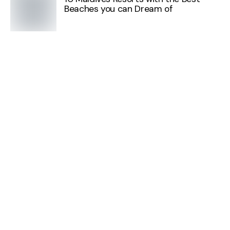
Beaches you can Dream of