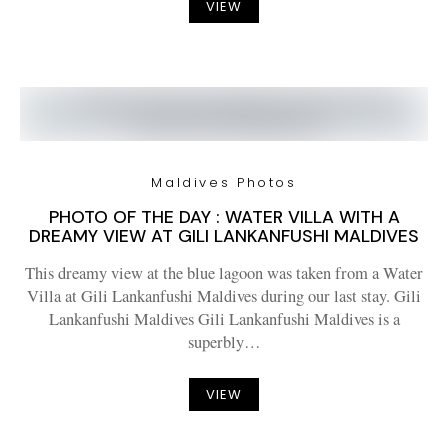
VIEW
Maldives Photos
PHOTO OF THE DAY : WATER VILLA WITH A
DREAMY VIEW AT GILI LANKANFUSHI MALDIVES
This dreamy view at the blue lagoon was taken from a Water
Villa at Gili Lankanfushi Maldives during our last stay. Gili
Lankanfushi Maldives Gili Lankanfushi Maldives is a
superbly…
VIEW