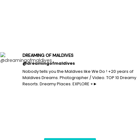
DREAMING OF MALDIVES
@dreamingofmaldives
Nobody tells you the Maldives like We Do ! +20 years of
Maldives Dreams. Photographer / Video. TOP 10 Dreamy
Resorts. Dreamy Places. EXPLORE +►