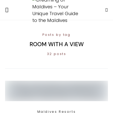
Posts by tag
ROOM WITH A VIEW
32 posts
Maldives Resorts