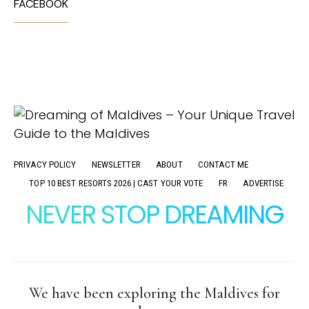
FACEBOOK
PRIVACY POLICY
NEWSLETTER
ABOUT
CONTACT ME
TOP 10 BEST RESORTS 2026 | CAST YOUR VOTE
FR
ADVERTISE
NEVER STOP DREAMING
We have been exploring the Maldives for