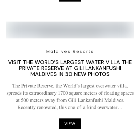
Maldives Resorts
VISIT THE WORLD’S LARGEST WATER VILLA THE
PRIVATE RESERVE AT GILI LANKANFUSHI
MALDIVES IN 30 NEW PHOTOS
The Private Reserve, the World’s largest overwater villa,
spreads its extraordinary 1700 square meters of floating spaces
at 500 meters away from Gili Lankanfushi Maldives.
Recently renovated, this one-of-a-kind overwater…
VIEW