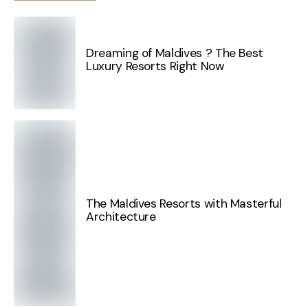
Dreaming of Maldives ? The Best
Luxury Resorts Right Now
The Maldives Resorts with Masterful
Architecture