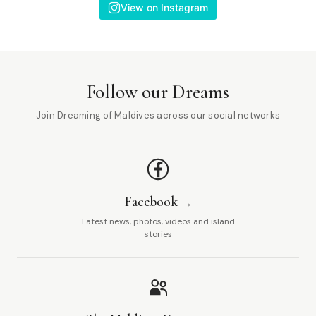
View on Instagram
Follow our Dreams
Join Dreaming of Maldives across our social networks
Facebook
Latest news, photos, videos and island
stories