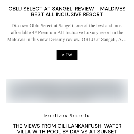
OBLU SELECT AT SANGELI REVIEW – MALDIVES
BEST ALL INCLUSIVE RESORT
Discover Oblu Select at Sangeli, one of the best and most
affordable 4* Premium All Inclusive Luxury resort in the
Maldives in this new Dreamy review. OBLU at Sangeli, A…
VIEW
Maldives Resorts
THE VIEWS FROM GILI LANKANFUSHI WATER
VILLA WITH POOL BY DAY VS AT SUNSET