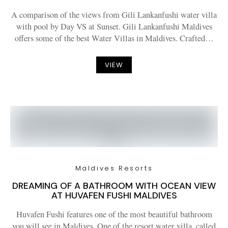
A comparison of the views from Gili Lankanfushi water villa
with pool by Day VS at Sunset. Gili Lankanfushi Maldives
offers some of the best Water Villas in Maldives. Crafted…
VIEW
Maldives Resorts
DREAMING OF A BATHROOM WITH OCEAN VIEW
AT HUVAFEN FUSHI MALDIVES
Huvafen Fushi features one of the most beautiful bathroom
you will see in Maldives. One of the resort water villa, called