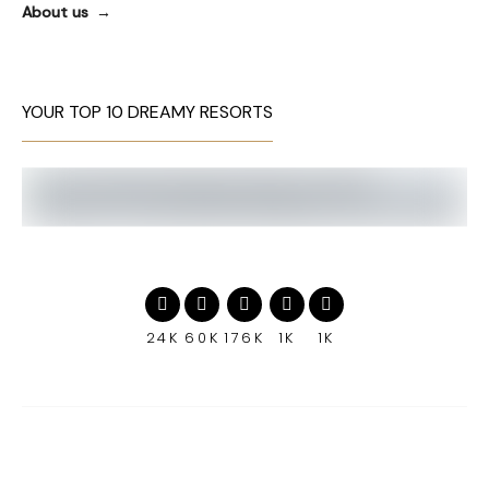
About us
YOUR TOP 10 DREAMY RESORTS
24K
60K
176K
1K
1K