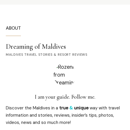
ABOUT
Dreaming of Maldives
MALDIVES TRAVEL STORIES & RESORT REVIEWS
I am your guide. Follow me.
Discover the Maldives in a
true
&
unique
way with travel
information and stories, reviews, insider’s tips, photos,
videos, news and so much more!