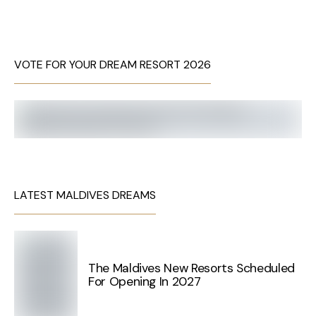
VOTE FOR YOUR DREAM RESORT 2026
LATEST MALDIVES DREAMS
The Maldives New Resorts Scheduled
For Opening In 2027