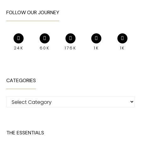
FOLLOW OUR JOURNEY
24K
60K
176K
1K
1K
CATEGORIES
Categories
THE ESSENTIALS