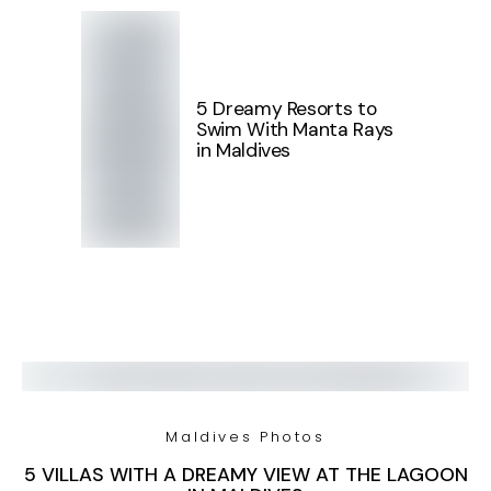
5 Dreamy Resorts to
Swim With Manta Rays
in Maldives
Maldives Photos
5 VILLAS WITH A DREAMY VIEW AT THE LAGOON