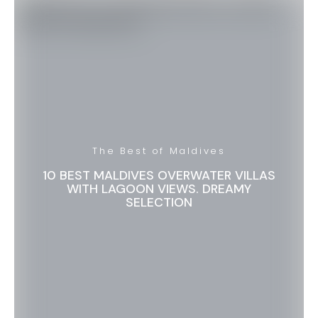
The Best of Maldives
10 BEST MALDIVES OVERWATER VILLAS
WITH LAGOON VIEWS. DREAMY
SELECTION