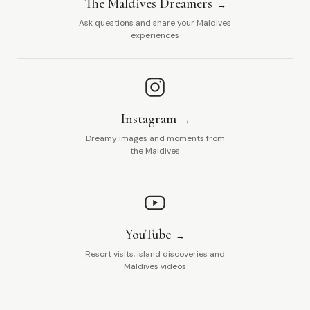
The Maldives Dreamers
Ask questions and share your Maldives
experiences
Instagram
Dreamy images and moments from
the Maldives
YouTube
Resort visits, island discoveries and
Maldives videos