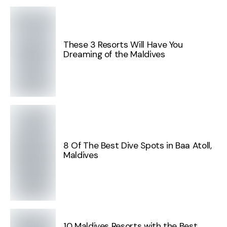
These 3 Resorts Will Have You
Dreaming of the Maldives
8 Of The Best Dive Spots in Baa Atoll,
Maldives
10 Maldives Resorts with the Best