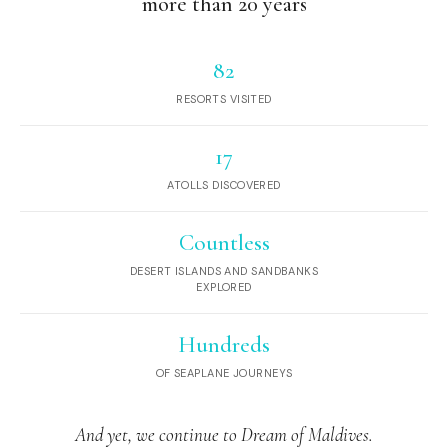
more than 20 years
82
RESORTS VISITED
17
ATOLLS DISCOVERED
Countless
DESERT ISLANDS AND SANDBANKS
EXPLORED
Hundreds
OF SEAPLANE JOURNEYS
And yet, we continue to Dream of Maldives.