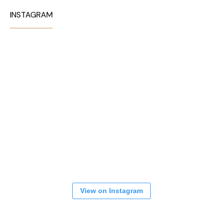
INSTAGRAM
View on Instagram