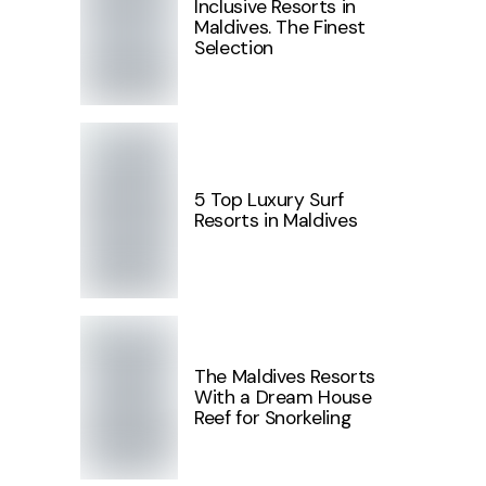
Inclusive Resorts in
Maldives. The Finest
Selection
5 Top Luxury Surf
Resorts in Maldives
The Maldives Resorts
With a Dream House
Reef for Snorkeling