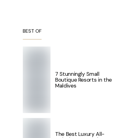
BEST OF
7 Stunningly Small
Boutique Resorts in the
Maldives
The Best Luxury All-