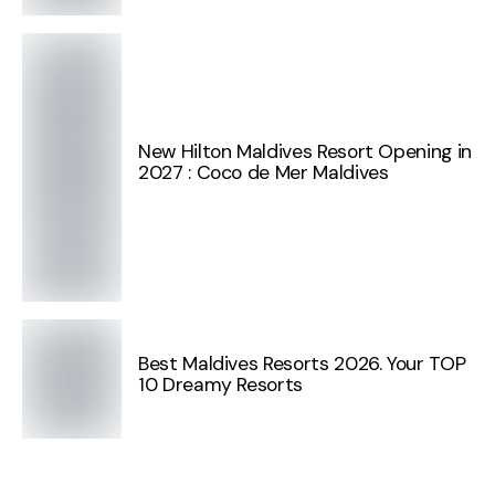
New Hilton Maldives Resort Opening in
2027 : Coco de Mer Maldives
Best Maldives Resorts 2026. Your TOP
10 Dreamy Resorts