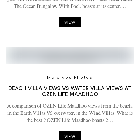
The Ocean Bungalow With Pool, boasts at its center,…
VIEW
Maldives Photos
BEACH VILLA VIEWS VS WATER VILLA VIEWS AT
OZEN LIFE MAADHOO
A comparison of OZEN Life Maadhoo views from the beach,
in the Earth Villas VS overwater, in the Wind Villas. What is
the best ? OZEN Life Maadhoo boasts 2…
VIEW