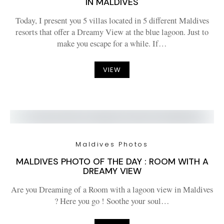
IN MALDIVES
Today, I present you 5 villas located in 5 different Maldives
resorts that offer a Dreamy View at the blue lagoon. Just to
make you escape for a while. If…
VIEW
Maldives Photos
MALDIVES PHOTO OF THE DAY : ROOM WITH A
DREAMY VIEW
Are you Dreaming of a Room with a lagoon view in Maldives
? Here you go ! Soothe your soul…