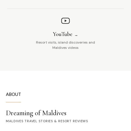
YouTube
Resort visits, island discoveries and
Maldives videos
ABOUT
Dreaming of Maldives
MALDIVES TRAVEL STORIES & RESORT REVIEWS