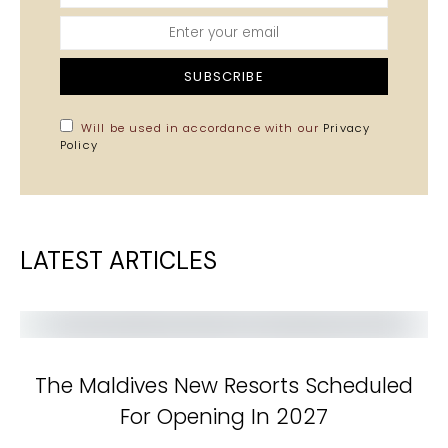
SUBSCRIBE
Will be used in accordance with our
Privacy
Policy
LATEST ARTICLES
The Maldives New Resorts Scheduled
For Opening In 2027