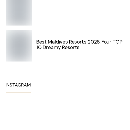
Best Maldives Resorts 2026. Your TOP
10 Dreamy Resorts
INSTAGRAM