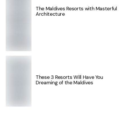
The Maldives Resorts with Masterful
Architecture
These 3 Resorts Will Have You
Dreaming of the Maldives