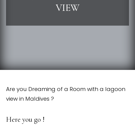
VIEW
Are you Dreaming of a Room with a lagoon
view in Maldives ?
Here you go !