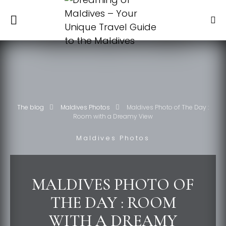
The blog
Maldives Photos
Maldives Photo of The Day :
Room with a Dreamy View
Maldives Photos
MALDIVES PHOTO OF
THE DAY : ROOM
WITH A DREAMY