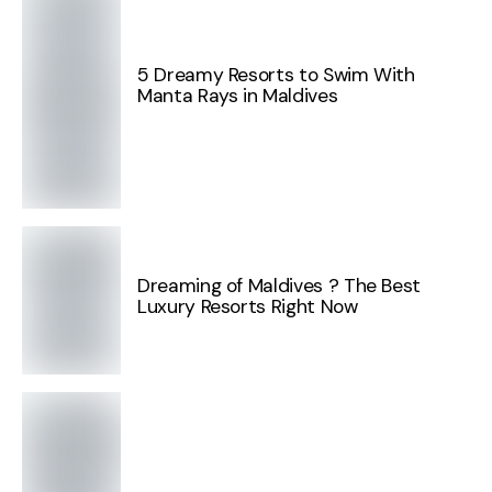
5 Dreamy Resorts to Swim With
Manta Rays in Maldives
Dreaming of Maldives ? The Best
Luxury Resorts Right Now