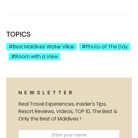
TOPICS
Best Maldives Water Villas
Photo of The Day
Room with a View
NEWSLETTER
Real Travel Experiences, Insider's Tips,
Resort Reviews, Videos, TOP 10, The Best &
Only the Best of Maldives !