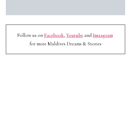
Follow us on
Facebook
,
Youtube
and
Instagram
for more Maldives Dreams & Stories