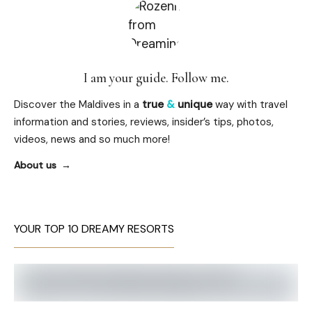
I am your guide. Follow me.
Discover the Maldives in a
true
&
unique
way with travel
information and stories, reviews, insider’s tips, photos,
videos, news and so much more!
About us
YOUR TOP 10 DREAMY RESORTS