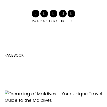
24K
60K
176K
1K
1K
FACEBOOK