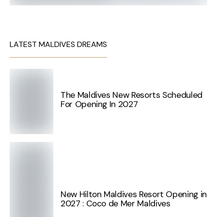
LATEST MALDIVES DREAMS
The Maldives New Resorts Scheduled
For Opening In 2027
New Hilton Maldives Resort Opening in
2027 : Coco de Mer Maldives