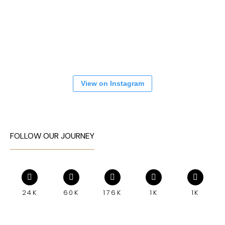
View on Instagram
FOLLOW OUR JOURNEY
24K
60K
176K
1K
1K