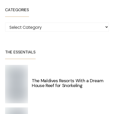
CATEGORIES
Categories
THE ESSENTIALS
The Maldives Resorts With a Dream
House Reef for Snorkeling