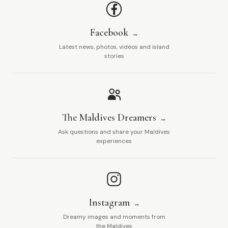
Facebook
Latest news, photos, videos and island
stories
The Maldives Dreamers
Ask questions and share your Maldives
experiences
Instagram
Dreamy images and moments from
the Maldives