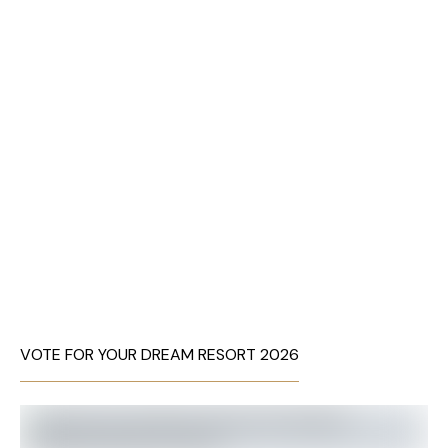
VOTE FOR YOUR DREAM RESORT 2026