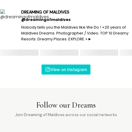
DREAMING OF MALDIVES
@dreamingofmaldives
Nobody tells you the Maldives like We Do ! +20 years of
Maldives Dreams. Photographer / Video. TOP 10 Dreamy
Resorts. Dreamy Places. EXPLORE +►
View on Instagram
Follow our Dreams
Join Dreaming of Maldives across our social networks