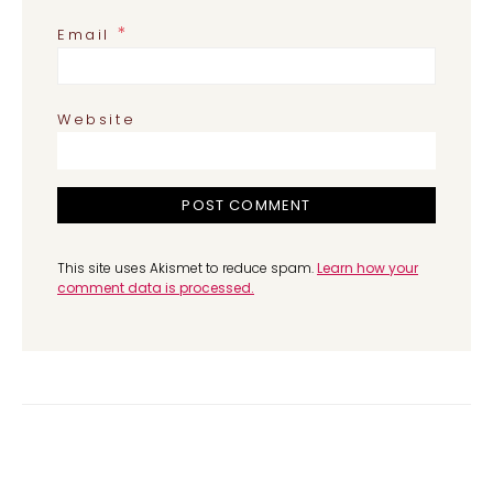
*
Email
Website
This site uses Akismet to reduce spam.
Learn how your
comment data is processed.