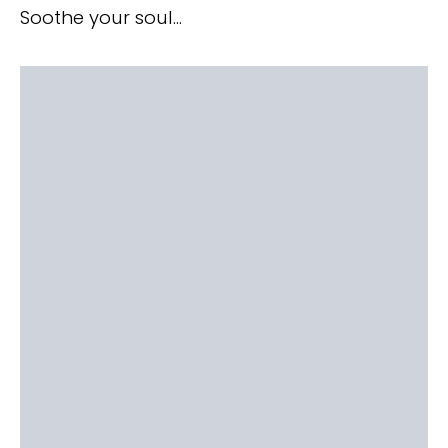
Soothe your soul…