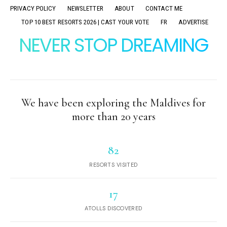
PRIVACY POLICY
NEWSLETTER
ABOUT
CONTACT ME
TOP 10 BEST RESORTS 2026 | CAST YOUR VOTE
FR
ADVERTISE
NEVER STOP DREAMING
We have been exploring the Maldives for
more than 20 years
82
RESORTS VISITED
17
ATOLLS DISCOVERED