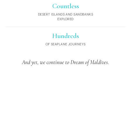
Countless
DESERT ISLANDS AND SANDBANKS
EXPLORED
Hundreds
OF SEAPLANE JOURNEYS
And yet, we continue to Dream of Maldives.