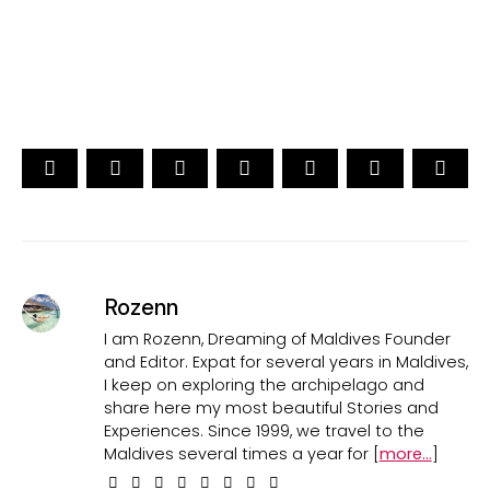
CAST YOUR VOTE NOW
Rozenn
I am Rozenn, Dreaming of Maldives Founder
and Editor. Expat for several years in Maldives,
I keep on exploring the archipelago and
share here my most beautiful Stories and
Experiences. Since 1999, we travel to the
Maldives several times a year for [
more...
]