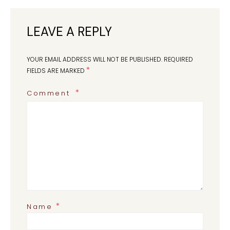
LEAVE A REPLY
YOUR EMAIL ADDRESS WILL NOT BE PUBLISHED.
REQUIRED
*
FIELDS ARE MARKED
Comment
*
Name