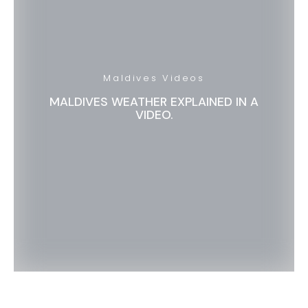
Maldives Videos
MALDIVES WEATHER EXPLAINED IN A
VIDEO.