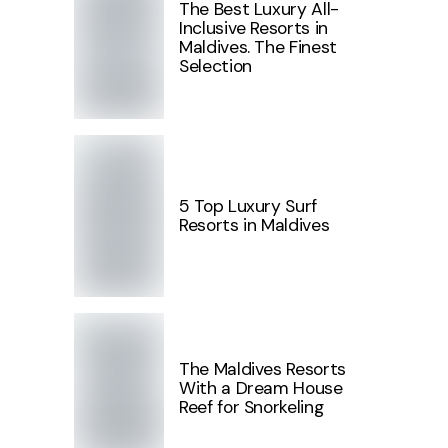
The Best Luxury All-
Inclusive Resorts in
Maldives. The Finest
Selection
5 Top Luxury Surf
Resorts in Maldives
The Maldives Resorts
With a Dream House
Reef for Snorkeling