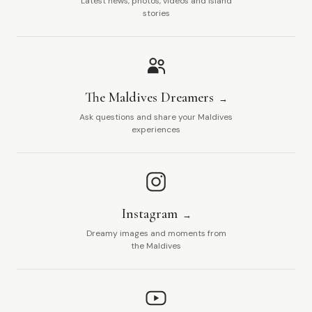
Latest news, photos, videos and island
stories
The Maldives Dreamers
Ask questions and share your Maldives
experiences
Instagram
Dreamy images and moments from
the Maldives