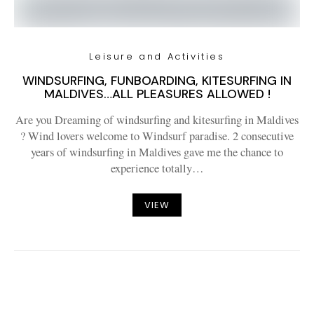
Leisure and Activities
WINDSURFING, FUNBOARDING, KITESURFING IN
MALDIVES…ALL PLEASURES ALLOWED !
Are you Dreaming of windsurfing and kitesurfing in Maldives
? Wind lovers welcome to Windsurf paradise. 2 consecutive
years of windsurfing in Maldives gave me the chance to
experience totally…
VIEW