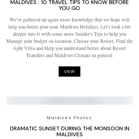
MALDIVES : 10 TRAVEL TIPS TO KNOW BEFORE
YOU GO
We've gathered up again more knowledge that we hope will
help you better plan your Maldives Holidays. Let's look a bit
deeper into it with some more Insider's Tips to help you
Manage your budget on location, Choose your Resort, Find the
right Villa and Help you understand better about Resort
Transfers and Maldives Climate in general.
VIEW
Maldives Photos
DRAMATIC SUNSET DURING THE MONSOON IN
MALDIVES