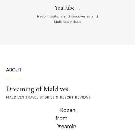
YouTube
Resort visits, island discoveries and
Maldives videos
ABOUT
Dreaming of Maldives
MALDIVES TRAVEL STORIES & RESORT REVIEWS