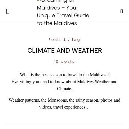
Posts by tag
CLIMATE AND WEATHER
10 posts
What is the best season to travel to the Maldives ?
Everything you need to know about Maldives Weather and
Climate.
Weather patterns, the Monsoons, the rainy season, photos and
videos, travel experiences…