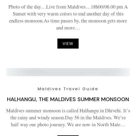
Photo of the day…Live from Maldives…18h00/06.00 pm A
Sunset with very warm colors to end another day of this
endless monsoon.As time passes by, the monsoon gets more
and more…
VIEW
Maldives Travel Guide
HALHANGU, THE MALDIVES SUMMER MONSOON
Maldives summer monsoon is called Halhangu in Dhivehi. It’s
the rainy and windy season.Day 56 in the Maldives. We’re
half way our photo journey. We are now in North Male…