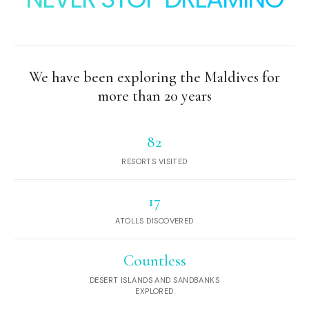
We have been exploring the Maldives for
more than 20 years
82
RESORTS VISITED
17
ATOLLS DISCOVERED
Countless
DESERT ISLANDS AND SANDBANKS
EXPLORED