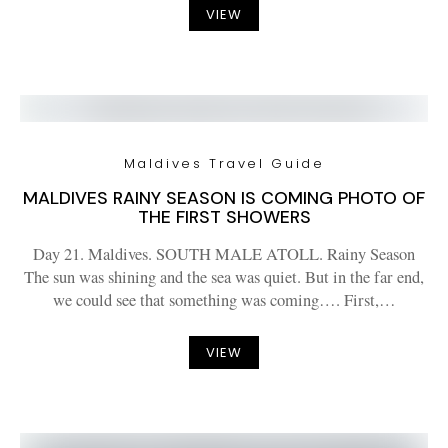
VIEW
Maldives Travel Guide
MALDIVES RAINY SEASON IS COMING PHOTO OF
THE FIRST SHOWERS
Day 21. Maldives. SOUTH MALE ATOLL. Rainy Season
The sun was shining and the sea was quiet. But in the far end,
we could see that something was coming…. First,…
VIEW