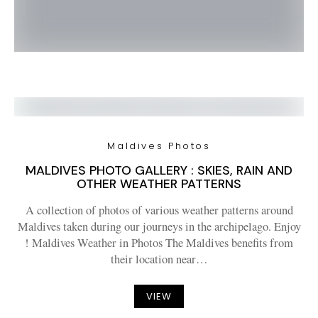
Maldives Photos
MALDIVES PHOTO GALLERY : SKIES, RAIN AND
OTHER WEATHER PATTERNS
A collection of photos of various weather patterns around
Maldives taken during our journeys in the archipelago. Enjoy
! Maldives Weather in Photos The Maldives benefits from
their location near…
VIEW