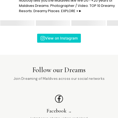
Nobody tells you the Maldives like We Do ! +20 years of
Maldives Dreams. Photographer / Video. TOP 10 Dreamy
Resorts. Dreamy Places. EXPLORE +►
View on Instagram
Follow our Dreams
Join Dreaming of Maldives across our social networks
Facebook