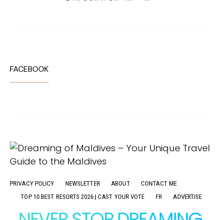
FACEBOOK
PRIVACY POLICY
NEWSLETTER
ABOUT
CONTACT ME
TOP 10 BEST RESORTS 2026 | CAST YOUR VOTE
FR
ADVERTISE
NEVER STOP DREAMING