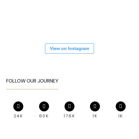
View on Instagram
FOLLOW OUR JOURNEY
24K
60K
176K
1K
1K