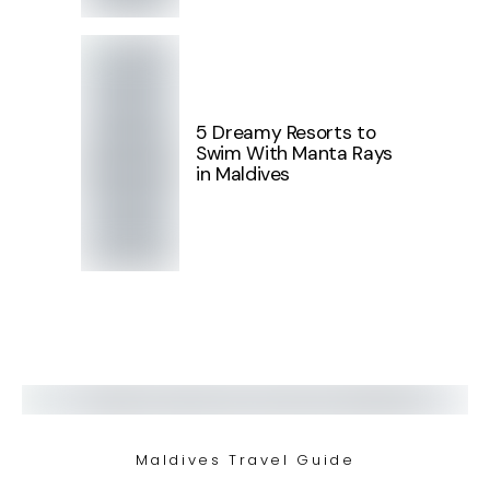
5 Dreamy Resorts to
Swim With Manta Rays
in Maldives
Maldives Travel Guide