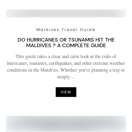
Maldives Travel Guide
DO HURRICANES OR TSUNAMIS HIT THE
MALDIVES ? A COMPLETE GUIDE
This guide takes a clear and calm look at the risks of
hurricanes, tsunamis, earthquakes, and other extreme weather
conditions in the Maldives. Whether you’re planning a trip or
simply…
VIEW