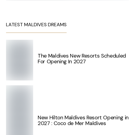
LATEST MALDIVES DREAMS
The Maldives New Resorts Scheduled
For Opening In 2027
New Hilton Maldives Resort Opening in
2027 : Coco de Mer Maldives