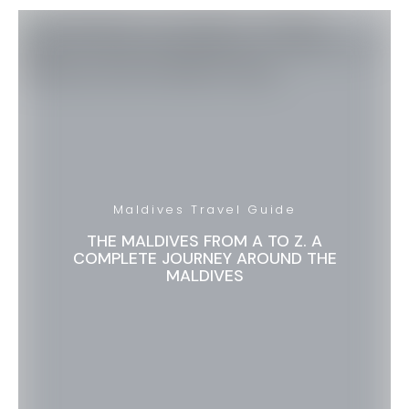
Maldives Travel Guide
THE MALDIVES FROM A TO Z. A
COMPLETE JOURNEY AROUND THE
MALDIVES