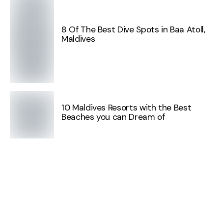
8 Of The Best Dive Spots in Baa Atoll,
Maldives
10 Maldives Resorts with the Best
Beaches you can Dream of