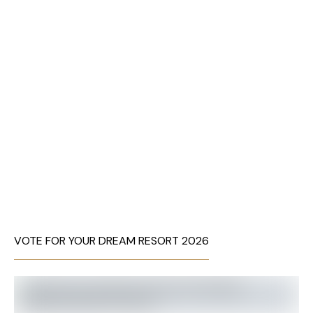
VOTE FOR YOUR DREAM RESORT 2026