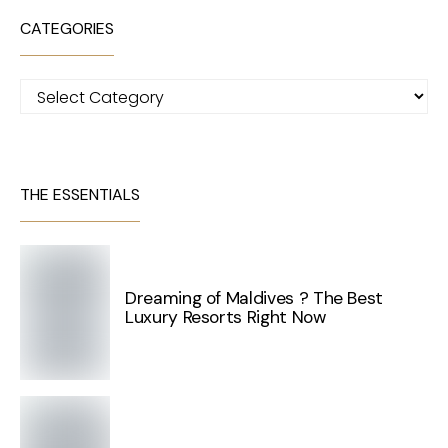
CATEGORIES
Categories
THE ESSENTIALS
Dreaming of Maldives ? The Best
Luxury Resorts Right Now