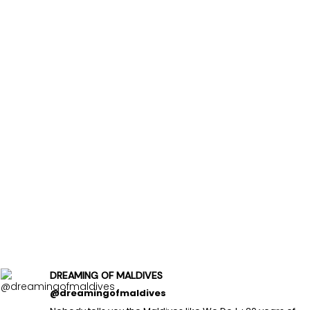
DREAMING OF MALDIVES
@dreamingofmaldives