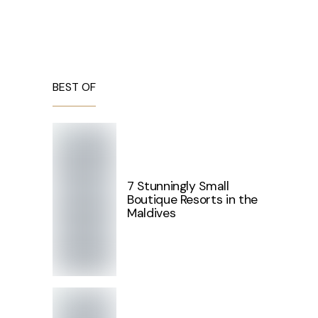
BEST OF
7 Stunningly Small
Boutique Resorts in the
Maldives