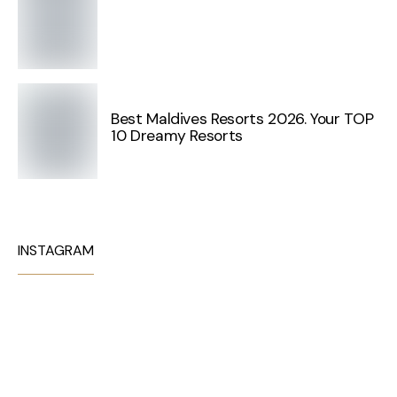
Best Maldives Resorts 2026. Your TOP
10 Dreamy Resorts
INSTAGRAM