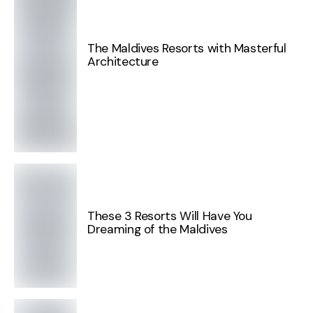
The Maldives Resorts with Masterful
Architecture
These 3 Resorts Will Have You
Dreaming of the Maldives