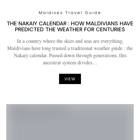
Maldives Travel Guide
THE NAKAIY CALENDAR : HOW MALDIVIANS HAVE
PREDICTED THE WEATHER FOR CENTURIES
In a country where the skies and seas are everything,
Maldivians have long trusted a traditional weather guide : the
Nakaiy calendar. Passed down through generations, this
ancestral system divides…
VIEW