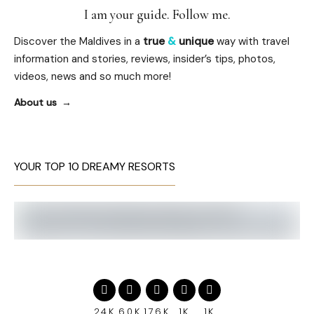
I am your guide. Follow me.
Discover the Maldives in a
true
&
unique
way with travel
information and stories, reviews, insider’s tips, photos,
videos, news and so much more!
About us
YOUR TOP 10 DREAMY RESORTS
24K
60K
176K
1K
1K