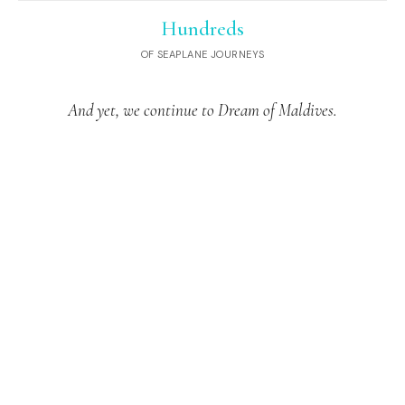
Hundreds
OF SEAPLANE JOURNEYS
And yet, we continue to Dream of Maldives.