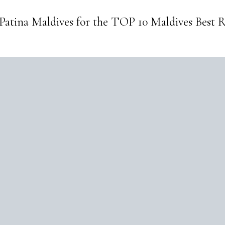
 Patina Maldives for the TOP 10 Maldives Best R