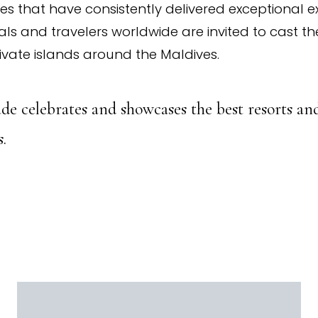
ves that have consistently delivered exceptional e
ls and travelers worldwide are invited to cast thei
ivate islands around the Maldives.
de celebrates and showcases the best resorts and
.