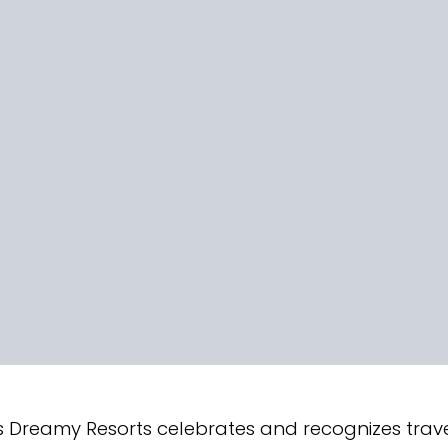
 Dreamy Resorts celebrates and recognizes travel