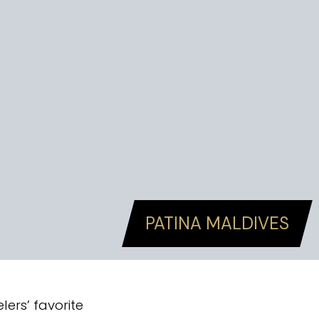
PATINA MALDIVES
ers’ favorite