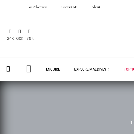
For Advertisers
Contact Me
About
24K
60K
176K
ENQUIRE
EXPLORE MALDIVES
TOP 1
T