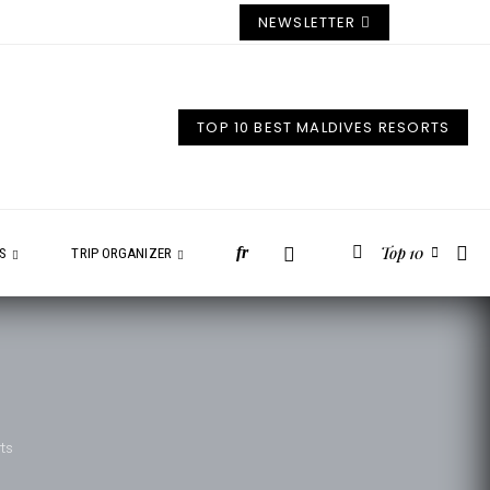
NEWSLETTER
TOP 10 BEST MALDIVES RESORTS
Top 10
fr
ES
TRIP ORGANIZER
ts