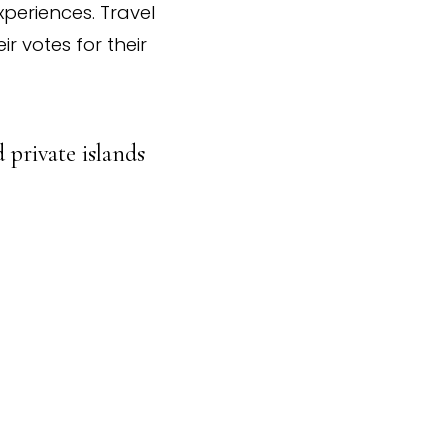
xperiences. Travel
r votes for their
 private islands