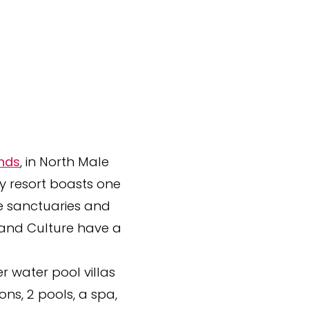
ands
, in North Male
ry resort boasts one
te sanctuaries and
 and Culture have a
 water pool villas
ns, 2 pools, a spa,