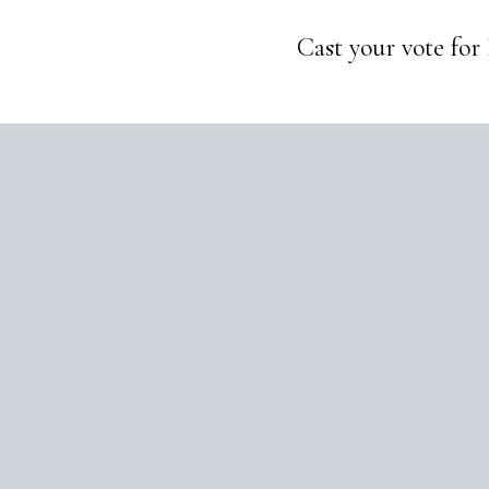
Cast your vote for