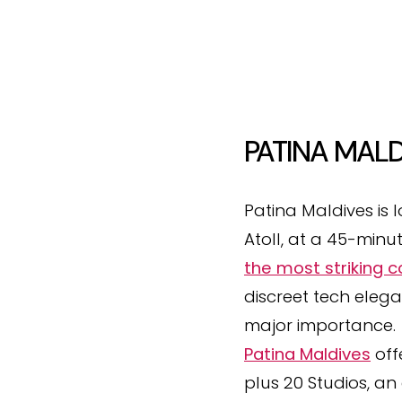
PATINA MALD
Patina Maldives is 
Atoll, at a 45-minu
the most striking 
discreet tech eleg
major importance.
Patina Maldives
off
plus 20 Studios, an