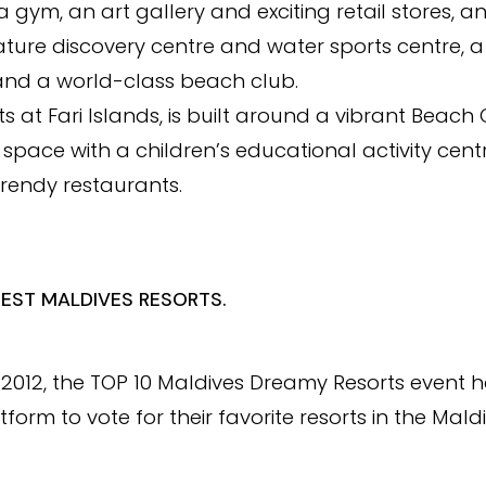
 gym, an art gallery and exciting retail stores, a
ature discovery centre and water sports centre, 
 and a world-class beach club.
orts at Fari Islands, is built around a vibrant Beach
space with a children’s educational activity centr
trendy restaurants.
BEST MALDIVES RESORTS.
in 2012, the TOP 10 Maldives Dreamy Resorts event
tform to vote for their favorite resorts in the Mald