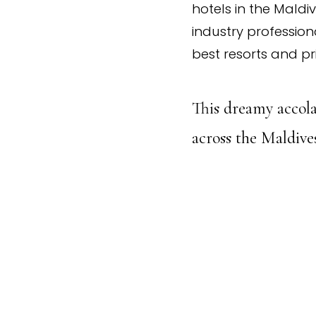
hotels in the Maldi
industry professiona
best resorts and pr
This dreamy accola
across the Maldives