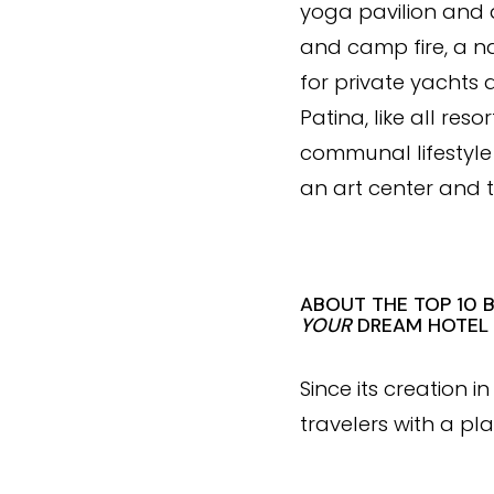
yoga pavilion and a
and camp fire, a n
for private yachts
Patina, like all res
communal lifestyle 
an art center and 
ABOUT THE TOP 10 
YOUR
DREAM HOTEL
Since its creation 
travelers with a pla