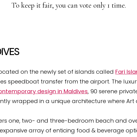
To keep it fair, you can vote only 1 time.
IVES
located on the newly set of islands called
Fari Isl
tes speedboat transfer from the airport. The luxu
contemporary design in Maldives
, 90 serene priva
antly wrapped in a unique architecture where Art
ers one, two- and three-bedroom beach and over
 expansive array of enticing food & beverage optio