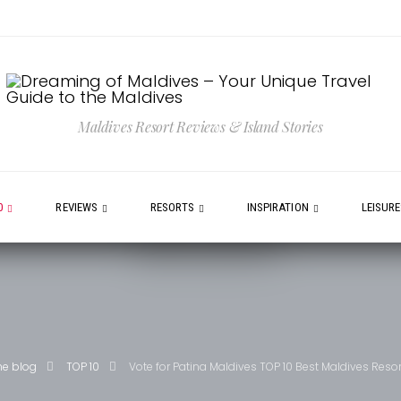
Maldives Resort Reviews & Island Stories
0
REVIEWS
RESORTS
INSPIRATION
LEISUR
he blog
TOP 10
Vote for Patina Maldives TOP 10 Best Maldives Resor