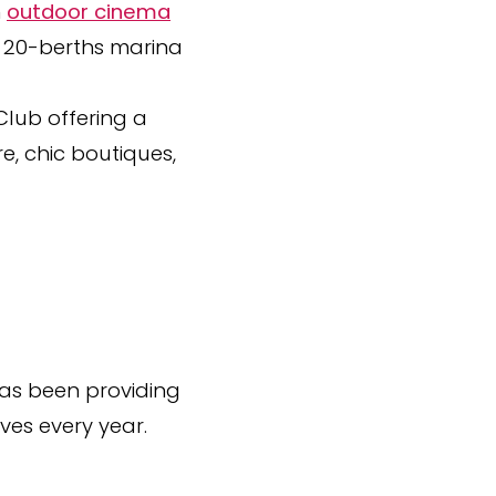
n
outdoor cinema
a 20-berths marina
 Club offering a
e, chic boutiques,
 has been providing
ives every year.