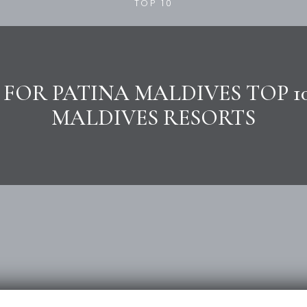
TOP 10
 FOR PATINA MALDIVES TOP 10
MALDIVES RESORTS