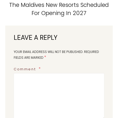
The Maldives New Resorts Scheduled
For Opening In 2027
LEAVE A REPLY
YOUR EMAIL ADDRESS WILL NOT BE PUBLISHED.
REQUIRED
*
FIELDS ARE MARKED
Comment