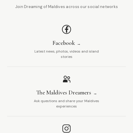
Join Dreaming of Maldives across our social networks
Facebook
Latest news, photos, videos and island
stories
The Maldives Dreamers
Ask questions and share your Maldives
experiences