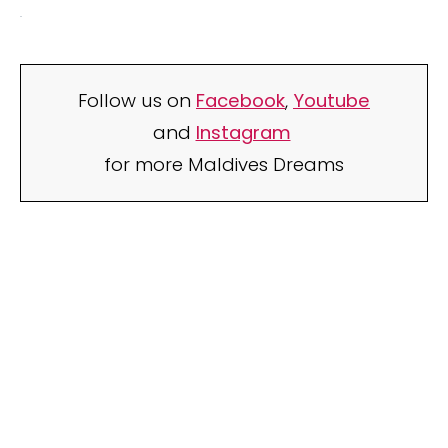
Follow us on
Facebook
,
Youtube
and
Instagram
for more Maldives Dreams