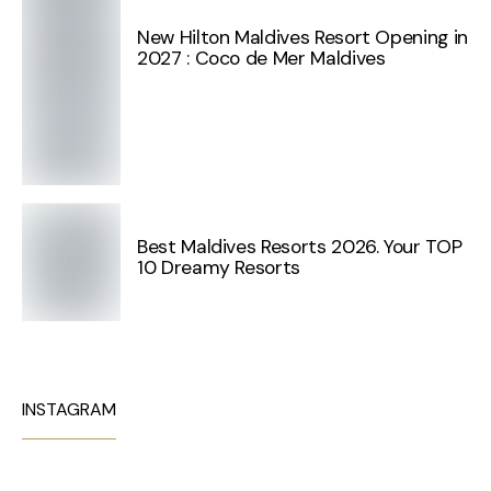
New Hilton Maldives Resort Opening in
2027 : Coco de Mer Maldives
Best Maldives Resorts 2026. Your TOP
10 Dreamy Resorts
INSTAGRAM