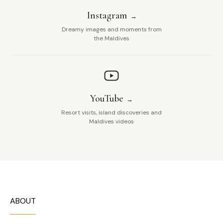
Instagram
Dreamy images and moments from
the Maldives
YouTube
Resort visits, island discoveries and
Maldives videos
ABOUT