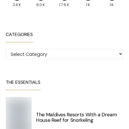
24K
60K
176K
1K
1K
CATEGORIES
Categories
THE ESSENTIALS
The Maldives Resorts With a Dream
House Reef for Snorkeling