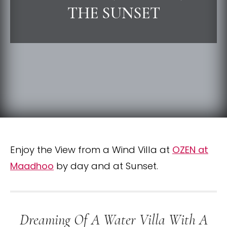
THE SUNSET
Enjoy the View from a Wind Villa at
OZEN at
Maadhoo
by day and at Sunset.
Dreaming Of A Water Villa With A