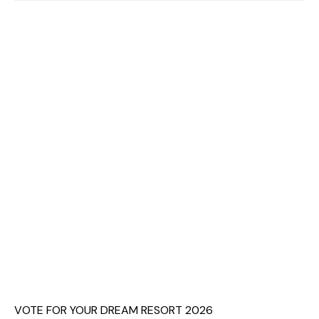
VOTE FOR YOUR DREAM RESORT 2026