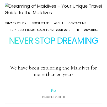
PRIVACY POLICY
NEWSLETTER
ABOUT
CONTACT ME
TOP 10 BEST RESORTS 2026 | CAST YOUR VOTE
FR
ADVERTISE
NEVER STOP DREAMING
We have been exploring the Maldives for
more than 20 years
82
RESORTS VISITED