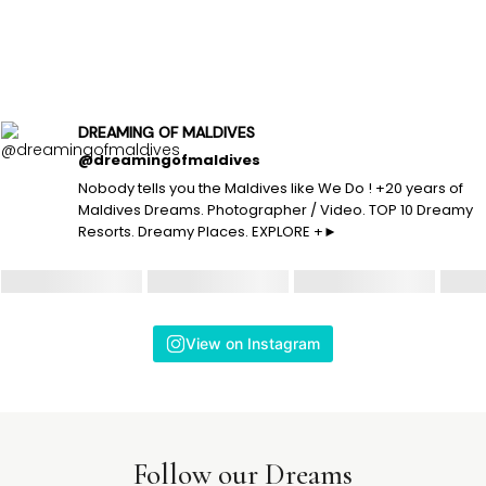
DREAMING OF MALDIVES
@dreamingofmaldives
Nobody tells you the Maldives like We Do ! +20 years of
Maldives Dreams. Photographer / Video. TOP 10 Dreamy
Resorts. Dreamy Places. EXPLORE +►
View on Instagram
Follow our Dreams