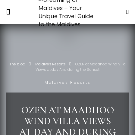
The blog
Maldives Resorts
OZEN at Maadhoo Wind Villa
Views at day And during the Sunset
Maldives Resorts
OZEN AT MAADHOO
WIND VILLA VIEWS
AT DAY AND DURING