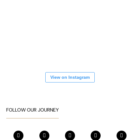
View on Instagram
FOLLOW OUR JOURNEY