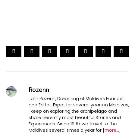
CAST YOUR VOTE NOW
Rozenn
I am Rozenn, Dreaming of Maldives Founder
and Editor. Expat for several years in Maldives,
I keep on exploring the archipelago and
share here my most beautiful Stories and
Experiences. Since 1999, we travel to the
Maldives several times a year for [
more...
]