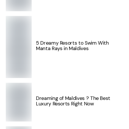
5 Dreamy Resorts to Swim With
Manta Rays in Maldives
Dreaming of Maldives ? The Best
Luxury Resorts Right Now