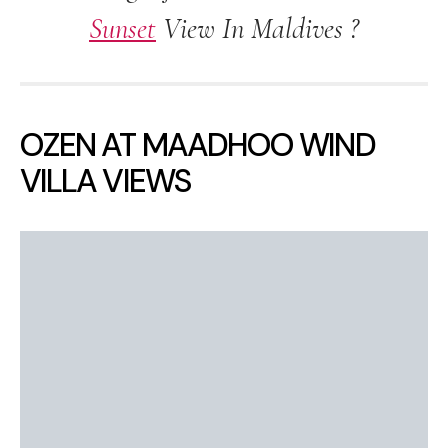
Sunset
View In Maldives ?
OZEN AT MAADHOO WIND
VILLA VIEWS