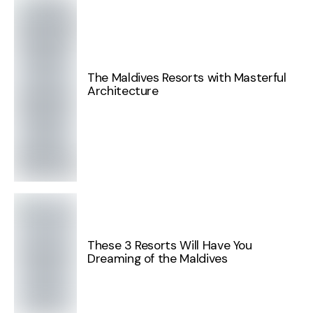
The Maldives Resorts with Masterful
Architecture
These 3 Resorts Will Have You
Dreaming of the Maldives