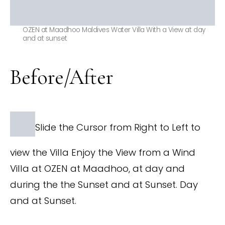
OZEN at Maadhoo Maldives Water Villa With a View at day
and at sunset
Before/After
Slide the Cursor from Right to Left to
view the Villa Enjoy the View from a Wind
Villa at OZEN at Maadhoo, at day and
during the the Sunset and at Sunset. Day
and at Sunset.