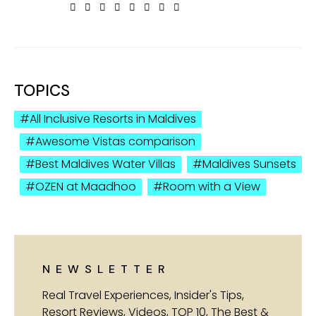
TOPICS
All Inclusive Resorts in Maldives
Awesome Vistas comparison
Best Maldives Water Villas
Maldives Sunsets
OZEN at Maadhoo
Room with a View
NEWSLETTER
Real Travel Experiences, Insider's Tips,
Resort Reviews, Videos, TOP 10, The Best &