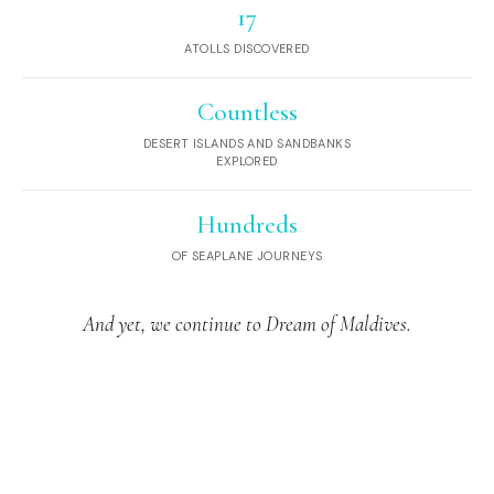
17
ATOLLS DISCOVERED
Countless
DESERT ISLANDS AND SANDBANKS
EXPLORED
Hundreds
OF SEAPLANE JOURNEYS
And yet, we continue to Dream of Maldives.