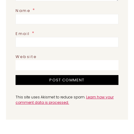
*
Name
*
Email
Website
This site uses Akismet to reduce spam.
Learn how your
comment data is processed.