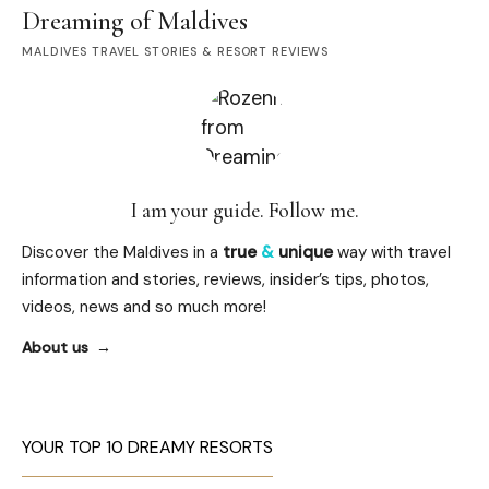
Dreaming of Maldives
MALDIVES TRAVEL STORIES & RESORT REVIEWS
I am your guide. Follow me.
Discover the Maldives in a
true
&
unique
way with travel
information and stories, reviews, insider’s tips, photos,
videos, news and so much more!
About us
YOUR TOP 10 DREAMY RESORTS