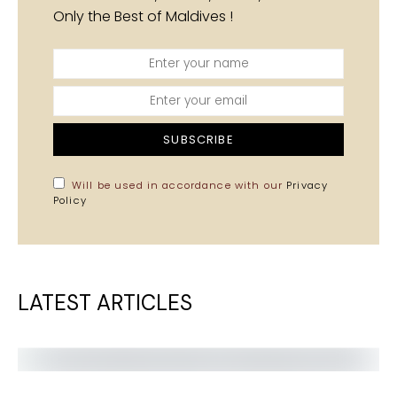
Only the Best of Maldives !
SUBSCRIBE
Will be used in accordance with our
Privacy
Policy
LATEST ARTICLES