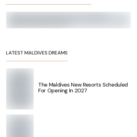
LATEST MALDIVES DREAMS
The Maldives New Resorts Scheduled
For Opening In 2027