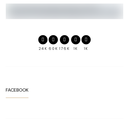
24K
60K
176K
1K
1K
FACEBOOK