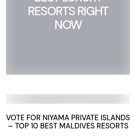
RESORTS RIGHT
NOW
VOTE FOR NIYAMA PRIVATE ISLANDS
– TOP 10 BEST MALDIVES RESORTS