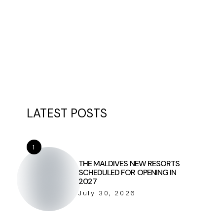
LATEST POSTS
1
THE MALDIVES NEW RESORTS
SCHEDULED FOR OPENING IN
2027
July 30, 2026