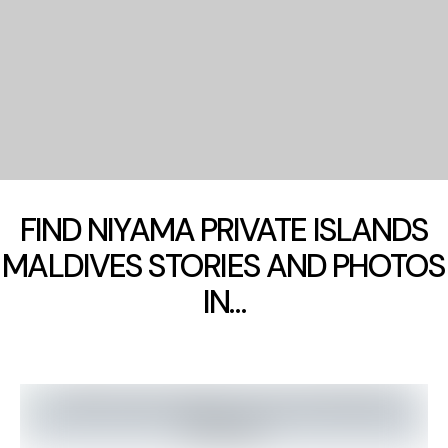
FIND NIYAMA PRIVATE ISLANDS
MALDIVES STORIES AND PHOTOS
IN…