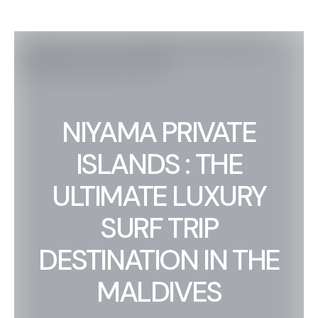
NIYAMA PRIVATE
ISLANDS : THE
ULTIMATE LUXURY
SURF TRIP
DESTINATION IN THE
MALDIVES