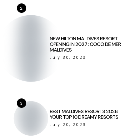
2
NEW HILTON MALDIVES RESORT
OPENING IN 2027 : COCO DE MER
MALDIVES
July 30, 2026
3
BEST MALDIVES RESORTS 2026.
YOUR TOP 10 DREAMY RESORTS
July 20, 2026