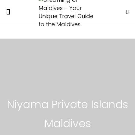
Niyama Private Islands
Maldives