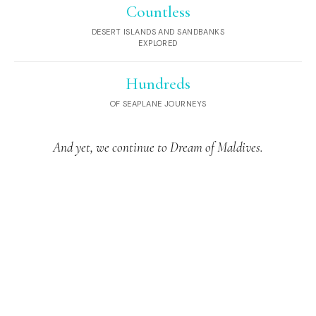
Countless
DESERT ISLANDS AND SANDBANKS
EXPLORED
Hundreds
OF SEAPLANE JOURNEYS
And yet, we continue to Dream of Maldives.