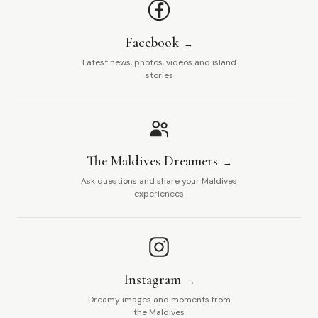
Facebook
Latest news, photos, videos and island
stories
The Maldives Dreamers
Ask questions and share your Maldives
experiences
Instagram
Dreamy images and moments from
the Maldives