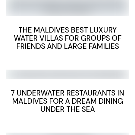
THE MALDIVES BEST LUXURY
WATER VILLAS FOR GROUPS OF
FRIENDS AND LARGE FAMILIES
7 UNDERWATER RESTAURANTS IN
MALDIVES FOR A DREAM DINING
UNDER THE SEA