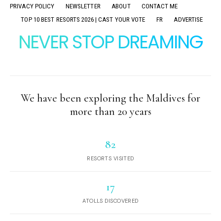
PRIVACY POLICY
NEWSLETTER
ABOUT
CONTACT ME
TOP 10 BEST RESORTS 2026 | CAST YOUR VOTE
FR
ADVERTISE
NEVER STOP DREAMING
We have been exploring the Maldives for
more than 20 years
82
RESORTS VISITED
17
ATOLLS DISCOVERED