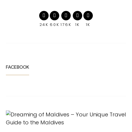
24K
60K
176K
1K
1K
FACEBOOK