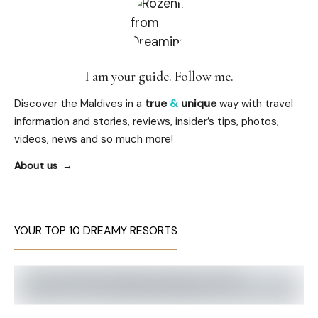
I am your guide. Follow me.
Discover the Maldives in a
true
&
unique
way with travel
information and stories, reviews, insider’s tips, photos,
videos, news and so much more!
About us
YOUR TOP 10 DREAMY RESORTS