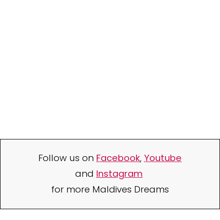
Follow us on
Facebook
,
Youtube
and
Instagram
for more Maldives Dreams