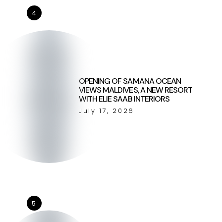
4
OPENING OF SAMANA OCEAN
VIEWS MALDIVES, A NEW RESORT
WITH ELIE SAAB INTERIORS
July 17, 2026
5