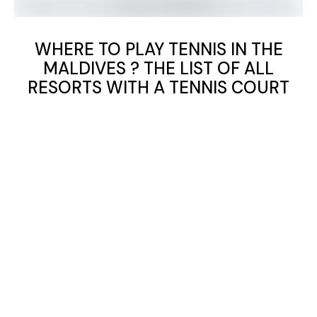
WHERE TO PLAY TENNIS IN THE
MALDIVES ? THE LIST OF ALL
RESORTS WITH A TENNIS COURT