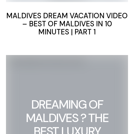
MALDIVES DREAM VACATION VIDEO
– BEST OF MALDIVES IN 10
MINUTES | PART 1
DREAMING OF
MALDIVES ? THE
BEST LUXURY