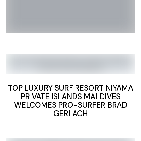
TOP LUXURY SURF RESORT NIYAMA
PRIVATE ISLANDS MALDIVES
WELCOMES PRO-SURFER BRAD
GERLACH