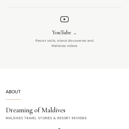
YouTube
Resort visits, island discoveries and
Maldives videos
ABOUT
Dreaming of Maldives
MALDIVES TRAVEL STORIES & RESORT REVIEWS