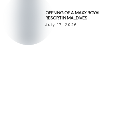
OPENING OF A MAXX ROYAL
RESORT IN MALDIVES
July 17, 2026