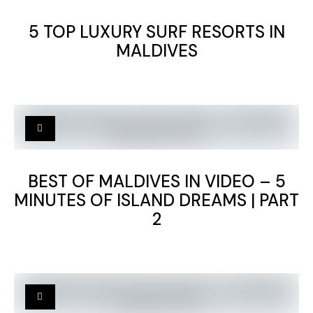
5 TOP LUXURY SURF RESORTS IN
MALDIVES
BEST OF MALDIVES IN VIDEO – 5
MINUTES OF ISLAND DREAMS | PART
2