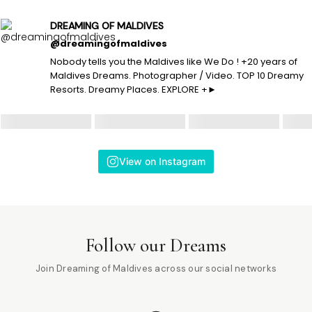
DREAMING OF MALDIVES
@dreamingofmaldives
Nobody tells you the Maldives like We Do ! +20 years of
Maldives Dreams. Photographer / Video. TOP 10 Dreamy
Resorts. Dreamy Places. EXPLORE +►
View on Instagram
Follow our Dreams
Join Dreaming of Maldives across our social networks