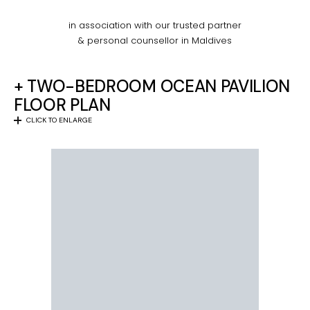
in association with our trusted partner
& personal counsellor in Maldives
+ TWO-BEDROOM OCEAN PAVILION
FLOOR PLAN
CLICK TO ENLARGE