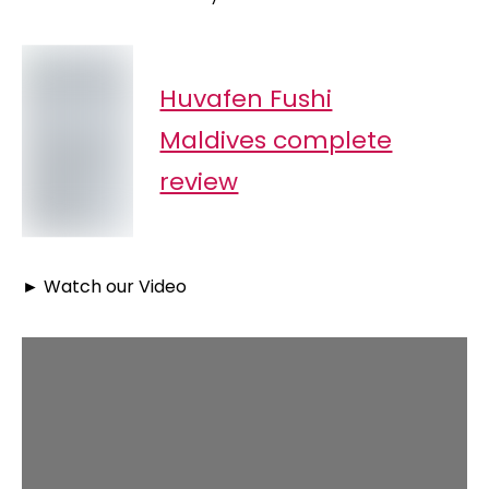
Huvafen Fushi
Maldives complete
review
►
Watch our Video