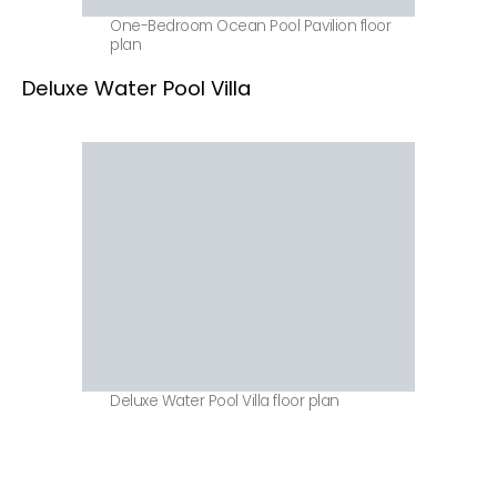
One-Bedroom Ocean Pool Pavilion floor
plan
Deluxe Water Pool Villa
Deluxe Water Pool Villa floor plan