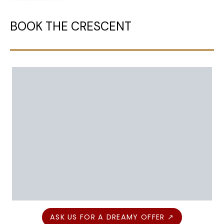
BOOK THE CRESCENT
ASK US FOR A DREAMY OFFER ↗