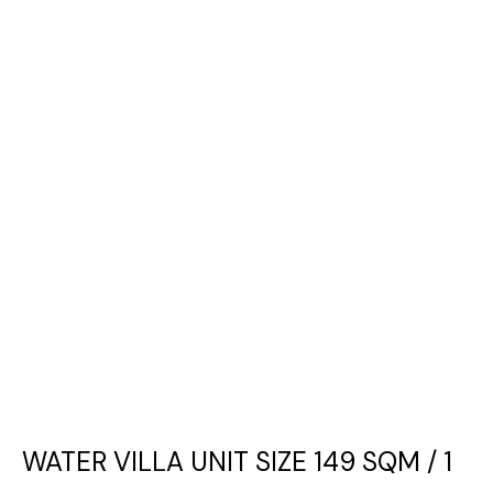
WATER VILLA UNIT SIZE 149 SQM / 1