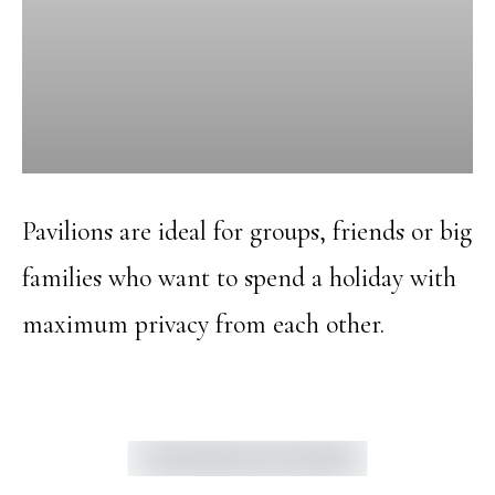
Pavilions are ideal for groups, friends or big
families who want to spend a holiday with
maximum privacy from each other.