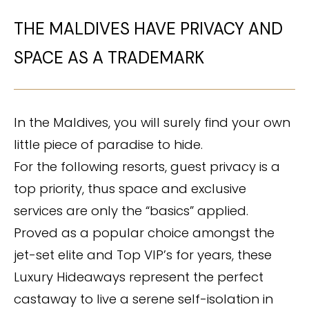
THE MALDIVES HAVE PRIVACY AND
SPACE AS A TRADEMARK
In the Maldives, you will surely find your own
little piece of paradise to hide.
For the following resorts, guest privacy is a
top priority, thus space and exclusive
services are only the “basics” applied.
Proved as a popular choice amongst the
jet-set elite and Top VIP’s for years, these
Luxury Hideaways represent the perfect
castaway to live a serene self-isolation in