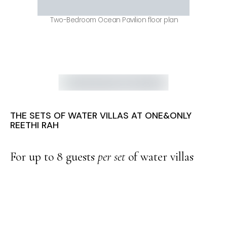
Two-Bedroom Ocean Pavilion floor plan
THE SETS OF WATER VILLAS AT ONE&ONLY
REETHI RAH
For up to 8 guests
per set
of water villas