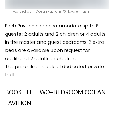
Two-Bedroom Ocean Pavilions. © Huvafen Fushi
Each Pavilion can accommodate up to 6
guests
: 2 adults and 2 children or 4 adults
in the master and guest bedrooms. 2 extra
beds are available upon request for
additional 2 adults or children.
The price also includes 1 dedicated private
butler.
BOOK THE TWO-BEDROOM OCEAN
PAVILION