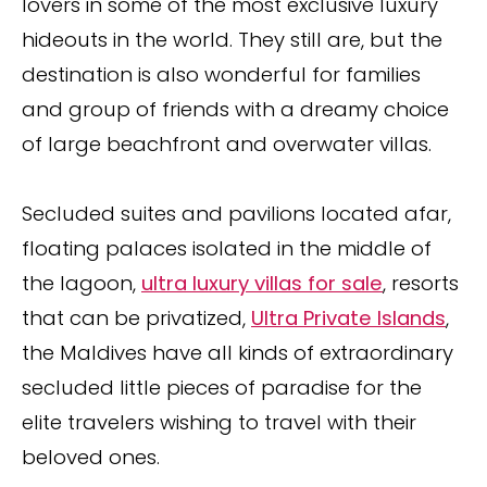
lovers in some of the most exclusive luxury
hideouts in the world. They still are, but the
destination is also wonderful for families
and group of friends with a dreamy choice
of large beachfront and overwater villas.
Secluded suites and pavilions located afar,
floating palaces isolated in the middle of
the lagoon,
ultra luxury villas for sale
, resorts
that can be privatized,
Ultra Private Islands
,
the Maldives have all kinds of extraordinary
secluded little pieces of paradise for the
elite travelers wishing to travel with their
beloved ones.