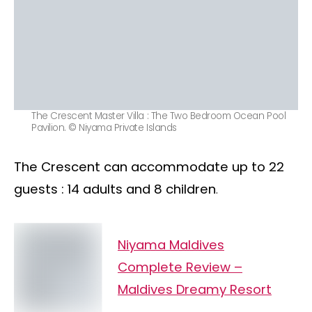
The Crescent Master Villa : The Two Bedroom Ocean Pool
Pavilion. © Niyama Private Islands
The Crescent can accommodate up to 22
guests : 14 adults and 8 children
.
Niyama Maldives
Complete Review –
Maldives Dreamy Resort