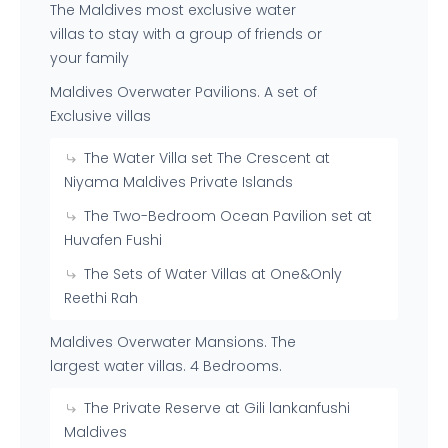
The Maldives most exclusive water
villas to stay with a group of friends or
your family
Maldives Overwater Pavilions. A set of
Exclusive villas
The Water Villa set The Crescent at
Niyama Maldives Private Islands
The Two-Bedroom Ocean Pavilion set at
Huvafen Fushi
The Sets of Water Villas at One&Only
Reethi Rah
Maldives Overwater Mansions. The
largest water villas. 4 Bedrooms.
The Private Reserve at Gili lankanfushi
Maldives