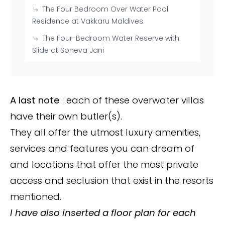
The Four Bedroom Over Water Pool
Residence at Vakkaru Maldives
The Four-Bedroom Water Reserve with
Slide at Soneva Jani
A last note
: each of these overwater villas
have their own butler(s).
They all offer the utmost luxury amenities,
services and features you can dream of
and locations that offer the most private
access and seclusion that exist in the resorts
mentioned.
I have also inserted a floor plan for each