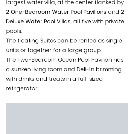
largest water villa, at the center flanked by
2 One-Bedroom Water Pool Pavilions
and
2
Deluxe Water Pool Villas,
all five with private
pools.
The floating Suites can be rented as single
units or together for a large group.
The Two-Bedroom Ocean Pool Pavilion has
a sunken living room and Deli-In brimming
with drinks and treats in a full-sized
refrigerator.