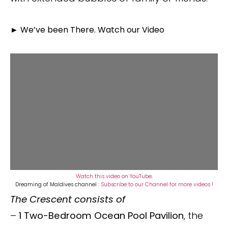
►
We’ve been There. Watch our Video
Watch this video on YouTube
.
Dreaming of Maldives channel :
Subscribe to our Channel for more videos !
The Crescent consists of
–
1 Two-Bedroom Ocean Pool Pavilion
, the