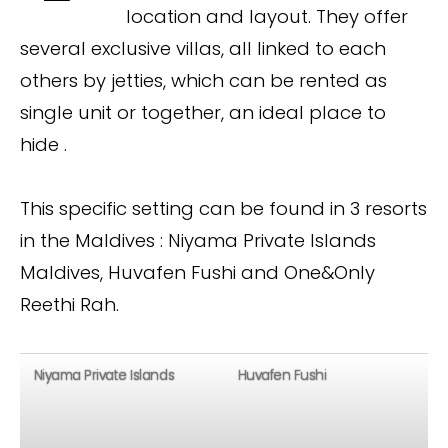
location and layout. They offer
several exclusive villas, all linked to each
others by jetties, which can be rented as
single unit or together, an ideal place to
hide .
This specific setting can be found in 3 resorts
in the Maldives : Niyama Private Islands
Maldives, Huvafen Fushi and One&Only
Reethi Rah.
Niyama Private Islands
Huvafen Fushi