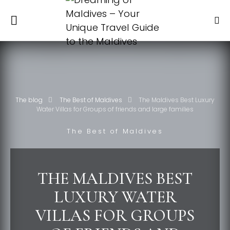
The blog
The Best of Maldives
The Maldives Best Luxury
Water Villas for Groups of friends and large families
The Best of Maldives
THE MALDIVES BEST
LUXURY WATER
VILLAS FOR GROUPS