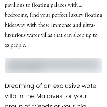
pavilions to floating palaces with 4
bedrooms, find your perfect luxury floating
hideaway with these immense and ultra-
luxurious water villas that can sleep up to
22 people.
Dreaming of an exclusive water
villa in the Maldives for your
group of friends or your big