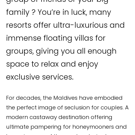
family ? You’re in luck, many
resorts offer ultra-luxurious and
immense floating villas for
groups, giving you all enough
space to relax and enjoy
exclusive services.
For decades, the Maldives have embodied
the perfect image of seclusion for couples. A
modern castaway destination offering
ultimate pampering for honeymooners and