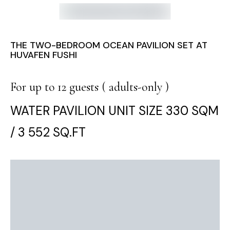
THE TWO-BEDROOM OCEAN PAVILION SET AT
HUVAFEN FUSHI
For up to 12 guests ( adults-only )
WATER PAVILION UNIT SIZE 330 SQM
/ 3 552 SQ.FT