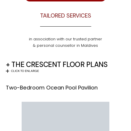
TAILORED SERVICES
in association with our trusted partner
& personal counsellor in Maldives
+ THE CRESCENT FLOOR PLANS
CLICK TO ENLARGE
Two-Bedroom Ocean Pool Pavilion