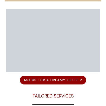
ASK US FOR A DREAMY OFFER ↗
TAILORED SERVICES