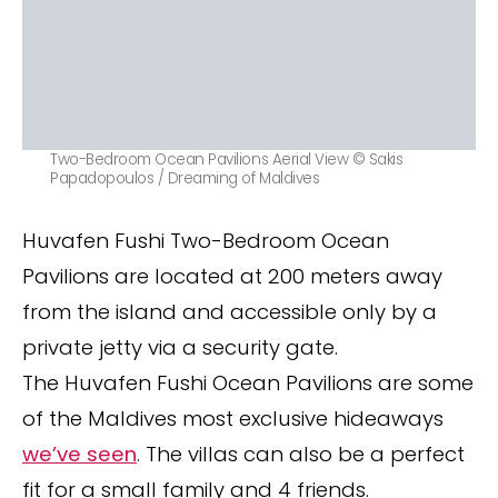
Two-Bedroom Ocean Pavilions Aerial View © Sakis
Papadopoulos / Dreaming of Maldives
Huvafen Fushi Two-Bedroom Ocean
Pavilions are located at 200 meters away
from the island and accessible only by a
private jetty via a security gate.
The Huvafen Fushi Ocean Pavilions are some
of the Maldives most exclusive hideaways
we’ve seen
. The villas can also be a perfect
fit for a small family and 4 friends.