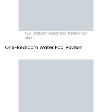
Two-Bedroom Ocean Pool Pavilion floor
plan
One-Bedroom Water Pool Pavilion