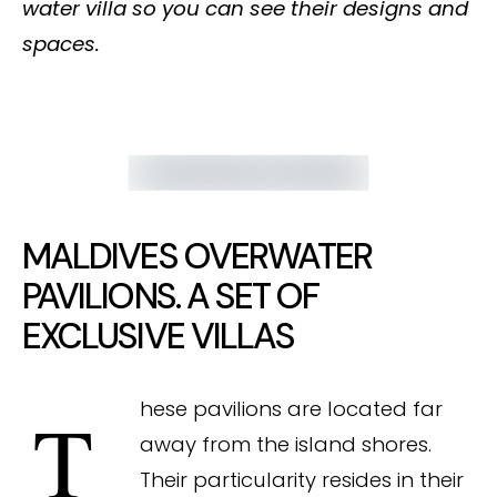
water villa so you can see their designs and
spaces.
MALDIVES OVERWATER
PAVILIONS. A SET OF
EXCLUSIVE VILLAS
These pavilions are located far
away from the island shores.
Their particularity resides in their