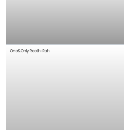
One&Only Reethi Rah