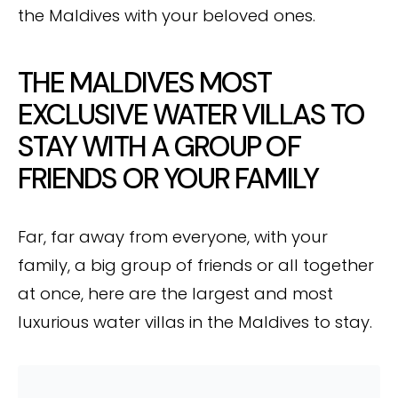
the Maldives with your beloved ones.
THE MALDIVES MOST
EXCLUSIVE WATER VILLAS TO
STAY WITH A GROUP OF
FRIENDS OR YOUR FAMILY
Far, far away from everyone, with your
family, a big group of friends or all together
at once, here are the largest and most
luxurious water villas in the Maldives to stay.