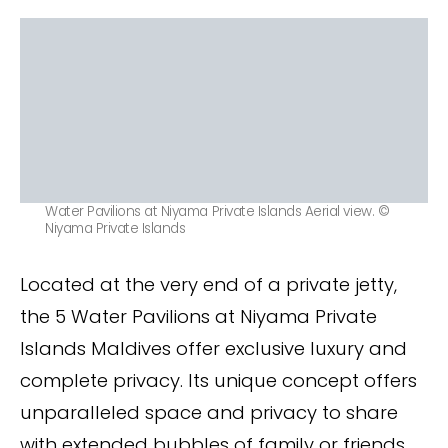
Water Pavilions at Niyama Private Islands Aerial view. ©
Niyama Private Islands
Located at the very end of a private jetty,
the 5 Water Pavilions at Niyama Private
Islands Maldives offer exclusive luxury and
complete privacy. Its unique concept offers
unparalleled space and privacy to share
with extended bubbles of family or friends.