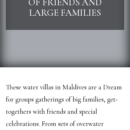
OF FRIENDS AND
LARGE FAMILIES
These water villas in Maldives are a Dream
for groups gatherings of big families, get-
togethers with friends and special
celebrations. From sets of overwater