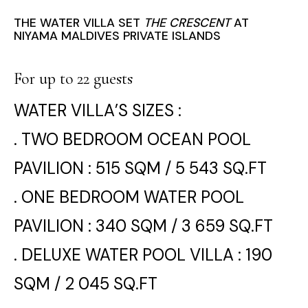
THE WATER VILLA SET
THE CRESCENT
AT
NIYAMA MALDIVES PRIVATE ISLANDS
For up to 22 guests
WATER VILLA’S SIZES :
. TWO BEDROOM OCEAN POOL
PAVILION : 515 SQM / 5 543 SQ.FT
. ONE BEDROOM WATER POOL
PAVILION : 340 SQM / 3 659 SQ.FT
. DELUXE WATER POOL VILLA : 190
SQM / 2 045 SQ.FT