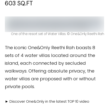
603 SQ.FT
One of the resort set of Water Villas. © One&Only Reethi Rah
The iconic One&Only Reethi Rah boasts 8
sets of 4 water villas located around the
island, each connected by secluded
walkways. Offering absolute privacy, the
water villas are proposed with or without
private pools.
► Discover One&Only in the latest TOP 10 video