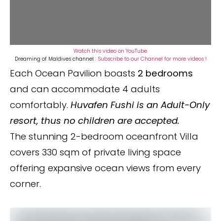
Watch this video on YouTube
.
Dreaming of Maldives channel :
Subscribe to our Channel for more videos !
Each Ocean Pavilion boasts
2 bedrooms
and can accommodate 4 adults
comfortably.
Huvafen Fushi is an Adult-Only
resort, thus no children are accepted.
The stunning 2-bedroom oceanfront Villa
covers 330 sqm of private living space
offering expansive ocean views from every
corner.