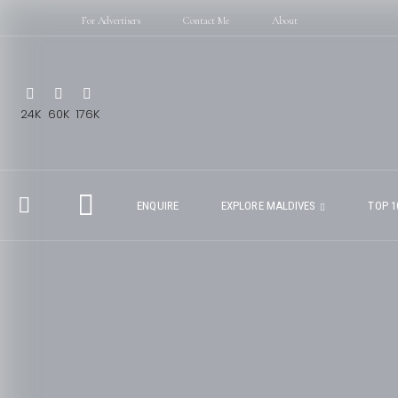
For Advertisers
Contact Me
About
24K
60K
176K
ENQUIRE
EXPLORE MALDIVES
TOP 1