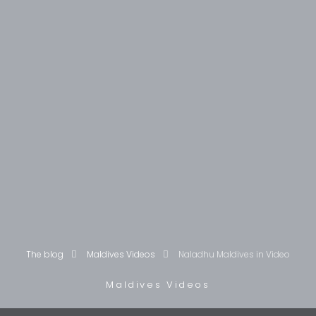
The blog
Maldives Videos
Naladhu Maldives in Video
Maldives Videos