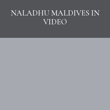
NALADHU MALDIVES IN
VIDEO