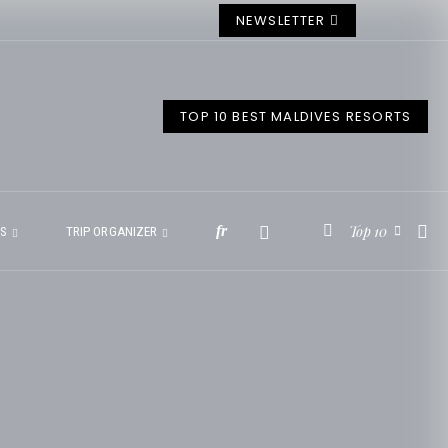
NEWSLETTER
TOP 10 BEST MALDIVES RESORTS
Top 10
fr
ES
TRIP ORGANIZER