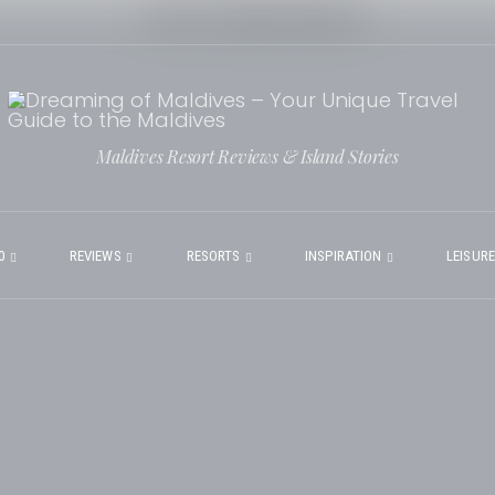
Maldives Resort Reviews & Island Stories
0
REVIEWS
RESORTS
INSPIRATION
LEISUR