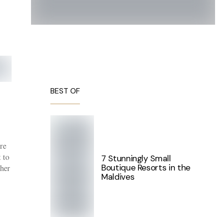
BEST OF
re
t to
7 Stunningly Small
Boutique Resorts in the
ther
Maldives