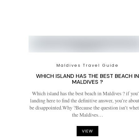
Maldives Travel Guide
WHICH ISLAND HAS THE BEST BEACH IN
MALDIVES ?
Which island has the best beach in Maldives ? if you’
landing here to find the definitive answer, you’re abou
be disappointed.Why ?Because the question isn’t whe
the Maldives…
VIEW