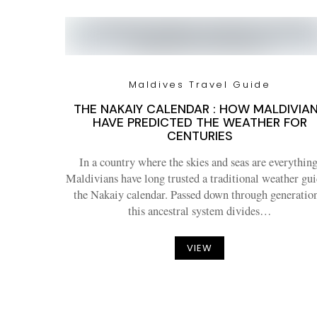
Maldives Travel Guide
THE NAKAIY CALENDAR : HOW MALDIVIA
HAVE PREDICTED THE WEATHER FOR
CENTURIES
In a country where the skies and seas are everything
Maldivians have long trusted a traditional weather gui
the Nakaiy calendar. Passed down through generation
this ancestral system divides…
VIEW