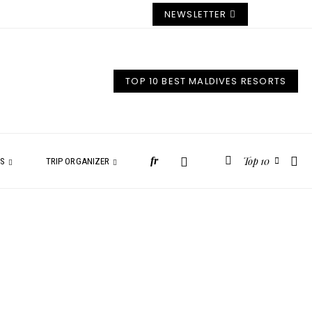
NEWSLETTER
TOP 10 BEST MALDIVES RESORTS
Top 10
fr
ES
TRIP ORGANIZER