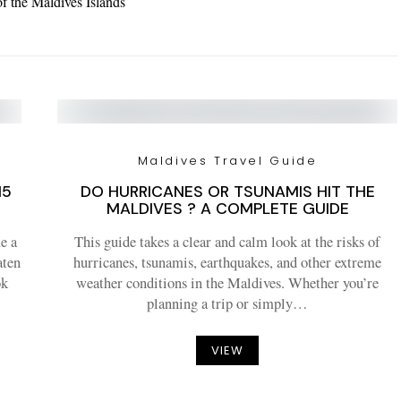
of the Maldives Islands
Maldives Travel Guide
15
DO HURRICANES OR TSUNAMIS HIT THE
MALDIVES ? A COMPLETE GUIDE
e a
This guide takes a clear and calm look at the risks of
aten
hurricanes, tsunamis, earthquakes, and other extreme
ok
weather conditions in the Maldives. Whether you’re
planning a trip or simply…
VIEW