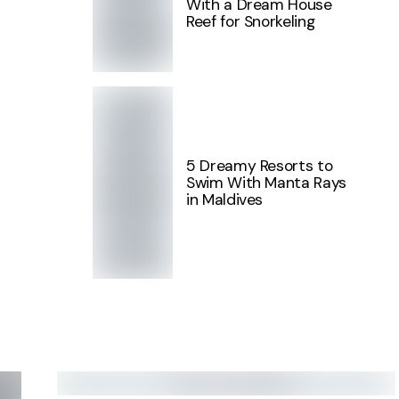
With a Dream House
Reef for Snorkeling
5 Dreamy Resorts to
Swim With Manta Rays
in Maldives