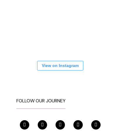
View on Instagram
FOLLOW OUR JOURNEY