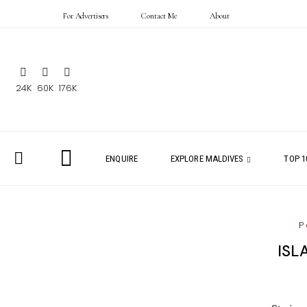
For Advertisers
Contact Me
About
24K
60K
176K
ENQUIRE
EXPLORE MALDIVES
TOP 1
P
ISL