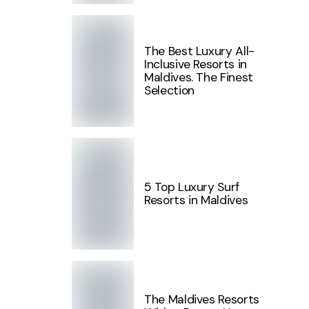
The Best Luxury All-
Inclusive Resorts in
Maldives. The Finest
Selection
5 Top Luxury Surf
Resorts in Maldives
The Maldives Resorts