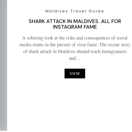
Maldives Travel Guide
SHARK ATTACK IN MALDIVES. ALL FOR
INSTAGRAM FAME
A sobering look at the risks and consequences of social
media stunts in the pursuit of viral fame. The recent story
of shark attack in Maldives should teach Instagramers
and…
VIEW