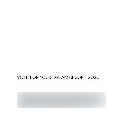
VOTE FOR YOUR DREAM RESORT 2026