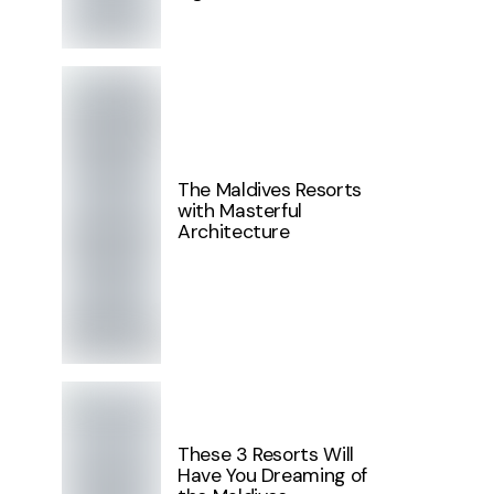
The Maldives Resorts
with Masterful
Architecture
These 3 Resorts Will
Have You Dreaming of