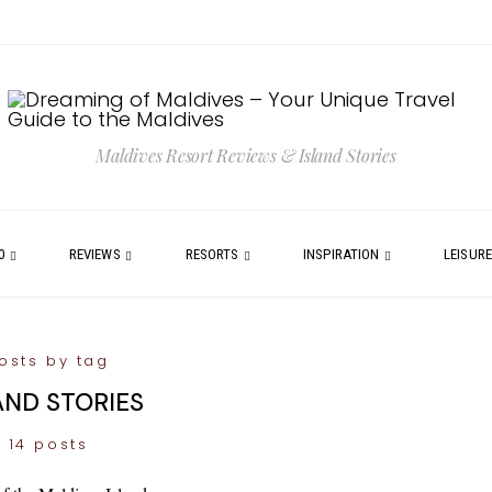
Maldives Resort Reviews & Island Stories
0
REVIEWS
RESORTS
INSPIRATION
LEISUR
osts by tag
AND STORIES
14 posts