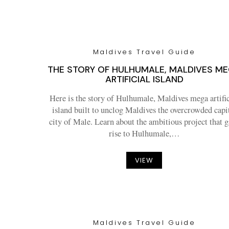
Maldives Travel Guide
THE STORY OF HULHUMALE, MALDIVES M
ARTIFICIAL ISLAND
Here is the story of Hulhumale, Maldives mega artific
island built to unclog Maldives the overcrowded capi
city of Male. Learn about the ambitious project that 
rise to Hulhumale,…
VIEW
Maldives Travel Guide