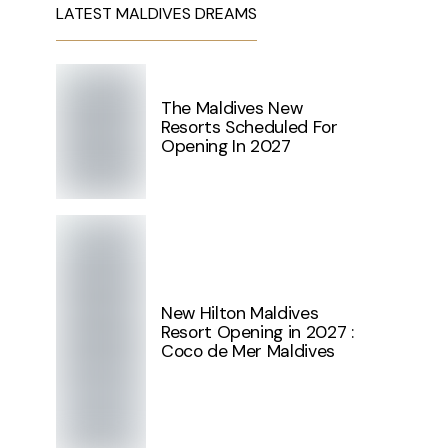
LATEST MALDIVES DREAMS
The Maldives New
Resorts Scheduled For
Opening In 2027
New Hilton Maldives
Resort Opening in 2027 :
Coco de Mer Maldives