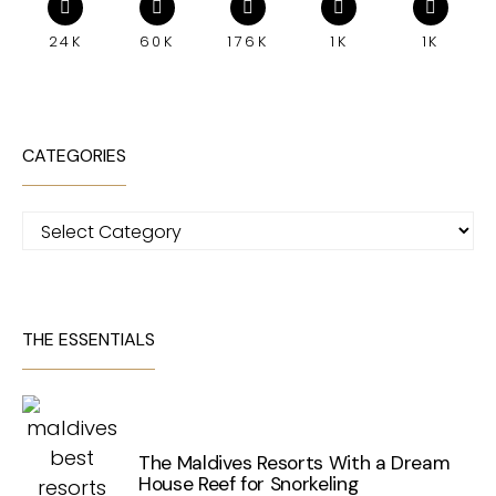
24K
60K
176K
1K
1K
CATEGORIES
Categories
THE ESSENTIALS
The Maldives Resorts With a Dream
House Reef for Snorkeling