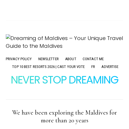
PRIVACY POLICY
NEWSLETTER
ABOUT
CONTACT ME
TOP 10 BEST RESORTS 2026 | CAST YOUR VOTE
FR
ADVERTISE
NEVER STOP DREAMING
We have been exploring the Maldives for
more than 20 years