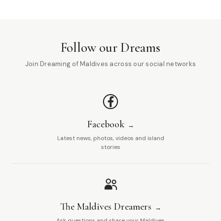
Follow our Dreams
Join Dreaming of Maldives across our social networks
Facebook
Latest news, photos, videos and island
stories
The Maldives Dreamers
Ask questions and share your Maldives