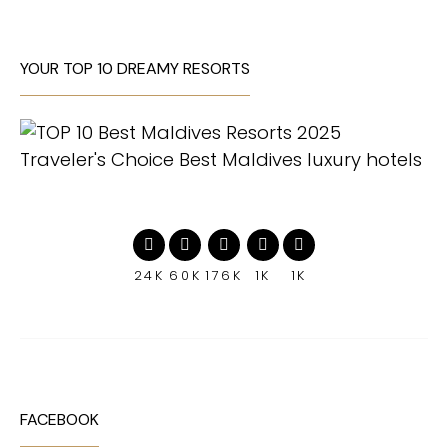
YOUR TOP 10 DREAMY RESORTS
24K
60K
176K
1K
1K
FACEBOOK