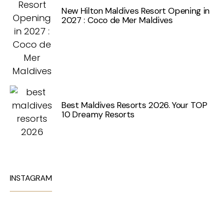
New Hilton Maldives Resort Opening in
2027 : Coco de Mer Maldives
Best Maldives Resorts 2026. Your TOP
10 Dreamy Resorts
INSTAGRAM