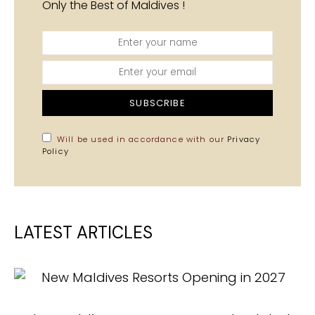
Only the Best of Maldives !
SUBSCRIBE
Will be used in accordance with our
Privacy
Policy
LATEST ARTICLES