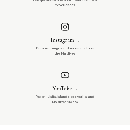
experiences
Instagram
Dreamy images and moments from
the Maldives
YouTube
Resort visits, island discoveries and
Maldives videos