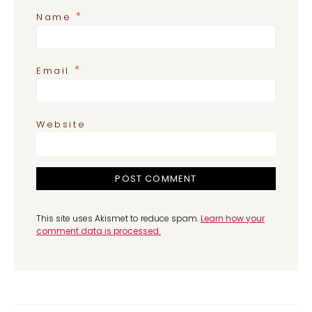
*
Name
*
Email
Website
This site uses Akismet to reduce spam.
Learn how your
comment data is processed.