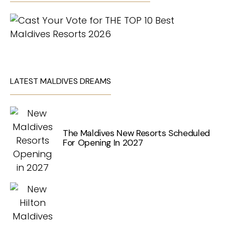
LATEST MALDIVES DREAMS
The Maldives New Resorts Scheduled
For Opening In 2027