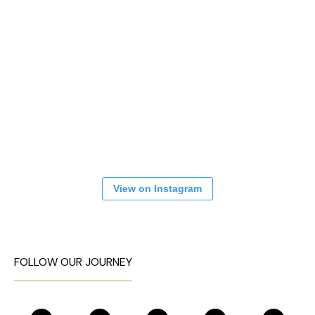
View on Instagram
FOLLOW OUR JOURNEY