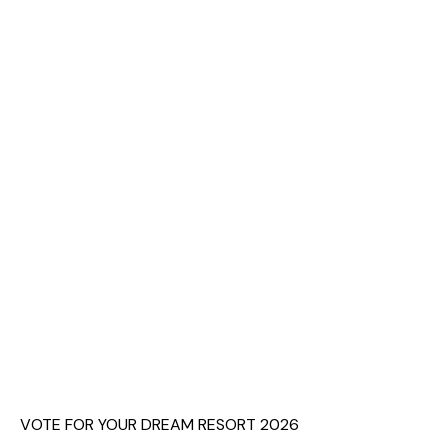
VOTE FOR YOUR DREAM RESORT 2026