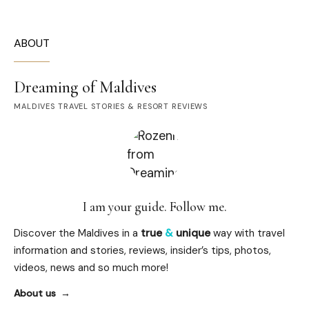
ABOUT
Dreaming of Maldives
MALDIVES TRAVEL STORIES & RESORT REVIEWS
I am your guide. Follow me.
Discover the Maldives in a
true
&
unique
way with travel
information and stories, reviews, insider’s tips, photos,
videos, news and so much more!
About us