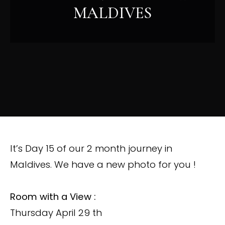
MALDIVES
It’s Day 15 of our 2 month journey in
Maldives. We have a new photo for you !
Room with a View :
Thursday April 29 th