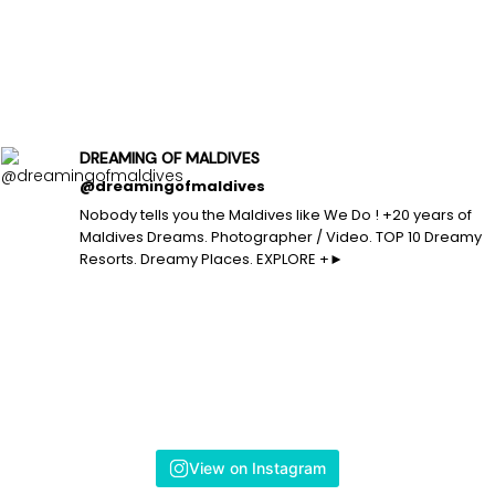
DREAMING OF MALDIVES
@dreamingofmaldives
Nobody tells you the Maldives like We Do ! +20 years of
Maldives Dreams. Photographer / Video. TOP 10 Dreamy
Resorts. Dreamy Places. EXPLORE +►
View on Instagram