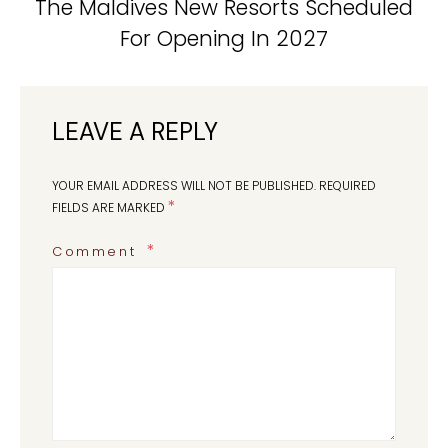
The Maldives New Resorts Scheduled
For Opening In 2027
LEAVE A REPLY
YOUR EMAIL ADDRESS WILL NOT BE PUBLISHED.
REQUIRED
*
FIELDS ARE MARKED
Comment