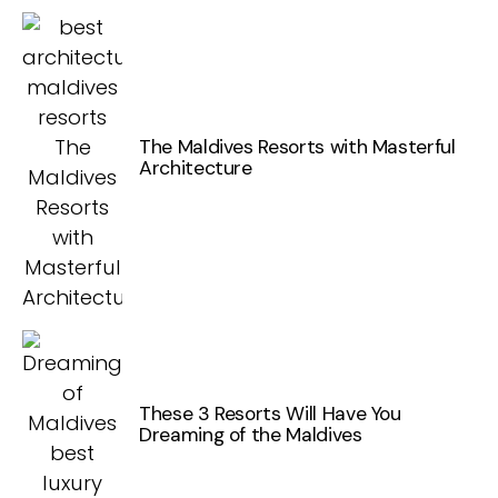
The Maldives Resorts with Masterful
Architecture
These 3 Resorts Will Have You
Dreaming of the Maldives