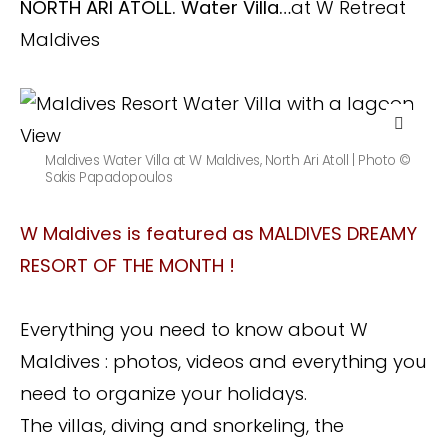
NORTH ARI ATOLL. Water Villa…
at W Retreat
Maldives
Maldives Water Villa at W Maldives, North Ari Atoll | Photo ©
Sakis Papadopoulos
W Maldives is featured as MALDIVES DREAMY
RESORT OF THE MONTH !
Everything you need to know about W
Maldives : photos, videos and everything you
need to organize your holidays.
The villas, diving and snorkeling, the