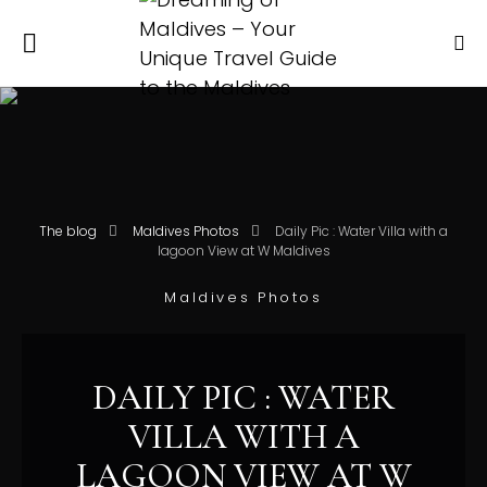
The blog
Maldives Photos
Daily Pic : Water Villa with a
lagoon View at W Maldives
Maldives Photos
DAILY PIC : WATER
VILLA WITH A
LAGOON VIEW AT W