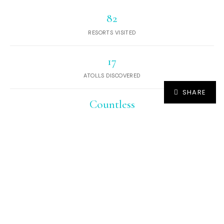
82
RESORTS VISITED
17
ATOLLS DISCOVERED
SHARE
Countless
DESERT ISLANDS AND SANDBANKS
EXPLORED
Hundreds
OF SEAPLANE JOURNEYS
And yet, we continue to Dream of Maldives.