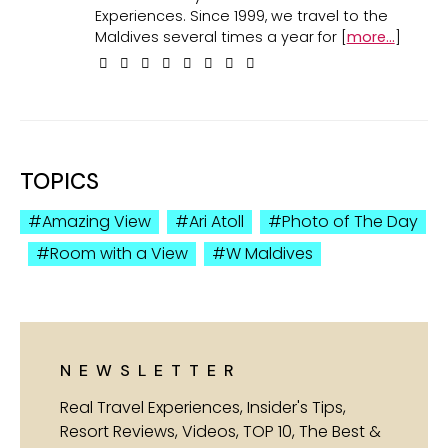
Experiences. Since 1999, we travel to the
Maldives several times a year for [
more...
]
TOPICS
Amazing View
Ari Atoll
Photo of The Day
Room with a View
W Maldives
NEWSLETTER
Real Travel Experiences, Insider's Tips,
Resort Reviews, Videos, TOP 10, The Best &