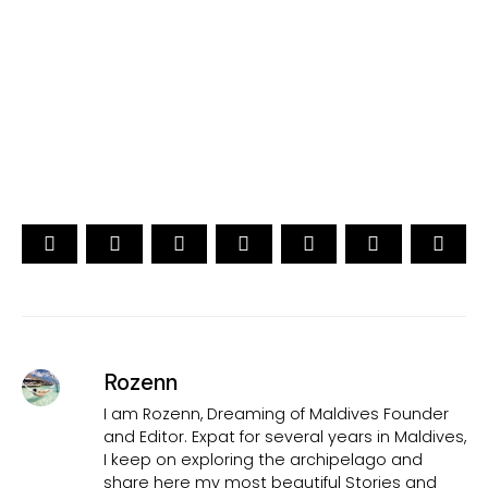
[ Official ]
Traveler's Choice
15th Edition
CAST YOUR VOTE NOW
Rozenn
I am Rozenn, Dreaming of Maldives Founder
and Editor. Expat for several years in Maldives,
I keep on exploring the archipelago and
share here my most beautiful Stories and