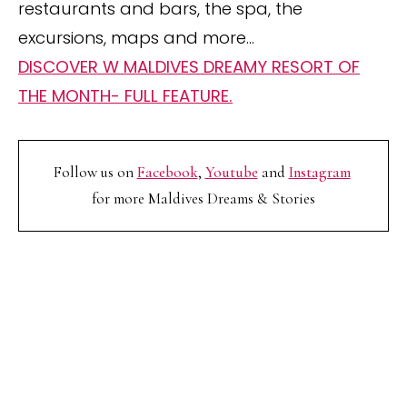
restaurants and bars, the spa, the
excursions, maps and more…
DISCOVER W MALDIVES DREAMY RESORT OF
THE MONTH- FULL FEATURE.
Follow us on
Facebook
,
Youtube
and
Instagram
for more Maldives Dreams & Stories