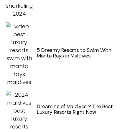
5 Dreamy Resorts to Swim With
Manta Rays in Maldives
Dreaming of Maldives ? The Best
Luxury Resorts Right Now