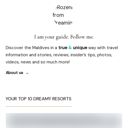
I am your guide. Follow me.
Discover the Maldives in a
true
&
unique
way with travel
information and stories, reviews, insider’s tips, photos,
videos, news and so much more!
About us
YOUR TOP 10 DREAMY RESORTS