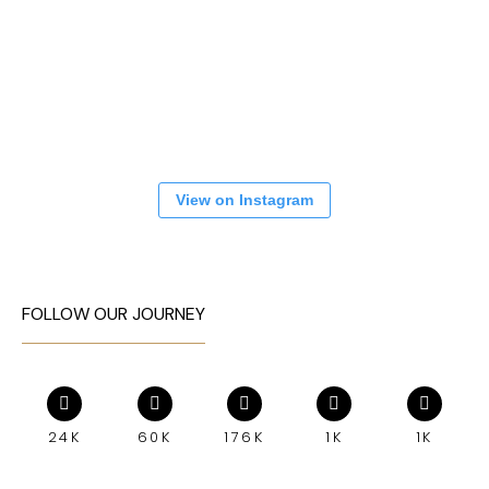
View on Instagram
FOLLOW OUR JOURNEY
24K
60K
176K
1K
1K