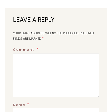
LEAVE A REPLY
YOUR EMAIL ADDRESS WILL NOT BE PUBLISHED.
REQUIRED
*
FIELDS ARE MARKED
Comment
*
Name