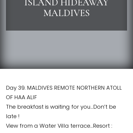
ISLAND HIDEAWAY
MALDIVES
Day 39. MALDIVES REMOTE NORTHERN ATOLL
OF HAA ALIF
The breakfast is waiting for you…Don’t be
late !
View from a Water Villa terrace…Resort :