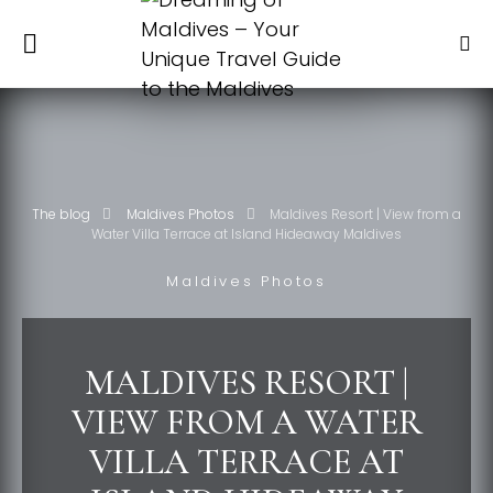
The blog
Maldives Photos
Maldives Resort | View from a
Water Villa Terrace at Island Hideaway Maldives
Maldives Photos
MALDIVES RESORT |
VIEW FROM A WATER
VILLA TERRACE AT