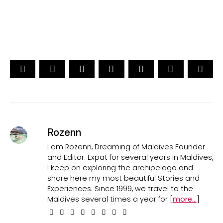
CAST YOUR VOTE NOW
Rozenn
I am Rozenn, Dreaming of Maldives Founder
and Editor. Expat for several years in Maldives,
I keep on exploring the archipelago and
share here my most beautiful Stories and
Experiences. Since 1999, we travel to the
Maldives several times a year for [
more...
]