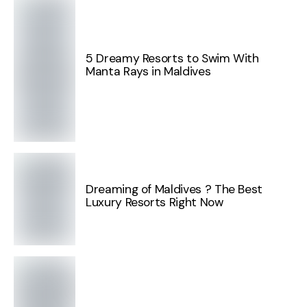
5 Dreamy Resorts to Swim With
Manta Rays in Maldives
Dreaming of Maldives ? The Best
Luxury Resorts Right Now