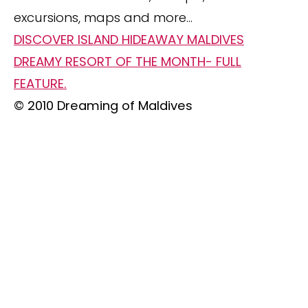
excursions, maps and more…
DISCOVER ISLAND HIDEAWAY MALDIVES
DREAMY RESORT OF THE MONTH- FULL
FEATURE.
© 2010 Dreaming of Maldives