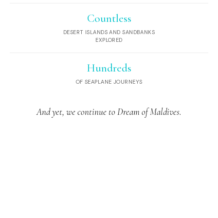
Countless
DESERT ISLANDS AND SANDBANKS
EXPLORED
Hundreds
OF SEAPLANE JOURNEYS
And yet, we continue to Dream of Maldives.