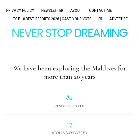
PRIVACY POLICY
NEWSLETTER
ABOUT
CONTACT ME
TOP 10 BEST RESORTS 2026 | CAST YOUR VOTE
FR
ADVERTISE
NEVER STOP DREAMING
We have been exploring the Maldives for
more than 20 years
82
RESORTS VISITED
17
ATOLLS DISCOVERED