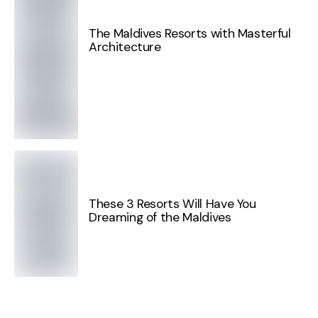
The Maldives Resorts with Masterful
Architecture
These 3 Resorts Will Have You
Dreaming of the Maldives