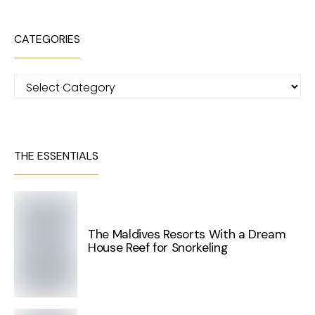
CATEGORIES
Categories
THE ESSENTIALS
The Maldives Resorts With a Dream
House Reef for Snorkeling