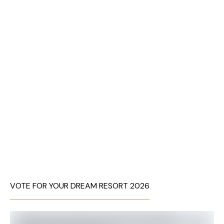
VOTE FOR YOUR DREAM RESORT 2026