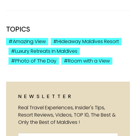
TOPICS
Amazing View
Hideaway Maldives Resort
Luxury Retreats in Maldives
Photo of The Day
Room with a View
NEWSLETTER
Real Travel Experiences, Insider's Tips,
Resort Reviews, Videos, TOP 10, The Best &
Only the Best of Maldives !