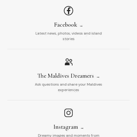
Facebook
Latest news, photos, videos and island
stories
The Maldives Dreamers
Ask questions and share your Maldives
experiences
Instagram
Dreamy images and moments from