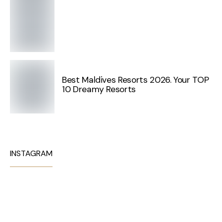
Best Maldives Resorts 2026. Your TOP
10 Dreamy Resorts
INSTAGRAM