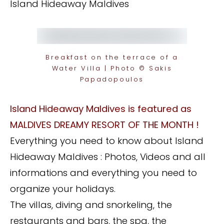
Island Hideaway Maldives
Breakfast on the terrace of a
Water Villa | Photo © Sakis
Papadopoulos
Island Hideaway Maldives is featured as
MALDIVES DREAMY RESORT OF THE MONTH !
Everything you need to know about Island
Hideaway Maldives : Photos, Videos and all
informations and everything you need to
organize your holidays.
The villas, diving and snorkeling, the
restaurants and bars, the spa, the