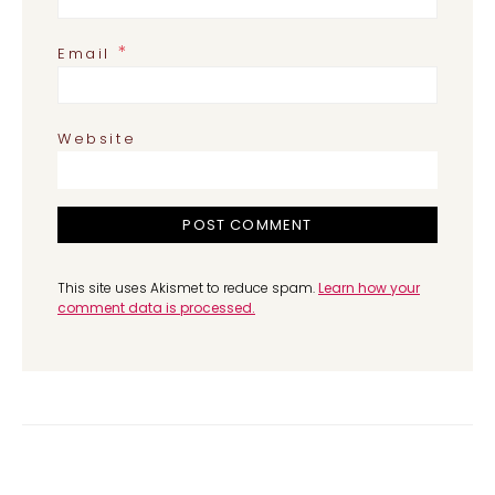
*
Email
Website
This site uses Akismet to reduce spam.
Learn how your
comment data is processed.