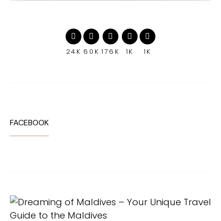
24K
60K
176K
1K
1K
FACEBOOK