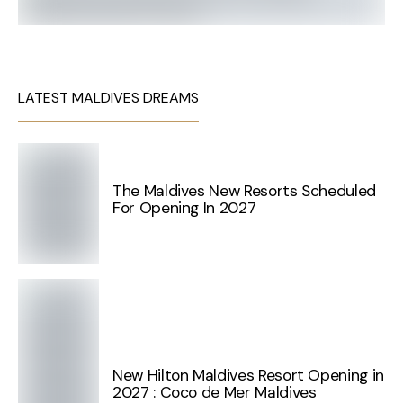
LATEST MALDIVES DREAMS
The Maldives New Resorts Scheduled
For Opening In 2027
New Hilton Maldives Resort Opening in
2027 : Coco de Mer Maldives