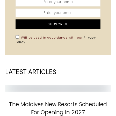
SUBSCRIBE
Will be used in accordance with our
Privacy
Policy
LATEST ARTICLES
The Maldives New Resorts Scheduled
For Opening In 2027