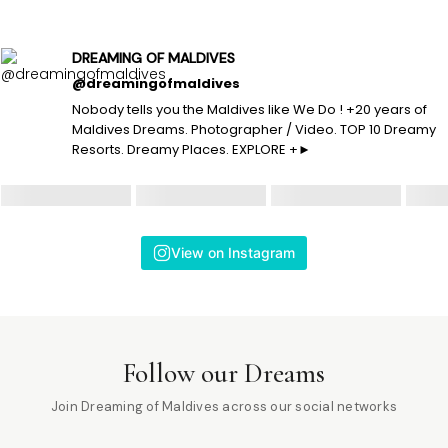
DREAMING OF MALDIVES
@dreamingofmaldives
Nobody tells you the Maldives like We Do ! +20 years of
Maldives Dreams. Photographer / Video. TOP 10 Dreamy
Resorts. Dreamy Places. EXPLORE +►
View on Instagram
Follow our Dreams
Join Dreaming of Maldives across our social networks