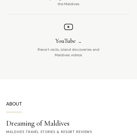
the Maldives
YouTube
Resort visits, island discoveries and
Maldives videos
ABOUT
Dreaming of Maldives
MALDIVES TRAVEL STORIES & RESORT REVIEWS