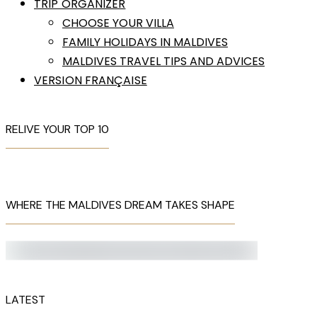
TRIP ORGANIZER
CHOOSE YOUR VILLA
FAMILY HOLIDAYS IN MALDIVES
MALDIVES TRAVEL TIPS AND ADVICES
VERSION FRANÇAISE
RELIVE YOUR TOP 10
WHERE THE MALDIVES DREAM TAKES SHAPE
LATEST