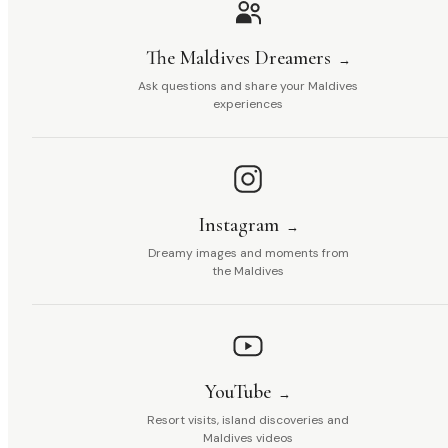
The Maldives Dreamers
Ask questions and share your Maldives
experiences
Instagram
Dreamy images and moments from
the Maldives
YouTube
Resort visits, island discoveries and
Maldives videos