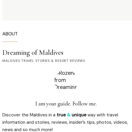
ABOUT
Dreaming of Maldives
MALDIVES TRAVEL STORIES & RESORT REVIEWS
I am your guide. Follow me.
Discover the Maldives in a
true
&
unique
way with travel
information and stories, reviews, insider’s tips, photos, videos,
news and so much more!