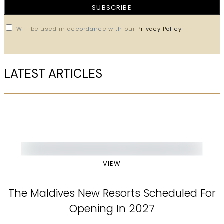
SUBSCRIBE
Will be used in accordance with our
Privacy Policy
LATEST ARTICLES
VIEW
The Maldives New Resorts Scheduled For
Opening In 2027