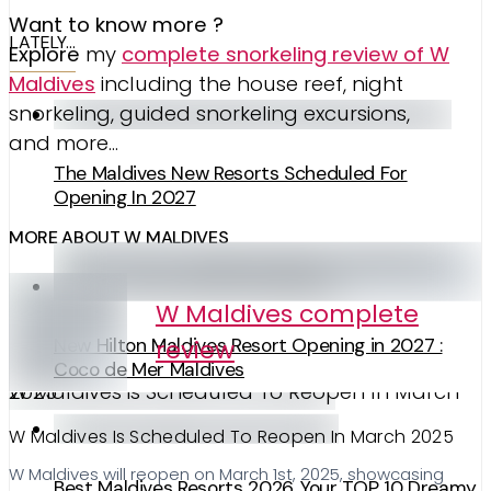
Want to know more ?
LATELY…
Explore
my
complete snorkeling review of W
Maldives
including the house reef, night
snorkeling, guided snorkeling excursions,
and more…
The Maldives New Resorts Scheduled For
Opening In 2027
MORE ABOUT W MALDIVES
W Maldives complete
review
New Hilton Maldives Resort Opening in 2027 :
Coco de Mer Maldives
W Maldives is Scheduled To Reopen In March 2025
W Maldives Is Scheduled To Reopen In March 2025
W Maldives will reopen on March 1st, 2025, showcasing
Best Maldives Resorts 2026. Your TOP 10 Dreamy