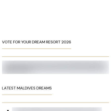
VOTE FOR YOUR DREAM RESORT 2026
LATEST MALDIVES DREAMS