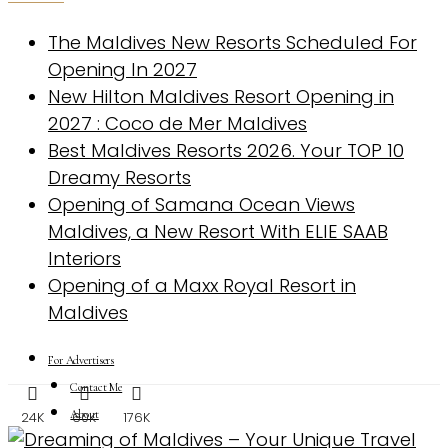
The Maldives New Resorts Scheduled For
Opening In 2027
New Hilton Maldives Resort Opening in
2027 : Coco de Mer Maldives
Best Maldives Resorts 2026. Your TOP 10
Dreamy Resorts
Opening of Samana Ocean Views
Maldives, a New Resort With ELIE SAAB
Interiors
Opening of a Maxx Royal Resort in
Maldives
For Advertisers
Contact Me
About
24K
60K
176K