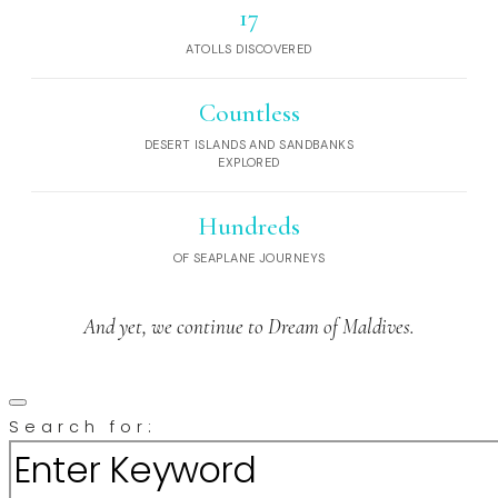
17
ATOLLS DISCOVERED
Countless
DESERT ISLANDS AND SANDBANKS
EXPLORED
Hundreds
OF SEAPLANE JOURNEYS
And yet, we continue to Dream of Maldives.
Search for: