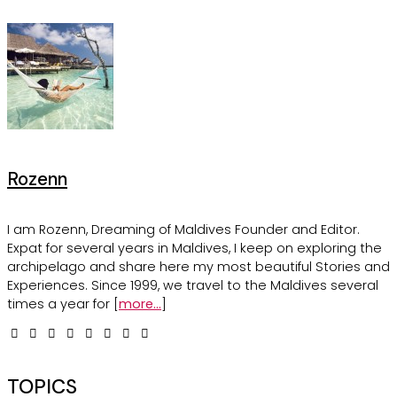
Rozenn
I am Rozenn, Dreaming of Maldives Founder and Editor.
Expat for several years in Maldives, I keep on exploring the
archipelago and share here my most beautiful Stories and
Experiences. Since 1999, we travel to the Maldives several
times a year for [
more...
]
TOPICS