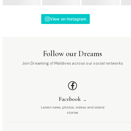
View on Instagram
Follow our Dreams
Join Dreaming of Maldives across our social networks
Facebook
Latest news, photos, videos and island
stories