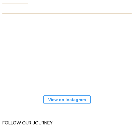
View on Instagram
FOLLOW OUR JOURNEY