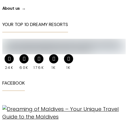
About us
YOUR TOP 10 DREAMY RESORTS
24K
60K
176K
1K
1K
FACEBOOK