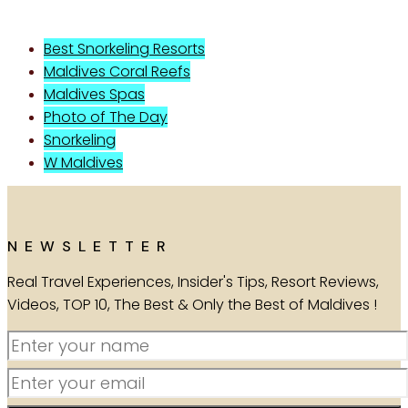
Best Snorkeling Resorts
Maldives Coral Reefs
Maldives Spas
Photo of The Day
Snorkeling
W Maldives
NEWSLETTER
Real Travel Experiences, Insider's Tips, Resort Reviews,
Videos, TOP 10, The Best & Only the Best of Maldives !