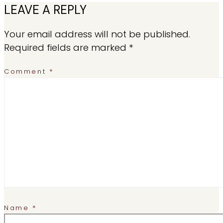
LEAVE A REPLY
Your email address will not be published.
Required fields are marked
*
Comment
*
Name
*