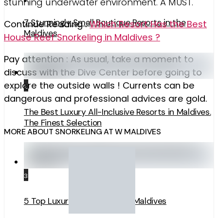
stunning underwater environment. A MUST.
7 Stunningly Small Boutique Resorts in the
Continue Reading :
Which Resort Has the Best
Maldives
House Reef Snorkeling in Maldives ?
Pay attention : As usual, take a moment to
discuss with the Dive Center before going to
explore the outside walls ! Currents can be
2
dangerous and professional advices are gold.
The Best Luxury All-Inclusive Resorts in Maldives.
The Finest Selection
MORE ABOUT SNORKELING AT W MALDIVES
3
5 Top Luxury Surf Resorts in Maldives