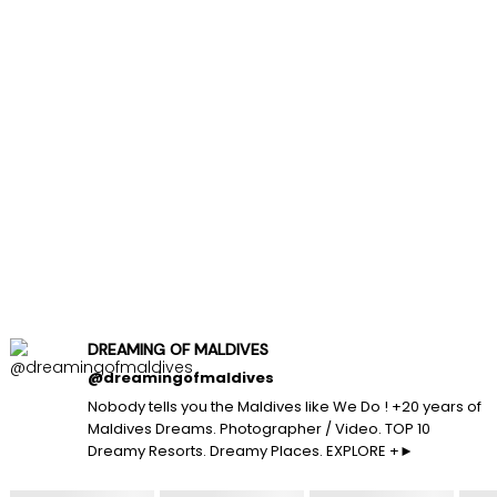
DREAMING OF MALDIVES
@dreamingofmaldives
Nobody tells you the Maldives like We Do ! +20 years of
Maldives Dreams. Photographer / Video. TOP 10
Dreamy Resorts. Dreamy Places. EXPLORE +►