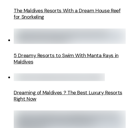
The Maldives Resorts With a Dream House Reef
for Snorkeling
5 Dreamy Resorts to Swim With Manta Rays in
Maldives
Dreaming of Maldives ? The Best Luxury Resorts
Right Now