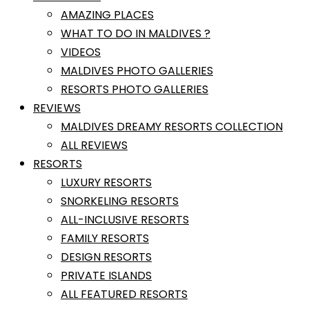
AMAZING PLACES
WHAT TO DO IN MALDIVES ?
VIDEOS
MALDIVES PHOTO GALLERIES
RESORTS PHOTO GALLERIES
REVIEWS
MALDIVES DREAMY RESORTS COLLECTION
ALL REVIEWS
RESORTS
LUXURY RESORTS
SNORKELING RESORTS
ALL-INCLUSIVE RESORTS
FAMILY RESORTS
DESIGN RESORTS
PRIVATE ISLANDS
ALL FEATURED RESORTS