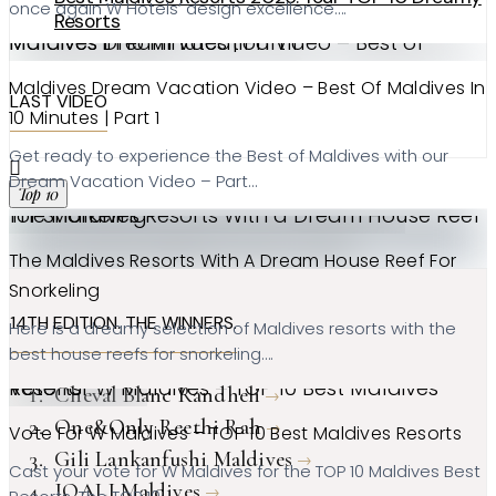
once again W Hotels’ design excellence….
Resorts
Maldives Dream Vacation Video – Best of Maldives in 10 Minutes | Part 1
Maldives Dream Vacation Video – Best Of Maldives In
LAST VIDEO
10 Minutes | Part 1
Get ready to experience the Best of Maldives with our
Dream Vacation Video – Part…
Top 10
The Maldives Resorts With a Dream House Reef for Snorkeling
The Maldives Resorts With A Dream House Reef For
Snorkeling
14TH EDITION. THE WINNERS.
Here is a dreamy selection of Maldives resorts with the
best house reefs for snorkeling….
Vote for W Maldives – TOP 10 Best Maldives Resorts
Cheval Blanc Randheli
One&Only Reethi Rah
Vote For W Maldives – TOP 10 Best Maldives Resorts
Gili Lankanfushi Maldives
Cast your vote for W Maldives for the TOP 10 Maldives Best
JOALI Maldives