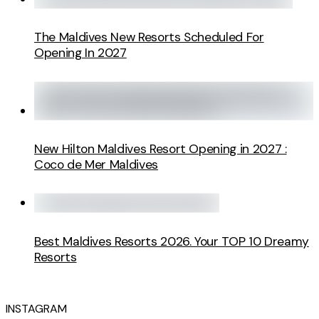
The Maldives New Resorts Scheduled For
Opening In 2027
New Hilton Maldives Resort Opening in 2027 :
Coco de Mer Maldives
Best Maldives Resorts 2026. Your TOP 10 Dreamy
Resorts
INSTAGRAM