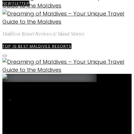
NEWSLETTER
Maldives Resort Reviews & Island Stories
TOP 10 BEST MALDIVES RESORTS
The blog
Maldives Photos
Maldives. Photo of The day W Maldives
Incredible house reef
Maldives Photos
ENQUIRE
EXPLORE MALDIVES
MALDIVES. PHOTO OF
WEATHER & CLIMATE