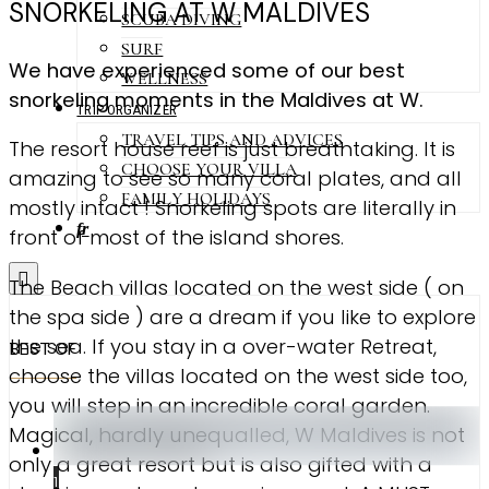
SNORKELING AT W MALDIVES
SCUBA DIVING
SURF
We have experienced some of our best
WELLNESS
snorkeling moments in the Maldives at W.
TRIP ORGANIZER
TRAVEL TIPS AND ADVICES
The resort house reef is just breathtaking. It is
CHOOSE YOUR VILLA
amazing to see so many coral plates, and all
FAMILY HOLIDAYS
mostly intact ! Snorkeling spots are literally in
fr
front of most of the island shores.
The Beach villas located on the west side ( on
the spa side ) are a dream if you like to explore
the sea. If you stay in a over-water Retreat,
BEST OF
choose the villas located on the west side too,
you will step in an incredible coral garden.
Magical, hardly unequalled, W Maldives is not
only a great resort but is also gifted with a
1