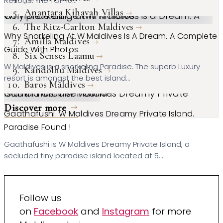
Resorts. The TOP 10…
Anantara Kihavah Villas
Why snorkeling at W Maldives is a Dream. A Complete Guide With Photos
The Ritz-Carlton Maldives
Why Snorkeling At W Maldives Is A Dream. A Complete
Amilla Maldives
Guide With Photos
Six Senses Laamu
W Maldives is a snorkeling Paradise. The superb Luxury
Kandolhu Maldives
resort is amongst the best island…
Baros Maldives
Gaathafushi. W Maldives Dreamy Private Island. Paradise Found !
Discover more
Gaathafushi. W Maldives Dreamy Private Island.
Paradise Found !
Gaathafushi is W Maldives Dreamy Private Island, a
secluded tiny paradise island located at 5…
Follow us
on
Facebook
and
Instagram
for more