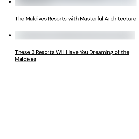
The Maldives Resorts with Masterful Architecture
These 3 Resorts Will Have You Dreaming of the
Maldives