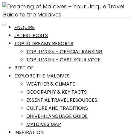
ENQUIRE
LATEST POSTS
TOP 10 DREAMY RESORTS
TOP 10 2025 – OFFICIAL RANKING
TOP 10 2026 – CAST YOUR VOTE
BEST OF
EXPLORE THE MALDIVES
WEATHER & CLIMATE
GEOGRAPHY & KEY FACTS
ESSENTIAL TRAVEL RESOURCES
CULTURE AND TRADITIONS
DHIVEHI LANGUAGE GUIDE
MALDIVES MAP
INSPIRATION