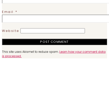
Email
*
Website
This site uses Akismet to reduce spam.
Learn how your comment data
is processed.