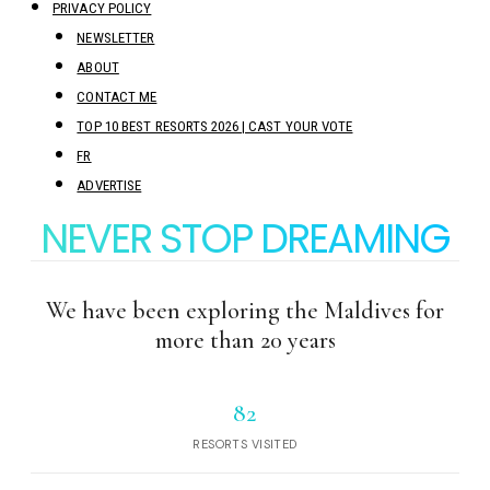
PRIVACY POLICY
NEWSLETTER
ABOUT
CONTACT ME
TOP 10 BEST RESORTS 2026 | CAST YOUR VOTE
FR
ADVERTISE
NEVER STOP DREAMING
We have been exploring the Maldives for
more than 20 years
82
RESORTS VISITED