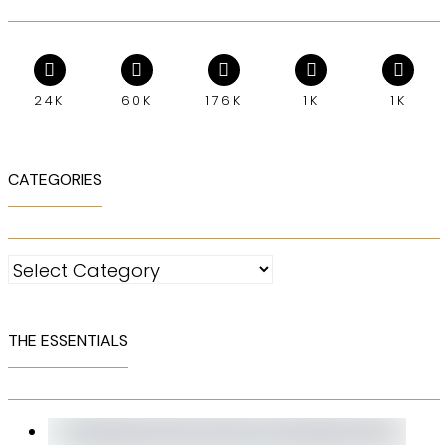
24K
60K
176K
1K
1K
CATEGORIES
Categories
THE ESSENTIALS