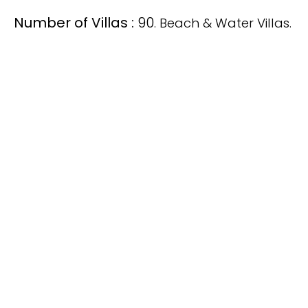
Number of Villas :
90
. Beach & Water Villas.