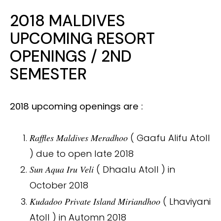
2018 MALDIVES
UPCOMING RESORT
OPENINGS / 2ND
SEMESTER
2018 upcoming openings are :
Raffles Maldives Meradhoo
( Gaafu Alifu Atoll
) due to open late 2018
Sun Aqua Iru Veli
( Dhaalu Atoll ) in
October 2018
Kudadoo Private Island Miriandhoo
( Lhaviyani
Atoll ) in Automn 2018