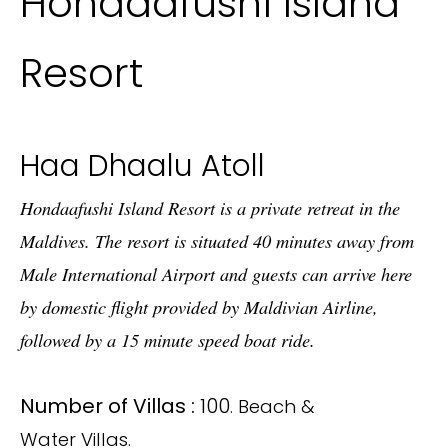
Hondaafushi Island
Resort
Haa Dhaalu Atoll
Hondaafushi Island Resort is a private retreat in the
Maldives. The resort is situated 40 minutes away from
Male International Airport and guests can arrive here
by domestic flight provided by Maldivian Airline,
followed by a 15 minute speed boat ride.
Number of Villas :
100
. Beach &
Water Villas.