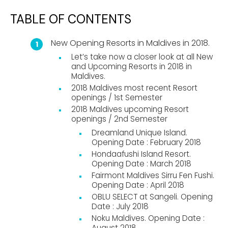
TABLE OF CONTENTS
New Opening Resorts in Maldives in 2018.
Let’s take now a closer look at all New
and Upcoming Resorts in 2018 in
Maldives.
2018 Maldives most recent Resort
openings / 1st Semester
2018 Maldives upcoming Resort
openings / 2nd Semester
Dreamland Unique Island.
Opening Date : February 2018
Hondaafushi Island Resort.
Opening Date : March 2018
Fairmont Maldives Sirru Fen Fushi.
Opening Date : April 2018
OBLU SELECT at Sangeli. Opening
Date : July 2018
Noku Maldives. Opening Date :
August 2018