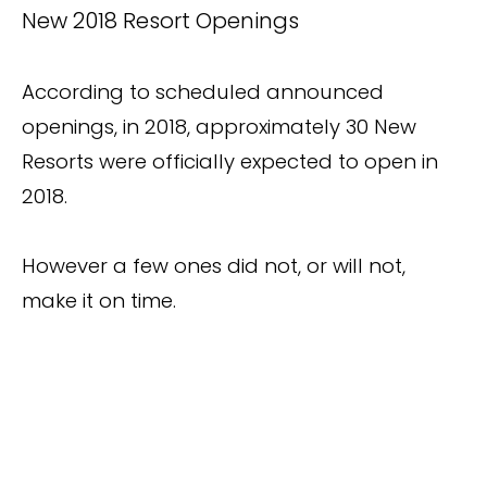
New 2018 Resort Openings
According to scheduled announced
openings, in 2018, approximately 30 New
Resorts were officially expected to open in
2018.
However a few ones did not, or will not,
make it on time.