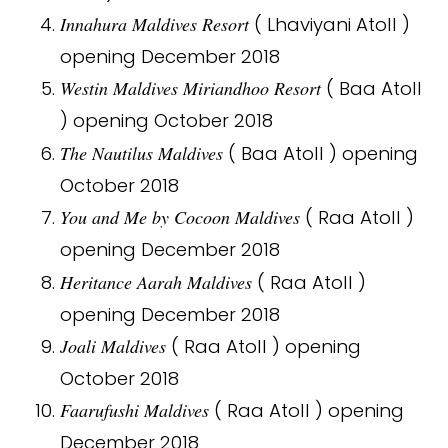
Innahura Maldives Resort
( Lhaviyani Atoll )
opening December 2018
Westin Maldives Miriandhoo Resort
( Baa Atoll
) opening October 2018
The Nautilus Maldives
( Baa Atoll ) opening
October 2018
You and Me by Cocoon Maldives
( Raa Atoll )
opening December 2018
Heritance Aarah Maldives
( Raa Atoll )
opening December 2018
Joali Maldives
( Raa Atoll ) opening
October 2018
Faarufushi Maldives
( Raa Atoll ) opening
December 2018