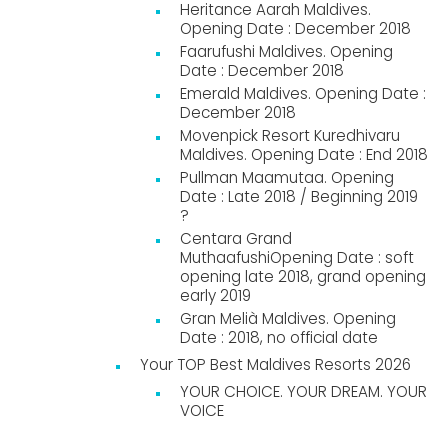
Heritance Aarah Maldives.
Opening Date : December 2018
Faarufushi Maldives. Opening
Date : December 2018
Emerald Maldives. Opening Date :
December 2018
Movenpick Resort Kuredhivaru
Maldives. Opening Date : End 2018
Pullman Maamutaa. Opening
Date : Late 2018 / Beginning 2019
?
Centara Grand
MuthaafushiOpening Date : soft
opening late 2018, grand opening
early 2019
Gran Melià Maldives. Opening
Date : 2018, no official date
Your TOP Best Maldives Resorts 2026
YOUR CHOICE. YOUR DREAM. YOUR
VOICE