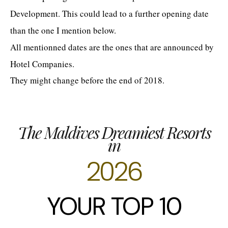
Development. This could lead to a further opening date
than the one I mention below.
All mentionned dates are the ones that are announced by
Hotel Companies.
They might change before the end of 2018.
The Maldives Dreamiest Resorts
in
2026
YOUR TOP 10