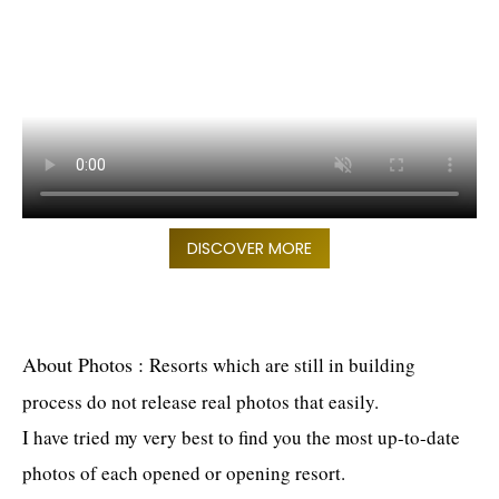
DISCOVER MORE
About Photos
:
Resorts which are still in building
process do not release real photos that easily.
I have tried my very best to find you the most up-to-date
photos of each opened or opening resort.