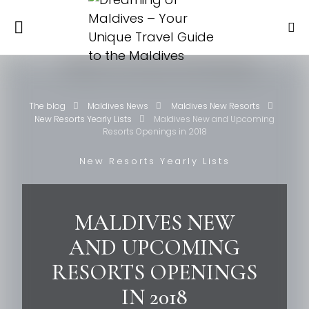
The blog
Maldives News
Maldives New Resorts
New Resorts Yearly Lists
Maldives New and Upcoming
Resorts Openings in 2018
New Resorts Yearly Lists
MALDIVES NEW
AND UPCOMING
RESORTS OPENINGS
IN 2018