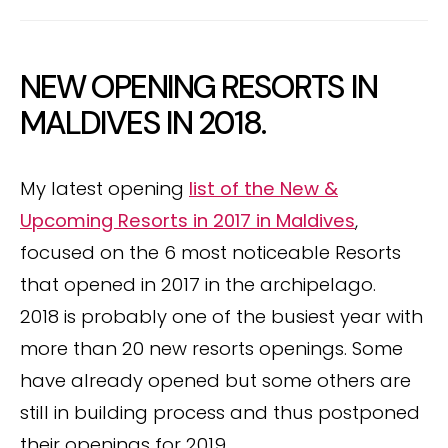
NEW OPENING RESORTS IN
MALDIVES IN 2018.
My latest opening
list of the New &
Upcoming Resorts in 2017 in Maldives
,
focused on the 6 most noticeable Resorts
that opened in 2017 in the archipelago.
2018 is probably one of the busiest year with
more than 20 new resorts openings. Some
have already opened but some others are
still in building process and thus postponed
their openings for 2019.