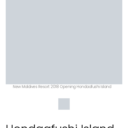
New Maldives Resort 2018 Opening Hondaafushi Island