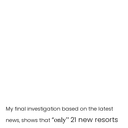
My final investigation based on the latest
“
only”
21 new resorts
news, shows that