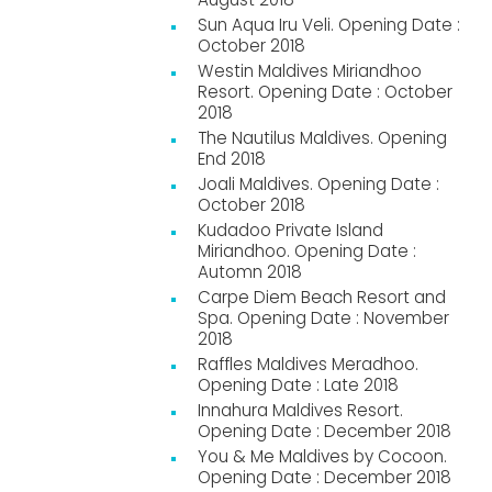
Sun Aqua Iru Veli. Opening Date :
October 2018
Westin Maldives Miriandhoo
Resort. Opening Date : October
2018
The Nautilus Maldives. Opening
End 2018
Joali Maldives. Opening Date :
October 2018
Kudadoo Private Island
Miriandhoo. Opening Date :
Automn 2018
Carpe Diem Beach Resort and
Spa. Opening Date : November
2018
Raffles Maldives Meradhoo.
Opening Date : Late 2018
Innahura Maldives Resort.
Opening Date : December 2018
You & Me Maldives by Cocoon.
Opening Date : December 2018