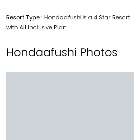
Resort Type :
Hondaafushi is a 4 Star Resort
with All Inclusive Plan.
Hondaafushi Photos