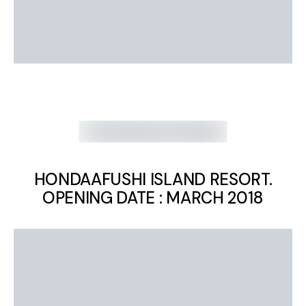
HONDAAFUSHI ISLAND RESORT.
OPENING DATE : MARCH 2018