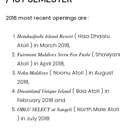
2018 most recent openings are :
Hondaafushi Island Resort
( Haa Dhaalu
Atoll ) in March 2018,
Fairmont Maldives Sirru Fen Fushi
( Shaviyani
Atoll ) in April 2018,
Noku Maldives
( Noonu Atoll ) in August
2018,
Dreamland Unique Island
( Baa Atoll ) in
February 2018 and
OBLU SELECT at Sangeli
( North Male Atoll
) in July 2018.