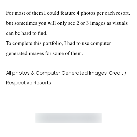
For most of them I could feature 4 photos per each resort,
but sometimes you will only see 2 or 3 images as visuals
can be hard to find.
To complete this portfolio, I had to use computer
generated images for some of them.
All photos & Computer Generated Images. Credit /
Respective Resorts