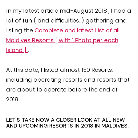
In my latest article mid-August 2018 , I had a
lot of fun ( and difficulties…) gathering and
listing the
Complete and latest List of all
Maldives Resorts [ with 1 Photo per each
Island ]
.
At this date, I listed almost 150 Resorts,
including operating resorts and resorts that
are about to operate before the end of
2018.
LET’S TAKE NOW A CLOSER LOOK AT ALL NEW
AND UPCOMING RESORTS IN 2018 IN MALDIVES.