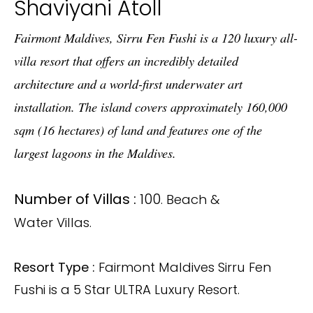
Shaviyani Atoll
Fairmont Maldives, Sirru Fen Fushi is a 120 luxury all-
villa resort that offers an incredibly detailed
architecture and a world-first underwater art
installation. The island covers approximately 160,000
sqm (16 hectares) of land and features one of the
largest lagoons in the Maldives.
Number of Villas :
100
. Beach &
Water Villas.
Resort Type :
Fairmont Maldives Sirru Fen
Fushi is a 5 Star ULTRA Luxury Resort.