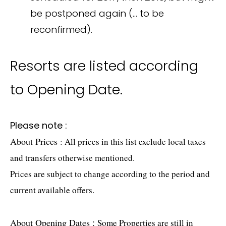
be postponed again (… to be
reconfirmed).
Resorts are listed according
to Opening Date.
Please note :
About Prices
: All prices in this list exclude local taxes
and transfers otherwise mentioned.
Prices are subject to change according to the period and
current available offers.
About Opening Dates
:
Some Properties are still in