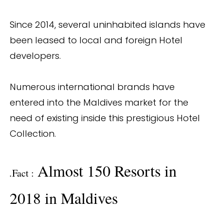
Since 2014, several uninhabited islands have
been leased to local and foreign Hotel
developers.
Numerous international brands have
entered into the Maldives market for the
need of existing inside this prestigious Hotel
Collection.
Almost 150 Resorts in
.
Fact :
2018 in Maldives