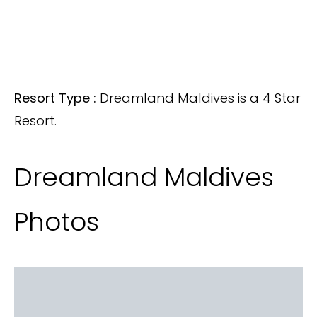
Resort Type :
Dreamland Maldives is a 4 Star
Resort.
Dreamland Maldives
Photos