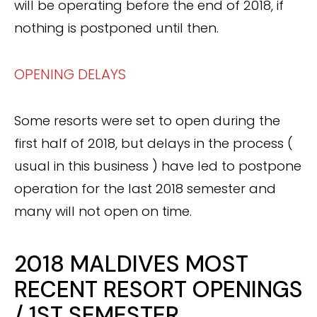
will be operating before the end of 2018, if
nothing is postponed until then.
OPENING DELAYS
Some resorts were set to open during the
first half of 2018, but delays in the process (
usual in this business ) have led to postpone
operation for the last 2018 semester and
many will not open on time.
2018 MALDIVES MOST
RECENT RESORT OPENINGS
/ 1ST SEMESTER