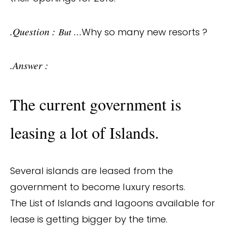
.Question :
But …
Why so many new resorts ?
.Answer :
The current government is
leasing a lot of Islands.
Several islands are leased from the
government to become luxury resorts.
The List of Islands and lagoons available for
lease is getting bigger by the time.