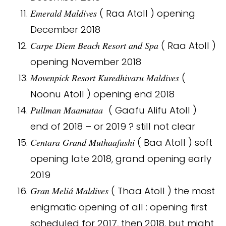
Emerald Maldives
( Raa Atoll ) opening
December 2018
Carpe Diem Beach Resort and Spa
( Raa Atoll )
opening November 2018
Movenpick Resort Kuredhivaru Maldives
(
Noonu Atoll ) opening end 2018
Pullman Maamutaa
( Gaafu Alifu Atoll )
end of 2018 – or 2019 ? still not clear
Centara Grand Muthaafushi
( Baa Atoll ) soft
opening late 2018, grand opening early
2019
Gran Meliá Maldives
( Thaa Atoll ) the most
enigmatic opening of all : opening first
scheduled for 2017, then 2018, but might