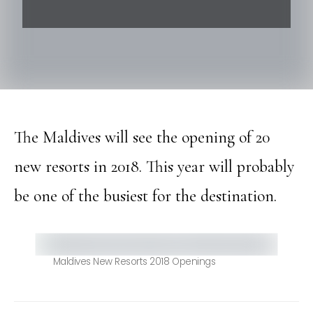
The Maldives will see the opening of 20
new resorts in 2018. This year will probably
be one of the busiest for the destination.
Maldives New Resorts 2018 Openings