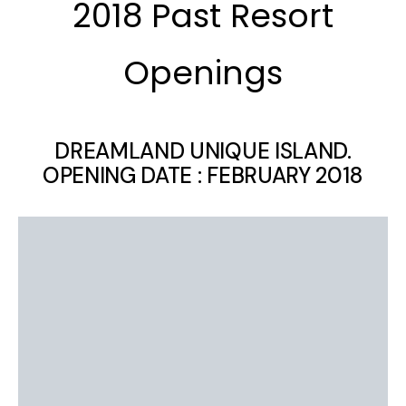
2018 Past Resort
Openings
DREAMLAND UNIQUE ISLAND.
OPENING DATE : FEBRUARY 2018