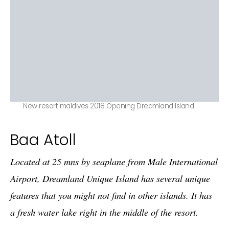
New resort maldives 2018 Opening Dreamland Island
Baa Atoll
Located at 25 mns by seaplane from Male International
Airport, Dreamland Unique Island has several unique
features that you might not find in other islands. It has
a fresh water lake right in the middle of the resort.