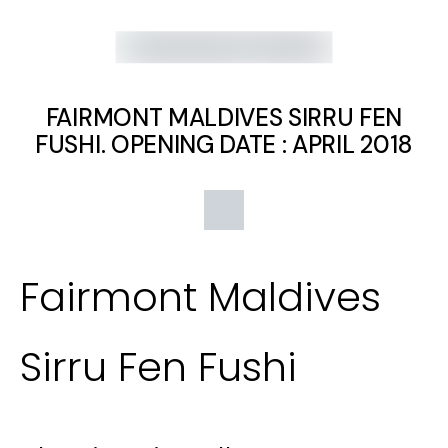
FAIRMONT MALDIVES SIRRU FEN
FUSHI. OPENING DATE : APRIL 2018
Fairmont Maldives
Sirru Fen Fushi