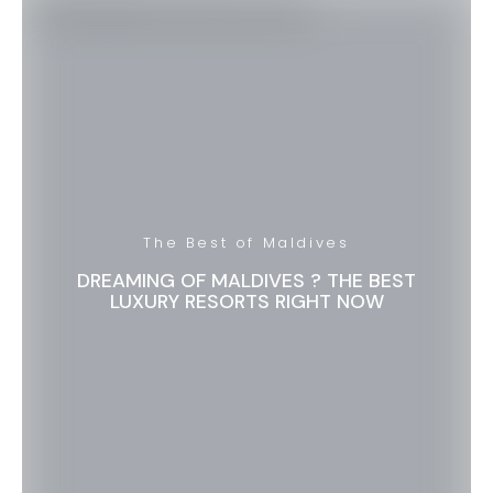
The Best of Maldives
DREAMING OF MALDIVES ? THE BEST
LUXURY RESORTS RIGHT NOW