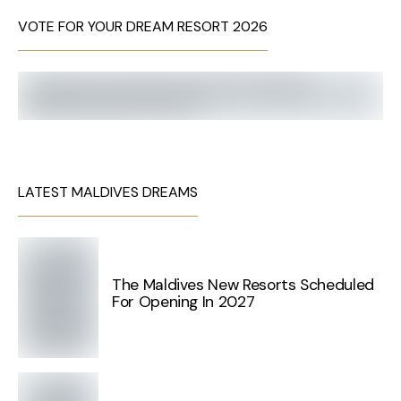
VOTE FOR YOUR DREAM RESORT 2026
LATEST MALDIVES DREAMS
The Maldives New Resorts Scheduled
For Opening In 2027