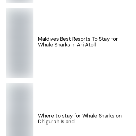
Maldives Best Resorts To Stay for
Whale Sharks in Ari Atoll
Where to stay for Whale Sharks on
Dhigurah Island