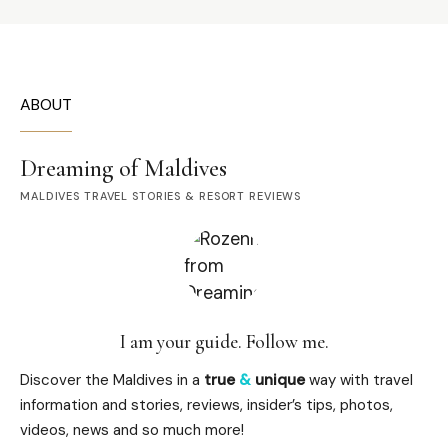
ABOUT
Dreaming of Maldives
MALDIVES TRAVEL STORIES & RESORT REVIEWS
I am your guide. Follow me.
Discover the Maldives in a
true
&
unique
way with travel
information and stories, reviews, insider’s tips, photos,
videos, news and so much more!