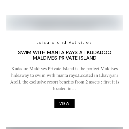
Leisure and Activities
SWIM WITH MANTA RAYS AT KUDADOO
MALDIVES PRIVATE ISLAND
Kudadoo Maldives Private Island is the perfect Maldives
hideaway to swim with manta rays.Located in Lhaviyani
Atoll, the exclusive resort benefits from 2 assets : first it is
located in…
VIEW