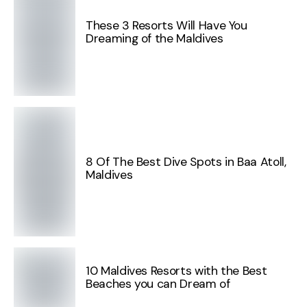
These 3 Resorts Will Have You
Dreaming of the Maldives
8 Of The Best Dive Spots in Baa Atoll,
Maldives
10 Maldives Resorts with the Best
Beaches you can Dream of