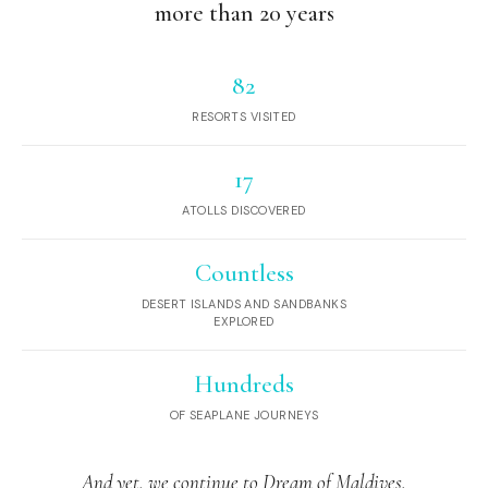
more than 20 years
82
RESORTS VISITED
17
ATOLLS DISCOVERED
Countless
DESERT ISLANDS AND SANDBANKS
EXPLORED
Hundreds
OF SEAPLANE JOURNEYS
And yet, we continue to Dream of Maldives.