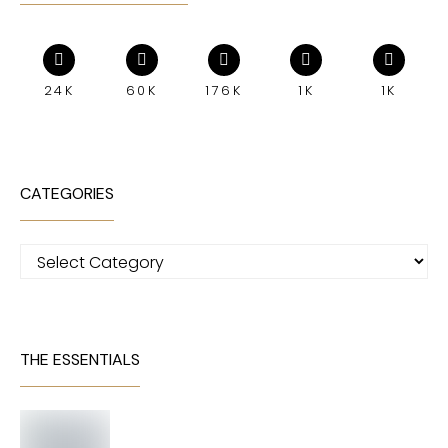
24K
60K
176K
1K
1K
CATEGORIES
Categories
THE ESSENTIALS