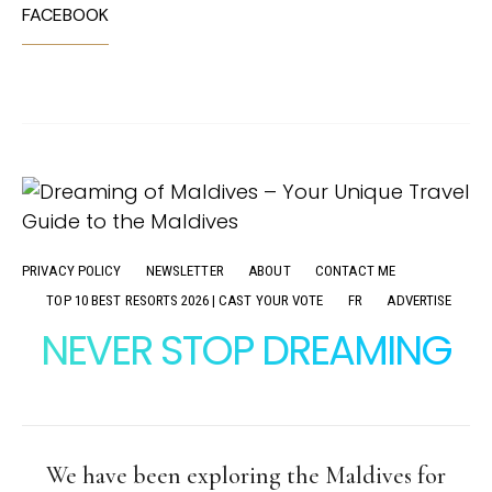
FACEBOOK
PRIVACY POLICY
NEWSLETTER
ABOUT
CONTACT ME
TOP 10 BEST RESORTS 2026 | CAST YOUR VOTE
FR
ADVERTISE
NEVER STOP DREAMING
We have been exploring the Maldives for