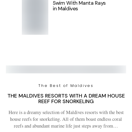
Swim With Manta Rays
in Maldives
The Best of Maldives
THE MALDIVES RESORTS WITH A DREAM HOUSE
REEF FOR SNORKELING
Here is a dreamy selection of Maldives resorts with the best
house reefs for snorkeling. All of them boast endless coral
reefs and abundant marine life just steps away from…