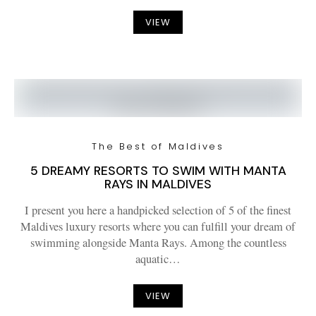
VIEW
The Best of Maldives
5 DREAMY RESORTS TO SWIM WITH MANTA
RAYS IN MALDIVES
I present you here a handpicked selection of 5 of the finest
Maldives luxury resorts where you can fulfill your dream of
swimming alongside Manta Rays. Among the countless
aquatic…
VIEW