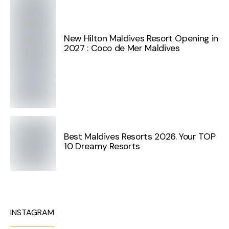
New Hilton Maldives Resort Opening in
2027 : Coco de Mer Maldives
Best Maldives Resorts 2026. Your TOP
10 Dreamy Resorts
INSTAGRAM