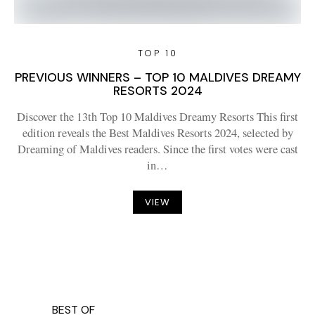
TOP 10
PREVIOUS WINNERS – TOP 10 MALDIVES DREAMY
RESORTS 2024
Discover the 13th Top 10 Maldives Dreamy Resorts This first
edition reveals the Best Maldives Resorts 2024, selected by
Dreaming of Maldives readers. Since the first votes were cast
in…
VIEW
BEST OF