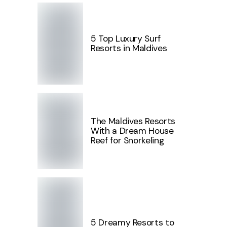
5 Top Luxury Surf
Resorts in Maldives
The Maldives Resorts
With a Dream House
Reef for Snorkeling
5 Dreamy Resorts to