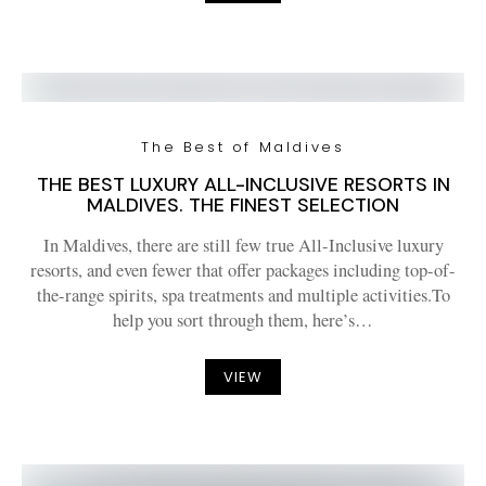
The Best of Maldives
THE BEST LUXURY ALL-INCLUSIVE RESORTS IN
MALDIVES. THE FINEST SELECTION
In Maldives, there are still few true All-Inclusive luxury
resorts, and even fewer that offer packages including top-of-
the-range spirits, spa treatments and multiple activities.To
help you sort through them, here’s…
VIEW