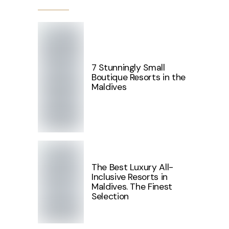
7 Stunningly Small
Boutique Resorts in the
Maldives
The Best Luxury All-
Inclusive Resorts in
Maldives. The Finest
Selection