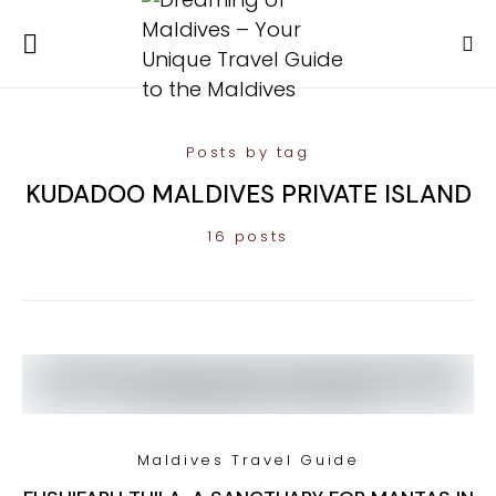
Posts by tag
KUDADOO MALDIVES PRIVATE ISLAND
16 posts
Maldives Travel Guide