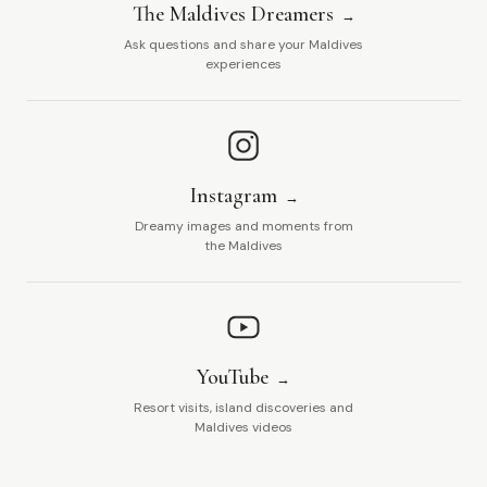
The Maldives Dreamers
Ask questions and share your Maldives
experiences
Instagram
Dreamy images and moments from
the Maldives
YouTube
Resort visits, island discoveries and
Maldives videos