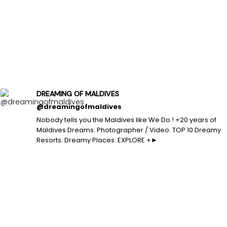
DREAMING OF MALDIVES
@dreamingofmaldives
Nobody tells you the Maldives like We Do ! +20 years of
Maldives Dreams. Photographer / Video. TOP 10 Dreamy
Resorts. Dreamy Places. EXPLORE +►