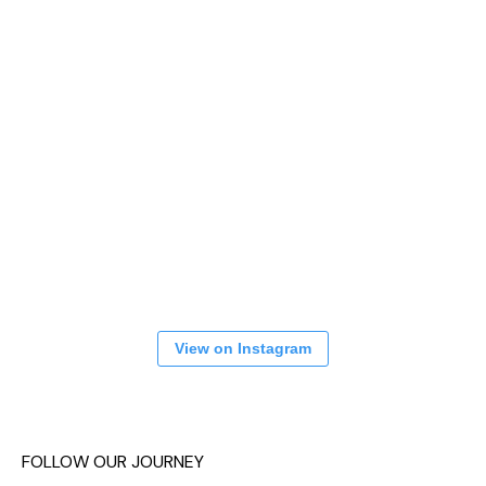
View on Instagram
FOLLOW OUR JOURNEY