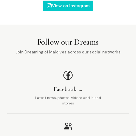
View on Instagram
Follow our Dreams
Join Dreaming of Maldives across our social networks
Facebook
Latest news, photos, videos and island
stories