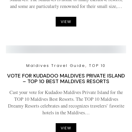
and some are particularly renowned for their small size,…
VIEW
Maldives Travel Guide
TOP 10
VOTE FOR KUDADOO MALDIVES PRIVATE ISLAND
– TOP 10 BEST MALDIVES RESORTS
Cast your vote for Kudadoo Maldives Private Island for the
TOP 10 Maldives Best Resorts. The TOP 10 Maldives
Dreamy Resorts celebrates and recognizes travelers’ favorite
hotels in the Maldives…
VIEW