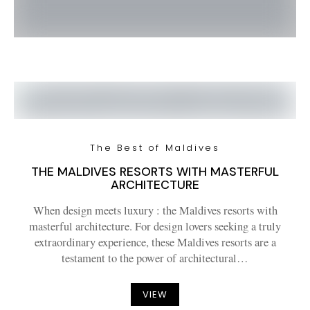
The Best of Maldives
THE MALDIVES RESORTS WITH MASTERFUL
ARCHITECTURE
When design meets luxury : the Maldives resorts with
masterful architecture. For design lovers seeking a truly
extraordinary experience, these Maldives resorts are a
testament to the power of architectural…
VIEW