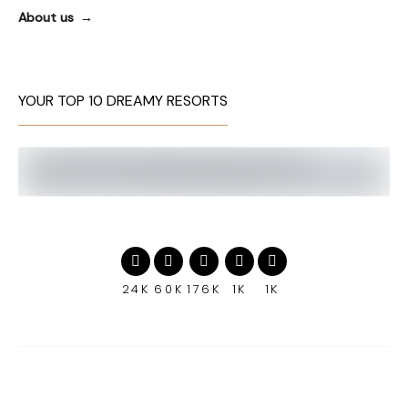
About us
YOUR TOP 10 DREAMY RESORTS
24K
60K
176K
1K
1K