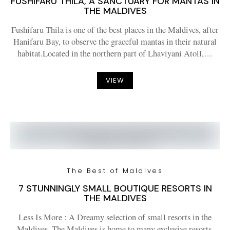
FUSHIFARU THILA, A SANCTUARY FOR MANTAS IN
THE MALDIVES
Fushifaru Thila is one of the best places in the Maldives, after
Hanifaru Bay, to observe the graceful mantas in their natural
habitat.Located in the northern part of Lhaviyani Atoll,…
VIEW
The Best of Maldives
7 STUNNINGLY SMALL BOUTIQUE RESORTS IN
THE MALDIVES
Less Is More : A Dreamy selection of small resorts in the
Maldives. The Maldives is home to many exclusive resorts,