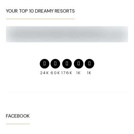
YOUR TOP 10 DREAMY RESORTS
24K
60K
176K
1K
1K
FACEBOOK