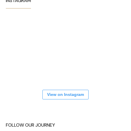
INSTAGRAM
View on Instagram
FOLLOW OUR JOURNEY