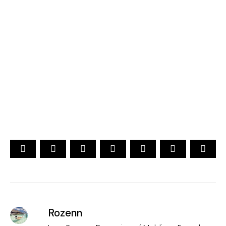
2026
YOUR CHOICE. YOUR DREAM. YOUR VOICE
[ Official ]
Traveler's Choice
15th Edition
CAST YOUR VOTE NOW
Rozenn