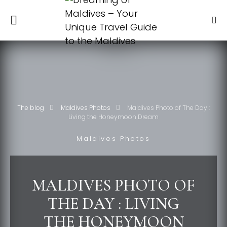
The blog
Maldives Photos
Maldives Photo of The Day :
Living the Honeymoon Dream
Maldives Photos
MALDIVES PHOTO OF
THE DAY : LIVING
THE HONEYMOON