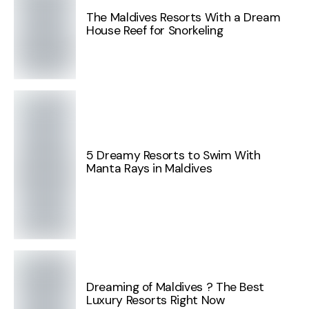
The Maldives Resorts With a Dream
House Reef for Snorkeling
5 Dreamy Resorts to Swim With
Manta Rays in Maldives
Dreaming of Maldives ? The Best
Luxury Resorts Right Now