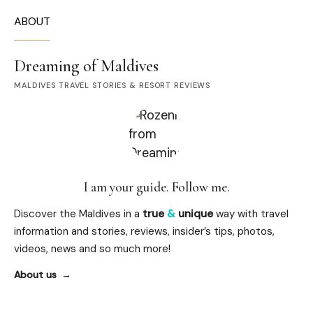
ABOUT
Dreaming of Maldives
MALDIVES TRAVEL STORIES & RESORT REVIEWS
I am your guide. Follow me.
Discover the Maldives in a
true
&
unique
way with travel
information and stories, reviews, insider’s tips, photos,
videos, news and so much more!
About us