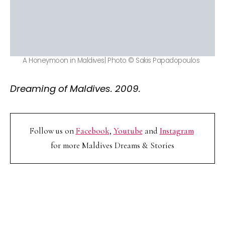
A Honeymoon in Maldives| Photo © Sakis Papadopoulos
Dreaming of Maldives. 2009.
Follow us on
Facebook
,
Youtube
and
Instagram
for more Maldives Dreams & Stories