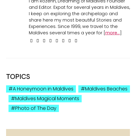
I am Rozenn, Dreaming of Maldives Founder
and Editor. Expat for several years in Maldives,
I keep on exploring the archipelago and
share here my most beautiful Stories and
Experiences. Since 1999, we travel to the
Maldives several times a year for [
more...
]
TOPICS
A Honeymoon in Maldives
Maldives Beaches
Maldives Magical Moments
Photo of The Day