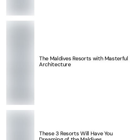
The Maldives Resorts with Masterful
Architecture
These 3 Resorts Will Have You
Dreaming of the Maldives