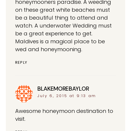
honeymooners paradise. A weeding
on these great white beaches must
be a beautiful thing to attend and
watch. A underwater Wedding must
be a great experience to get.
Maldives is a magical place to be
wed and honeymooning.
REPLY
BLAKEMOREBAYLOR
says:
July 6, 2015 at 9:13 am
Awesome honeymoon destination to
visit.