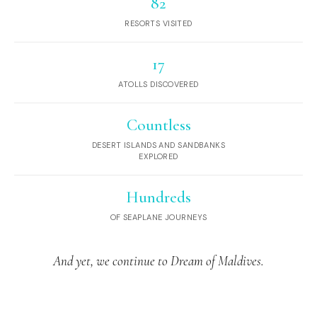
82
RESORTS VISITED
17
ATOLLS DISCOVERED
Countless
DESERT ISLANDS AND SANDBANKS
EXPLORED
Hundreds
OF SEAPLANE JOURNEYS
And yet, we continue to Dream of Maldives.