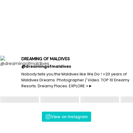
DREAMING OF MALDIVES
@dreamingofmaldives
Nobody tells you the Maldives like We Do ! +20 years of
Maldives Dreams. Photographer / Video. TOP 10 Dreamy
Resorts. Dreamy Places. EXPLORE +►
View on Instagram