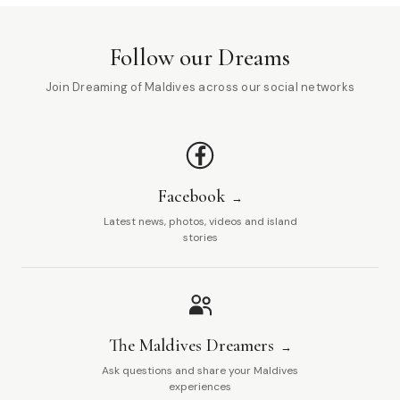
Follow our Dreams
Join Dreaming of Maldives across our social networks
Facebook
Latest news, photos, videos and island
stories
The Maldives Dreamers
Ask questions and share your Maldives
experiences