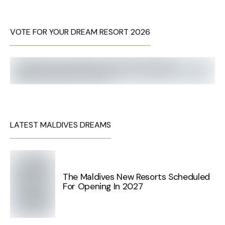
VOTE FOR YOUR DREAM RESORT 2026
LATEST MALDIVES DREAMS
The Maldives New Resorts Scheduled
For Opening In 2027