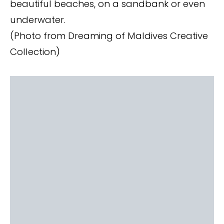
beautiful beaches, on a sandbank or even
underwater.
(Photo from Dreaming of Maldives Creative
Collection)