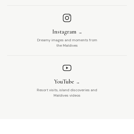
Instagram
Dreamy images and moments from
the Maldives
YouTube
Resort visits, island discoveries and
Maldives videos