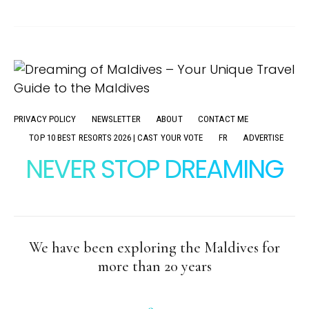
PRIVACY POLICY
NEWSLETTER
ABOUT
CONTACT ME
TOP 10 BEST RESORTS 2026 | CAST YOUR VOTE
FR
ADVERTISE
NEVER STOP DREAMING
We have been exploring the Maldives for
more than 20 years