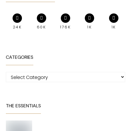
24K
60K
176K
1K
1K
CATEGORIES
Categories
THE ESSENTIALS