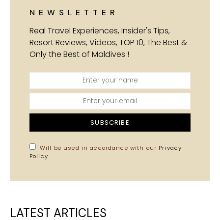
NEWSLETTER
Real Travel Experiences, Insider's Tips,
Resort Reviews, Videos, TOP 10, The Best &
Only the Best of Maldives !
SUBSCRIBE
Will be used in accordance with our
Privacy
Policy
LATEST ARTICLES