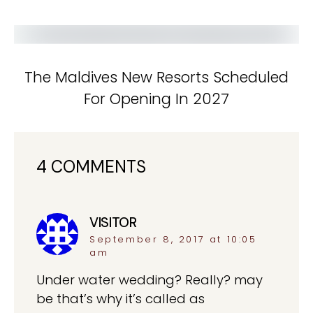
The Maldives New Resorts Scheduled
For Opening In 2027
4 COMMENTS
VISITOR
says:
September 8, 2017 at 10:05
am
Under water wedding? Really? may
be that’s why it’s called as