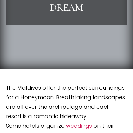
DREAM
The Maldives offer the perfect surroundings
for a Honeymoon. Breathtaking landscapes
are all over the archipelago and each
resort is a romantic hideaway.
Some hotels organize
weddings
on their