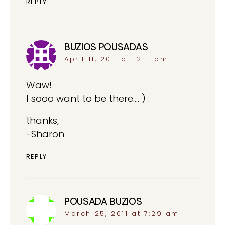
REPLY
BUZIOS POUSADAS
says:
April 11, 2011 at 12:11 pm
Waw!
I sooo want to be there…. ) :
thanks,
-Sharon
REPLY
POUSADA BUZIOS
says:
March 25, 2011 at 7:29 am