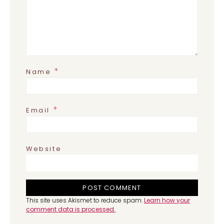
*
Name
*
Email
Website
This site uses Akismet to reduce spam.
Learn how your
comment data is processed.