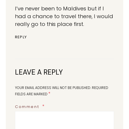
I’ve never been to Maldives but if I
had a chance to travel there, I would
really go to this place first.
REPLY
LEAVE A REPLY
YOUR EMAIL ADDRESS WILL NOT BE PUBLISHED.
REQUIRED
*
FIELDS ARE MARKED
Comment