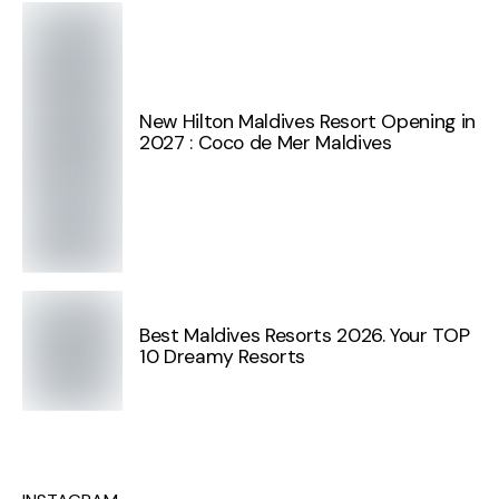
New Hilton Maldives Resort Opening in
2027 : Coco de Mer Maldives
Best Maldives Resorts 2026. Your TOP
10 Dreamy Resorts