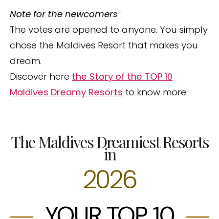
Note for the newcomers
:
The votes are opened to anyone. You simply
chose the Maldives Resort that makes you
dream.
Discover here
the Story of the TOP 10
Maldives Dreamy Resorts
to know more.
The Maldives Dreamiest Resorts
in
2026
YOUR TOP 10