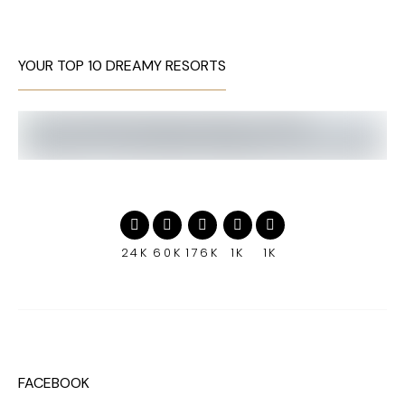
YOUR TOP 10 DREAMY RESORTS
24K
60K
176K
1K
1K
FACEBOOK