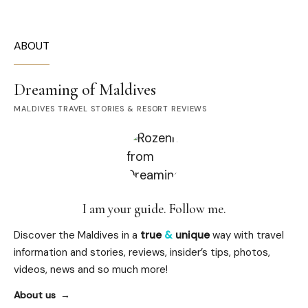
ABOUT
Dreaming of Maldives
MALDIVES TRAVEL STORIES & RESORT REVIEWS
I am your guide. Follow me.
Discover the Maldives in a
true
&
unique
way with travel
information and stories, reviews, insider’s tips, photos,
videos, news and so much more!
About us