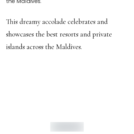
the Maldives.
This dreamy accolade celebrates and
showcases the best resorts and private
islands across the Maldives.