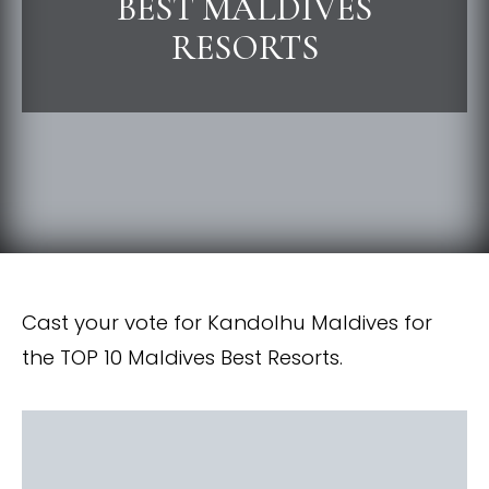
BEST MALDIVES
RESORTS
Cast your vote for Kandolhu Maldives for
the TOP 10 Maldives Best Resorts.