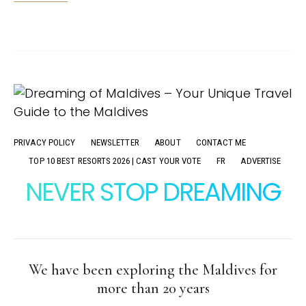
PRIVACY POLICY
NEWSLETTER
ABOUT
CONTACT ME
TOP 10 BEST RESORTS 2026 | CAST YOUR VOTE
FR
ADVERTISE
NEVER STOP DREAMING
We have been exploring the Maldives for
more than 20 years