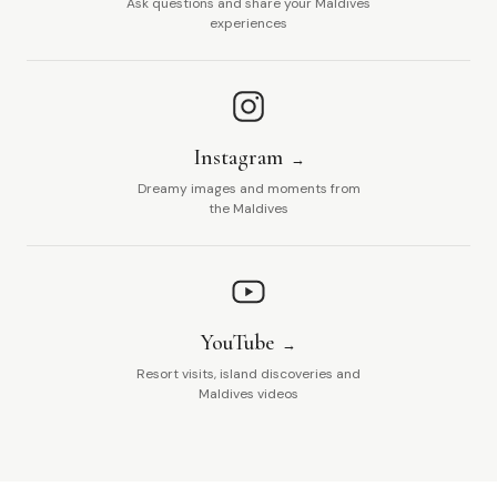
Ask questions and share your Maldives
experiences
Instagram
Dreamy images and moments from
the Maldives
YouTube
Resort visits, island discoveries and
Maldives videos