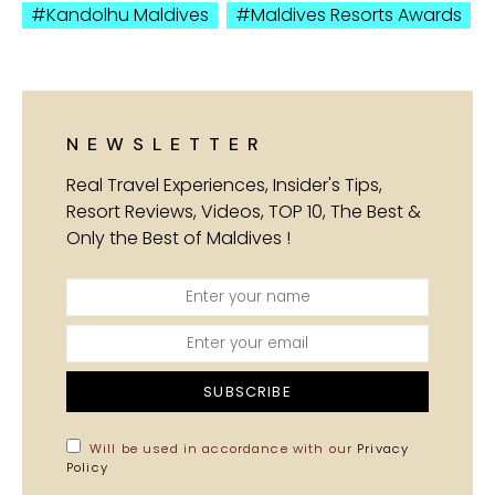
Kandolhu Maldives
Maldives Resorts Awards
NEWSLETTER
Real Travel Experiences, Insider's Tips,
Resort Reviews, Videos, TOP 10, The Best &
Only the Best of Maldives !
SUBSCRIBE
Will be used in accordance with our
Privacy
Policy