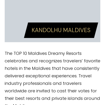
KANDOLHU MALDIVES
The TOP 10 Maldives Dreamy Resorts
celebrates and recognizes travelers’ favorite
hotels in the Maldives that have consistently
delivered exceptional experiences. Travel
industry professionals and travelers
worldwide are invited to cast their votes for
their best resorts and private islands around