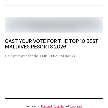
CAST YOUR VOTE FOR THE TOP 10 BEST
MALDIVES RESORTS 2026
Cast your vote for the TOP 10 Best Maldives…
Follow us on
Facebook
,
Youtube
and
Instagram