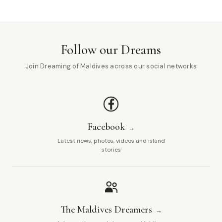
Follow our Dreams
Join Dreaming of Maldives across our social networks
Facebook
Latest news, photos, videos and island
stories
The Maldives Dreamers