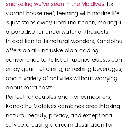
snorkeling we’ve seen in the Maldives
. Its
vibrant house reef, teeming with marine life,
is just steps away from the beach, making it
a paradise for underwater enthusiasts.
In addition to its natural wonders, Kandolhu
offers an all-inclusive plan, adding
convenience to its list of luxuries. Guests can
enjoy gourmet dining, refreshing beverages,
and a variety of activities without worrying
about extra costs.
Perfect for couples and honeymooners,
Kandolhu Maldives combines breathtaking
natural beauty, privacy, and exceptional
service, creating a dream destination for