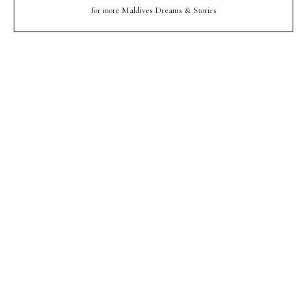
for more Maldives Dreams & Stories
Your name
Your
Name
myemail@example.com
Your