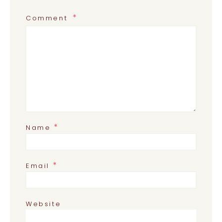
Comment
*
Name
*
Email
Website