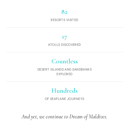
82
RESORTS VISITED
17
ATOLLS DISCOVERED
Countless
DESERT ISLANDS AND SANDBANKS
EXPLORED
Hundreds
OF SEAPLANE JOURNEYS
And yet, we continue to Dream of Maldives.