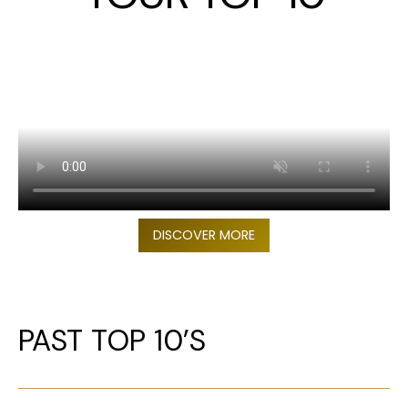
DISCOVER MORE
PAST TOP 10’S