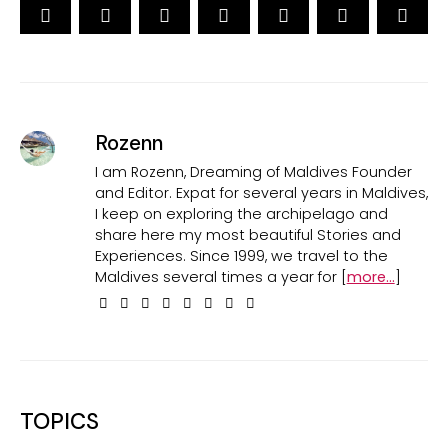
Rozenn
I am Rozenn, Dreaming of Maldives Founder
and Editor. Expat for several years in Maldives,
I keep on exploring the archipelago and
share here my most beautiful Stories and
Experiences. Since 1999, we travel to the
Maldives several times a year for [
more...
]
TOPICS