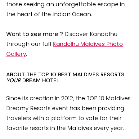
those seeking an unforgettable escape in
the heart of the Indian Ocean.
Want to see more ?
Discover Kandolhu
through our full
Kandolhu Maldives Photo
Gallery
.
ABOUT THE TOP 10 BEST MALDIVES RESORTS.
YOUR
DREAM HOTEL
Since its creation in 2012, the TOP 10 Maldives
Dreamy Resorts event has been providing
travelers with a platform to vote for their
favorite resorts in the Maldives every year.