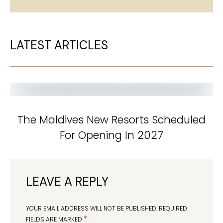
LATEST ARTICLES
The Maldives New Resorts Scheduled
For Opening In 2027
LEAVE A REPLY
YOUR EMAIL ADDRESS WILL NOT BE PUBLISHED.
REQUIRED
*
FIELDS ARE MARKED