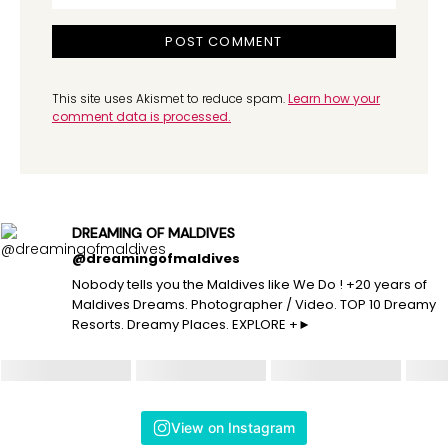
This site uses Akismet to reduce spam.
Learn how your
comment data is processed.
DREAMING OF MALDIVES
@dreamingofmaldives
Nobody tells you the Maldives like We Do ! +20 years of
Maldives Dreams. Photographer / Video. TOP 10 Dreamy
Resorts. Dreamy Places. EXPLORE +►
View on Instagram