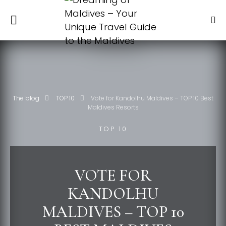
The blog
TOP 10
Vote for Kandolhu Maldives – TOP 10 Best
Maldives Resorts
TOP 10
VOTE FOR
KANDOLHU
MALDIVES – TOP 10