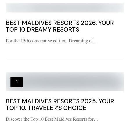
BEST MALDIVES RESORTS 2026. YOUR
TOP 10 DREAMY RESORTS
For the 15th consecutive edition, Dreaming of…
BEST MALDIVES RESORTS 2025. YOUR
TOP 10. TRAVELER’S CHOICE
Discover the Top 10 Best Maldives Resorts for…