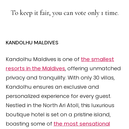
To keep it fair, you can vote only 1 time.
KANDOLHU MALDIVES
Kandolhu Maldives is one of
the smallest
resorts in the Maldives
, offering unmatched
privacy and tranquility. With only 30 villas,
Kandolhu ensures an exclusive and
personalized experience for every guest.
Nestled in the North Ari Atoll, this luxurious
boutique hotel is set on a pristine island,
boasting some of
the most sensational