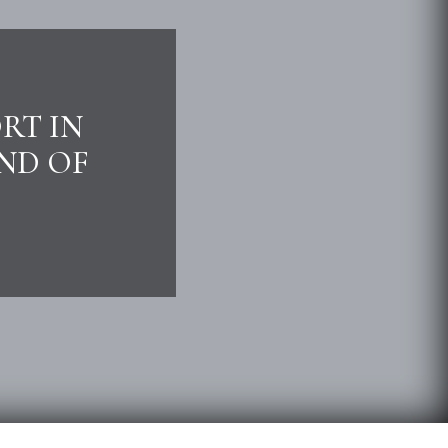
RT IN
END OF