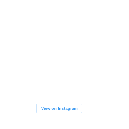
View on Instagram