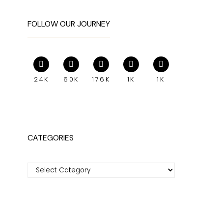
FOLLOW OUR JOURNEY
24K
60K
176K
1K
1K
CATEGORIES
Categories