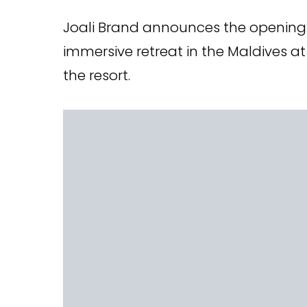
Joali Brand announces the opening o
immersive retreat in the Maldives at 
the resort.