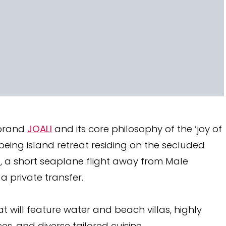
 brand
JOALI
and its core philosophy of the ‘joy of
llbeing island retreat residing on the secluded
l, a short seaplane flight away from Male
 a private transfer.
at will feature water and beach villas, highly
s, and diverse tailored cuisine.