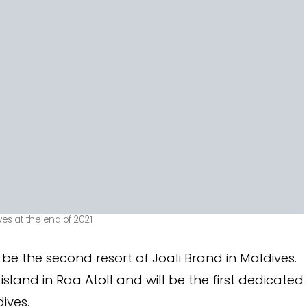
ves at the end of 2021
l be the second resort of Joali Brand in Maldives.
sland in Raa Atoll and will be the first dedicated
ives.