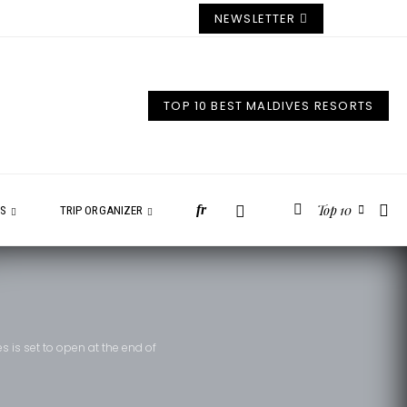
NEWSLETTER
TOP 10 BEST MALDIVES RESORTS
Top 10
fr
ES
TRIP ORGANIZER
es is set to open at the end of