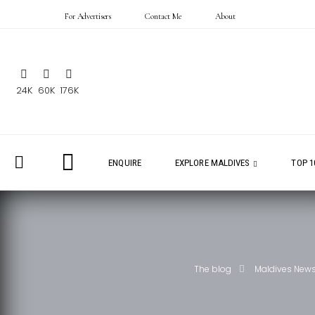
For Advertisers
Contact Me
About
24K
60K
176K
ENQUIRE
EXPLORE MALDIVES
TOP 1
The blog
Maldives New