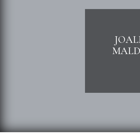
JOAL
MALDI