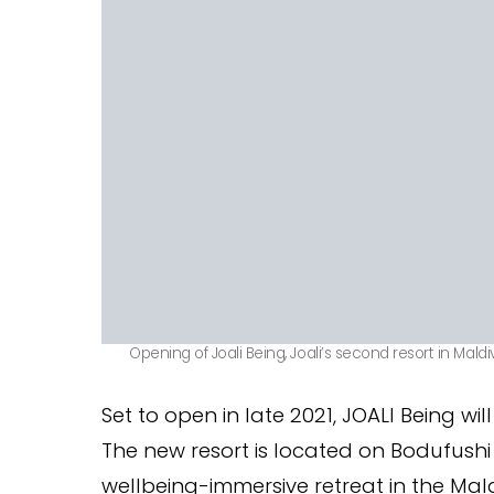
Opening of Joali Being, Joali’s second resort in Maldi
Set to open in late 2021, JOALI Being wil
The new resort is located on Bodufushi i
wellbeing-immersive retreat in the Mald