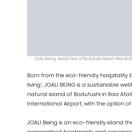
JOALi Being. Aerial View of Bodufushi Island. RAA Atoll
Born from the eco-friendly hospitality
living’, JOALI BEING is a sustainable we
natural island of Bodufushi in Raa Atol
International Airport, with the option of
JOALI Being is an eco-friendly island th
personalised treatments and experience