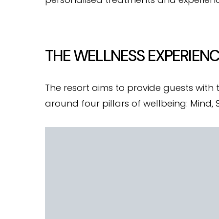
THE WELLNESS EXPERIEN
The resort aims to provide guests with
around four pillars of wellbeing: Mind,