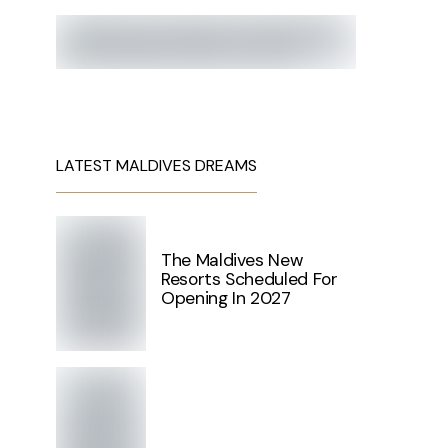
LATEST MALDIVES DREAMS
The Maldives New
Resorts Scheduled For
Opening In 2027