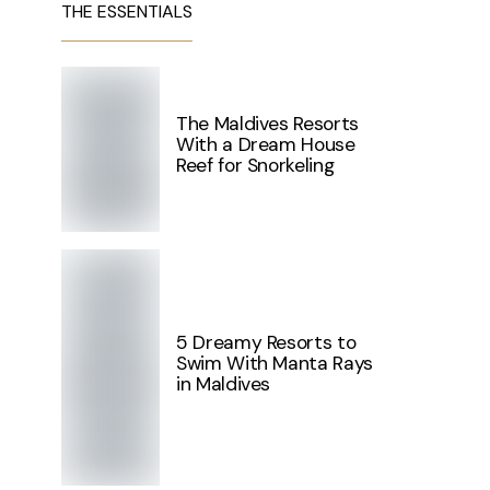
THE ESSENTIALS
The Maldives Resorts
With a Dream House
Reef for Snorkeling
5 Dreamy Resorts to
Swim With Manta Rays
in Maldives