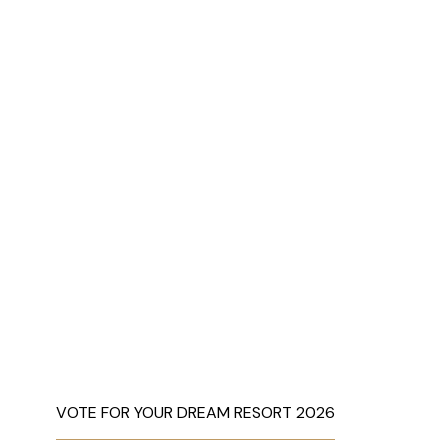
VOTE FOR YOUR DREAM RESORT 2026