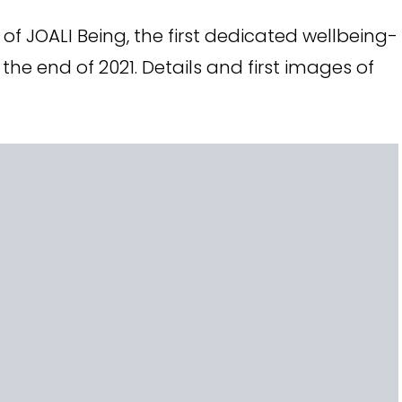
f JOALI Being, the first dedicated wellbeing-
the end of 2021. Details and first images of