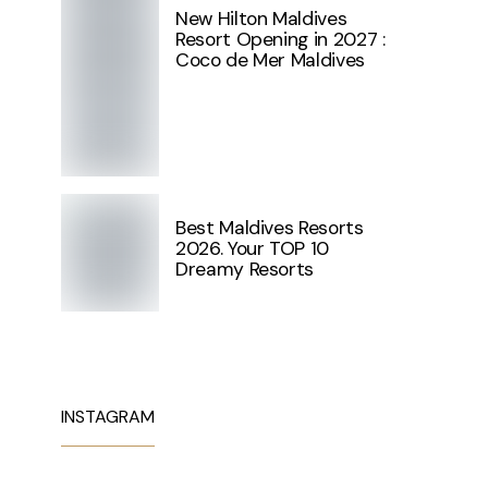
New Hilton Maldives
Resort Opening in 2027 :
Coco de Mer Maldives
Best Maldives Resorts
2026. Your TOP 10
Dreamy Resorts
INSTAGRAM