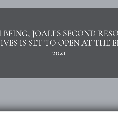
I BEING, JOALI’S SECOND RESO
VES IS SET TO OPEN AT THE 
2021