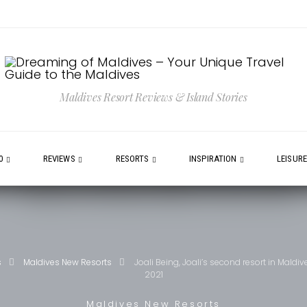
Maldives Resort Reviews & Island Stories
0
REVIEWS
RESORTS
INSPIRATION
LEISUR
s
Maldives New Resorts
Joali Being, Joali’s second resort in Maldiv
2021
Maldives New Resorts