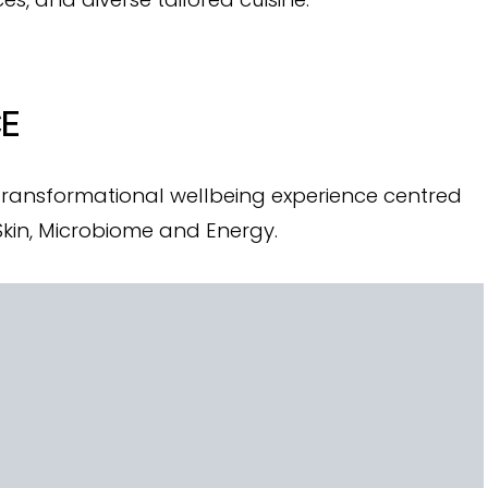
CE
 transformational wellbeing experience centred
 Skin, Microbiome and Energy.