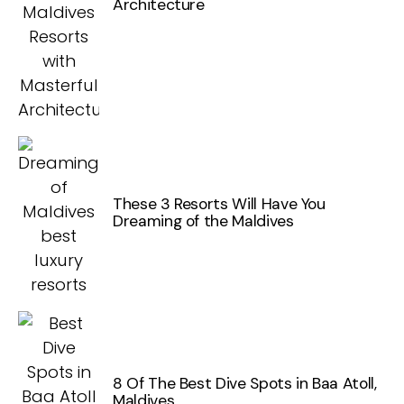
Architecture
These 3 Resorts Will Have You
Dreaming of the Maldives
8 Of The Best Dive Spots in Baa Atoll,
Maldives