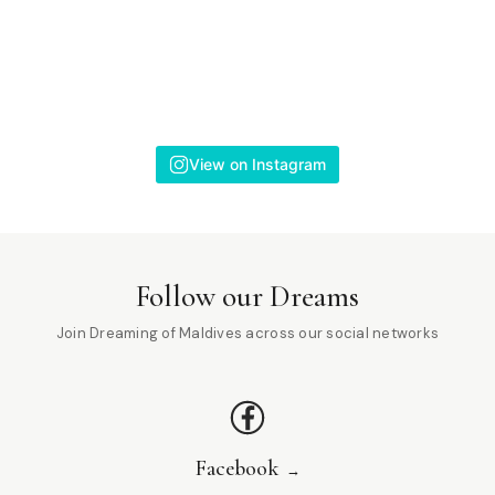
View on Instagram
Follow our Dreams
Join Dreaming of Maldives across our social networks
Facebook