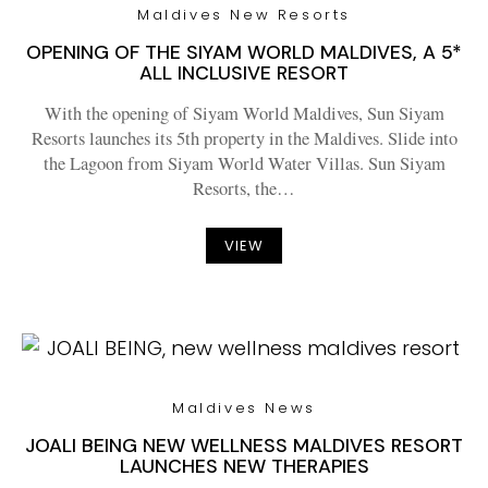
Maldives New Resorts
OPENING OF THE SIYAM WORLD MALDIVES, A 5*
ALL INCLUSIVE RESORT
With the opening of Siyam World Maldives, Sun Siyam
Resorts launches its 5th property in the Maldives. Slide into
the Lagoon from Siyam World Water Villas. Sun Siyam
Resorts, the…
VIEW
Maldives News
JOALI BEING NEW WELLNESS MALDIVES RESORT
LAUNCHES NEW THERAPIES