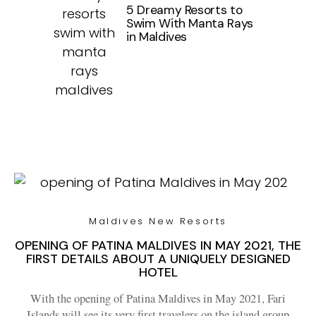
5 Dreamy Resorts to
Swim With Manta Rays
in Maldives
Maldives New Resorts
OPENING OF PATINA MALDIVES IN MAY 2021, THE
FIRST DETAILS ABOUT A UNIQUELY DESIGNED
HOTEL
With the opening of Patina Maldives in May 2021, Fari
Islands will see its very first travelers on the island group