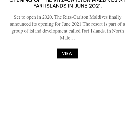
OPENING OF THE RITZ-CARLTON MALDIVES AT
FARI ISLANDS IN JUNE 2021.
Set to open in 2020, The Ritz-Carlton Maldives finally
announced its opening for June 2021.The resort is part of a
group of island development called Fari Islands, in North
Male…
VIEW