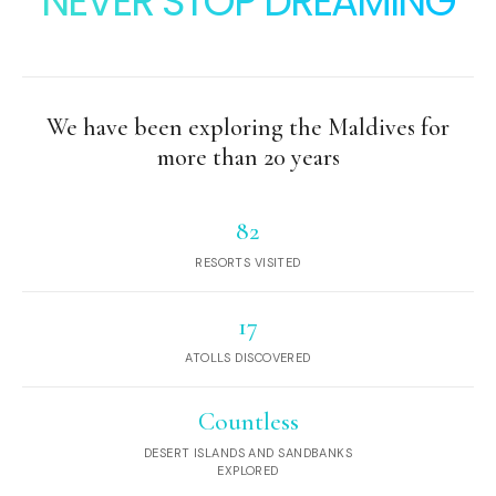
NEVER STOP DREAMING
We have been exploring the Maldives for
more than 20 years
82
RESORTS VISITED
17
ATOLLS DISCOVERED
Countless
DESERT ISLANDS AND SANDBANKS
EXPLORED