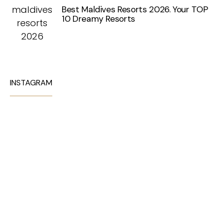
Best Maldives Resorts 2026. Your TOP
10 Dreamy Resorts
INSTAGRAM