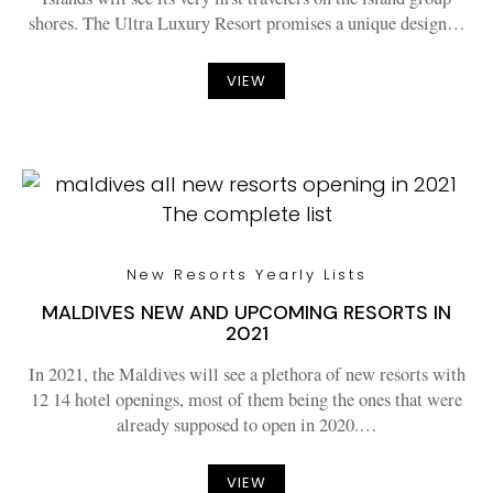
shores. The Ultra Luxury Resort promises a unique design…
VIEW
New Resorts Yearly Lists
MALDIVES NEW AND UPCOMING RESORTS IN
2021
In 2021, the Maldives will see a plethora of new resorts with
12 14 hotel openings, most of them being the ones that were
already supposed to open in 2020.…
VIEW