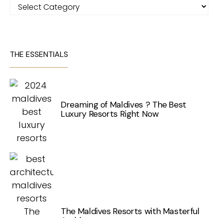
Categories
THE ESSENTIALS
Dreaming of Maldives ? The Best
Luxury Resorts Right Now
The Maldives Resorts with Masterful