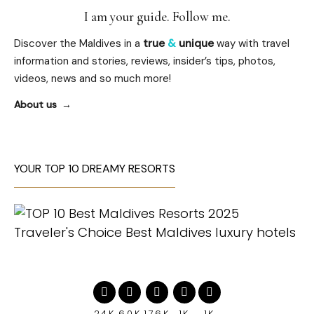
I am your guide. Follow me.
Discover the Maldives in a
true
&
unique
way with travel
information and stories, reviews, insider’s tips, photos,
videos, news and so much more!
About us
YOUR TOP 10 DREAMY RESORTS
24K
60K
176K
1K
1K