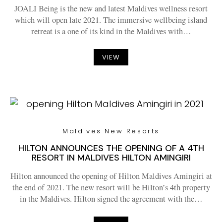
JOALI Being is the new and latest Maldives wellness resort
which will open late 2021. The immersive wellbeing island
retreat is a one of its kind in the Maldives with…
VIEW
Maldives New Resorts
HILTON ANNOUNCES THE OPENING OF A 4TH
RESORT IN MALDIVES HILTON AMINGIRI
Hilton announced the opening of Hilton Maldives Amingiri at
the end of 2021. The new resort will be Hilton’s 4th property
in the Maldives. Hilton signed the agreement with the…