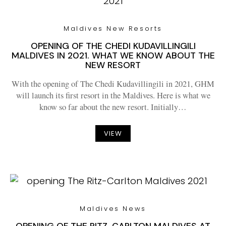
Maldives New Resorts
OPENING OF THE CHEDI KUDAVILLINGILI
MALDIVES IN 2021. WHAT WE KNOW ABOUT THE
NEW RESORT
With the opening of The Chedi Kudavillingili in 2021, GHM
will launch its first resort in the Maldives. Here is what we
know so far about the new resort. Initially…
VIEW
Maldives News