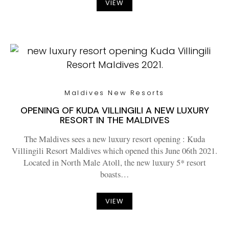
VIEW
Maldives New Resorts
OPENING OF KUDA VILLINGILI A NEW LUXURY
RESORT IN THE MALDIVES
The Maldives sees a new luxury resort opening : Kuda
Villingili Resort Maldives which opened this June 06th 2021.
Located in North Male Atoll, the new luxury 5* resort
boasts…
VIEW