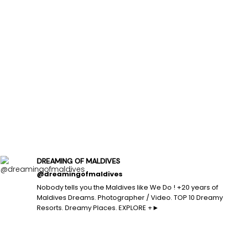
DREAMING OF MALDIVES
@dreamingofmaldives
Nobody tells you the Maldives like We Do ! +20 years of
Maldives Dreams. Photographer / Video. TOP 10 Dreamy
Resorts. Dreamy Places. EXPLORE +►