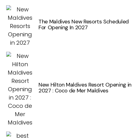
The Maldives New Resorts Scheduled
For Opening In 2027
New Hilton Maldives Resort Opening in
2027 : Coco de Mer Maldives