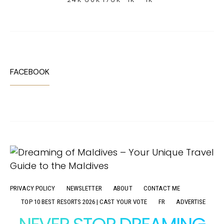
FACEBOOK
PRIVACY POLICY
NEWSLETTER
ABOUT
CONTACT ME
TOP 10 BEST RESORTS 2026 | CAST YOUR VOTE
FR
ADVERTISE