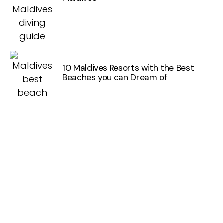
10 Maldives Resorts with the Best
Beaches you can Dream of