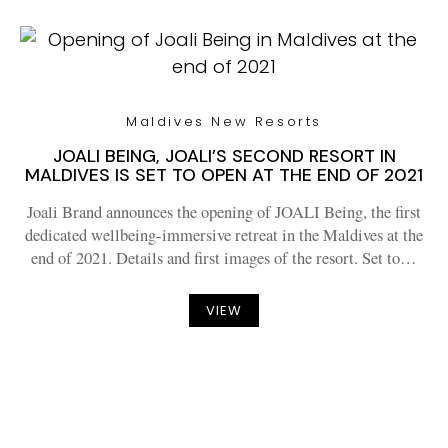
Maldives New Resorts
JOALI BEING, JOALI’S SECOND RESORT IN
MALDIVES IS SET TO OPEN AT THE END OF 2021
Joali Brand announces the opening of JOALI Being, the first
dedicated wellbeing-immersive retreat in the Maldives at the
end of 2021. Details and first images of the resort. Set to…
VIEW