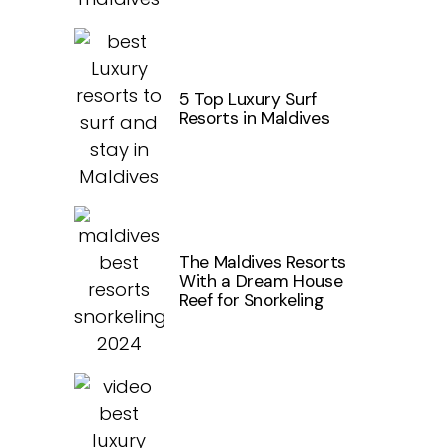
5 Top Luxury Surf
Resorts in Maldives
The Maldives Resorts
With a Dream House
Reef for Snorkeling