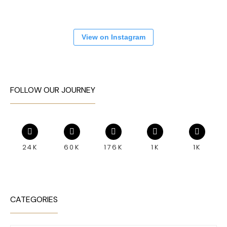
View on Instagram
FOLLOW OUR JOURNEY
24K
60K
176K
1K
1K
CATEGORIES