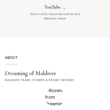
YouTube
Resort visits, island discoveries and
Maldives videos
ABOUT
Dreaming of Maldives
MALDIVES TRAVEL STORIES & RESORT REVIEWS