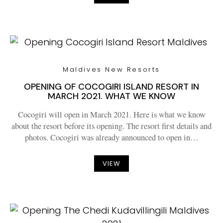
Maldives New Resorts
OPENING OF COCOGIRI ISLAND RESORT IN
MARCH 2021. WHAT WE KNOW
Cocogiri will open in March 2021. Here is what we know
about the resort before its opening. The resort first details and
photos. Cocogiri was already announced to open in…
VIEW