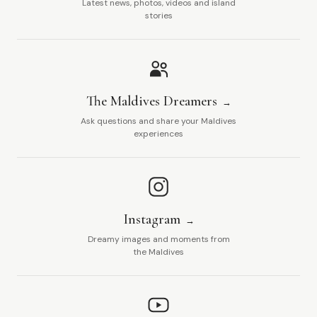
Latest news, photos, videos and island
stories
The Maldives Dreamers
Ask questions and share your Maldives
experiences
Instagram
Dreamy images and moments from
the Maldives