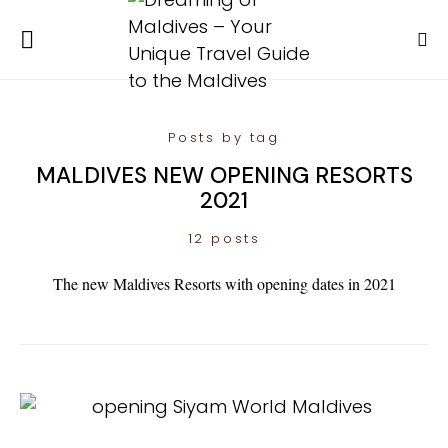
Posts by tag
MALDIVES NEW OPENING RESORTS
2021
12 posts
The new Maldives Resorts with opening dates in 2021