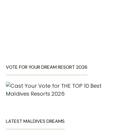
VOTE FOR YOUR DREAM RESORT 2026
LATEST MALDIVES DREAMS