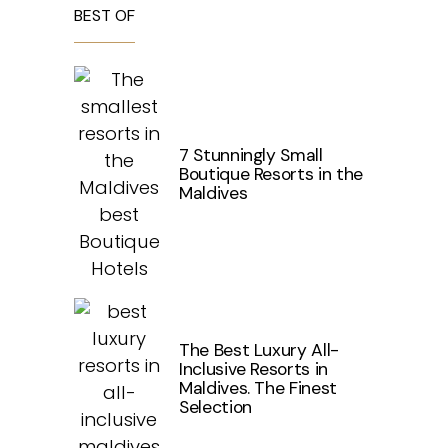
BEST OF
7 Stunningly Small
Boutique Resorts in the
Maldives
The Best Luxury All-
Inclusive Resorts in
Maldives. The Finest
Selection