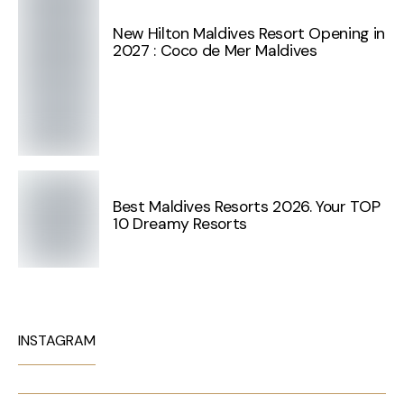
New Hilton Maldives Resort Opening in
2027 : Coco de Mer Maldives
Best Maldives Resorts 2026. Your TOP
10 Dreamy Resorts
INSTAGRAM