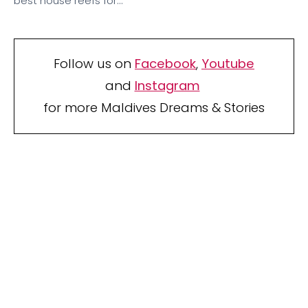
best house reefs for…
Follow us on
Facebook
,
Youtube
and
Instagram
for more Maldives Dreams & Stories