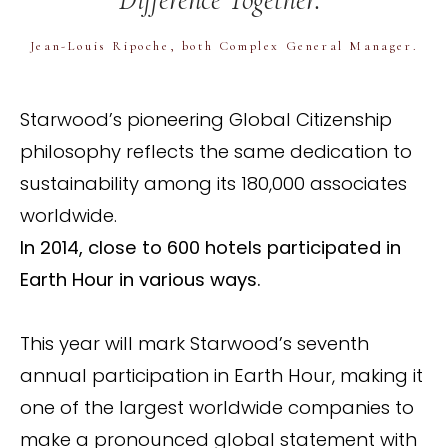
Jean-Louis Ripoche, both Complex General Manager.
Starwood’s pioneering Global Citizenship
philosophy reflects the same dedication to
sustainability among its 180,000 associates
worldwide.
In 2014, close to 600 hotels participated in
Earth Hour in various ways.
This year will mark Starwood’s seventh
annual participation in Earth Hour, making it
one of the largest worldwide companies to
make a pronounced global statement with