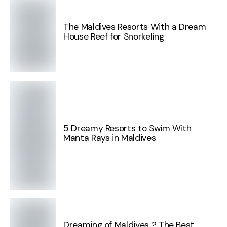
The Maldives Resorts With a Dream
House Reef for Snorkeling
5 Dreamy Resorts to Swim With
Manta Rays in Maldives
Dreaming of Maldives ? The Best