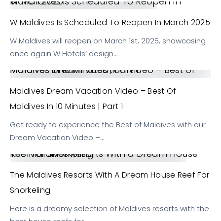
W Maldives is Scheduled To Reopen In March 2025
W Maldives Is Scheduled To Reopen In March 2025
W Maldives will reopen on March 1st, 2025, showcasing
once again W Hotels’ design…
Maldives Dream Vacation Video – Best of Maldives in 10 Minutes | Part 1
Maldives Dream Vacation Video – Best Of
Maldives In 10 Minutes | Part 1
Get ready to experience the Best of Maldives with our
Dream Vacation Video –…
The Maldives Resorts With a Dream House Reef for Snorkeling
The Maldives Resorts With A Dream House Reef For
Snorkeling
Here is a dreamy selection of Maldives resorts with the