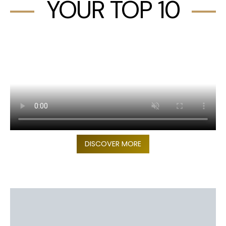
YOUR TOP 10
DISCOVER MORE