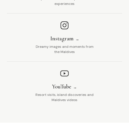
experiences
Instagram
Dreamy images and moments from
the Maldives
YouTube
Resort visits, island discoveries and
Maldives videos