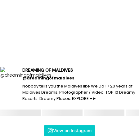
DREAMING OF MALDIVES
@dreamingofmaldives
Nobody tells you the Maldives like We Do ! +20 years of
Maldives Dreams. Photographer / Video. TOP 10 Dreamy
Resorts. Dreamy Places. EXPLORE +►
View on Instagram