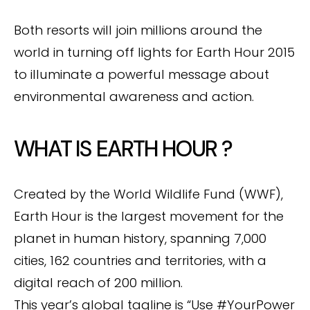
Both resorts will join millions around the
world in turning off lights for Earth Hour 2015
to illuminate a powerful message about
environmental awareness and action.
WHAT IS EARTH HOUR ?
Created by the World Wildlife Fund (WWF),
Earth Hour is the largest movement for the
planet in human history, spanning 7,000
cities, 162 countries and territories, with a
digital reach of 200 million.
This year’s global tagline is “Use #YourPower