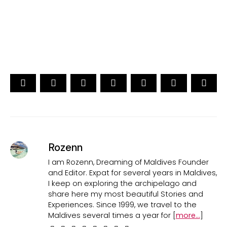
CAST YOUR VOTE NOW
Rozenn
I am Rozenn, Dreaming of Maldives Founder
and Editor. Expat for several years in Maldives,
I keep on exploring the archipelago and
share here my most beautiful Stories and
Experiences. Since 1999, we travel to the
Maldives several times a year for [
more...
]