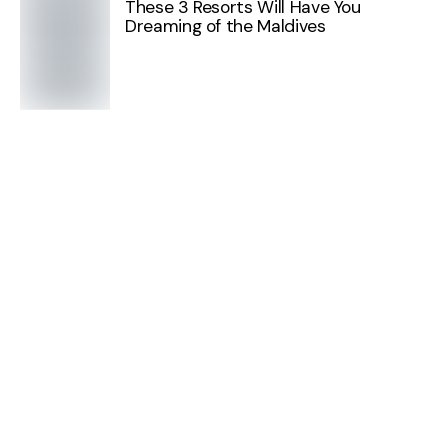
These 3 Resorts Will Have You
Dreaming of the Maldives