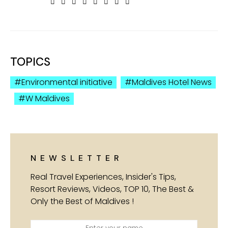
TOPICS
Environmental initiative
Maldives Hotel News
W Maldives
NEWSLETTER
Real Travel Experiences, Insider's Tips,
Resort Reviews, Videos, TOP 10, The Best &
Only the Best of Maldives !