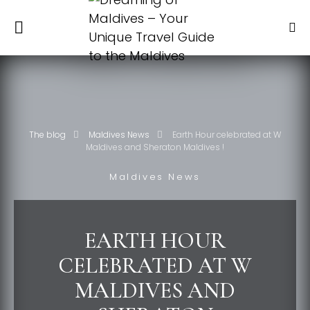
The blog
Maldives News
Earth Hour celebrated at W
Maldives and Sheraton Maldives !
Maldives News
EARTH HOUR
CELEBRATED AT W
MALDIVES AND