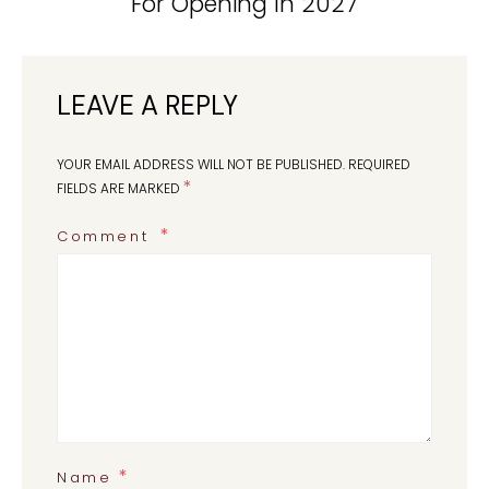
For Opening In 2027
LEAVE A REPLY
YOUR EMAIL ADDRESS WILL NOT BE PUBLISHED.
REQUIRED
*
FIELDS ARE MARKED
Comment
*
Name