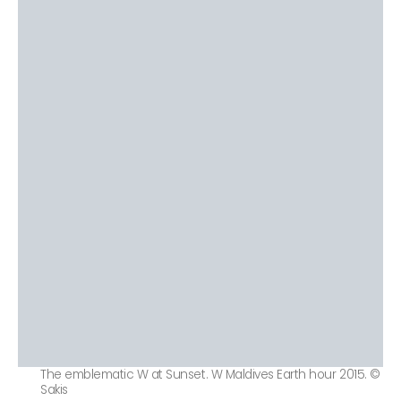
The emblematic W at Sunset. W Maldives Earth hour 2015. ©
Sakis