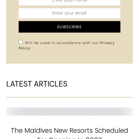
SUBSCRIBE
Will be used in accordance with our
Privacy
Policy
LATEST ARTICLES
The Maldives New Resorts Scheduled