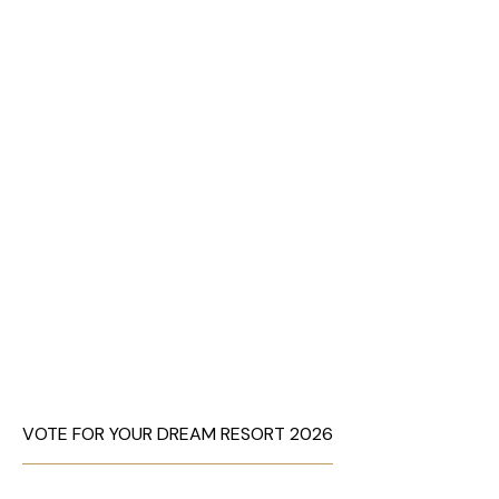
VOTE FOR YOUR DREAM RESORT 2026