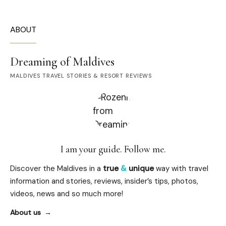
ABOUT
Dreaming of Maldives
MALDIVES TRAVEL STORIES & RESORT REVIEWS
I am your guide. Follow me.
Discover the Maldives in a
true
&
unique
way with travel
information and stories, reviews, insider’s tips, photos,
videos, news and so much more!
About us