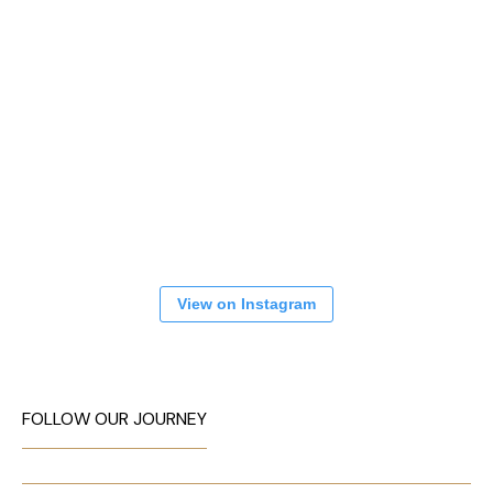
View on Instagram
FOLLOW OUR JOURNEY