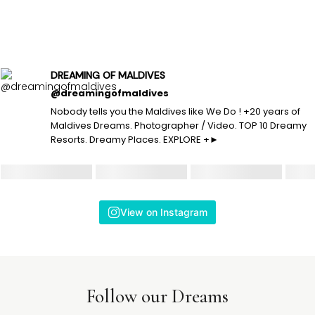
DREAMING OF MALDIVES
@dreamingofmaldives
Nobody tells you the Maldives like We Do ! +20 years of
Maldives Dreams. Photographer / Video. TOP 10 Dreamy
Resorts. Dreamy Places. EXPLORE +►
View on Instagram
Follow our Dreams