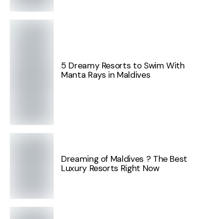
5 Dreamy Resorts to Swim With
Manta Rays in Maldives
Dreaming of Maldives ? The Best
Luxury Resorts Right Now