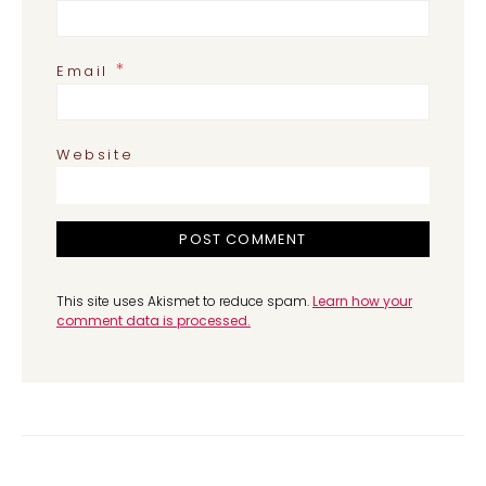
*
Email
Website
This site uses Akismet to reduce spam.
Learn how your
comment data is processed.