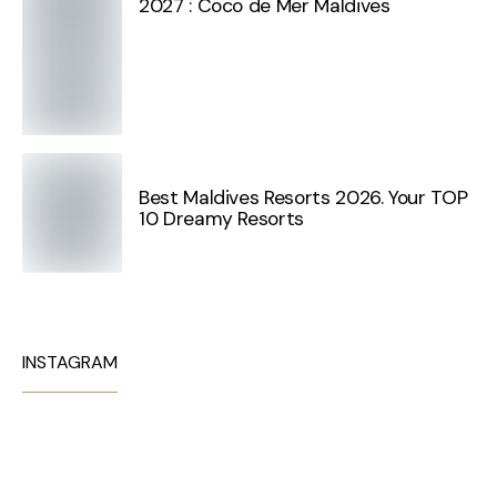
2027 : Coco de Mer Maldives
Best Maldives Resorts 2026. Your TOP
10 Dreamy Resorts
INSTAGRAM