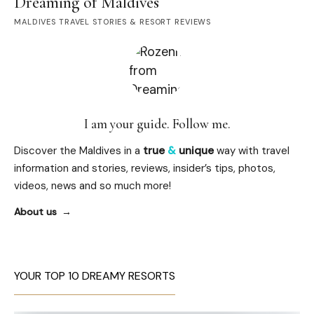
Dreaming of Maldives
MALDIVES TRAVEL STORIES & RESORT REVIEWS
I am your guide. Follow me.
Discover the Maldives in a
true
&
unique
way with travel
information and stories, reviews, insider’s tips, photos,
videos, news and so much more!
About us
YOUR TOP 10 DREAMY RESORTS