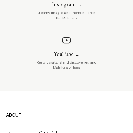
Instagram
Dreamy images and moments from
the Maldives
YouTube
Resort visits, island discoveries and
Maldives videos
ABOUT