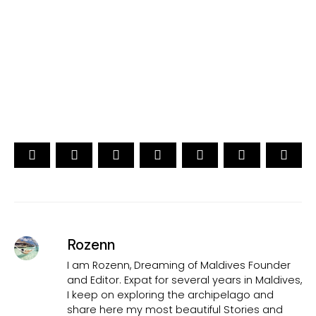
Traveler's Choice
15th Edition
CAST YOUR VOTE NOW
Rozenn
I am Rozenn, Dreaming of Maldives Founder
and Editor. Expat for several years in Maldives,
I keep on exploring the archipelago and
share here my most beautiful Stories and