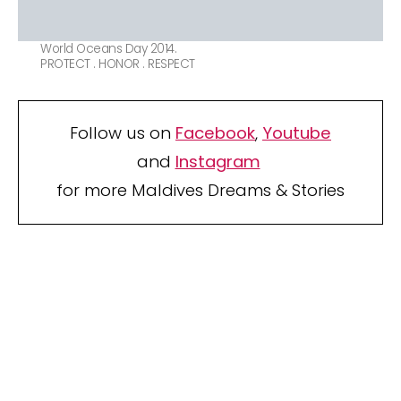
World Oceans Day 2014.
PROTECT . HONOR . RESPECT
Follow us on
Facebook
,
Youtube
and
Instagram
for more Maldives Dreams & Stories