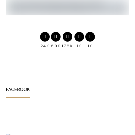
24K
60K
176K
1K
1K
FACEBOOK