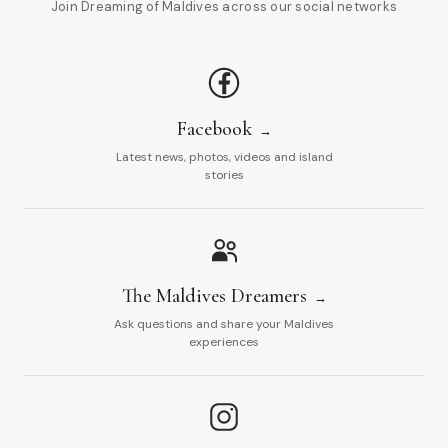
Join Dreaming of Maldives across our social networks
Facebook
Latest news, photos, videos and island
stories
The Maldives Dreamers
Ask questions and share your Maldives
experiences