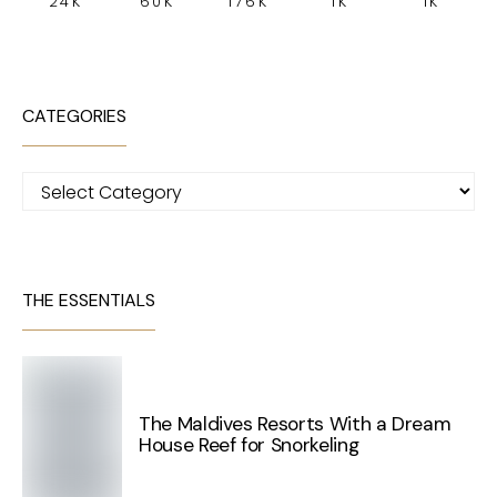
24K
60K
176K
1K
1K
CATEGORIES
Categories
THE ESSENTIALS
The Maldives Resorts With a Dream
House Reef for Snorkeling