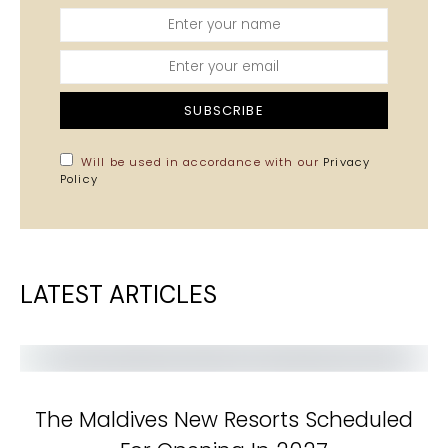
SUBSCRIBE
Will be used in accordance with our
Privacy
Policy
LATEST ARTICLES
The Maldives New Resorts Scheduled