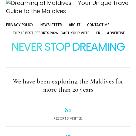
PRIVACY POLICY
NEWSLETTER
ABOUT
CONTACT ME
TOP 10 BEST RESORTS 2026 | CAST YOUR VOTE
FR
ADVERTISE
NEVER STOP DREAMING
We have been exploring the Maldives for
more than 20 years
82
RESORTS VISITED