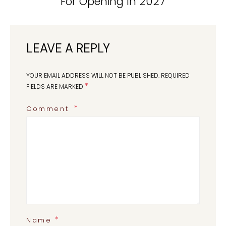
For Opening In 2027
LEAVE A REPLY
YOUR EMAIL ADDRESS WILL NOT BE PUBLISHED.
REQUIRED
*
FIELDS ARE MARKED
Comment
*
Name