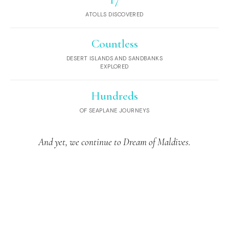
17
ATOLLS DISCOVERED
Countless
DESERT ISLANDS AND SANDBANKS
EXPLORED
Hundreds
OF SEAPLANE JOURNEYS
And yet, we continue to Dream of Maldives.