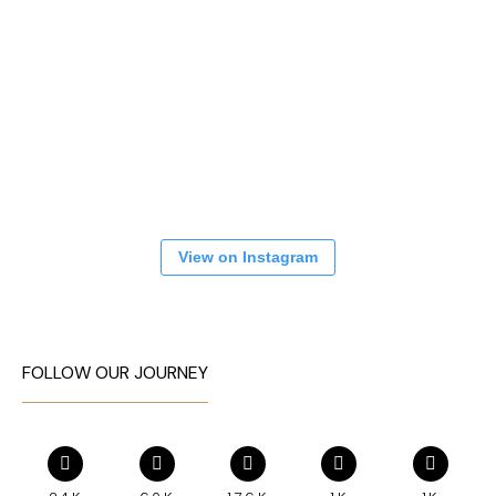
View on Instagram
FOLLOW OUR JOURNEY