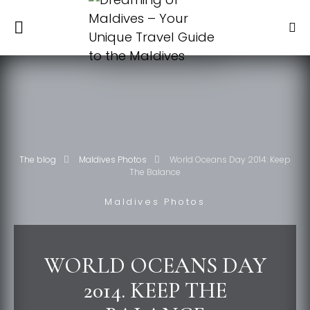
The blog
Maldives Photos
World Oceans Day 2014. Keep
The Balance
Maldives Photos
WORLD OCEANS DAY
2014. KEEP THE