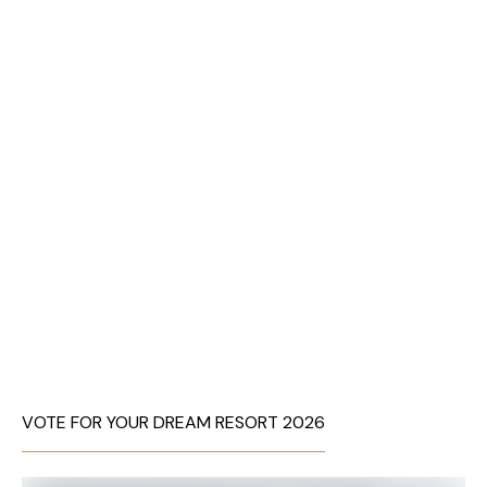
VOTE FOR YOUR DREAM RESORT 2026