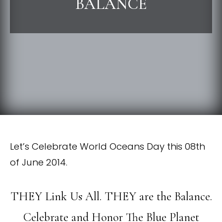
BALANCE
Let’s Celebrate World Oceans Day this 08th
of June 2014.
THEY Link Us All. THEY are the Balance.
Celebrate and Honor The Blue Planet