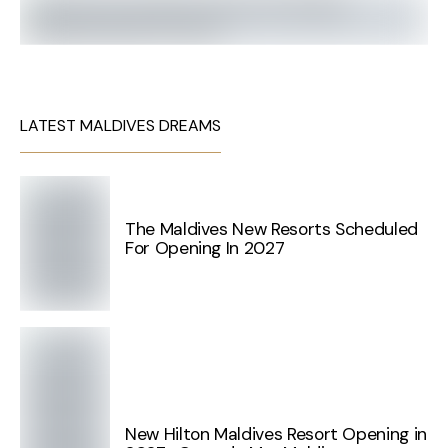
LATEST MALDIVES DREAMS
The Maldives New Resorts Scheduled
For Opening In 2027
New Hilton Maldives Resort Opening in