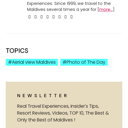
Experiences. Since 1999, we travel to the
Maldives several times a year for [
more...
]
TOPICS
Aerial view Maldives
Photo of The Day
NEWSLETTER
Real Travel Experiences, Insider's Tips,
Resort Reviews, Videos, TOP 10, The Best &
Only the Best of Maldives !