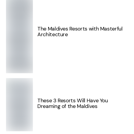
The Maldives Resorts with Masterful
Architecture
These 3 Resorts Will Have You
Dreaming of the Maldives