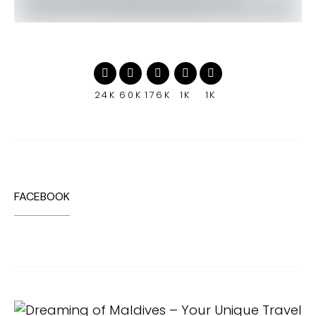
24K
60K
176K
1K
1K
FACEBOOK