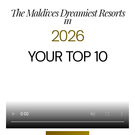
The Maldives Dreamiest Resorts
in
2026
YOUR TOP 10