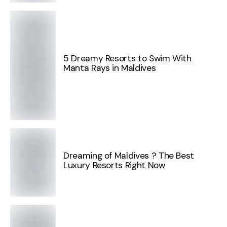
5 Dreamy Resorts to Swim With
Manta Rays in Maldives
Dreaming of Maldives ? The Best
Luxury Resorts Right Now