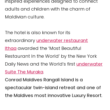
inspired experiences designed to connect
adults and children with the charm of
Maldivian culture.
The hotel is also known for its
extraordinary
underwater restaurant
Ithaa
awarded the ‘Most Beautiful
Restaurant In the World’ by the New York
Daily News and the World’s first
underwater
Suite The Muraka
.
Conrad Maldives Rangali Island is a
spectacular twin-island retreat and one of
the Maldives most innovative Luxury Resort
.