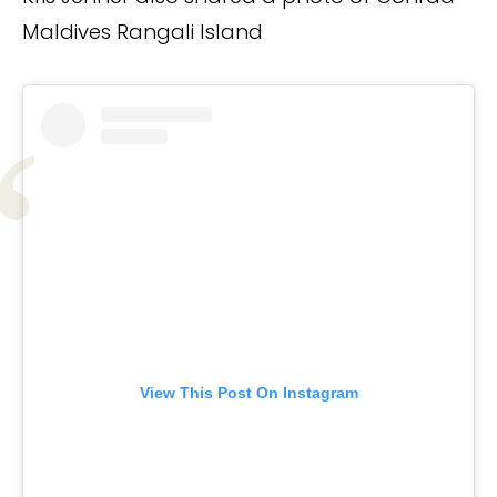
Maldives Rangali Island
View This Post On Instagram