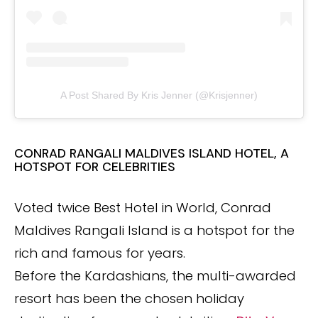
A Post Shared By Kris Jenner (@krisjenner)
CONRAD RANGALI MALDIVES ISLAND HOTEL, A
HOTSPOT FOR CELEBRITIES
Voted twice Best Hotel in World, Conrad
Maldives Rangali Island is a hotspot for the
rich and famous for years.
Before the Kardashians, the multi-awarded
resort has been the chosen holiday