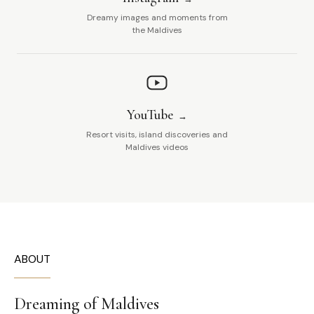
Dreamy images and moments from
the Maldives
YouTube
Resort visits, island discoveries and
Maldives videos
ABOUT
Dreaming of Maldives