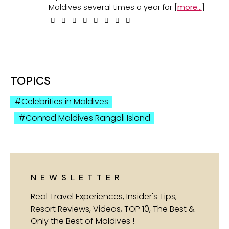
Maldives several times a year for [
more...
]
TOPICS
Celebrities in Maldives
Conrad Maldives Rangali Island
NEWSLETTER
Real Travel Experiences, Insider's Tips,
Resort Reviews, Videos, TOP 10, The Best &
Only the Best of Maldives !