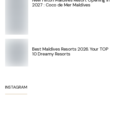
2027 : Coco de Mer Maldives
Best Maldives Resorts 2026. Your TOP
10 Dreamy Resorts
INSTAGRAM