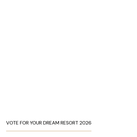
VOTE FOR YOUR DREAM RESORT 2026