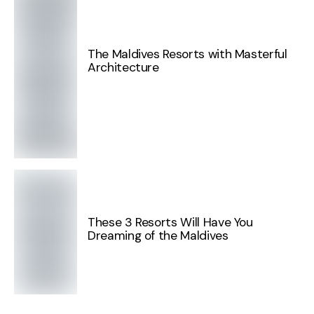
The Maldives Resorts with Masterful
Architecture
These 3 Resorts Will Have You
Dreaming of the Maldives