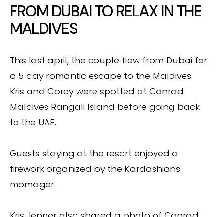
FROM DUBAI TO RELAX IN THE
MALDIVES
This last april, the couple flew from Dubai for
a 5 day romantic escape to the Maldives.
Kris and Corey were spotted at Conrad
Maldives Rangali Island before going back
to the UAE.
Guests staying at the resort enjoyed a
firework organized by the Kardashians
momager.
Kris Jenner also shared a photo of Conrad