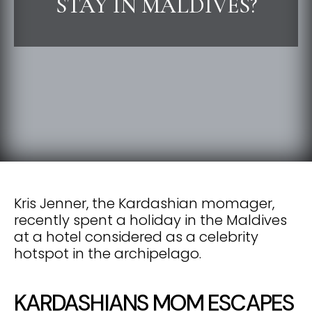
STAY IN MALDIVES?
Kris Jenner, the Kardashian momager,
recently spent a holiday in the Maldives
at a hotel considered as a celebrity
hotspot in the archipelago.
KARDASHIANS MOM ESCAPES