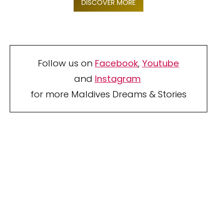
DISCOVER MORE
Follow us on
Facebook
,
Youtube
and
Instagram
for more Maldives Dreams & Stories