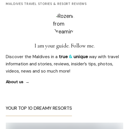
MALDIVES TRAVEL STORIES & RESORT REVIEWS
I am your guide. Follow me.
Discover the Maldives in a
true
&
unique
way with travel
information and stories, reviews, insider’s tips, photos,
videos, news and so much more!
About us
YOUR TOP 10 DREAMY RESORTS