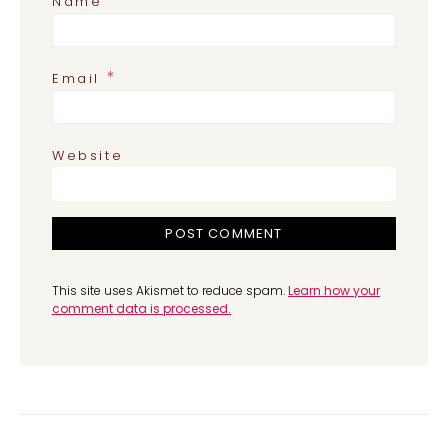
*
Name
*
Email
Website
This site uses Akismet to reduce spam.
Learn how your
comment data is processed.