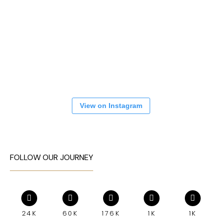
View on Instagram
FOLLOW OUR JOURNEY
24K
60K
176K
1K
1K