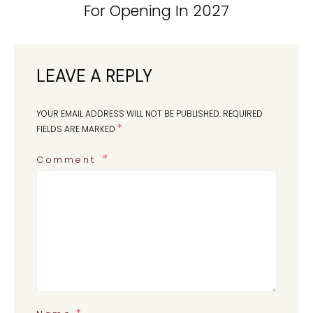
For Opening In 2027
LEAVE A REPLY
YOUR EMAIL ADDRESS WILL NOT BE PUBLISHED.
REQUIRED
*
FIELDS ARE MARKED
Comment