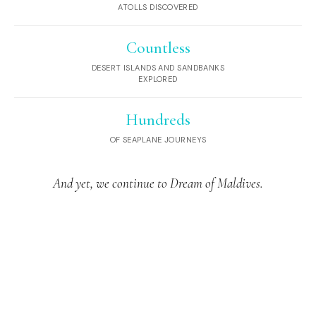
ATOLLS DISCOVERED
Countless
DESERT ISLANDS AND SANDBANKS
EXPLORED
Hundreds
OF SEAPLANE JOURNEYS
And yet, we continue to Dream of Maldives.