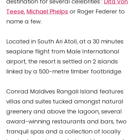
destination for several celebrities :
Dita Von
Teese
,
Michael Phelps
or Roger Federer to
name a few.
Located in South Ari Atoll, at a 30 minutes
seaplane flight from Male International
airport, the resort is settled on 2 islands
linked by a 500-metre timber footbridge.
Conrad Maldives Rangali Island features
villas and suites tucked amongst natural
greenery and above the lagoon, several
award-winning restaurants and bars, two
tranquil spas and a collection of locally