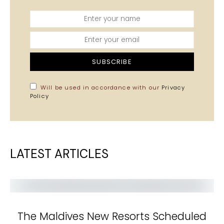
SUBSCRIBE
Will be used in accordance with our
Privacy
Policy
LATEST ARTICLES
The Maldives New Resorts Scheduled