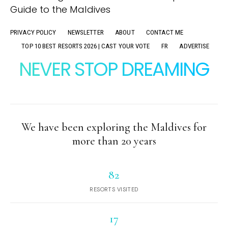
PRIVACY POLICY
NEWSLETTER
ABOUT
CONTACT ME
TOP 10 BEST RESORTS 2026 | CAST YOUR VOTE
FR
ADVERTISE
NEVER STOP DREAMING
We have been exploring the Maldives for
more than 20 years
82
RESORTS VISITED
17