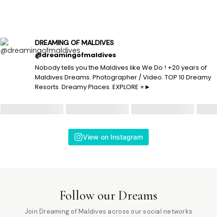
DREAMING OF MALDIVES
@dreamingofmaldives
Nobody tells you the Maldives like We Do ! +20 years of
Maldives Dreams. Photographer / Video. TOP 10 Dreamy
Resorts. Dreamy Places. EXPLORE +►
View on Instagram
Follow our Dreams
Join Dreaming of Maldives across our social networks