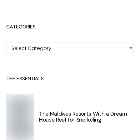
CATEGORIES
Categories
THE ESSENTIALS
The Maldives Resorts With a Dream
House Reef for Snorkeling