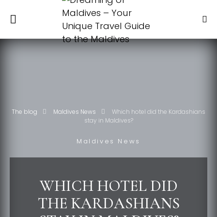
The blog
Maldives News
Which hotel did the Kardashians
stay in Maldives?
Maldives News
WHICH HOTEL DID
THE KARDASHIANS