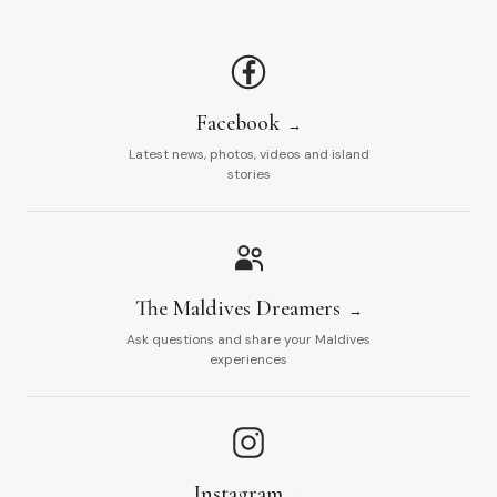
Facebook
Latest news, photos, videos and island
stories
The Maldives Dreamers
Ask questions and share your Maldives
experiences
Instagram