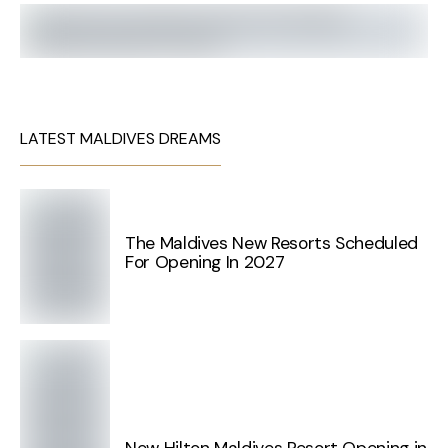
LATEST MALDIVES DREAMS
The Maldives New Resorts Scheduled
For Opening In 2027
New Hilton Maldives Resort Opening in