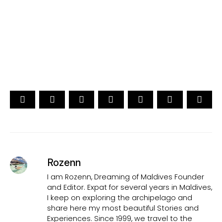
15th Edition
CAST YOUR VOTE NOW
Rozenn
I am Rozenn, Dreaming of Maldives Founder
and Editor. Expat for several years in Maldives,
I keep on exploring the archipelago and
share here my most beautiful Stories and
Experiences. Since 1999, we travel to the