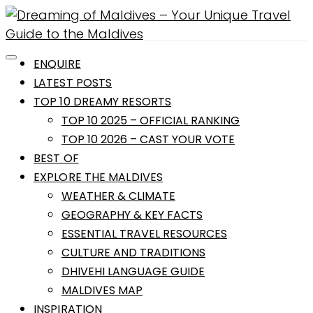
ENQUIRE
LATEST POSTS
TOP 10 DREAMY RESORTS
TOP 10 2025 – OFFICIAL RANKING
TOP 10 2026 – CAST YOUR VOTE
BEST OF
EXPLORE THE MALDIVES
WEATHER & CLIMATE
GEOGRAPHY & KEY FACTS
ESSENTIAL TRAVEL RESOURCES
CULTURE AND TRADITIONS
DHIVEHI LANGUAGE GUIDE
MALDIVES MAP
INSPIRATION