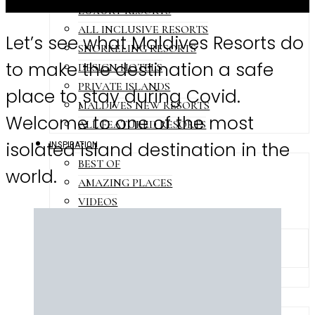
LUXURY RESORTS
ALL INCLUSIVE RESORTS
Let’s see what Maldives Resorts do
SNORKELING RESORTS
to make the destination a safe
DESIGN HOTELS
PRIVATE ISLANDS
place to stay during Covid.
MALDIVES NEW RESORTS
Welcome to one of the most
ALL FEATURED RESORTS
isolated island destination in the
INSPIRATION
BEST OF
world.
AMAZING PLACES
VIDEOS
PHOTOS
ISLANDS PHOTO GALLERIES
RESORTS PHOTO GALLERIES
MALDIVES SHORTS
LEISURES