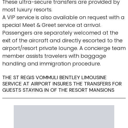
These ultra-secure transfers are provided by
most luxury resorts.
A VIP service is also available on request with a
special Meet & Greet service at arrival.
Passengers are separately welcomed at the
exit of the aircraft and directly escorted to the
airport/resort private lounge. A concierge team
member assists travelers with baggage
handling and immigration procedure.
THE ST REGIS VOMMULI BENTLEY LIMOUSINE
SERVICE AT AIRPORT INSURES THE TRANSFERS FOR
GUESTS STAYING IN OF THE RESORT MANSIONS