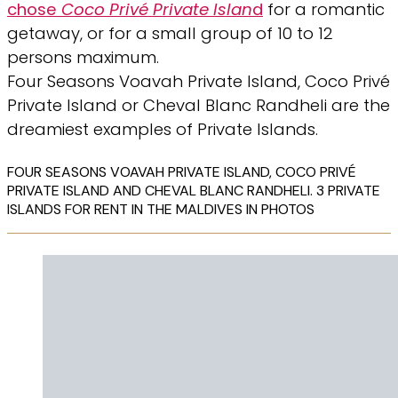
chose
Coco Privé Private Islan
d
for a romantic
getaway, or for a small group of 10 to 12
persons maximum.
Four Seasons Voavah Private Island, Coco Privé
Private Island or Cheval Blanc Randheli are the
dreamiest examples of Private Islands.
FOUR SEASONS VOAVAH PRIVATE ISLAND, COCO PRIVÉ
PRIVATE ISLAND AND CHEVAL BLANC RANDHELI. 3 PRIVATE
ISLANDS FOR RENT IN THE MALDIVES IN PHOTOS