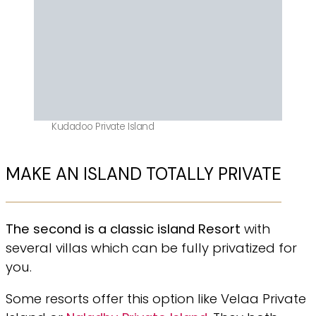
Kudadoo Private Island
MAKE AN ISLAND TOTALLY PRIVATE
The second is a classic island Resort
with
several villas which can be fully privatized for
you.
Some resorts offer this option like Velaa Private