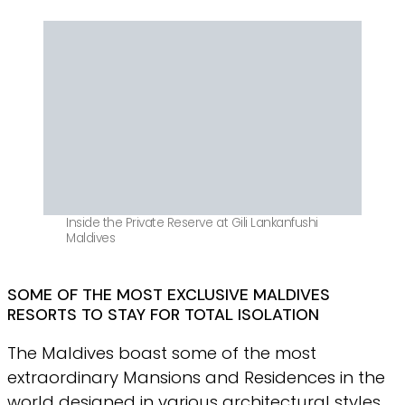
Inside the Private Reserve at Gili Lankanfushi
Maldives
SOME OF THE MOST EXCLUSIVE MALDIVES
RESORTS TO STAY FOR TOTAL ISOLATION
The Maldives boast some of the most
extraordinary Mansions and Residences in the
world designed in various architectural styles