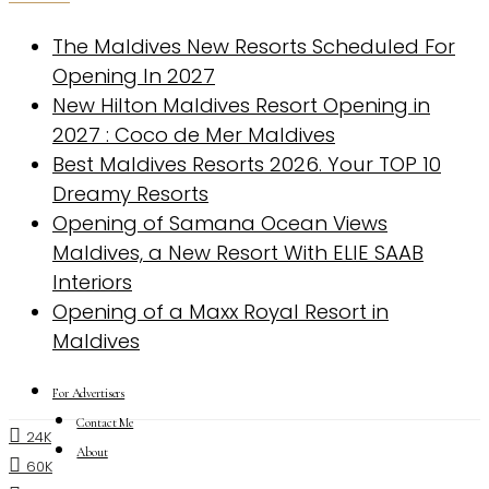
The Maldives New Resorts Scheduled For
Opening In 2027
New Hilton Maldives Resort Opening in
2027 : Coco de Mer Maldives
Best Maldives Resorts 2026. Your TOP 10
Dreamy Resorts
Opening of Samana Ocean Views
Maldives, a New Resort With ELIE SAAB
Interiors
Opening of a Maxx Royal Resort in
Maldives
For Advertisers
Contact Me
24K
About
60K