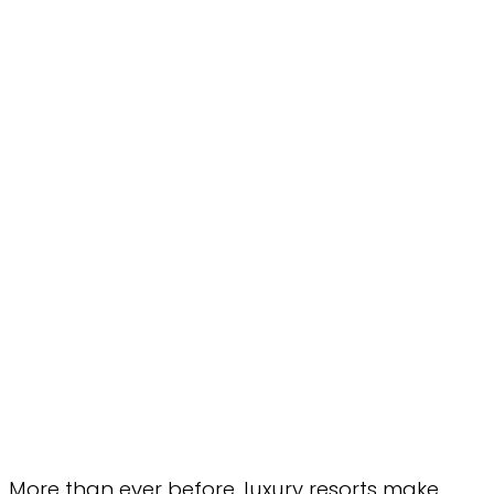
More than ever before, luxury resorts make