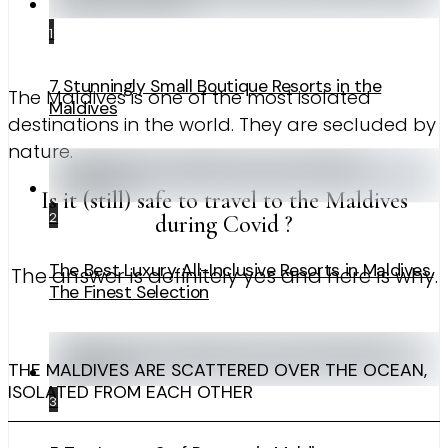
1
7 Stunningly Small Boutique Resorts in the
The Maldives is one of the most isolated
Maldives
destinations in the world. They are secluded by
nature.
Is it (still) safe to travel to the Maldives
2
during Covid ?
The Best Luxury All-Inclusive Resorts in Maldives.
The answer is definitely yes and here is why.
The Finest Selection
THE MALDIVES ARE SCATTERED OVER THE OCEAN,
ISOLATED FROM EACH OTHER
3