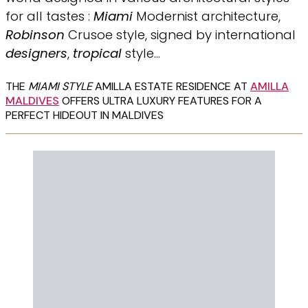
for all tastes :
Miami
Modernist architecture,
Robinson
Crusoe style, signed by international
designers
,
tropical
style…
THE
MIAMI STYLE
AMILLA ESTATE RESIDENCE AT
AMILLA
MALDIVES
OFFERS ULTRA LUXURY FEATURES FOR A
PERFECT HIDEOUT IN MALDIVES