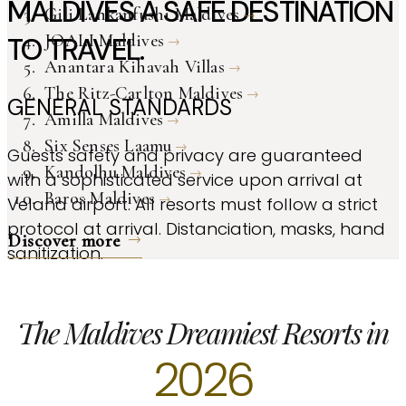
MALDIVES A SAFE DESTINATION
Gili Lankanfushi Maldives
JOALI Maldives
TO TRAVEL.
Anantara Kihavah Villas
The Ritz-Carlton Maldives
GENERAL STANDARDS
Amilla Maldives
Six Senses Laamu
Guests safety and privacy are guaranteed
Kandolhu Maldives
with a sophisticated service upon arrival at
Baros Maldives
Velana airport. All resorts must follow a strict
protocol at arrival. Distanciation, masks, hand
Discover more
sanitization.
The Maldives Dreamiest Resorts in
2026