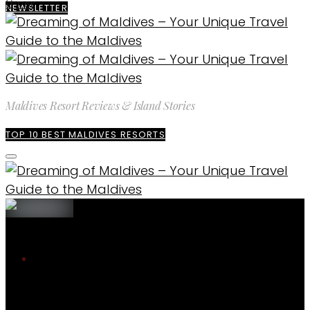
176K
NEWSLETTER
Maldives Resort Reviews & Island Stories
TOP 10 BEST MALDIVES RESORTS
The blog
Maldives Travel Guide
What it’s like to stay in Maldives Resorts
during Covid
Maldives Travel Guide
ENQUIRE
EXPLORE MALDIVES