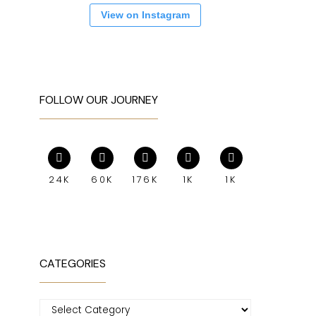
View on Instagram
FOLLOW OUR JOURNEY
24K
60K
176K
1K
1K
CATEGORIES
Categories