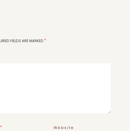
*
UIRED FIELDS ARE MARKED
*
Website