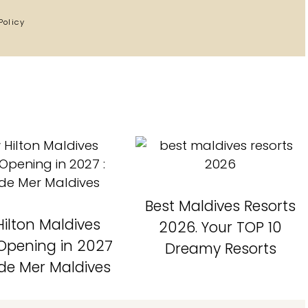
Policy
Best Maldives Resorts
ilton Maldives
2026. Your TOP 10
 Opening in 2027
Dreamy Resorts
 de Mer Maldives