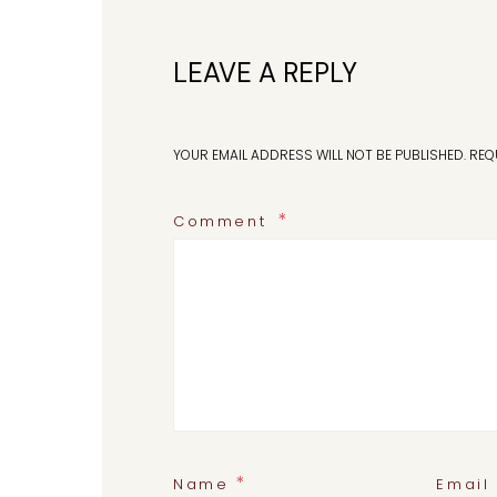
LEAVE A REPLY
YOUR EMAIL ADDRESS WILL NOT BE PUBLISHED.
REQ
Comment
*
Name
Email