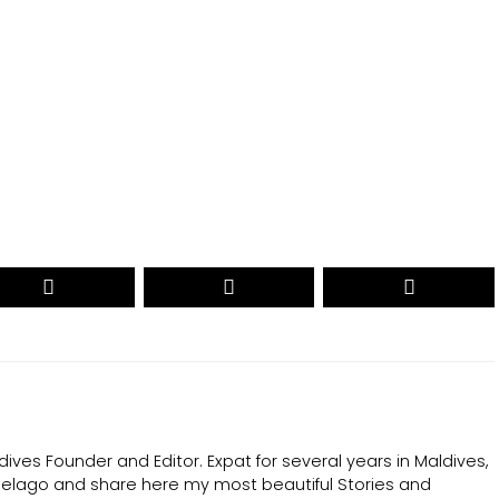
CAST YOUR VOTE NOW
ives Founder and Editor. Expat for several years in Maldives,
ipelago and share here my most beautiful Stories and