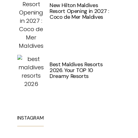
New Hilton Maldives
Resort Opening in 2027 :
Coco de Mer Maldives
Best Maldives Resorts
2026. Your TOP 10
Dreamy Resorts
INSTAGRAM