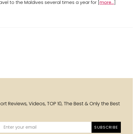
avel to the Maldives several times a year for [
more...
]
esort Reviews, Videos, TOP 10, The Best & Only the Best
SUBSCRIBE