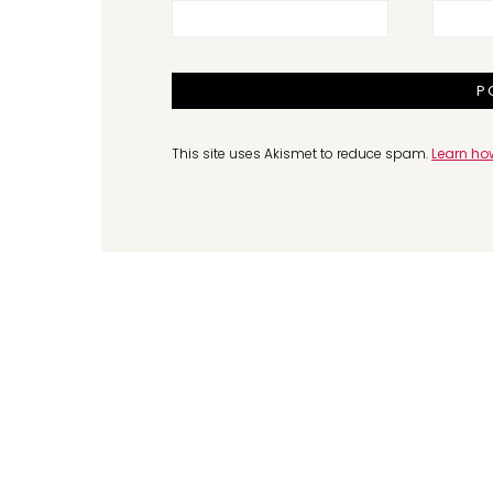
This site uses Akismet to reduce spam.
Learn ho