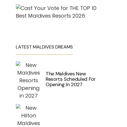
LATEST MALDIVES DREAMS
The Maldives New
Resorts Scheduled For
Opening In 2027