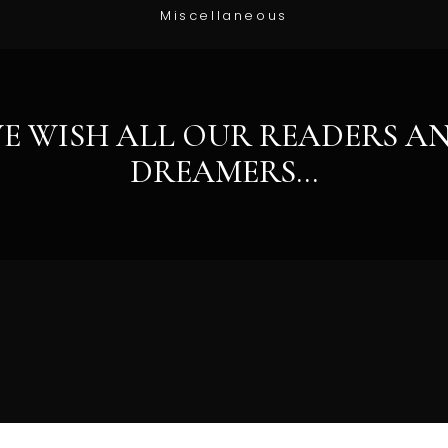
Miscellaneous
E WISH ALL OUR READERS A
DREAMERS…