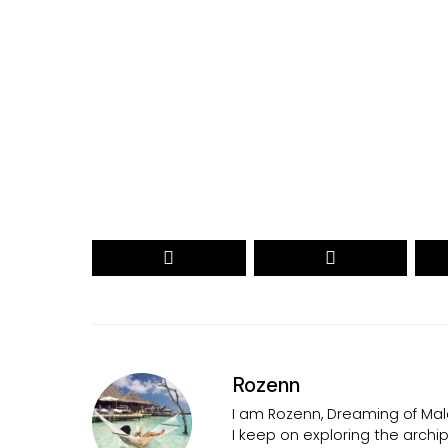
Your name
myemail@example.com
Your
Your
Name
email
RECEIVE THE 2026 REVEAL
Secured by reCAPTCHA. Google
Privacy
and
Terms
apply.
Rozenn
I am Rozenn, Dreaming of Mald
I keep on exploring the arch