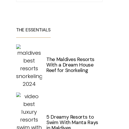
THE ESSENTIALS
The Maldives Resorts
With a Dream House
Reef for Snorkeling
5 Dreamy Resorts to
Swim With Manta Rays
in Maldives