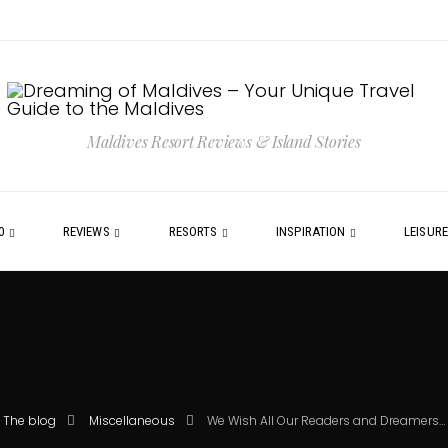
Maldives Resort Reviews & Island Stories
0
REVIEWS
RESORTS
INSPIRATION
LEISUR
The blog
Miscellaneous
We Wish All Our Readers and Dreamers…