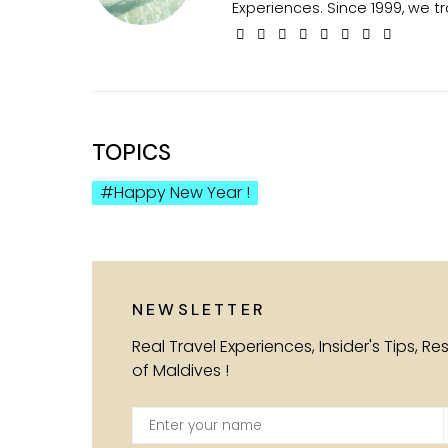
Experiences. Since 1999, we tr
TOPICS
Happy New Year !
NEWSLETTER
Real Travel Experiences, Insider's Tips, R
of Maldives !