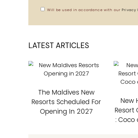
Will be used in accordance with our
Privacy 
LATEST ARTICLES
The Maldives New
New H
Resorts Scheduled For
Resort
Opening In 2027
: Coco