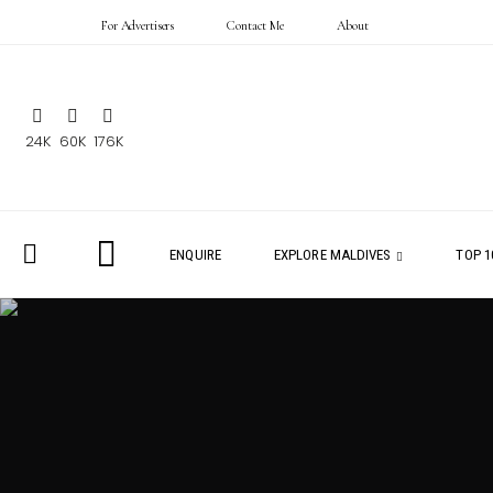
For Advertisers
Contact Me
About
24K
60K
176K
ENQUIRE
EXPLORE MALDIVES
TOP 1