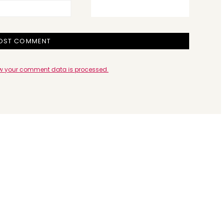
w your comment data is processed.