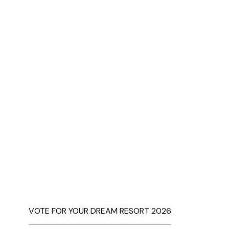
VOTE FOR YOUR DREAM RESORT 2026