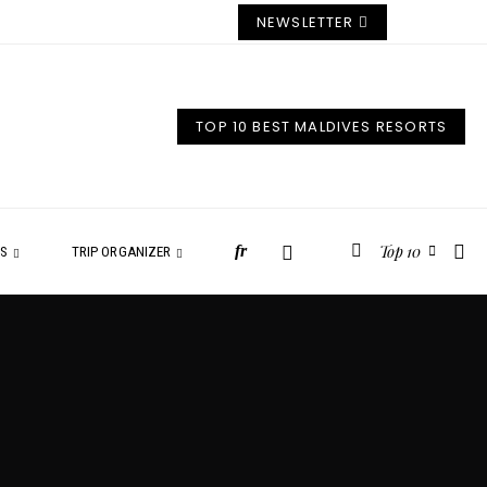
NEWSLETTER
TOP 10 BEST MALDIVES RESORTS
Top 10
fr
ES
TRIP ORGANIZER