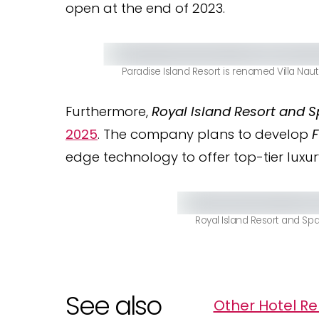
open at the end of 2023.
Paradise Island Resort is renamed Villa Nau
Furthermore,
Royal Island Resort and 
2025
. The company plans to develop
F
edge technology to offer top-tier luxur
Royal Island Resort and Spa
See also
Other Hotel Re