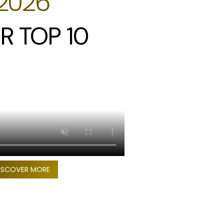
2026
R TOP 10
ISCOVER MORE