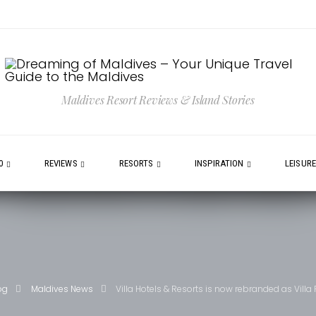
Maldives Resort Reviews & Island Stories
0
REVIEWS
RESORTS
INSPIRATION
LEISUR
og
Maldives News
Villa Hotels & Resorts is now rebranded as Villa