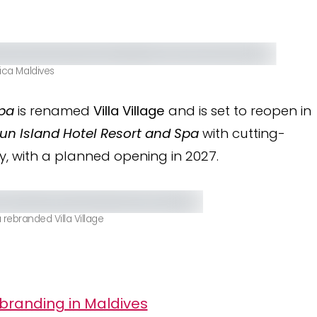
tica Maldives
Spa
is renamed
Villa Village
and is set to reopen in
un Island Hotel Resort and Spa
with cutting-
y, with a planned opening in 2027.
 rebranded Villa Village
branding in Maldives