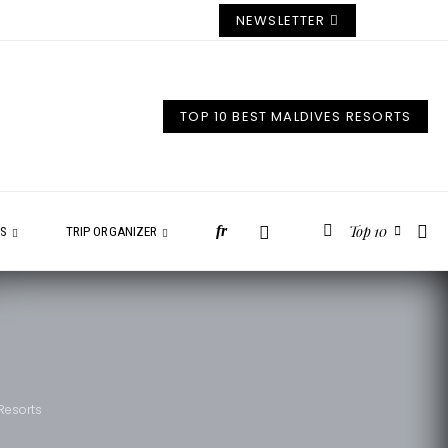
NEWSLETTER
TOP 10 BEST MALDIVES RESORTS
Top 10
fr
ES
TRIP ORGANIZER
 Resorts