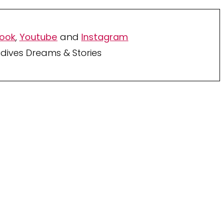
ook
,
Youtube
and
Instagram
dives Dreams & Stories
Your TOP Best Maldives
Resorts 2026
YOUR CHOICE. YOUR DREAM. YOUR VOICE