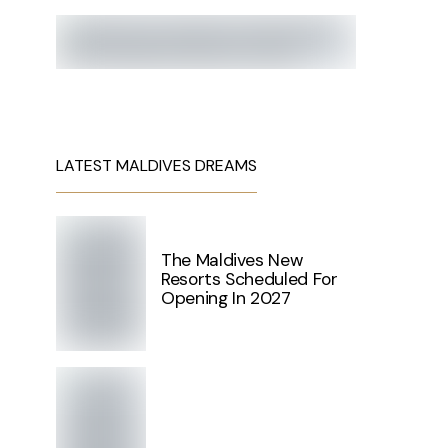
LATEST MALDIVES DREAMS
The Maldives New
Resorts Scheduled For
Opening In 2027