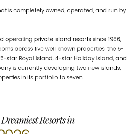
 that is completely owned, operated, and run by
perating private island resorts since 1986,
ooms across five well known properties: the 5-
 5-star Royal Island, 4-star Holiday Island, and
pany is currently developing two new islands,
erties in its portfolio to seven.
 Dreamiest Resorts in