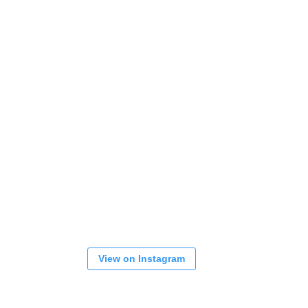
View on Instagram