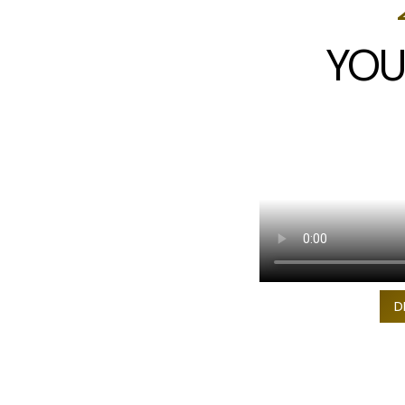
YOU
D