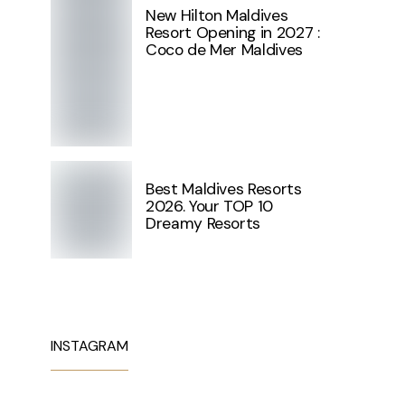
New Hilton Maldives
Resort Opening in 2027 :
Coco de Mer Maldives
Best Maldives Resorts
2026. Your TOP 10
Dreamy Resorts
INSTAGRAM