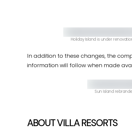
Holiday Island is under renovatio
In addition to these changes, the comp
information will follow when made avail
Sun Island rebranded
ABOUT VILLA RESORTS