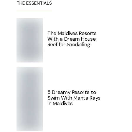
THE ESSENTIALS
The Maldives Resorts
With a Dream House
Reef for Snorkeling
5 Dreamy Resorts to
Swim With Manta Rays
in Maldives