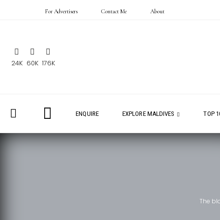
For Advertisers
Contact Me
About
24K
60K
176K
ENQUIRE
EXPLORE MALDIVES
TOP 1
The bl