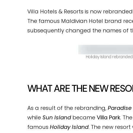
Villa Hotels & Resorts is now rebranded 
The famous Maldivian Hotel brand rec
subsequently changed the names of the
Holiday Island rebranded
WHAT ARE THE NEW RESO
As a result of the rebranding,
Paradise 
while
Sun Island
became
Villa Park
. Th
famous
Holiday Island
. The new resort