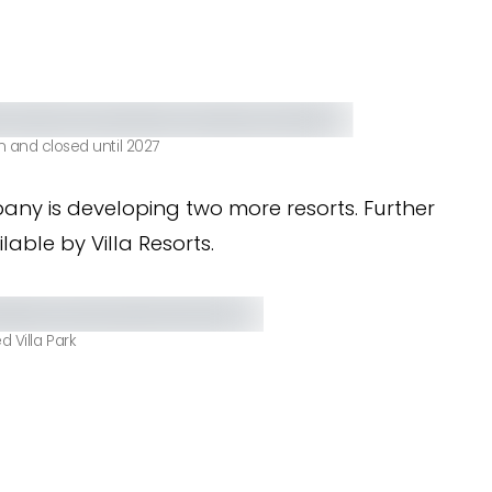
n and closed until 2027
any is developing two more resorts. Further
able by Villa Resorts.
 Villa Park