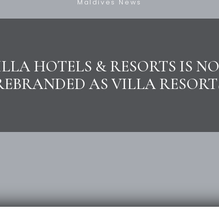
Maldives News
ILLA HOTELS & RESORTS IS N
REBRANDED AS VILLA RESORT