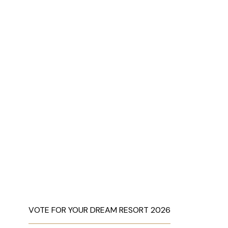
VOTE FOR YOUR DREAM RESORT 2026