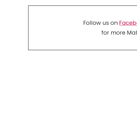
Follow us on
Faceb
for more Mal