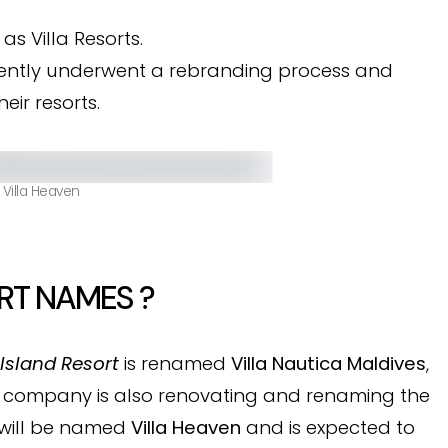
as Villa Resorts.
ently underwent a rebranding process and
ir resorts.
 Villa Heaven
RT NAMES ?
Island Resort
is renamed
Villa Nautica Maldives
,
e company is also renovating and renaming the
 will be named
Villa Heaven
and is expected to