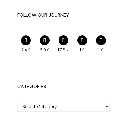
FOLLOW OUR JOURNEY
24K
60K
176K
1K
1K
CATEGORIES
Categories