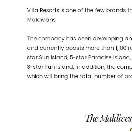
Villa Resorts is one of the few brands
Maldivians.
The company has been developing and o
and currently boasts more than 1,100 r
star Sun Island, 5-star Paradise Island,
3-star Fun Island. In addition, the com
which will bring the total number of prop
The Maldives