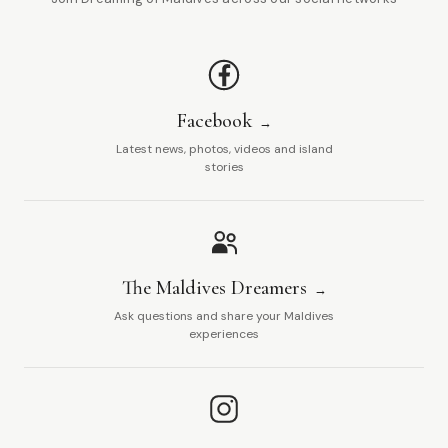
Facebook
Latest news, photos, videos and island
stories
The Maldives Dreamers
Ask questions and share your Maldives
experiences