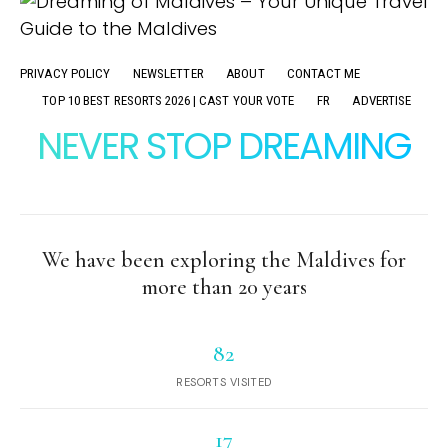
PRIVACY POLICY
NEWSLETTER
ABOUT
CONTACT ME
TOP 10 BEST RESORTS 2026 | CAST YOUR VOTE
FR
ADVERTISE
NEVER STOP DREAMING
We have been exploring the Maldives for
more than 20 years
82
RESORTS VISITED
17