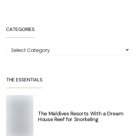
CATEGORIES
Categories
THE ESSENTIALS
The Maldives Resorts With a Dream
House Reef for Snorkeling