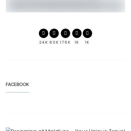
24K
60K
176K
1K
1K
FACEBOOK