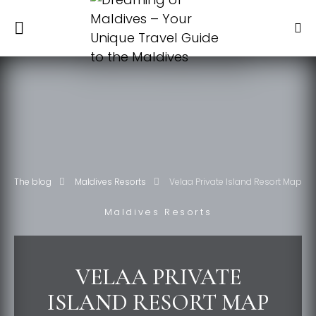
The blog
Maldives Resorts
Velaa Private Island Resort Map
Maldives Resorts
VELAA PRIVATE
ISLAND RESORT MAP