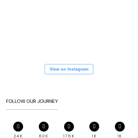
View on Instagram
FOLLOW OUR JOURNEY
24K
60K
176K
1K
1K