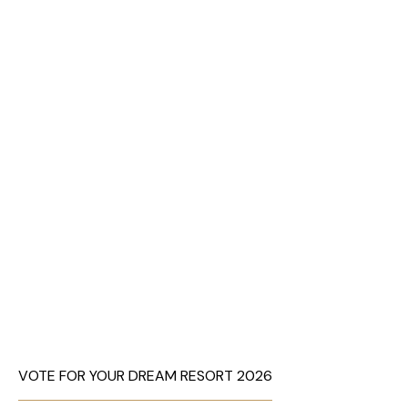
VOTE FOR YOUR DREAM RESORT 2026