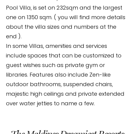
Pool Villa, is set on 232sqm and the largest
one on 1350 sqm. ( you will find more details
about the villa sizes and numbers at the
end ).
In some Villas, amenities and services
include spaces that can be customized to
guest wishes such as private gym or
libraries. Features also include Zen-like
outdoor bathrooms, suspended chairs,
majestic high ceilings and private extended
over water jetties to name a few.
The Maldives Dreamiest Resorts