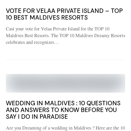
VOTE FOR VELAA PRIVATE ISLAND – TOP
10 BEST MALDIVES RESORTS
Cast your vote for Velaa Private Island for the TOP 10
Maldives Best Resorts. The TOP 10 Maldives Dreamy Resorts
celebrates and recognizes…
WEDDING IN MALDIVES : 10 QUESTIONS
AND ANSWERS TO KNOW BEFORE YOU
SAY I DO IN PARADISE
Are you Dreaming of a wedding in Maldives ? Here are the 10