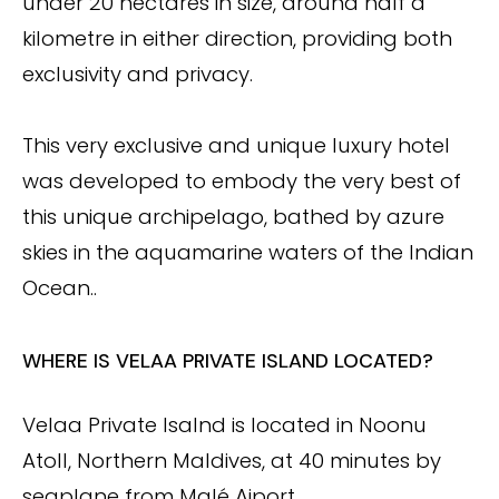
under 20 hectares in size, around half a
kilometre in either direction, providing both
exclusivity and privacy.
This very exclusive and unique luxury hotel
was developed to embody the very best of
this unique archipelago, bathed by azure
skies in the aquamarine waters of the Indian
Ocean..
WHERE IS VELAA PRIVATE ISLAND LOCATED?
Velaa Private Isalnd is located in Noonu
Atoll, Northern Maldives, at 40 minutes by
seaplane from Malé Aiport.