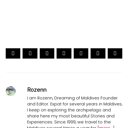
15th Edition
CAST YOUR VOTE NOW
Rozenn
I am Rozenn, Dreaming of Maldives Founder
and Editor. Expat for several years in Maldives,
I keep on exploring the archipelago and
share here my most beautiful Stories and
Experiences. Since 1999, we travel to the
Maldives several times a year for [
more...
]