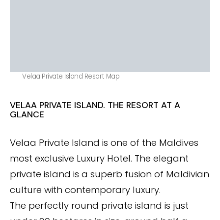
Velaa Private Island Resort Map
VELAA PRIVATE ISLAND. THE RESORT AT A
GLANCE
Velaa Private Island is one of the Maldives
most exclusive Luxury Hotel. The elegant
private island is a superb fusion of Maldivian
culture with contemporary luxury.
The perfectly round private island is just