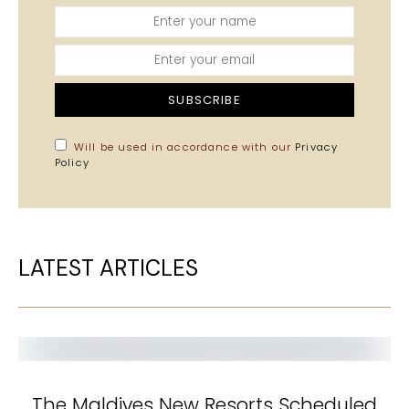
SUBSCRIBE
Will be used in accordance with our
Privacy
Policy
LATEST ARTICLES
The Maldives New Resorts Scheduled