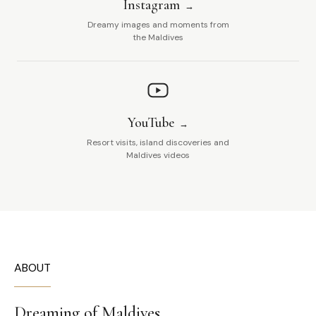
Instagram
Dreamy images and moments from
the Maldives
YouTube
Resort visits, island discoveries and
Maldives videos
ABOUT
Dreaming of Maldives