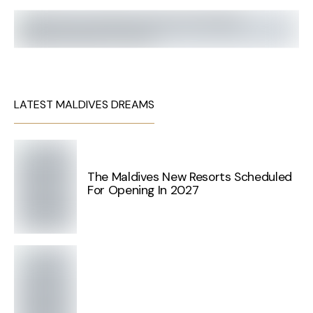
LATEST MALDIVES DREAMS
The Maldives New Resorts Scheduled
For Opening In 2027