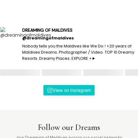
DREAMING OF MALDIVES
@dreamingofmaldives
Nobody tells you the Maldives like We Do ! +20 years of
Maldives Dreams. Photographer / Video. TOP 10 Dreamy
Resorts. Dreamy Places. EXPLORE +►
View on Instagram
Follow our Dreams
Join Dreaming of Maldives across our social networks