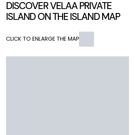
DISCOVER VELAA PRIVATE
ISLAND ON THE ISLAND MAP
CLICK TO ENLARGE THE MAP