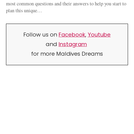
most common questions and their answers to help you start to
plan this unique…
Follow us on
Facebook
,
Youtube
and
Instagram
for more Maldives Dreams