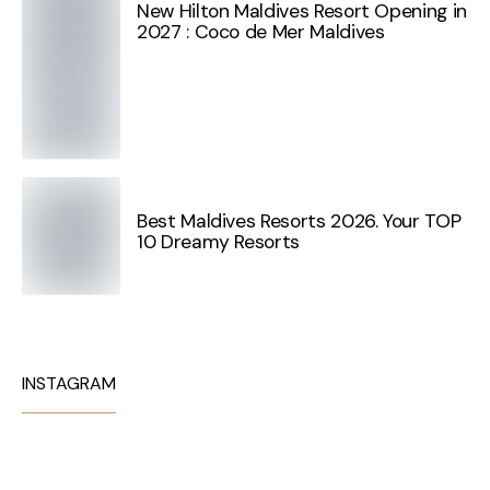
New Hilton Maldives Resort Opening in
2027 : Coco de Mer Maldives
Best Maldives Resorts 2026. Your TOP
10 Dreamy Resorts
INSTAGRAM