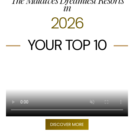
in
2026
YOUR TOP 10
DISCOVER MORE