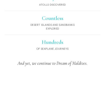
ATOLLS DISCOVERED
Countless
DESERT ISLANDS AND SANDBANKS
EXPLORED
Hundreds
OF SEAPLANE JOURNEYS
And yet, we continue to Dream of Maldives.