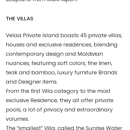
THE VILLAS
Velaa Private Island boasts 45 private villas,
houses and exclusive residences, blending
contemporary design and Maldivian
nuances, featuring soft colors, fine linen,
teak and bamboo, luxury furniture Brands
and Designer items.
From the first Villa category to the most
exclusive Residence, they all offer private
pools, a lot of privacy and extraordinary
volumes.
The “smallest” Villa, called the Sunrise Water