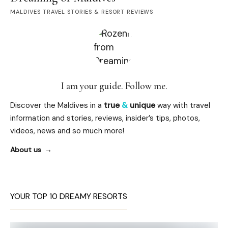
MALDIVES TRAVEL STORIES & RESORT REVIEWS
I am your guide. Follow me.
Discover the Maldives in a
true
&
unique
way with travel
information and stories, reviews, insider’s tips, photos,
videos, news and so much more!
About us
YOUR TOP 10 DREAMY RESORTS