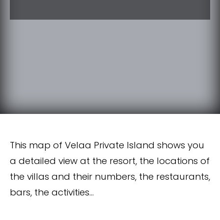
This map of Velaa Private Island shows you
a detailed view at the resort, the locations of
the villas and their numbers, the restaurants,
bars, the activities…