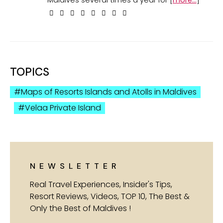
TOPICS
Maps of Resorts Islands and Atolls in Maldives
Velaa Private Island
NEWSLETTER
Real Travel Experiences, Insider's Tips,
Resort Reviews, Videos, TOP 10, The Best &
Only the Best of Maldives !