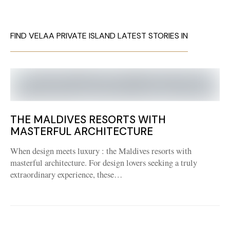
FIND VELAA PRIVATE ISLAND LATEST STORIES IN
THE MALDIVES RESORTS WITH
MASTERFUL ARCHITECTURE
When design meets luxury : the Maldives resorts with
masterful architecture. For design lovers seeking a truly
extraordinary experience, these…