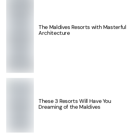
The Maldives Resorts with Masterful
Architecture
These 3 Resorts Will Have You
Dreaming of the Maldives