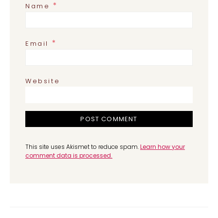
*
Name
*
Email
Website
This site uses Akismet to reduce spam.
Learn how your
comment data is processed.