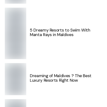
5 Dreamy Resorts to Swim With
Manta Rays in Maldives
Dreaming of Maldives ? The Best
Luxury Resorts Right Now