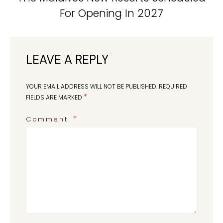
For Opening In 2027
LEAVE A REPLY
YOUR EMAIL ADDRESS WILL NOT BE PUBLISHED.
REQUIRED
*
FIELDS ARE MARKED
Comment