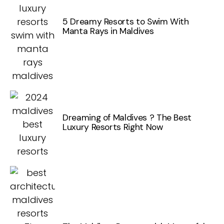
5 Dreamy Resorts to Swim With
Manta Rays in Maldives
Dreaming of Maldives ? The Best
Luxury Resorts Right Now