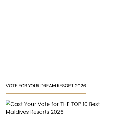
VOTE FOR YOUR DREAM RESORT 2026