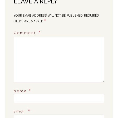
LEAVE A REPLY
YOUR EMAIL ADDRESS WILL NOT BE PUBLISHED.
REQUIRED
*
FIELDS ARE MARKED
Comment
*
Name
*
Email