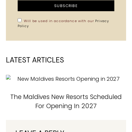
SUBSCRIBE
Will be used in accordance with our
Privacy
Policy
LATEST ARTICLES
The Maldives New Resorts Scheduled
For Opening In 2027