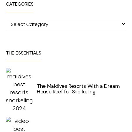
CATEGORIES
Categories
THE ESSENTIALS
The Maldives Resorts With a Dream
House Reef for Snorkeling