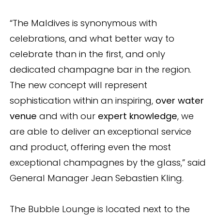
“The Maldives is synonymous with
celebrations, and what better way to
celebrate than in the first, and only
dedicated champagne bar in the region.
The new concept will represent
sophistication within an inspiring,
over water
venue
and with our
expert knowledge
, we
are able to deliver an exceptional service
and product, offering even the most
exceptional champagnes by the glass,” said
General Manager Jean Sebastien Kling.
The Bubble Lounge is located next to the