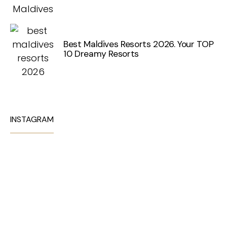
Best Maldives Resorts 2026. Your TOP
10 Dreamy Resorts
INSTAGRAM