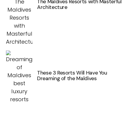
The Maldives Resorts with Masterful
Architecture
These 3 Resorts Will Have You
Dreaming of the Maldives