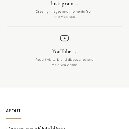
Instagram
Dreamy images and moments from
the Maldives
YouTube
Resort visits, island discoveries and
Maldives videos
ABOUT