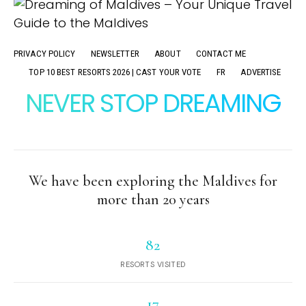
PRIVACY POLICY
NEWSLETTER
ABOUT
CONTACT ME
TOP 10 BEST RESORTS 2026 | CAST YOUR VOTE
FR
ADVERTISE
NEVER STOP DREAMING
We have been exploring the Maldives for
more than 20 years
82
RESORTS VISITED
17