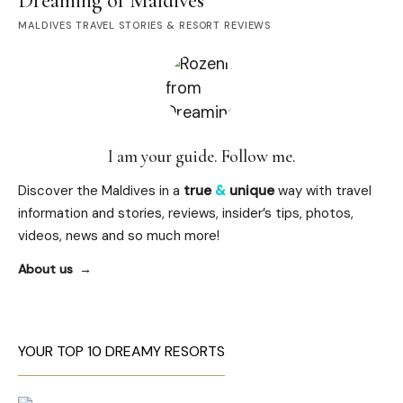
Dreaming of Maldives
MALDIVES TRAVEL STORIES & RESORT REVIEWS
I am your guide. Follow me.
Discover the Maldives in a
true
&
unique
way with travel
information and stories, reviews, insider’s tips, photos,
videos, news and so much more!
About us
YOUR TOP 10 DREAMY RESORTS