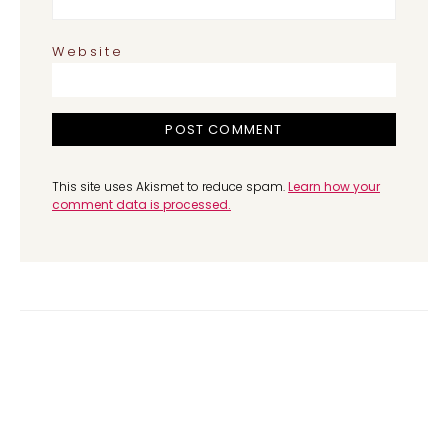
Website
This site uses Akismet to reduce spam.
Learn how your
comment data is processed.