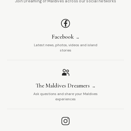
Join Dreaming of Maldives across our social networks
Facebook
Latest news, photos, videos and island
stories
The Maldives Dreamers
Ask questions and share your Maldives
experiences