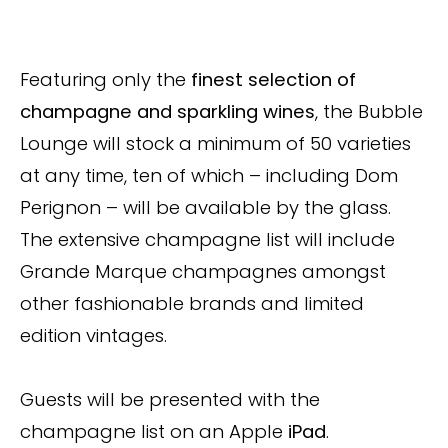
Featuring only the
finest selection of
champagne and sparkling wines
, the Bubble
Lounge will stock a minimum of 50 varieties
at any time, ten of which – including Dom
Perignon – will be available by the glass.
The extensive champagne list will include
Grande Marque champagnes amongst
other fashionable brands and limited
edition vintages.
Guests will be presented with the
champagne list on an Apple
iPad
.