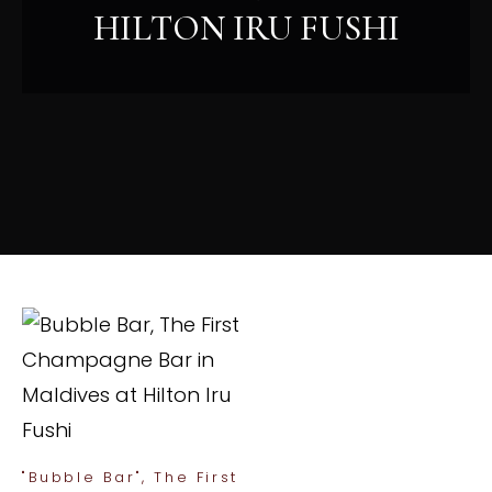
HILTON IRU FUSHI
"Bubble Bar", The First