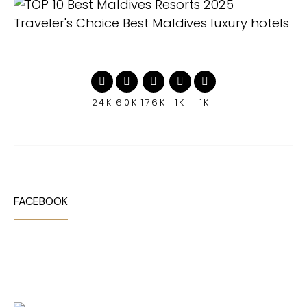
24K
60K
176K
1K
1K
FACEBOOK