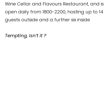
Wine Cellar and Flavours Restaurant, and is
open daily from 1800-2200, hosting up to 14
guests outside and a further six inside
Tempting, isn’t it ?