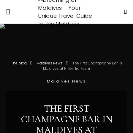
The blog
Maldives News
The First Champagne Bar in
Maldives at Hilton Iru Fushi
Maldives News
THE FIRST
CHAMPAGNE BAR IN
MALDIVES AT