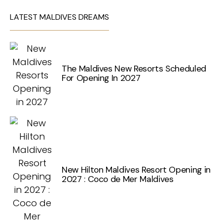
LATEST MALDIVES DREAMS
The Maldives New Resorts Scheduled
For Opening In 2027
New Hilton Maldives Resort Opening in
2027 : Coco de Mer Maldives