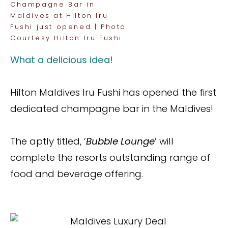
Champagne Bar in
Maldives at Hilton Iru
Fushi just opened | Photo
Courtesy Hilton Iru Fushi
What a delicious idea!
Hilton Maldives Iru Fushi has opened the first
dedicated champagne bar in the Maldives!
The aptly titled, ‘
Bubble Lounge
’ will
complete the resorts outstanding range of
food and beverage offering.