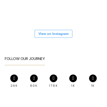
View on Instagram
FOLLOW OUR JOURNEY
24K
60K
176K
1K
1K