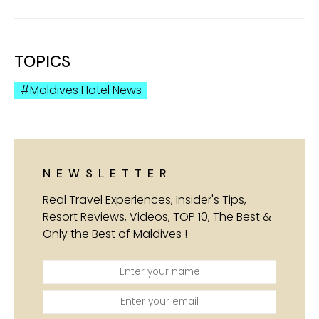
TOPICS
Maldives Hotel News
NEWSLETTER
Real Travel Experiences, Insider's Tips,
Resort Reviews, Videos, TOP 10, The Best &
Only the Best of Maldives !