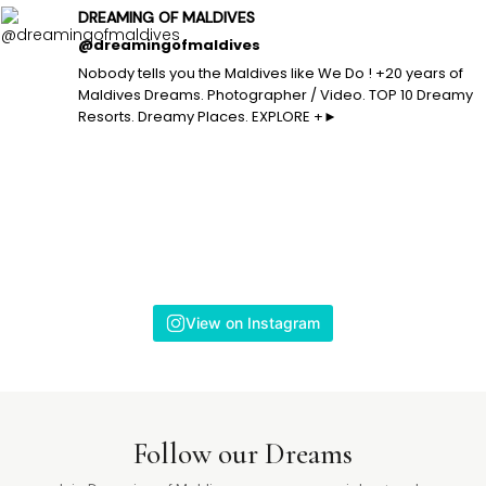
DREAMING OF MALDIVES
@dreamingofmaldives
Nobody tells you the Maldives like We Do ! +20 years of
Maldives Dreams. Photographer / Video. TOP 10 Dreamy
Resorts. Dreamy Places. EXPLORE +►
View on Instagram
Follow our Dreams