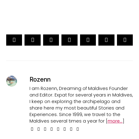
CAST YOUR VOTE NOW
Rozenn
I am Rozenn, Dreaming of Maldives Founder
and Editor. Expat for several years in Maldives,
I keep on exploring the archipelago and
share here my most beautiful Stories and
Experiences. Since 1999, we travel to the
Maldives several times a year for [
more...
]