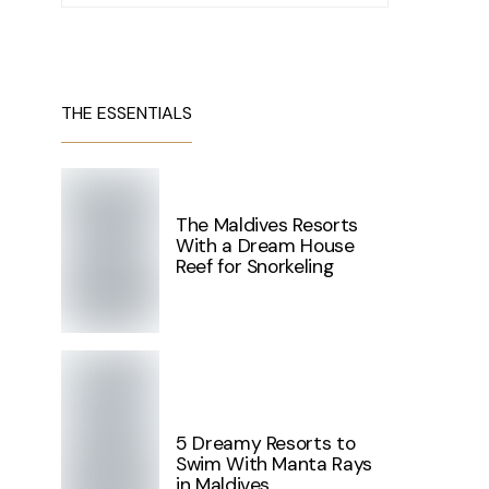
THE ESSENTIALS
The Maldives Resorts
With a Dream House
Reef for Snorkeling
5 Dreamy Resorts to
Swim With Manta Rays
in Maldives