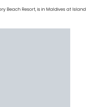
ry Beach Resort, is in Maldives at Island