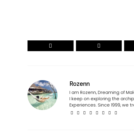
Secured by reCAPTCHA. Google
Privacy
and
Terms
apply.
Rozenn
I am Rozenn, Dreaming of Mald
I keep on exploring the arch
Experiences. Since 1999, we tr