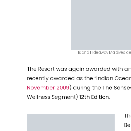
Island Hideaway Maldives aer
The Resort was again awarded with an
recently awarded as the “Indian Ocean
November 2009
) during the
The Sense
Wellness Segment)
12th Edition.
Th
Be