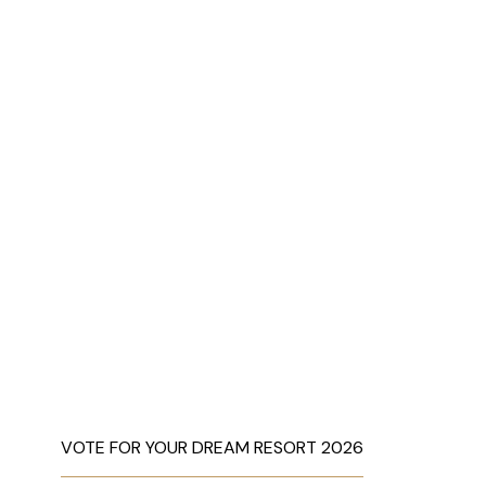
VOTE FOR YOUR DREAM RESORT 2026