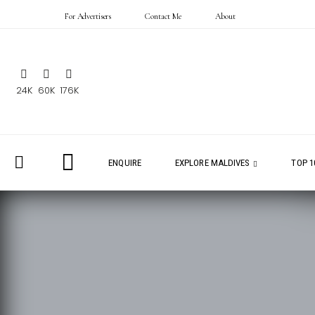
For Advertisers
Contact Me
About
24K
60K
176K
ENQUIRE
EXPLORE MALDIVES
TOP 1