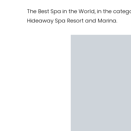
The Best Spa in the World, in the catego
Hideaway Spa Resort and Marina.