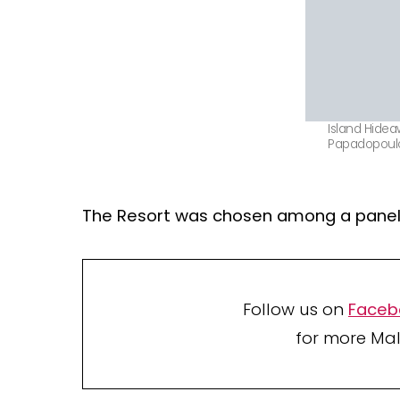
Island Hidea
Papadopoul
The Resort was chosen among a panel 
Follow us on
Faceb
for more Mal