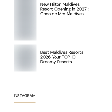
New Hilton Maldives
Resort Opening in 2027 :
Coco de Mer Maldives
Best Maldives Resorts
2026. Your TOP 10
Dreamy Resorts
INSTAGRAM