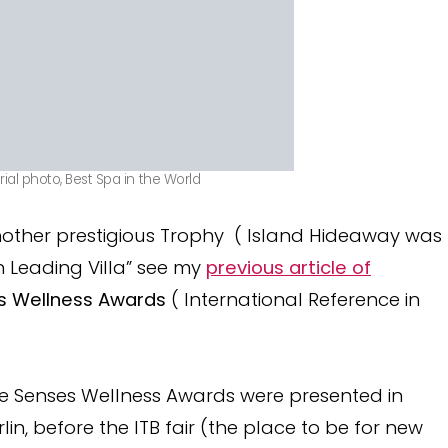
ial photo, Best Spa in the World
other prestigious Trophy ( Island Hideaway was
 Leading Villa” see my
previous article of
s Wellness Awards
( International Reference in
e Senses Wellness Awards were presented in
rlin, before the ITB fair (the place to be for new