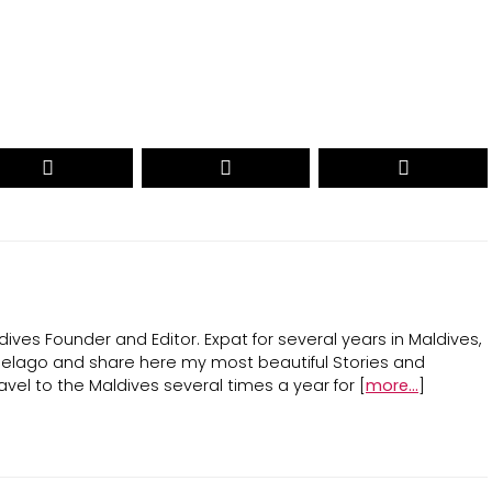
ives Founder and Editor. Expat for several years in Maldives,
ipelago and share here my most beautiful Stories and
avel to the Maldives several times a year for [
more...
]