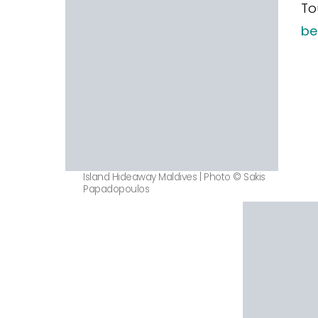
To
be
Island Hideaway Maldives | Photo © Sakis
Papadopoulos