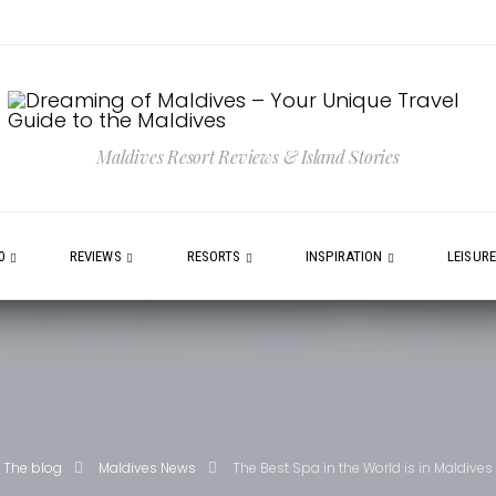
Maldives Resort Reviews & Island Stories
0
REVIEWS
RESORTS
INSPIRATION
LEISUR
The blog
Maldives News
The Best Spa in the World is in Maldives