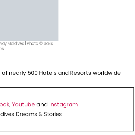
way Maldives | Photo © Sakis
os
of nearly 500 Hotels and Resorts worldwide
ook
,
Youtube
and
Instagram
dives Dreams & Stories