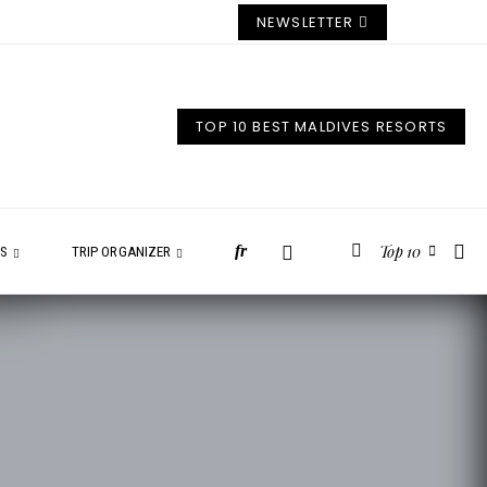
NEWSLETTER
TOP 10 BEST MALDIVES RESORTS
Top 10
fr
ES
TRIP ORGANIZER