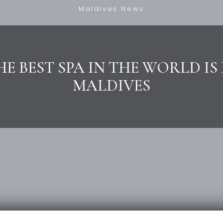
Maldives News
HE BEST SPA IN THE WORLD IS 
MALDIVES