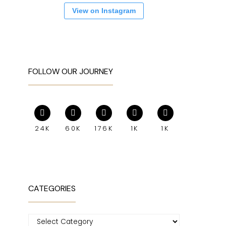
View on Instagram
FOLLOW OUR JOURNEY
24K
60K
176K
1K
1K
CATEGORIES
Categories