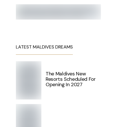
LATEST MALDIVES DREAMS
The Maldives New
Resorts Scheduled For
Opening In 2027