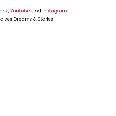
ook
,
Youtube
and
Instagram
dives Dreams & Stories
Your TOP Best Maldives
Resorts 2026
YOUR CHOICE. YOUR DREAM. YOUR VOICE
[ Official ]