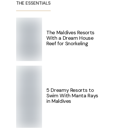
THE ESSENTIALS
The Maldives Resorts
With a Dream House
Reef for Snorkeling
5 Dreamy Resorts to
Swim With Manta Rays
in Maldives