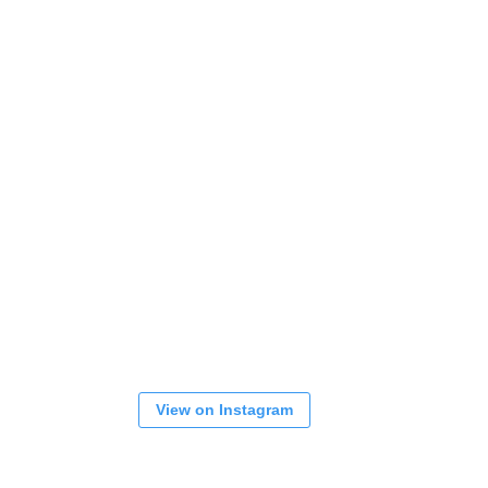
View on Instagram