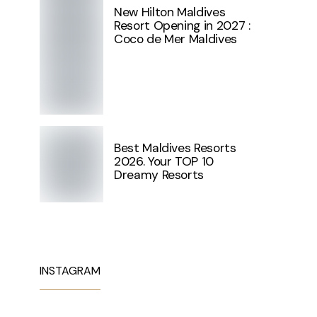
New Hilton Maldives
Resort Opening in 2027 :
Coco de Mer Maldives
Best Maldives Resorts
2026. Your TOP 10
Dreamy Resorts
INSTAGRAM