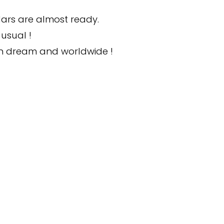
ars are almost ready.
usual !
wn dream and worldwide !