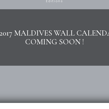
Editions
2017 MALDIVES WALL CALEND
COMING SOON !