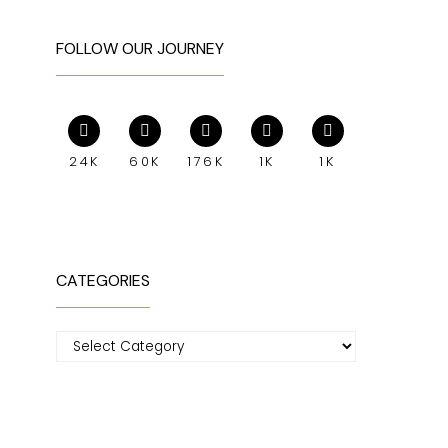
FOLLOW OUR JOURNEY
24K
60K
176K
1K
1K
CATEGORIES
Categories