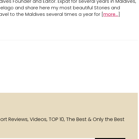
ives Founder and Editor. Expat for several years in Maldives,
ipelago and share here my most beautiful Stories and
avel to the Maldives several times a year for [
more...
]
esort Reviews, Videos, TOP 10, The Best & Only the Best