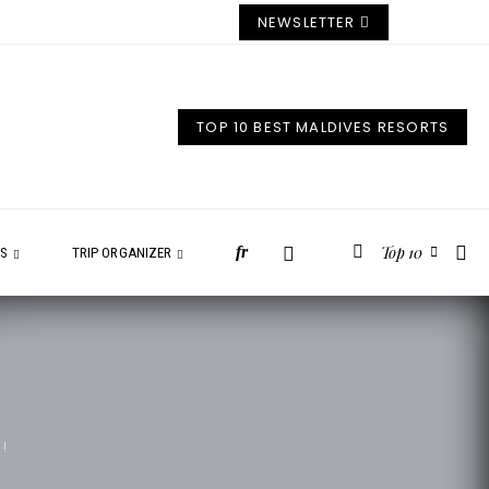
NEWSLETTER
TOP 10 BEST MALDIVES RESORTS
Top 10
fr
ES
TRIP ORGANIZER
!