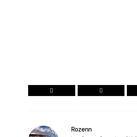
Your name
myemail@example.com
Your
Your
Name
email
RECEIVE THE 2026 REVEAL
Secured by reCAPTCHA. Google
Privacy
and
Terms
apply.
Rozenn