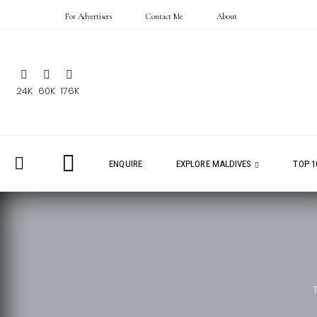
For Advertisers
Contact Me
About
24K
60K
176K
ENQUIRE
EXPLORE MALDIVES
TOP 1