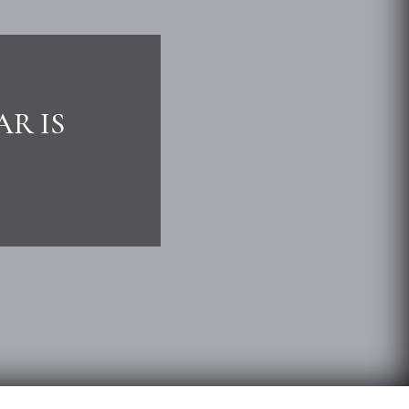
AR IS