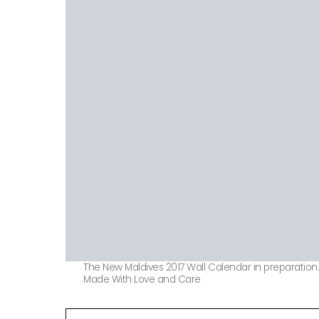
The New Maldives 2017 Wall Calendar in preparation
Made With Love and Care