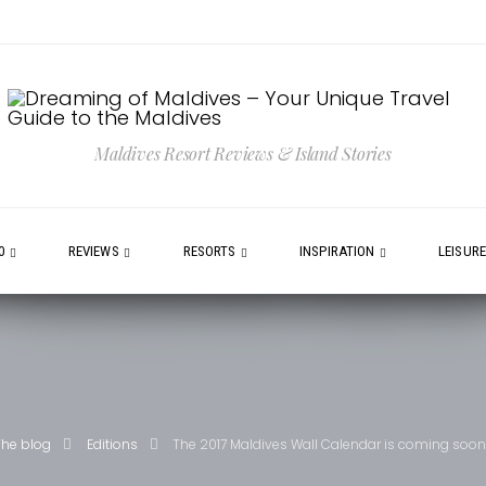
Maldives Resort Reviews & Island Stories
0
REVIEWS
RESORTS
INSPIRATION
LEISUR
The blog
Editions
The 2017 Maldives Wall Calendar is coming soon 