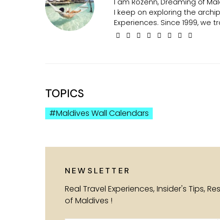
I am Rozenn, Dreaming of Mald
I keep on exploring the arch
Experiences. Since 1999, we tr
TOPICS
Maldives Wall Calendars
NEWSLETTER
Real Travel Experiences, Insider's Tips, R
of Maldives !