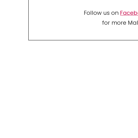
Follow us on
Faceb
for more Mal