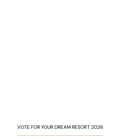
VOTE FOR YOUR DREAM RESORT 2026