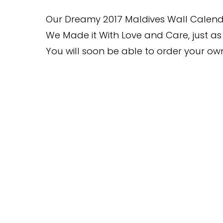
Our Dreamy 2017 Maldives Wall Calend
We Made it With Love and Care, just as 
You will soon be able to order your o